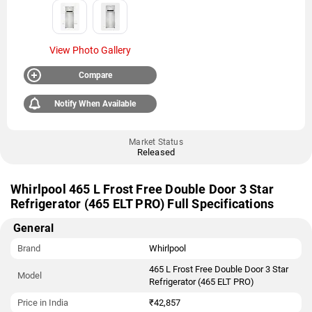
View Photo Gallery
Compare
Notify When Available
Market Status
Released
Whirlpool 465 L Frost Free Double Door 3 Star
Refrigerator (465 ELT PRO) Full Specifications
General
Brand
Whirlpool
465 L Frost Free Double Door 3 Star
Model
Refrigerator (465 ELT PRO)
Price in India
₹42,857