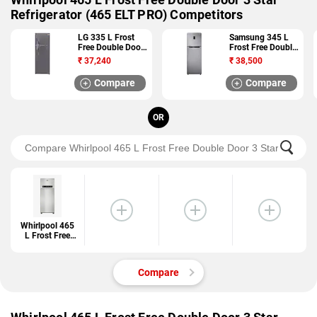
Refrigerator (465 ELT PRO) Competitors
LG 335 L Frost
Samsung 345 L
Free Double Door
Frost Free Double
4 Star Refrigerator
Door 4 Star
₹
37,240
₹
38,500
(GL I372RTNL)
Refrigerator
(RT36JSRFESL)
Compare
Compare
OR
Whirlpool 465
L Frost Free
Double Door 3
Star
Refrigerator
Compare
(465 ELT PRO)