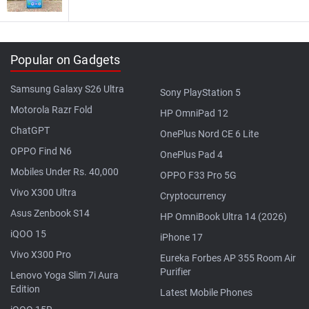
Popular on Gadgets
Samsung Galaxy S26 Ultra
Sony PlayStation 5
Motorola Razr Fold
HP OmniPad 12
ChatGPT
OnePlus Nord CE 6 Lite
OPPO Find N6
OnePlus Pad 4
Mobiles Under Rs. 40,000
OPPO F33 Pro 5G
Vivo X300 Ultra
Cryptocurrency
Asus Zenbook S14
HP OmniBook Ultra 14 (2026)
iQOO 15
iPhone 17
Vivo X300 Pro
Eureka Forbes AP 355 Room Air
Purifier
Lenovo Yoga Slim 7i Aura
Edition
Latest Mobile Phones