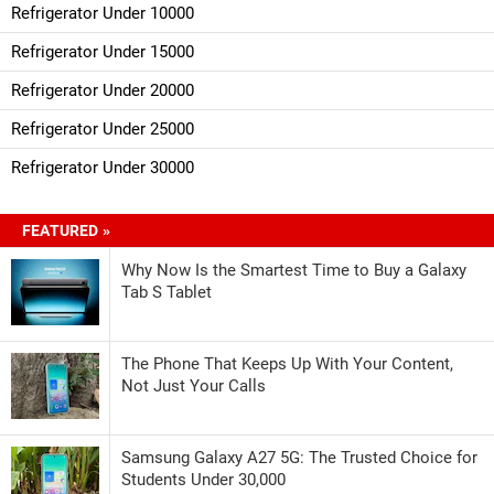
Refrigerator Under 10000
Refrigerator Under 15000
Refrigerator Under 20000
Refrigerator Under 25000
Refrigerator Under 30000
FEATURED »
Why Now Is the Smartest Time to Buy a Galaxy
Tab S Tablet
The Phone That Keeps Up With Your Content,
Not Just Your Calls
Samsung Galaxy A27 5G: The Trusted Choice for
Students Under 30,000