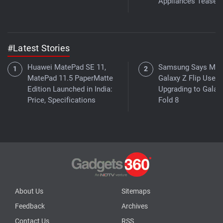
Appliances Teased
#Latest Stories
Huawei MatePad SE 11,
Samsung Says Mor
MatePad 11.5 PaperMatte
Galaxy Z Flip Users
Edition Launched in India:
Upgrading to Galax
Price, Specifications
Fold 8
About Us
Sitemaps
Feedback
Archives
Contact Us
RSS