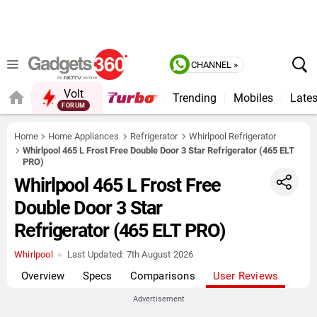
CHANNEL »
Volt
Trending
Mobiles
Lates
FORUM
QUICK READ
Home
Home Appliances
Refrigerator
Whirlpool Refrigerator
Whirlpool 465 L Frost Free Double Door 3 Star Refrigerator (465 ELT
PRO)
Whirlpool 465 L Frost Free
Double Door 3 Star
Refrigerator (465 ELT PRO)
Whirlpool
Last Updated:
7th August 2026
Overview
Specs
Comparisons
User Reviews
Advertisement