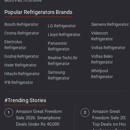
Moto Pad 70 Groove
Popular Refrigerators Brands
Bosch Refrigerator
Siemens Refrigerator
LG Refrigerator
Croma Refrigerator
Videocon
Lloyd Refrigerator
Refrigerator
Electrolux
Panasonic
Refrigerator
Voltas Refrigerator
Refrigerator
Godrej Refrigerator
Voltas Beko
Realme TechLife
Refrigerator
Refrigerator
Haier Refrigerator
Whirlpool
Samsung
Hitachi Refrigerator
Refrigerator
Refrigerator
IFB Refrigerator
#Trending Stories
Amazon Great Freedom
Amazon Great
Sale 2026: Smartphone
Freedom Sale 2026
Deals Under Rs 40,000
Top Deals on Hom