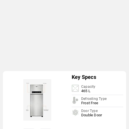
Key Specs
Capacity
465 L
Defrosting Type
Frost Free
Door Type
Double Door