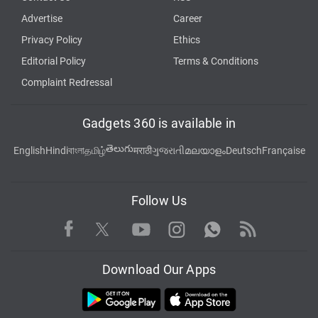
Advertise
Career
Privacy Policy
Ethics
Editorial Policy
Terms & Conditions
Complaint Redressal
Gadgets 360 is available in
తెలుగు
English
Hindi
বাংলা
தமிழ்
मराठी
ગુજરાતી
മലയാളം
Deutsch
Française
Follow Us
Facebook
Youtube
WhatsApp
Rss
Twitter
Instagram
Download Our Apps