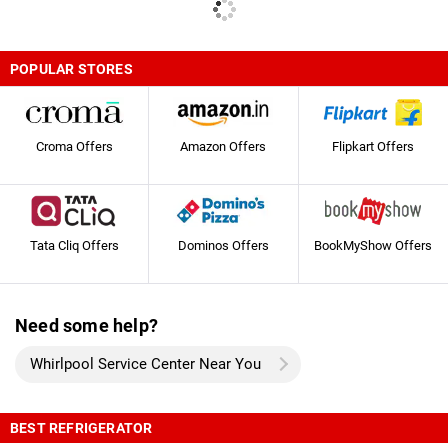
POPULAR STORES
Croma Offers
Amazon Offers
Flipkart Offers
Tata Cliq Offers
Dominos Offers
BookMyShow Offers
Need some help?
Whirlpool Service Center Near You
BEST REFRIGERATOR