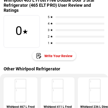
Whirlpool 465 L Frost Free Double Door 3 Star
Refrigerator (465 ELT PRO) User Review and
Ratings
5 ★
4 ★
0
★
3 ★
2 ★
1 ★
Write Your Review
Other Whirlpool Refrigerator
Whirlpool 467 L Frost
Whirlpool 411 L Frost
Whirlpool 236 L Direc