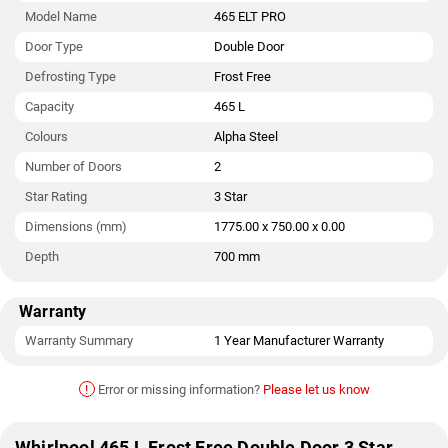
Model Name
465 ELT PRO
Door Type
Double Door
Defrosting Type
Frost Free
Capacity
465 L
Colours
Alpha Steel
Number of Doors
2
Star Rating
3 Star
Dimensions (mm)
1775.00 x 750.00 x 0.00
Depth
700 mm
Warranty
Warranty Summary
1 Year Manufacturer Warranty
!
Error or missing information?
Please let us know
Whirlpool 465 L Frost Free Double Door 3 Star