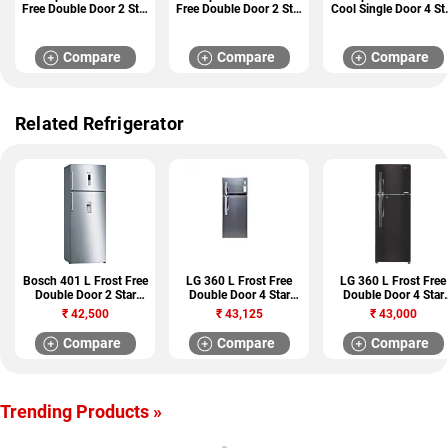
Free Double Door 2 Star
Free Double Door 2 Star
Cool Single Door 4 St
Refrigerator
Refrigerator
Refrigerator
(NFT46723IDEUC1E)
(NFT41123IDEUC1E)
(DCS23643FAAUC)
Compare
Compare
Compare
Related Refrigerator
Bosch 401 L Frost Free
LG 360 L Frost Free
LG 360 L Frost Free
Double Door 2 Star
Double Door 4 Star
Double Door 4 Star
Refrigerator
Refrigerator (GL
Refrigerator (GL
₹
42,500
₹
43,125
₹
43,000
(KDD46XI30I)
D402HNSL)
T402JBLN)
Compare
Compare
Compare
Trending Products »