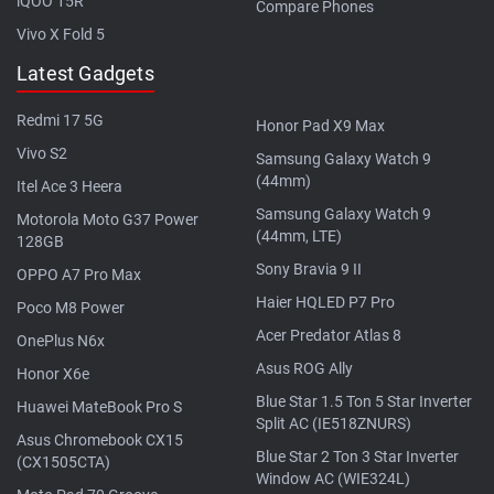
iQOO 15R
Compare Phones
Vivo X Fold 5
Latest Gadgets
Redmi 17 5G
Honor Pad X9 Max
Vivo S2
Samsung Galaxy Watch 9
(44mm)
Itel Ace 3 Heera
Samsung Galaxy Watch 9
Motorola Moto G37 Power
(44mm, LTE)
128GB
Sony Bravia 9 II
OPPO A7 Pro Max
Haier HQLED P7 Pro
Poco M8 Power
Acer Predator Atlas 8
OnePlus N6x
Asus ROG Ally
Honor X6e
Blue Star 1.5 Ton 5 Star Inverter
Huawei MateBook Pro S
Split AC (IE518ZNURS)
Asus Chromebook CX15
Blue Star 2 Ton 3 Star Inverter
(CX1505CTA)
Window AC (WIE324L)