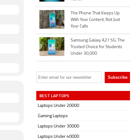
The Phone That Keeps Up
With Your Content, Not Just
Your Calls
Samsung Galaxy A27 5G: The
Trusted Choice for Students
Under 30,000
BEST LAPTOPS
Laptops Under 20000
Gaming Laptops
Laptops Under 30000
Laptops Under 40000