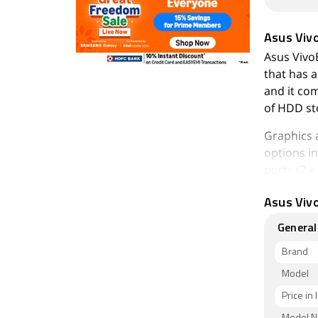
Asus Vi
Asus Vivo
that has a
and it co
of HDD st
Graphics 
options in
ports (2 
VGA Port, 
Asus Viv
As of 7th 
General
2,00,000.
Brand
Model
Price in 