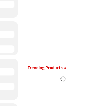
Trending Products »