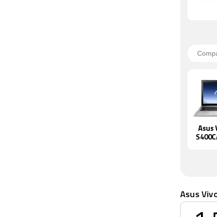
Asus 
S400C
Asus Viv