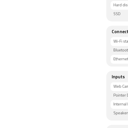
Hard dis
SSD
Connect
Wi-Fi s
Bluetoot
Etherne
Inputs
Web Ca
Pointer 
Internal
Speaker