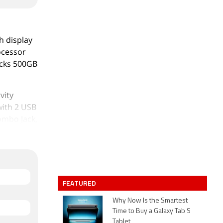
h display
rocessor
acks 500GB
vity
with 2 USB
ombo Jack,
rts at Rs.
FEATURED
Why Now Is the Smartest
Time to Buy a Galaxy Tab S
Tablet