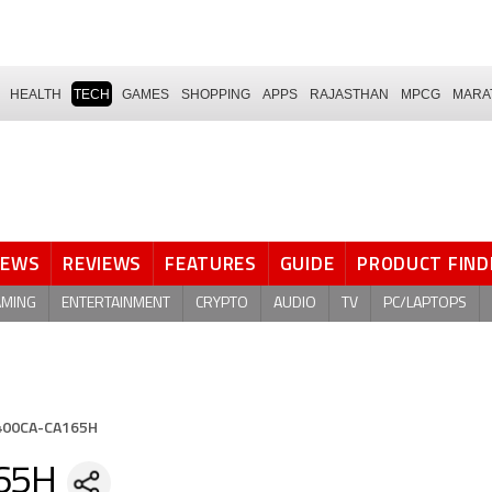
HEALTH
TECH
GAMES
SHOPPING
APPS
RAJASTHAN
MPCG
MARA
NEWS
REVIEWS
FEATURES
GUIDE
PRODUCT FIND
AMING
ENTERTAINMENT
CRYPTO
AUDIO
TV
PC/LAPTOPS
S400CA-CA165H
65H