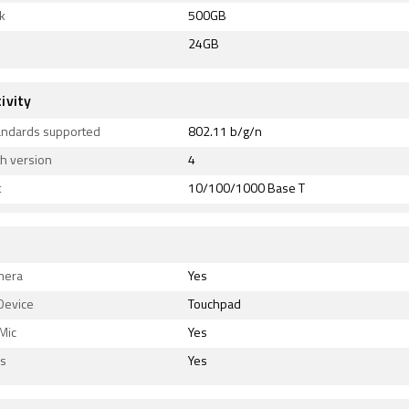
k
500GB
24GB
ivity
tandards supported
802.11 b/g/n
h version
4
t
10/100/1000 Base T
mera
Yes
Device
Touchpad
 Mic
Yes
s
Yes