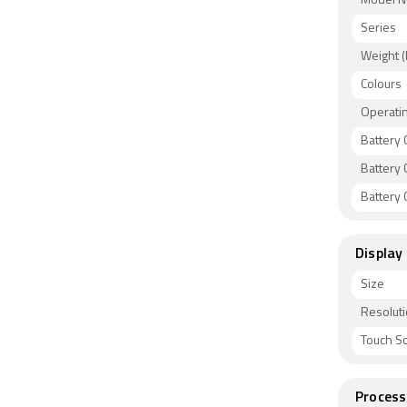
Model 
Series
Weight (
Colours
Operati
Battery 
Battery 
Battery C
Display
Size
Resolut
Touch S
Process