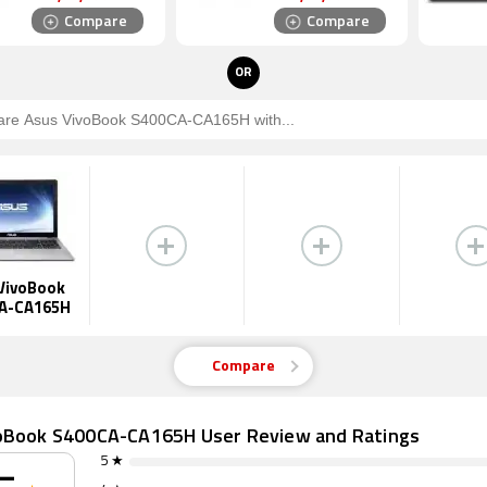
Compare
Compare
OR
VivoBook
A-CA165H
Compare
oBook S400CA-CA165H User Review and Ratings
5 ★