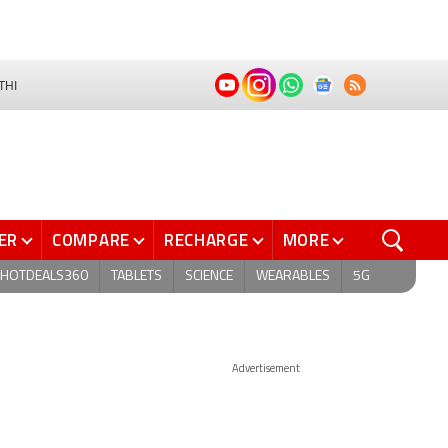
THI
ER
COMPARE
RECHARGE
MORE
HOTDEALS360
TABLETS
SCIENCE
WEARABLES
5G
Advertisement