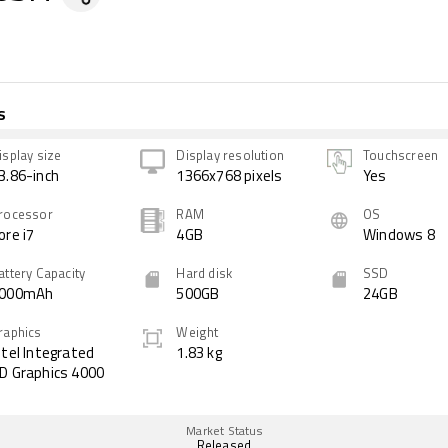
s
isplay size
Display resolution
Touchscreen
3.86-inch
1366x768 pixels
Yes
rocessor
RAM
OS
ore i7
4GB
Windows 8
attery Capacity
Hard disk
SSD
000mAh
500GB
24GB
raphics
Weight
ntel Integrated
1.83 kg
D Graphics 4000
Market Status
Released