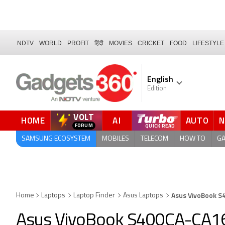
NDTV
WORLD
PROFIT
हिंदी
MOVIES
CRICKET
FOOD
LIFESTYLE
English
Edition
VOLT
HOME
AI
AUTO
QUICK READ
SAMSUNG ECOSYSTEM
MOBILES
TELECOM
HOW TO
G
Asus VivoBook 
Home
Laptops
Laptop Finder
Asus Laptops
Asus VivoBook S400CA-CA1