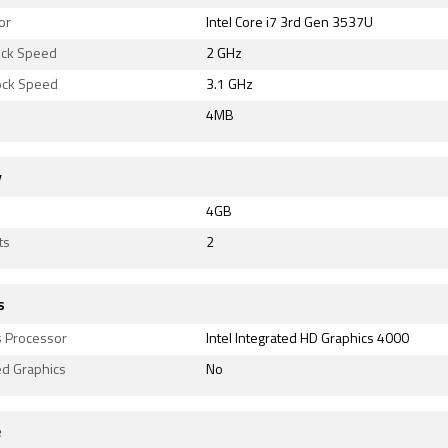
or
Intel Core i7 3rd Gen 3537U
ock Speed
2 GHz
lock Speed
3.1 GHz
4MB
y
4GB
ts
2
s
s Processor
Intel Integrated HD Graphics 4000
ed Graphics
No
e