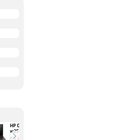
HP Omen 17-
Asus TUF
w250tx
FX504GM-ES74
₹
1,69,990
₹
2,19,691