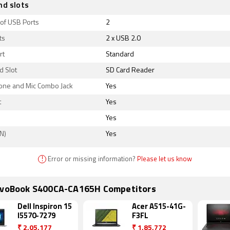
nd slots
of USB Ports
2
ts
2 x USB 2.0
rt
Standard
d Slot
SD Card Reader
ne and Mic Combo Jack
Yes
t
Yes
Yes
N)
Yes
!
Error or missing information?
Please let us know
ivoBook S400CA-CA165H Competitors
Dell Inspiron 15
Acer A515-41G-
I5570-7279
F3FL
₹
2,05,177
₹
1,85,772