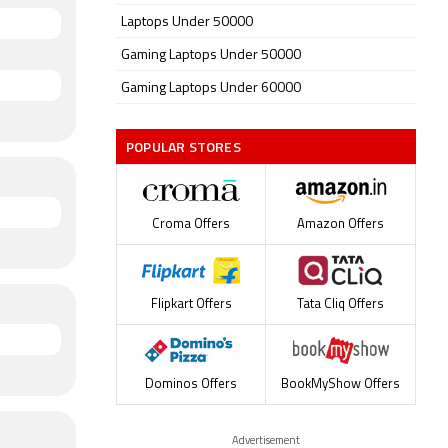
Laptops Under 50000
Gaming Laptops Under 50000
Gaming Laptops Under 60000
POPULAR STORES
Croma Offers
Amazon Offers
Flipkart Offers
Tata Cliq Offers
Dominos Offers
BookMyShow Offers
Advertisement