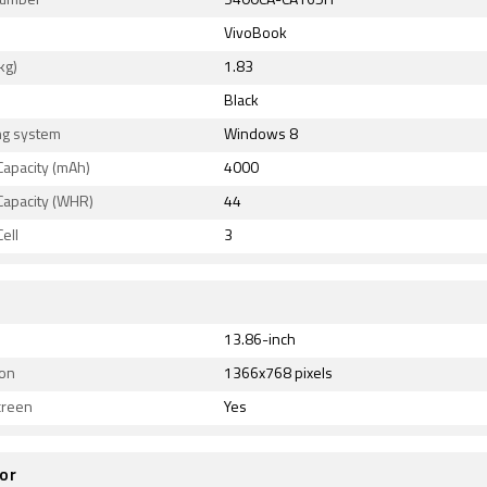
Number
S400CA-CA165H
VivoBook
kg)
1.83
Black
ng system
Windows 8
Capacity (mAh)
4000
Capacity (WHR)
44
ell
3
13.86-inch
ion
1366x768 pixels
creen
Yes
or