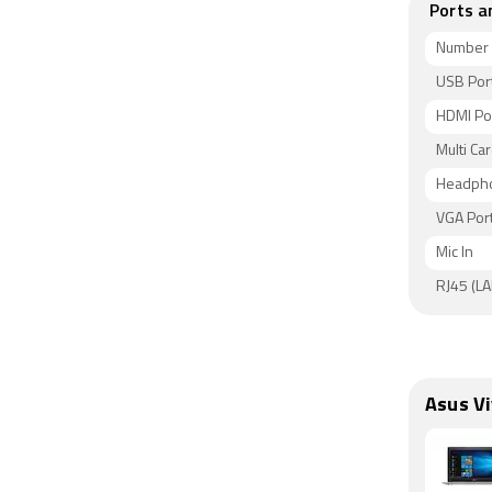
Ports a
Number 
USB Por
HDMI Po
Multi Car
Headpho
VGA Por
Mic In
RJ45 (LA
Asus V