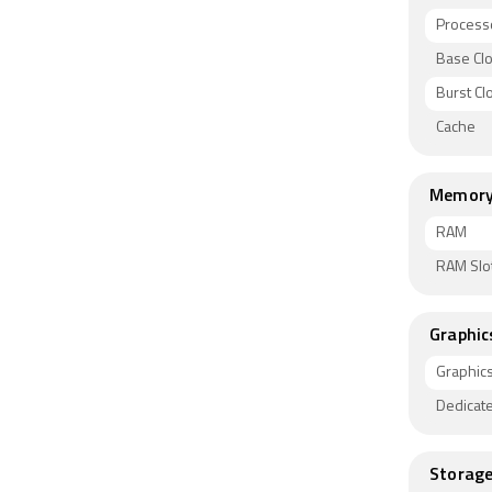
Process
Base Cl
Burst C
Cache
Memor
RAM
RAM Slo
Graphic
Graphic
Dedicat
Storag