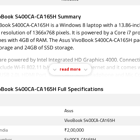
voBook S400CA-CA165H Summary
Book S400CA-CA165H is a Windows 8 laptop with a 13.86-inc
 resolution of 1366x768 pixels. It is powered by a Core i7 p
mes with 4GB of RAM. The Asus VivoBook S400CA-CA165H p
orage and 24GB of SSD storage.
are powered by Intel Integrated HD Graphics 4000. Connecti
clude Wi-Fi 802.11 b/g/n, Bluetooth, Ethernet and it comes 
read more
x USB 2.0), HDMI Port, Multi Card Slot, Headphone and Mic C
Mic In, RJ45 (LAN) ports.
oBook S400CA-CA165H Full Specifications
August 2026, Asus VivoBook S400CA-CA165H price in India sta
Asus
VivoBook S400CA-CA165H
India
₹2,00,000