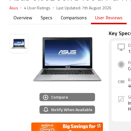
Asus
4 User Ratings
Last Updated:
7th August 2026
Overview
Specs
Comparisons
User Reviews
Key Spec
D
1
P
C
B
4
Compare
G
I
Notify When Available
H