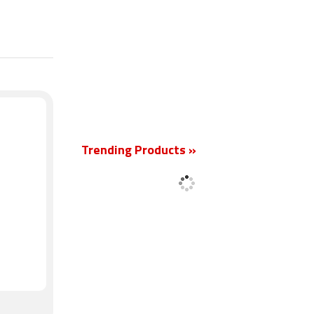
New
Trending Products »