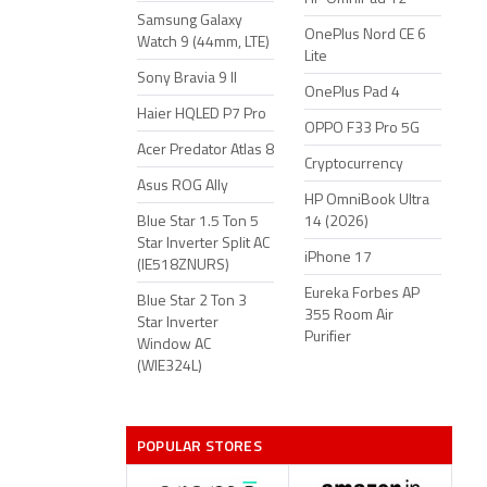
Samsung Galaxy
OnePlus Nord CE 6
Watch 9 (44mm, LTE)
Lite
Sony Bravia 9 II
OnePlus Pad 4
Haier HQLED P7 Pro
OPPO F33 Pro 5G
Acer Predator Atlas 8
Cryptocurrency
Asus ROG Ally
HP OmniBook Ultra
Blue Star 1.5 Ton 5
14 (2026)
Star Inverter Split AC
iPhone 17
(IE518ZNURS)
Eureka Forbes AP
Blue Star 2 Ton 3
355 Room Air
Star Inverter
Purifier
Window AC
(WIE324L)
POPULAR STORES