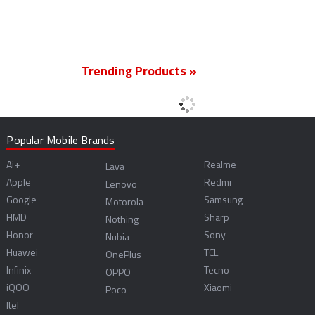
Trending Products »
Popular Mobile Brands
Ai+
Realme
Lava
Apple
Redmi
Lenovo
Google
Samsung
Motorola
HMD
Sharp
Nothing
Honor
Sony
Nubia
Huawei
TCL
OnePlus
Infinix
Tecno
OPPO
iQOO
Xiaomi
Poco
Itel