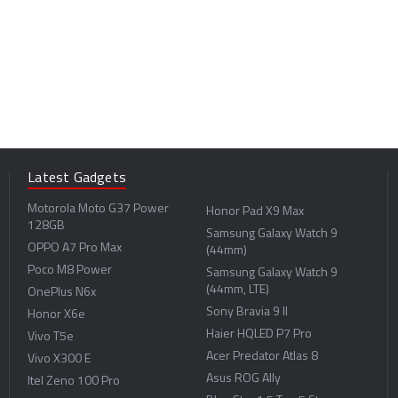
Latest Gadgets
Motorola Moto G37 Power
Honor Pad X9 Max
128GB
Samsung Galaxy Watch 9
OPPO A7 Pro Max
(44mm)
Poco M8 Power
Samsung Galaxy Watch 9
(44mm, LTE)
OnePlus N6x
Sony Bravia 9 II
Honor X6e
Haier HQLED P7 Pro
Vivo T5e
Acer Predator Atlas 8
Vivo X300 E
Asus ROG Ally
Itel Zeno 100 Pro