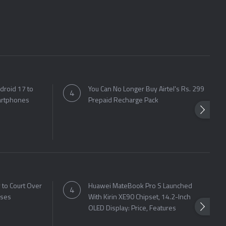
droid 17 to
You Can No Longer Buy Airtel's Rs. 299
artphones
Prepaid Recharge Pack
to Court Over
Huawei MateBook Pro S Launched
sses
With Kirin XE90 Chipset, 14.2-Inch
OLED Display: Price, Features