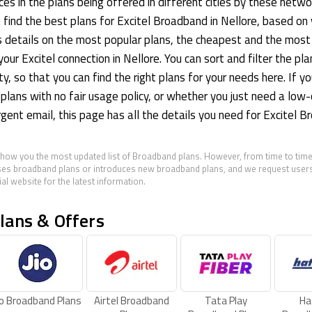
es in the plans being offered in different cities by these netwo
o find the best plans for Excitel Broadband in Nellore, based on
s details on the most popular plans, the cheapest and the most
your Excitel connection in Nellore. You can sort and filter the pl
ity, so that you can find the right plans for your needs here. If yo
 plans with no fair usage policy, or whether you just need a low
rgent email, this page has all the details you need for Excitel B
show you the most updated list of Broadband plans. However, from time to time
es broadband plans or introduces new broadband plans, and we request users 
al website for the latest information.
lans & Offers
io Broadband Plans
Airtel Broadband
Tata Play
Ha