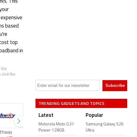
rks. This
 your
 expensive
ans based
u're
-cost top
roadband in
 the
visit the
TRENDING GADGETS AND TOPICS
Latest
Popular
Motorola Moto G37
Samsung Galaxy S26
Power 128GB
Ultra
thway
ACT Fibernet Plans
Excitel Broadband
Tikona Broad