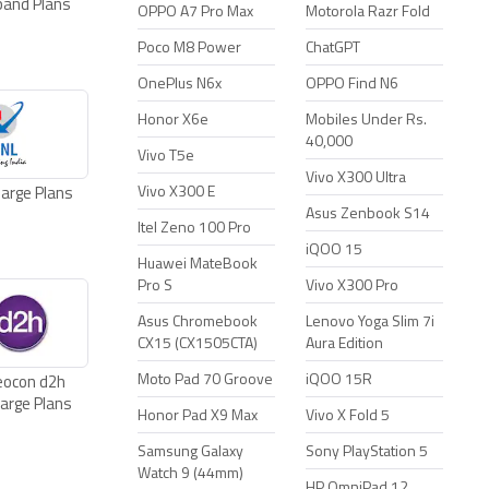
band Plans
Plans
Plans
OPPO A7 Pro Max
Motorola Razr Fold
Poco M8 Power
ChatGPT
OnePlus N6x
OPPO Find N6
Honor X6e
Mobiles Under Rs.
40,000
Vivo T5e
Vivo X300 Ultra
Vivo X300 E
arge Plans
Asus Zenbook S14
Itel Zeno 100 Pro
iQOO 15
Huawei MateBook
Pro S
Vivo X300 Pro
Asus Chromebook
Lenovo Yoga Slim 7i
CX15 (CX1505CTA)
Aura Edition
Moto Pad 70 Groove
iQOO 15R
eocon d2h
arge Plans
Honor Pad X9 Max
Vivo X Fold 5
Samsung Galaxy
Sony PlayStation 5
Watch 9 (44mm)
HP OmniPad 12