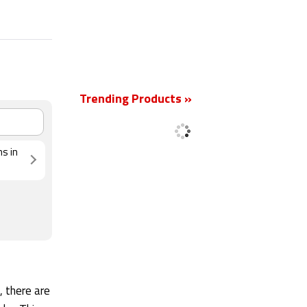
Trending Products »
New
ns in
, there are