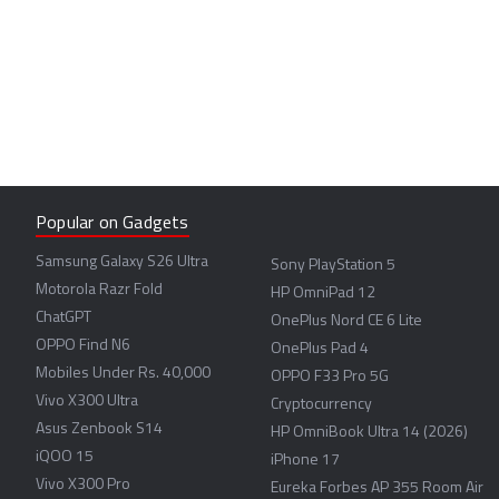
Popular on Gadgets
Samsung Galaxy S26 Ultra
Sony PlayStation 5
Motorola Razr Fold
HP OmniPad 12
ChatGPT
OnePlus Nord CE 6 Lite
OPPO Find N6
OnePlus Pad 4
Mobiles Under Rs. 40,000
OPPO F33 Pro 5G
Vivo X300 Ultra
Cryptocurrency
Asus Zenbook S14
HP OmniBook Ultra 14 (2026)
iQOO 15
iPhone 17
Vivo X300 Pro
Eureka Forbes AP 355 Room Air