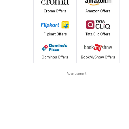
Croma Offers
Amazon Offers
Flipkart Offers
Tata Cliq Offers
Dominos Offers
BookMyShow Offers
Advertisement