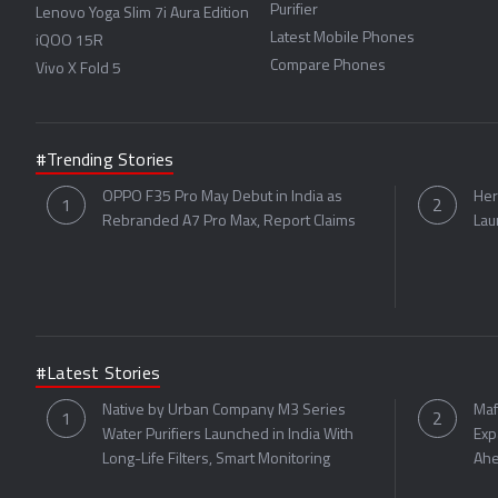
Purifier
Lenovo Yoga Slim 7i Aura Edition
Latest Mobile Phones
iQOO 15R
Compare Phones
Vivo X Fold 5
#Trending Stories
OPPO F35 Pro May Debut in India as
Her
Rebranded A7 Pro Max, Report Claims
Lau
#Latest Stories
Native by Urban Company M3 Series
Maf
Water Purifiers Launched in India With
Exp
Long-Life Filters, Smart Monitoring
Ahe