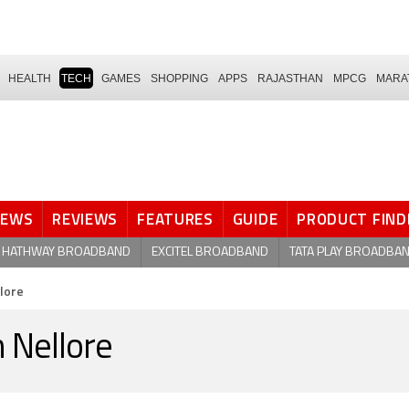
HEALTH
TECH
GAMES
SHOPPING
APPS
RAJASTHAN
MPCG
MARA
NEWS
REVIEWS
FEATURES
GUIDE
PRODUCT FIND
HATHWAY BROADBAND
EXCITEL BROADBAND
TATA PLAY BROADBA
llore
n Nellore