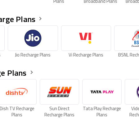
Plans
Broadband Plans
Broad
arge Plans
s
Jio Recharge Plans
Vi Recharge Plans
BSNL Rech
e Plans
Dish TV Recharge
Sun Direct
Tata Play Recharge
Vid
Plans
Recharge Plans
Plans
Rech