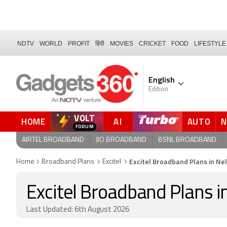
NDTV
WORLD
PROFIT
हिंदी
MOVIES
CRICKET
FOOD
LIFESTYLE
English
Edition
VOLT
HOME
AI
AUTO
FORUM
AIRTEL BROADBAND
JIO BROADBAND
BSNL BROADBAND
Excitel Broadband Plans in Ne
Home
Broadband Plans
Excitel
Excitel Broadband Plans i
Last Updated: 6th August 2026