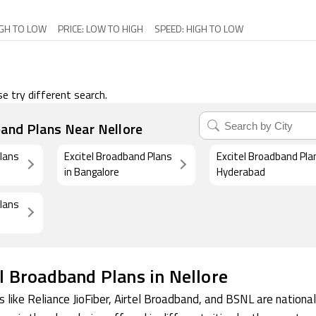
IGH TO LOW
PRICE: LOW TO HIGH
SPEED: HIGH TO LOW
e try different search.
band Plans Near Nellore
Plans
Excitel Broadband Plans
Excitel Broadband Pla
in Bangalore
Hyderabad
Plans
l Broadband Plans in Nellore
 like Reliance JioFiber, Airtel Broadband, and BSNL are national