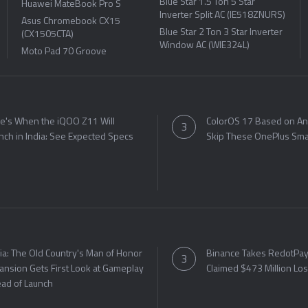
Blue Star 1.5 Ton 5 Star
Huawei MateBook Pro S
Inverter Split AC (IE518ZNURS)
Asus Chromebook CX15
Blue Star 2 Ton 3 Star Inverter
(CX1505CTA)
Window AC (WIE324L)
Moto Pad 70 Groove
e's When the iQOO Z11 Will
ColorOS 17 Based on An
nch in India: See Expected Specs
Skip These OnePlus Sm
ia: The Old Country's Man of Honor
Binance Takes RedotPay 
ansion Gets First Look at Gameplay
Claimed $473 Million Lo
ad of Launch