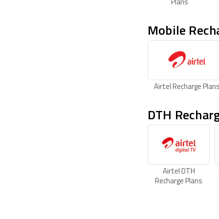
Plans
Mobile Rech
Airtel Recharge Plan
DTH Recharg
Airtel DTH
Recharge Plans