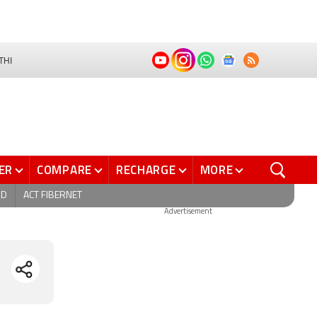
THI
ER
COMPARE
RECHARGE
MORE
ND
ACT FIBERNET
Advertisement