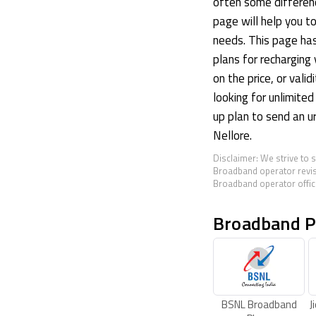
often some differenc
page will help you t
needs. This page ha
plans for recharging 
on the price, or valid
looking for unlimited
up plan to send an u
Nellore.
Disclaimer: We strive to 
Broadband operator revis
Broadband operator offici
Broadband P
BSNL Broadband
J