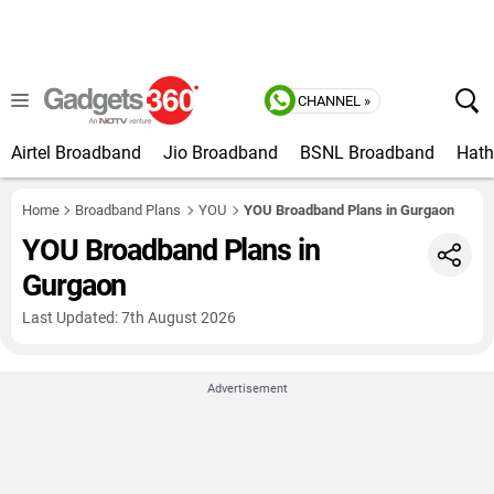
CHANNEL »
Airtel Broadband
Jio Broadband
BSNL Broadband
Hat
Home
Broadband Plans
YOU
YOU Broadband Plans in Gurgaon
YOU Broadband Plans in
Gurgaon
Last Updated: 7th August 2026
Advertisement