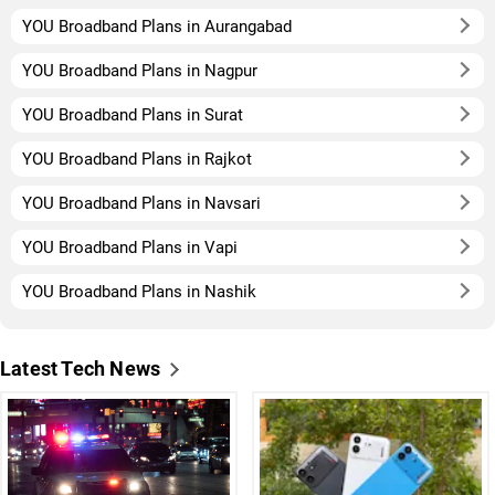
YOU Broadband Plans in Aurangabad
YOU Broadband Plans in Nagpur
YOU Broadband Plans in Surat
YOU Broadband Plans in Rajkot
YOU Broadband Plans in Navsari
YOU Broadband Plans in Vapi
YOU Broadband Plans in Nashik
Latest Tech News