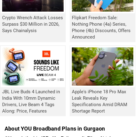
Crypto Wrench Attack Losses
Flipkart Freedom Sale:
Surpass $30 Million in 2026,
Nothing Phone (4a) Series,
Says Chainalysis
Phone (4b) Discounts, Offers
Announced
JBL Live Buds 4 Launched in
Apple's iPhone 18 Pro Max
India With 10mm Dynamic
Leak Reveals Key
Drivers, Live Beam 4 Tags
Specifications Amid DRAM
Along: Price, Features
Shortage Report
About YOU Broadband Plans in Gurgaon