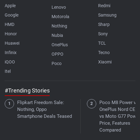
Apple
Redmi
Lenovo
Google
Samsung
Motorola
HMD
Sharp
Nothing
Honor
Sony
Nubia
Huawei
TCL
OnePlus
Infinix
Tecno
OPPO
iQOO
Xiaomi
Poco
Itel
#Trending Stories
Flipkart Freedom Sale:
Poco M8 Power vs
Nothing, Oppo
OnePlus Nord CE 6 
Smartphone Deals Teased
vs Moto G77 Power
Price, Features
Compared