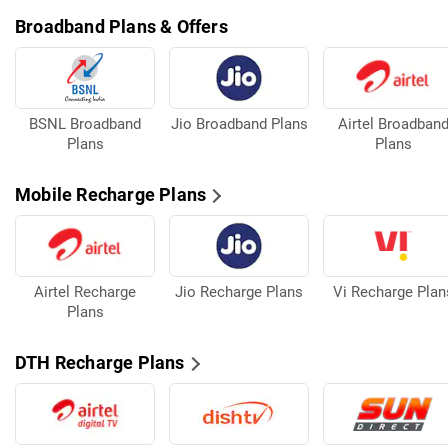
Broadband Plans & Offers
BSNL Broadband
Jio Broadband Plans
Airtel Broadban
Plans
Plans
Mobile Recharge Plans
Airtel Recharge
Jio Recharge Plans
Vi Recharge Plan
Plans
DTH Recharge Plans