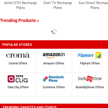
Airtel DTH Recharge
Dish TV Recharge
Sun Direct Rechar
Plans
Plans
Plans
Trending Products »
POPULAR STORES
Croma Offers
Amazon Offers
Flipkart Offers
Tata Cliq Offers
Dominos Offers
BookMyShow Offers
TRENDING GADGETS AND TOPICS