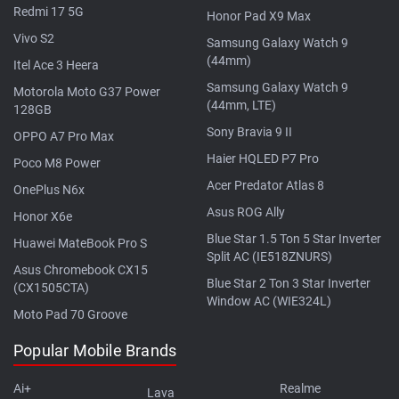
Redmi 17 5G
Honor Pad X9 Max
Vivo S2
Samsung Galaxy Watch 9
(44mm)
Itel Ace 3 Heera
Samsung Galaxy Watch 9
Motorola Moto G37 Power
(44mm, LTE)
128GB
Sony Bravia 9 II
OPPO A7 Pro Max
Haier HQLED P7 Pro
Poco M8 Power
Acer Predator Atlas 8
OnePlus N6x
Asus ROG Ally
Honor X6e
Blue Star 1.5 Ton 5 Star Inverter
Huawei MateBook Pro S
Split AC (IE518ZNURS)
Asus Chromebook CX15
Blue Star 2 Ton 3 Star Inverter
(CX1505CTA)
Window AC (WIE324L)
Moto Pad 70 Groove
Popular Mobile Brands
Ai+
Realme
Lava