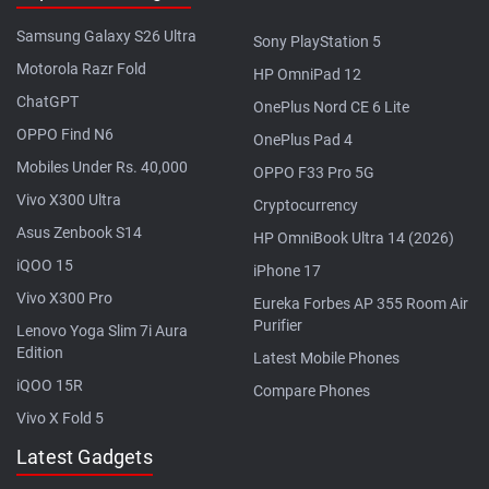
Samsung Galaxy S26 Ultra
Sony PlayStation 5
Motorola Razr Fold
HP OmniPad 12
ChatGPT
OnePlus Nord CE 6 Lite
OPPO Find N6
OnePlus Pad 4
Mobiles Under Rs. 40,000
OPPO F33 Pro 5G
Vivo X300 Ultra
Cryptocurrency
Asus Zenbook S14
HP OmniBook Ultra 14 (2026)
iQOO 15
iPhone 17
Vivo X300 Pro
Eureka Forbes AP 355 Room Air
Purifier
Lenovo Yoga Slim 7i Aura
Edition
Latest Mobile Phones
iQOO 15R
Compare Phones
Vivo X Fold 5
Latest Gadgets