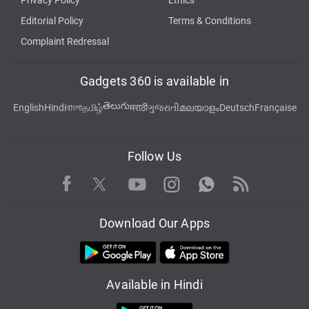
Privacy Policy
Ethics
Editorial Policy
Terms & Conditions
Complaint Redressal
Gadgets 360 is available in
తెలుగు
English
Hindi
বাংলা
தமிழ்
मराठी
ગુજરાતી
മലയാളം
Deutsch
Française
Follow Us
Facebook
Youtube
WhatsApp
Rss
Twitter
Instagram
Download Our Apps
Available in Hindi