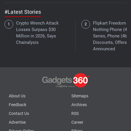
#Latest Stories
Crypto Wrench Attack
Flipkart Freedom Sa
Losses Surpass $30
Nothing Phone (4a)
Million in 2026, Says
Series, Phone (4b)
Chainalysis
Discounts, Offers
Announced
About Us
Sitemaps
Feedback
Archives
Contact Us
RSS
Advertise
Career