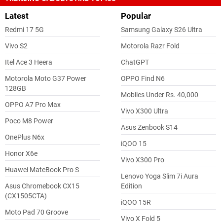
Latest
Popular
Redmi 17 5G
Samsung Galaxy S26 Ultra
Vivo S2
Motorola Razr Fold
Itel Ace 3 Heera
ChatGPT
Motorola Moto G37 Power
OPPO Find N6
128GB
Mobiles Under Rs. 40,000
OPPO A7 Pro Max
Vivo X300 Ultra
Poco M8 Power
Asus Zenbook S14
OnePlus N6x
iQOO 15
Honor X6e
Vivo X300 Pro
Huawei MateBook Pro S
Lenovo Yoga Slim 7i Aura
Asus Chromebook CX15
Edition
(CX1505CTA)
iQOO 15R
Moto Pad 70 Groove
Vivo X Fold 5