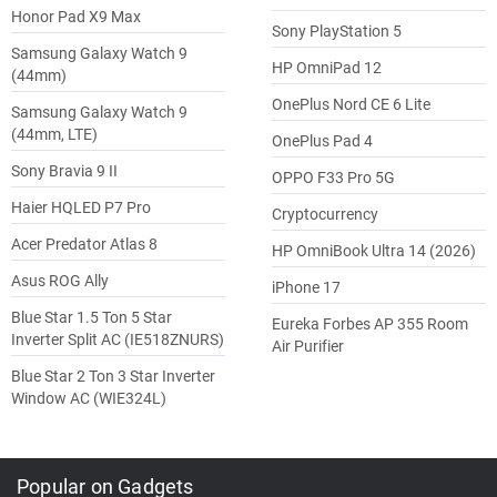
Honor Pad X9 Max
Sony PlayStation 5
Samsung Galaxy Watch 9
HP OmniPad 12
(44mm)
OnePlus Nord CE 6 Lite
Samsung Galaxy Watch 9
(44mm, LTE)
OnePlus Pad 4
Sony Bravia 9 II
OPPO F33 Pro 5G
Haier HQLED P7 Pro
Cryptocurrency
Acer Predator Atlas 8
HP OmniBook Ultra 14 (2026)
Asus ROG Ally
iPhone 17
Blue Star 1.5 Ton 5 Star
Eureka Forbes AP 355 Room
Inverter Split AC (IE518ZNURS)
Air Purifier
Blue Star 2 Ton 3 Star Inverter
Window AC (WIE324L)
Popular on Gadgets