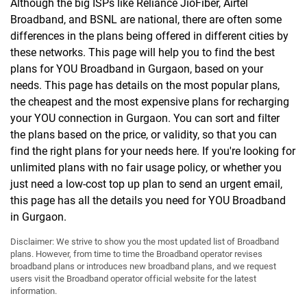
Although the big ISPs like Reliance JioFiber, Airtel
Broadband, and BSNL are national, there are often some
differences in the plans being offered in different cities by
these networks. This page will help you to find the best
plans for YOU Broadband in Gurgaon, based on your
needs. This page has details on the most popular plans,
the cheapest and the most expensive plans for recharging
your YOU connection in Gurgaon. You can sort and filter
the plans based on the price, or validity, so that you can
find the right plans for your needs here. If you're looking for
unlimited plans with no fair usage policy, or whether you
just need a low-cost top up plan to send an urgent email,
this page has all the details you need for YOU Broadband
in Gurgaon.
Disclaimer: We strive to show you the most updated list of Broadband
plans. However, from time to time the Broadband operator revises
broadband plans or introduces new broadband plans, and we request
users visit the Broadband operator official website for the latest
information.