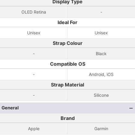
Display Type
OLED Retina
-
Ideal For
Unisex
Unisex
Strap Colour
-
Black
Compatible OS
-
Android, iOS
Strap Material
-
Silicone
General
Brand
Apple
Garmin