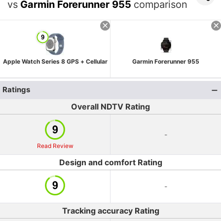
vs
Garmin Forerunner 955
comparison
Apple Watch Series 8 GPS + Cellular
Garmin Forerunner 955
Ratings
Overall NDTV Rating
-
Read Review
Design and comfort Rating
-
Tracking accuracy Rating