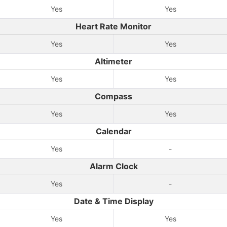
Yes
Yes
Heart Rate Monitor
Yes
Yes
Altimeter
Yes
Yes
Compass
Yes
Yes
Calendar
Yes
-
Alarm Clock
Yes
-
Date & Time Display
Yes
Yes