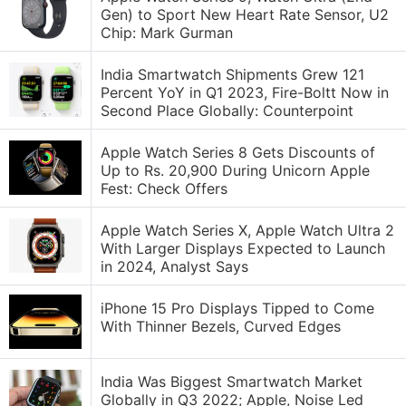
Gen) to Sport New Heart Rate Sensor, U2
Chip: Mark Gurman
India Smartwatch Shipments Grew 121
Percent YoY in Q1 2023, Fire-Boltt Now in
Second Place Globally: Counterpoint
Apple Watch Series 8 Gets Discounts of
Up to Rs. 20,900 During Unicorn Apple
Fest: Check Offers
Apple Watch Series X, Apple Watch Ultra 2
With Larger Displays Expected to Launch
in 2024, Analyst Says
iPhone 15 Pro Displays Tipped to Come
With Thinner Bezels, Curved Edges
India Was Biggest Smartwatch Market
Globally in Q3 2022; Apple, Noise Led