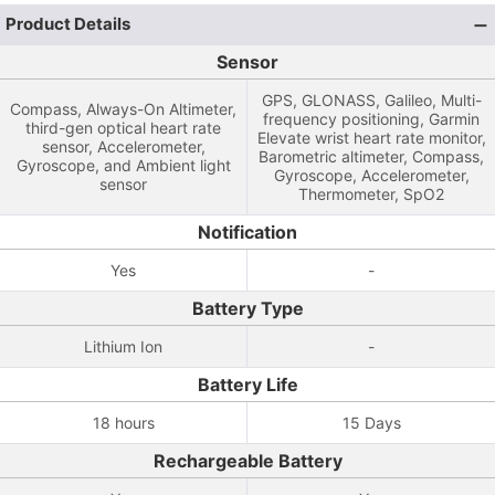
Product Details
Sensor
GPS, GLONASS, Galileo, Multi-
Compass, Always-On Altimeter,
frequency positioning, Garmin
third-gen optical heart rate
Elevate wrist heart rate monitor,
sensor, Accelerometer,
Barometric altimeter, Compass,
Gyroscope, and Ambient light
Gyroscope, Accelerometer,
sensor
Thermometer, SpO2
Notification
Yes
-
Battery Type
Lithium Ion
-
Battery Life
18 hours
15 Days
Rechargeable Battery