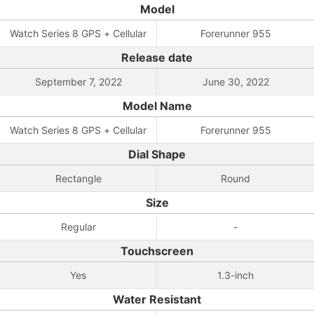
Model
Watch Series 8 GPS + Cellular
Forerunner 955
Release date
September 7, 2022
June 30, 2022
Model Name
Watch Series 8 GPS + Cellular
Forerunner 955
Dial Shape
Rectangle
Round
Size
Regular
-
Touchscreen
Yes
1.3-inch
Water Resistant