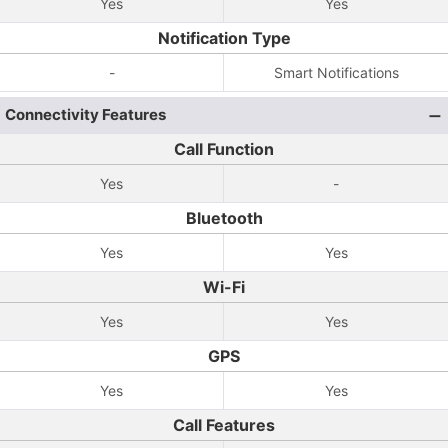
Yes
Yes
Notification Type
-
Smart Notifications
Connectivity Features
Call Function
Yes
-
Bluetooth
Yes
Yes
Wi-Fi
Yes
Yes
GPS
Yes
Yes
Call Features