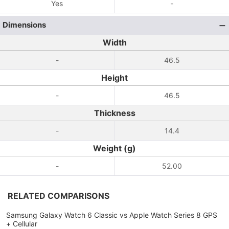
Yes
-
Dimensions
Width
-
46.5
Height
-
46.5
Thickness
-
14.4
Weight (g)
-
52.00
RELATED COMPARISONS
Samsung Galaxy Watch 6 Classic vs Apple Watch Series 8 GPS
+ Cellular