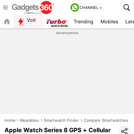
CHANNEL »
Volt
Trending
Mobiles
Lat
QUICK READ
Advertisement
Home
Wearables
Smartwatch Finder
Compare Smartwatches
Apple Watch Series 8 GPS + Cellular