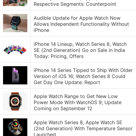
Respective Segments: Counterpoint
Audible Update for Apple Watch Now
Allows Independent Functionality Without
iPhone
iPhone 14 Lineup, Watch Series 8, Watch
SE (2nd Generation) Go on Sale in India
Today: Pricing, Offers
iPhone 14 Series Tipped to Ship With Older
Version of iOS 16; Watch Series 8 Could
Get Day One Update: Report
Apple Watch Range to Get New Low
Power Mode With WatchOS 9; Update
Coming on September 12
Apple Watch Series 8, Apple Watch SE
(2nd Generation) With Temperature Sensor
Launched