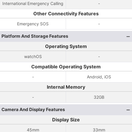
International Emergency Calling
-
Other Connectivity Features
Emergency SOS
-
Platform And Storage Features
Operating System
watchOS
-
Compatible Operating System
-
Android, iOS
Internal Memory
-
32GB
Camera And Display Features
Display Size
45mm
33mm