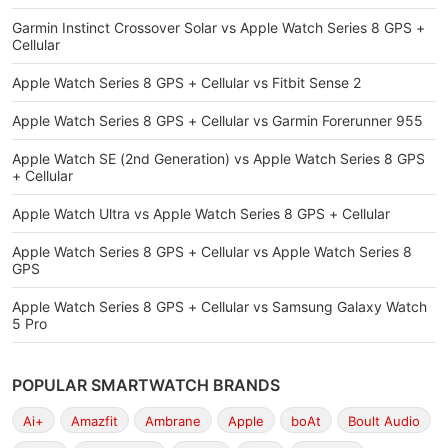
Garmin Instinct Crossover Solar vs Apple Watch Series 8 GPS +
Cellular
Apple Watch Series 8 GPS + Cellular vs Fitbit Sense 2
Apple Watch Series 8 GPS + Cellular vs Garmin Forerunner 955
Apple Watch SE (2nd Generation) vs Apple Watch Series 8 GPS
+ Cellular
Apple Watch Ultra vs Apple Watch Series 8 GPS + Cellular
Apple Watch Series 8 GPS + Cellular vs Apple Watch Series 8
GPS
Apple Watch Series 8 GPS + Cellular vs Samsung Galaxy Watch
5 Pro
POPULAR SMARTWATCH BRANDS
Ai+
Amazfit
Ambrane
Apple
boAt
Boult Audio