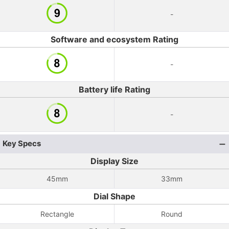
-
Software and ecosystem Rating
-
Battery life Rating
-
Key Specs
Display Size
45mm
33mm
Dial Shape
Rectangle
Round