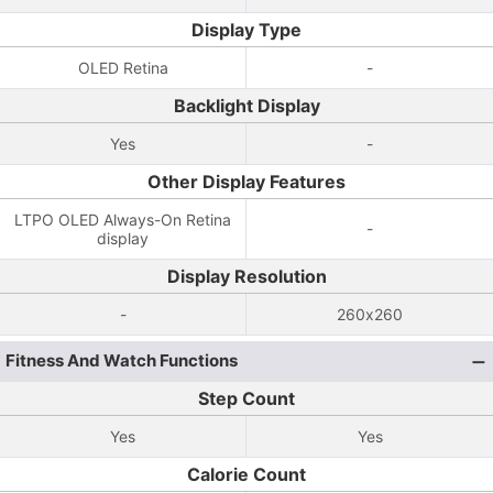
Display Type
OLED Retina
-
Backlight Display
Yes
-
Other Display Features
LTPO OLED Always-On Retina
-
display
Display Resolution
-
260x260
Fitness And Watch Functions
Step Count
Yes
Yes
Calorie Count