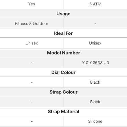
Yes
5 ATM
Usage
Fitness & Outdoor
-
Ideal For
Unisex
Unisex
Model Number
-
010-02638-J0
Dial Colour
-
Black
Strap Colour
-
Black
Strap Material
-
Silicone