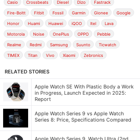
Casio
Crossbeats
Diesel
Dizo
Fastrack
Fire-Boltt
Fitbit
Fossil
Garmin
Gionee
Google
Honor
Huami
Huawei
iQOO
Itel
Lava
Motorola
Noise
OnePlus
OPPO
Pebble
Realme
Redmi
Samsung
Suunto
Ticwatch
TIMEX
Titan
Vivo
Xiaomi
Zebronics
RELATED STORIES
Apple Watch SE With Plastic Body a Work
in Progress, Launch Expected in 2025:
Report
Apple Watch Series 9 vs Apple Watch
Series 8: Price, Specifications Compared
Apple Watch Series 9, Watch Ultra (2nd