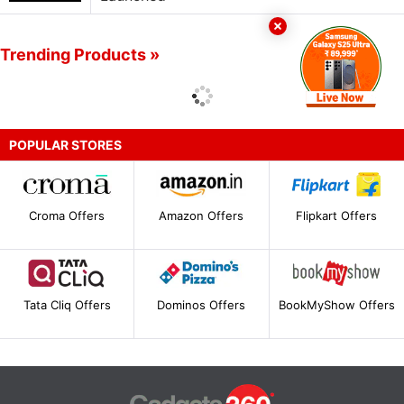
Trending Products »
POPULAR STORES
Croma Offers
Amazon Offers
Flipkart Offers
Tata Cliq Offers
Dominos Offers
BookMyShow Offers