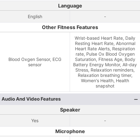
Language
English
-
Other Fitness Features
Wrist-based Heart Rate, Daily
Resting Heart Rate, Abnormal
Heart Rate Alerts, Respiration
rate, Pulse Ox Blood Oxygen
Blood Oxgen Sensor, ECG
Saturation, Fitness Age, Body
sensor
Battery Energy Monitor, All-day
Stress, Relaxation reminders,
Relaxation breathing timer,
Women's Health, Health
snapshot
Audio And Video Features
Speaker
Yes
-
Microphone