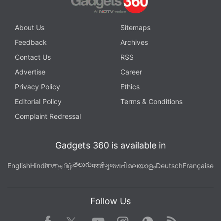
About Us
Sitemaps
Feedback
Archives
Contact Us
RSS
Advertise
Career
Privacy Policy
Ethics
Editorial Policy
Terms & Conditions
Complaint Redressal
Gadgets 360 is available in
తెలుగు
English
Hindi
বাংলা
தமிழ்
मराठी
ગુજરાતી
മലയാളം
Deutsch
Française
Follow Us
Facebook
Youtube
WhatsApp
Rss