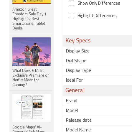
Show Only Differences
Amazon Great
Freedom Sale Day 1
Highlight Differences
Highlights: Best
Smartphone, Tablet
Deals
Key Specs
Display Size
Dial Shape
Display Type
What Does GTA 6's
Exclusive Premiere on
Ideal For
Netflix Mean for
Gaming?
General
Brand
Model
Release date
Google Maps' AI-
Model Name