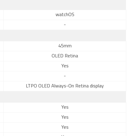
watchOS
-
45mm
OLED Retina
Yes
-
LTPO OLED Always-On Retina display
Yes
Yes
Yes