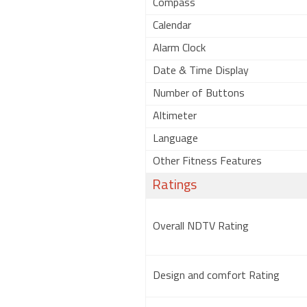
Compass
Calendar
Alarm Clock
Date & Time Display
Number of Buttons
Altimeter
Language
Other Fitness Features
Ratings
Overall NDTV Rating
Design and comfort Rating