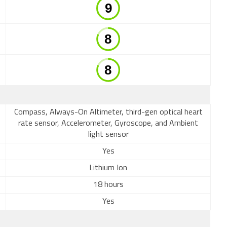
Compass, Always-On Altimeter, third-gen optical heart
rate sensor, Accelerometer, Gyroscope, and Ambient
light sensor
Yes
Lithium Ion
18 hours
Yes