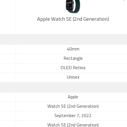
Apple Watch SE (2nd Generation)
40mm
Rectangle
OLED Retina
Unisex
Apple
Watch SE (2nd Generation)
September 7, 2022
Watch SE (2nd Generation)