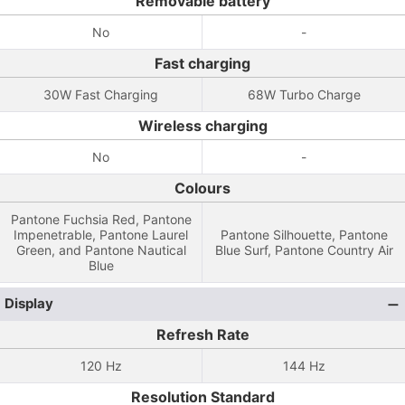
Removable battery
No
-
Fast charging
30W Fast Charging
68W Turbo Charge
Wireless charging
No
-
Colours
Pantone Fuchsia Red, Pantone
Impenetrable, Pantone Laurel
Pantone Silhouette, Pantone
Green, and Pantone Nautical
Blue Surf, Pantone Country Air
Blue
Display
Refresh Rate
120 Hz
144 Hz
Resolution Standard