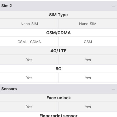
Sim 2
SIM Type
Nano-SIM
Nano-SIM
GSM/CDMA
GSM + CDMA
GSM
4G/ LTE
Yes
Yes
5G
Yes
Yes
Sensors
Face unlock
Yes
Yes
Fingerprint sensor