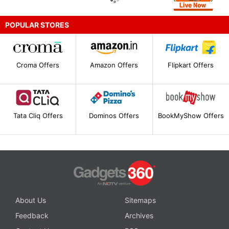
POPULAR STORES
Croma Offers
Amazon Offers
Flipkart Offers
Tata Cliq Offers
Dominos Offers
BookMyShow Offers
About Us
Sitemaps
Feedback
Archives