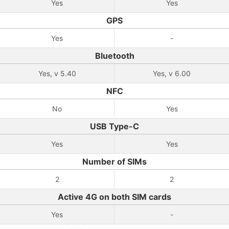
Yes
Yes
GPS
Yes
-
Bluetooth
Yes, v 5.40
Yes, v 6.00
NFC
No
Yes
USB Type-C
Yes
Yes
Number of SIMs
2
2
Active 4G on both SIM cards
Yes
-