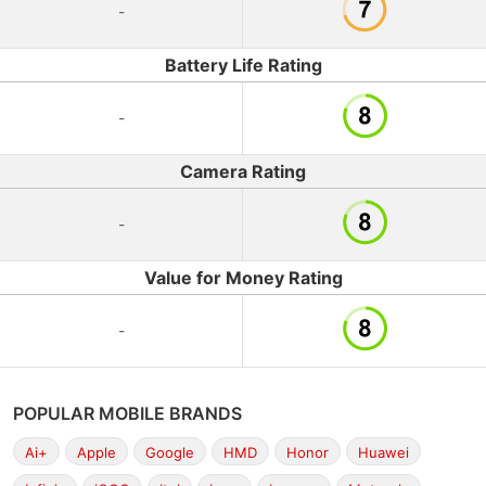
-
Battery Life Rating
-
Camera Rating
-
Value for Money Rating
-
POPULAR MOBILE BRANDS
Ai+
Apple
Google
HMD
Honor
Huawei