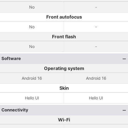
No
-
Front autofocus
No
-
Front flash
No
-
Software
Operating system
Android 16
Android 16
Skin
Hello UI
Hello UI
Connectivity
Wi-Fi