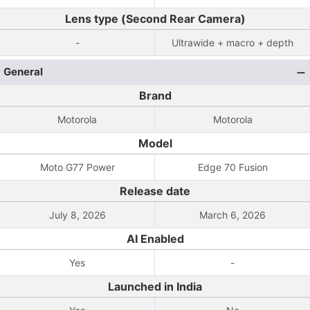
Lens type (Second Rear Camera)
-
Ultrawide + macro + depth
General
Brand
Motorola
Motorola
Model
Moto G77 Power
Edge 70 Fusion
Release date
July 8, 2026
March 6, 2026
AI Enabled
Yes
-
Launched in India