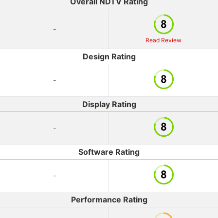
Overall NDTV Rating
-
Read Review
Design Rating
-
Display Rating
-
Software Rating
-
Performance Rating