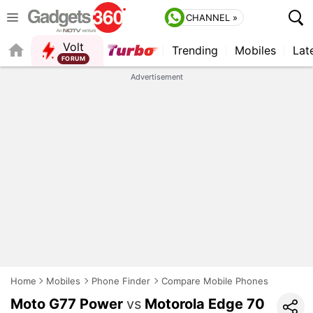
CHANNEL »
Volt
Trending
Mobiles
Lat
FORUM
QUICK READ
Advertisement
Home
Mobiles
Phone Finder
Compare Mobile Phones
Moto G77 Power
vs
Motorola Edge 70