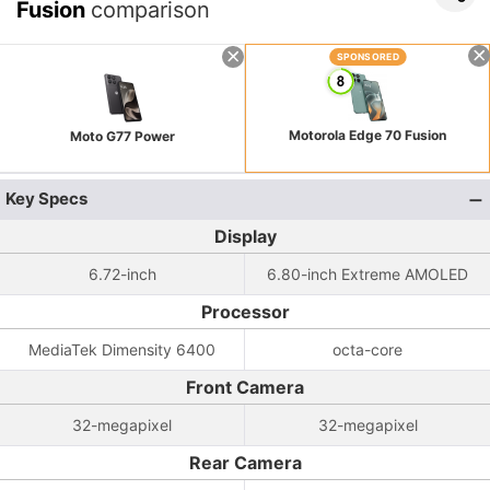
Fusion
comparison
SPONSORED
Motorola Edge 70 Fusion
Moto G77 Power
Key Specs
Display
6.72-inch
6.80-inch Extreme AMOLED
Processor
MediaTek Dimensity 6400
octa-core
Front Camera
32-megapixel
32-megapixel
Rear Camera