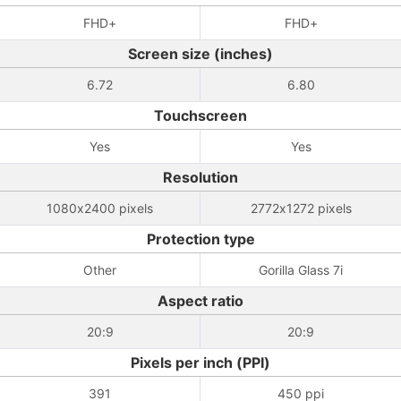
FHD+
FHD+
Screen size (inches)
6.72
6.80
Touchscreen
Yes
Yes
Resolution
1080x2400 pixels
2772x1272 pixels
Protection type
Other
Gorilla Glass 7i
Aspect ratio
20:9
20:9
Pixels per inch (PPI)
391
450 ppi