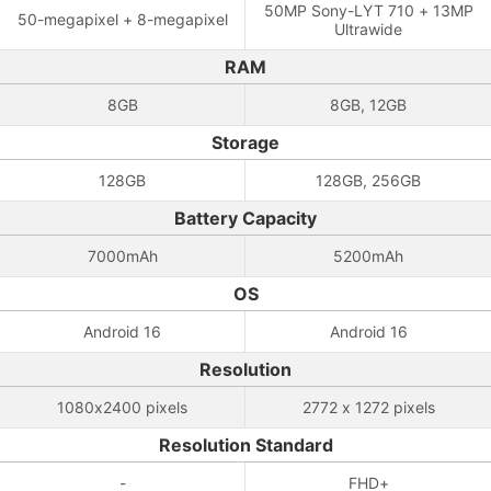
50MP Sony-LYT 710 + 13MP
50-megapixel + 8-megapixel
Ultrawide
RAM
8GB
8GB, 12GB
Storage
128GB
128GB, 256GB
Battery Capacity
7000mAh
5200mAh
OS
Android 16
Android 16
Resolution
1080x2400 pixels
2772 x 1272 pixels
Resolution Standard
-
FHD+