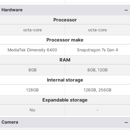
Hardware
Processor
octa-core
octa-core
Processor make
MediaTek Dimensity 6400
Snapdragon 7s Gen 4
RAM
8GB
8GB, 12GB
Internal storage
128GB
128GB, 256GB
Expandable storage
No
-
Camera