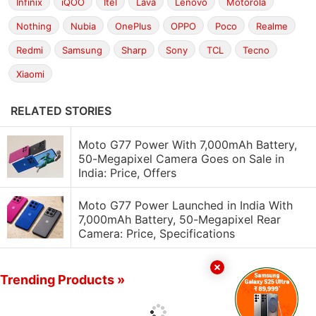
Infinix
iQOO
Itel
Lava
Lenovo
Motorola
Nothing
Nubia
OnePlus
OPPO
Poco
Realme
Redmi
Samsung
Sharp
Sony
TCL
Tecno
Xiaomi
RELATED STORIES
Moto G77 Power With 7,000mAh Battery,
50-Megapixel Camera Goes on Sale in
India: Price, Offers
Moto G77 Power Launched in India With
7,000mAh Battery, 50-Megapixel Rear
Camera: Price, Specifications
Trending Products »