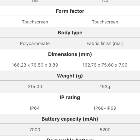
Yes
No
Form factor
Touchscreen
Touchscreen
Body type
Polycarbonate
Fabric finish (rear)
Dimensions (mm)
166.23 x 76.50 x 8.89
162.76 x 75.60 x 7.99
Weight (g)
215.00
193g
IP rating
IP64
IP68+IP69
Battery capacity (mAh)
7000
5200