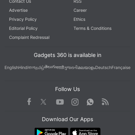
Contact Us
RSS
Advertise
Career
Privacy Policy
Ethics
Editorial Policy
Terms & Conditions
Complaint Redressal
Gadgets 360 is available in
తెలుగు
English
Hindi
বাংলা
தமிழ்
मराठी
ગુજરાતી
മലയാളം
Deutsch
Française
Follow Us
Facebook
Youtube
WhatsApp
Rss
Twitter
Instagram
Download Our Apps