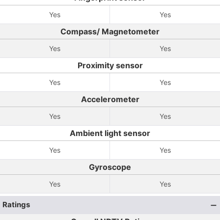
Yes
Yes
Compass/ Magnetometer
Yes
Yes
Proximity sensor
Yes
Yes
Accelerometer
Yes
Yes
Ambient light sensor
Yes
Yes
Gyroscope
Yes
Yes
Ratings