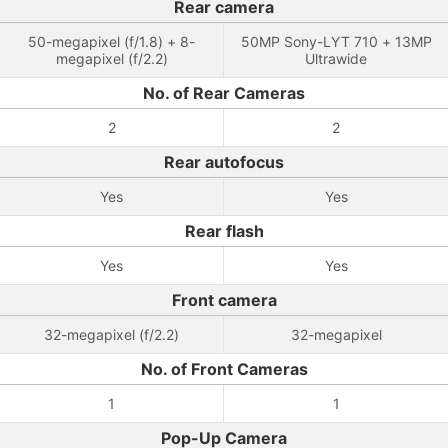
Rear camera
50-megapixel (f/1.8) + 8-
50MP Sony-LYT 710 + 13MP
megapixel (f/2.2)
Ultrawide
No. of Rear Cameras
2
2
Rear autofocus
Yes
Yes
Rear flash
Yes
Yes
Front camera
32-megapixel (f/2.2)
32-megapixel
No. of Front Cameras
1
1
Pop-Up Camera