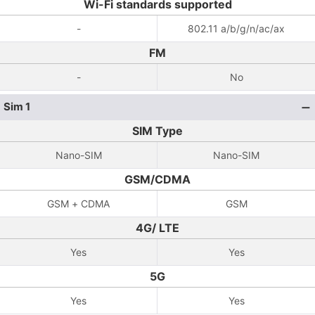
Wi-Fi standards supported
-
802.11 a/b/g/n/ac/ax
FM
-
No
Sim 1
SIM Type
Nano-SIM
Nano-SIM
GSM/CDMA
GSM + CDMA
GSM
4G/ LTE
Yes
Yes
5G
Yes
Yes