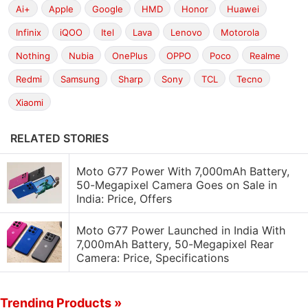
Ai+
Apple
Google
HMD
Honor
Huawei
Infinix
iQOO
Itel
Lava
Lenovo
Motorola
Nothing
Nubia
OnePlus
OPPO
Poco
Realme
Redmi
Samsung
Sharp
Sony
TCL
Tecno
Xiaomi
RELATED STORIES
Moto G77 Power With 7,000mAh Battery,
50-Megapixel Camera Goes on Sale in
India: Price, Offers
Moto G77 Power Launched in India With
7,000mAh Battery, 50-Megapixel Rear
Camera: Price, Specifications
Trending Products »