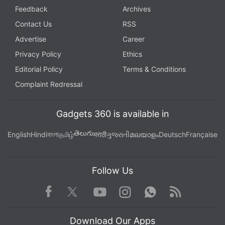
Feedback
Archives
Contact Us
RSS
Advertise
Career
Privacy Policy
Ethics
Editorial Policy
Terms & Conditions
Complaint Redressal
Gadgets 360 is available in
తెలుగు
English
Hindi
বাংলা
தமிழ்
मराठी
ગુજરાતી
മലയാളം
Deutsch
Française
Follow Us
Facebook
Youtube
WhatsApp
Rss
Twitter
Instagram
Download Our Apps