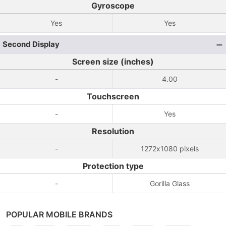
Gyroscope
Yes
Yes
Second Display
Screen size (inches)
-
4.00
Touchscreen
-
Yes
Resolution
-
1272x1080 pixels
Protection type
-
Gorilla Glass
POPULAR MOBILE BRANDS