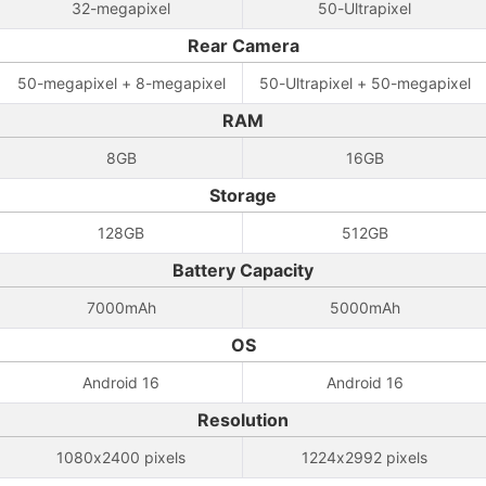
32-megapixel
50-Ultrapixel
Rear Camera
50-megapixel + 8-megapixel
50-Ultrapixel + 50-megapixel
RAM
8GB
16GB
Storage
128GB
512GB
Battery Capacity
7000mAh
5000mAh
OS
Android 16
Android 16
Resolution
1080x2400 pixels
1224x2992 pixels