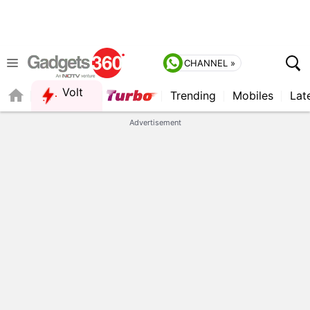
CHANNEL »
Volt
Trending
Mobiles
Lat
FORUM
Advertisement