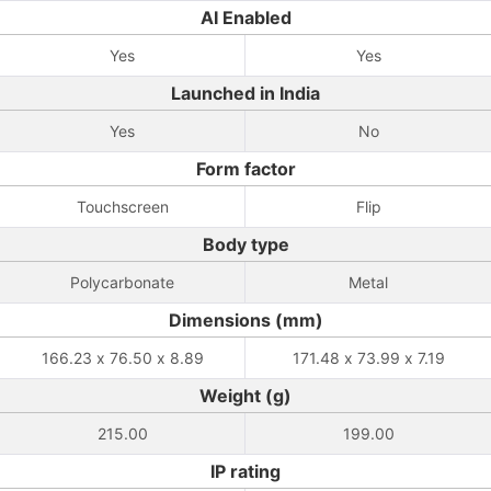
AI Enabled
Yes
Yes
Launched in India
Yes
No
Form factor
Touchscreen
Flip
Body type
Polycarbonate
Metal
Dimensions (mm)
166.23 x 76.50 x 8.89
171.48 x 73.99 x 7.19
Weight (g)
215.00
199.00
IP rating