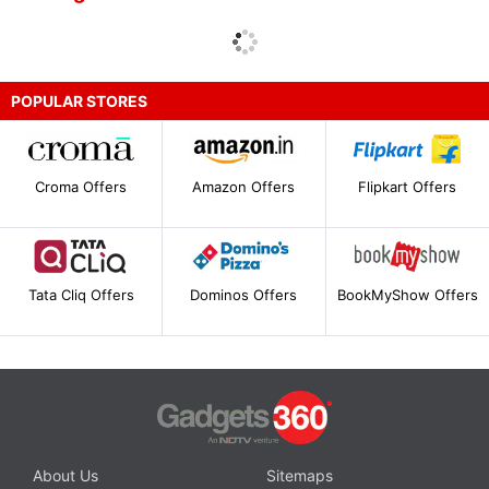
POPULAR STORES
Croma Offers
Amazon Offers
Flipkart Offers
Tata Cliq Offers
Dominos Offers
BookMyShow Offers
About Us
Sitemaps