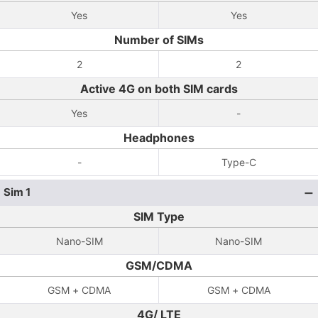
Yes
Yes
Number of SIMs
2
2
Active 4G on both SIM cards
Yes
-
Headphones
-
Type-C
Sim 1
SIM Type
Nano-SIM
Nano-SIM
GSM/CDMA
GSM + CDMA
GSM + CDMA
4G/ LTE