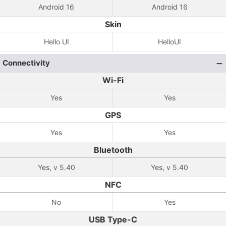
Android 16
Android 16
Skin
Hello UI
HelloUI
Connectivity
Wi-Fi
Yes
Yes
GPS
Yes
Yes
Bluetooth
Yes, v 5.40
Yes, v 5.40
NFC
No
Yes
USB Type-C