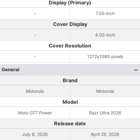
Display (Primary)
-
7.00-inch
Cover Display
-
4.00-inch
Cover Resolution
-
1272x1080 pixels
General
Brand
Motorola
Motorola
Model
Moto G77 Power
Razr Ultra 2026
Release date
July 8, 2026
April 29, 2026