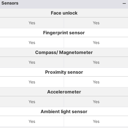
Sensors
Face unlock
Yes
Yes
Fingerprint sensor
Yes
Yes
Compass/ Magnetometer
Yes
Yes
Proximity sensor
Yes
Yes
Accelerometer
Yes
Yes
Ambient light sensor
Yes
Yes