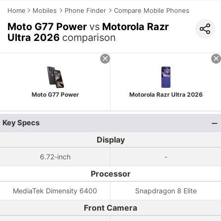
Home
Mobiles
Phone Finder
Compare Mobile Phones
Moto G77 Power
vs
Motorola Razr
Ultra 2026
comparison
Moto G77 Power
Motorola Razr Ultra 2026
Key Specs
Display
6.72-inch
-
Processor
MediaTek Dimensity 6400
Snapdragon 8 Elite
Front Camera