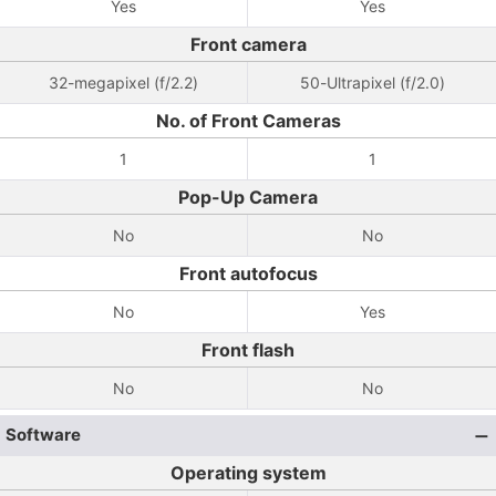
Yes
Yes
Front camera
32-megapixel (f/2.2)
50-Ultrapixel (f/2.0)
No. of Front Cameras
1
1
Pop-Up Camera
No
No
Front autofocus
No
Yes
Front flash
No
No
Software
Operating system