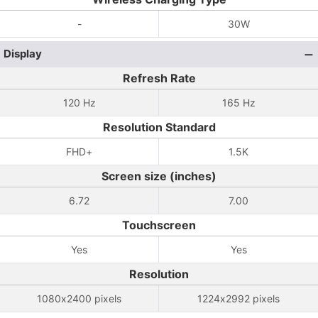
-
30W
Display
Refresh Rate
120 Hz
165 Hz
Resolution Standard
FHD+
1.5K
Screen size (inches)
6.72
7.00
Touchscreen
Yes
Yes
Resolution
1080x2400 pixels
1224x2992 pixels