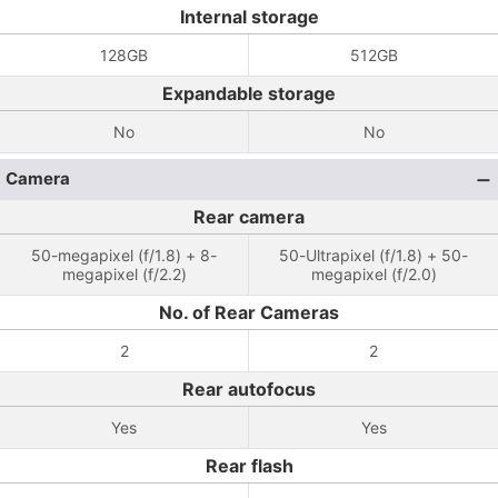
Internal storage
128GB
512GB
Expandable storage
No
No
Camera
Rear camera
50-megapixel (f/1.8) + 8-
50-Ultrapixel (f/1.8) + 50-
megapixel (f/2.2)
megapixel (f/2.0)
No. of Rear Cameras
2
2
Rear autofocus
Yes
Yes
Rear flash