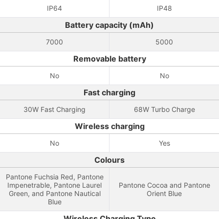
IP64
IP48
Battery capacity (mAh)
7000
5000
Removable battery
No
No
Fast charging
30W Fast Charging
68W Turbo Charge
Wireless charging
No
Yes
Colours
Pantone Fuchsia Red, Pantone
Impenetrable, Pantone Laurel
Pantone Cocoa and Pantone
Green, and Pantone Nautical
Orient Blue
Blue
Wireless Charging Type