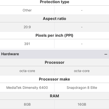
Protection type
Other
-
Aspect ratio
20:9
-
Pixels per inch (PPI)
391
-
Hardware
Processor
octa-core
octa-core
Processor make
MediaTek Dimensity 6400
Snapdragon 8 Elite
RAM
8GB
16GB