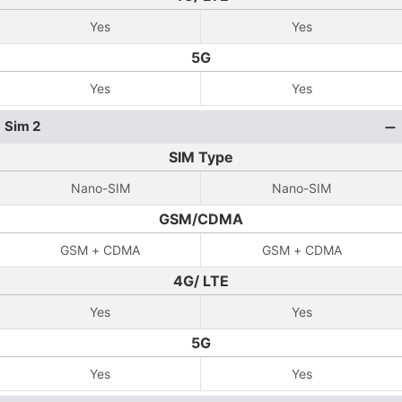
Yes
Yes
5G
Yes
Yes
Sim 2
SIM Type
Nano-SIM
Nano-SIM
GSM/CDMA
GSM + CDMA
GSM + CDMA
4G/ LTE
Yes
Yes
5G
Yes
Yes