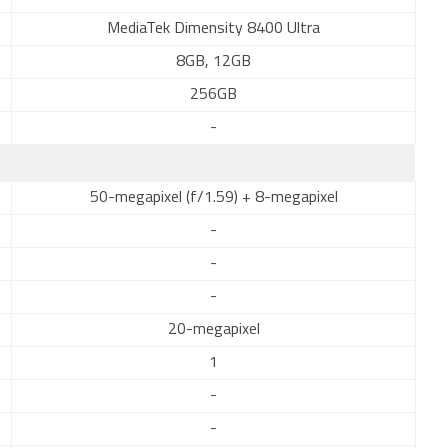
MediaTek Dimensity 8400 Ultra
8GB, 12GB
256GB
-
50-megapixel (f/1.59) + 8-megapixel
-
-
-
20-megapixel
1
-
-