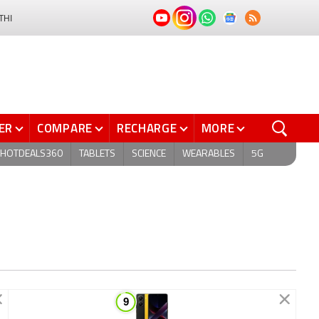
THI
ER
COMPARE
RECHARGE
MORE
HOTDEALS360
TABLETS
SCIENCE
WEARABLES
5G