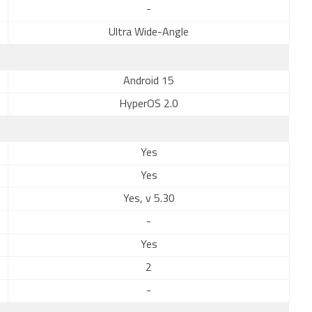
-
Ultra Wide-Angle
Android 15
HyperOS 2.0
Yes
Yes
Yes, v 5.30
-
Yes
2
-