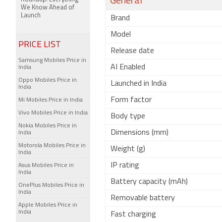
General
We Know Ahead of
Launch
Brand
Model
PRICE LIST
Release date
Samsung Mobiles Price in
AI Enabled
India
Oppo Mobiles Price in
Launched in India
India
Form factor
Mi Mobiles Price in India
Vivo Mobiles Price in India
Body type
Nokia Mobiles Price in
Dimensions (mm)
India
Motorola Mobiles Price in
Weight (g)
India
IP rating
Asus Mobiles Price in
India
Battery capacity (mAh)
OnePlus Mobiles Price in
India
Removable battery
Apple Mobiles Price in
India
Fast charging