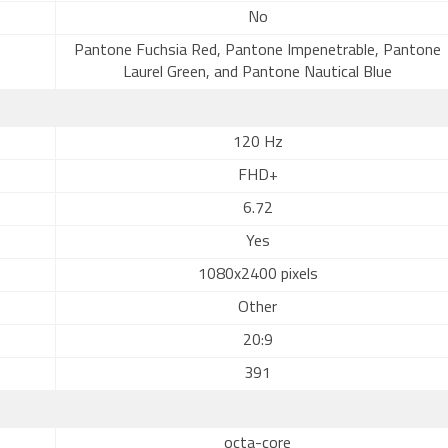
No
Pantone Fuchsia Red, Pantone Impenetrable, Pantone
Laurel Green, and Pantone Nautical Blue
120 Hz
FHD+
6.72
Yes
1080x2400 pixels
Other
20:9
391
octa-core