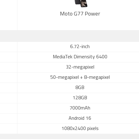
Moto G77 Power
6.72-inch
MediaTek Dimensity 6400
32-megapixel
50-megapixel + 8-megapixel
8GB
128GB
7000mAh
Android 16
1080x2400 pixels