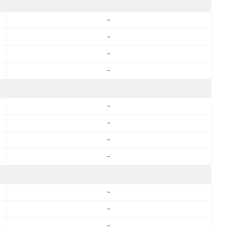
-
-
-
-
-
-
-
-
-
-
-