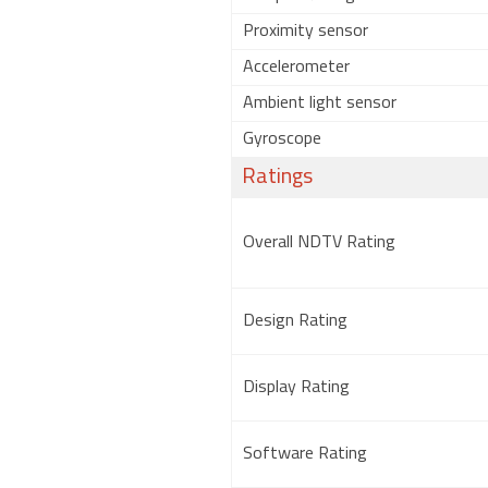
Proximity sensor
Accelerometer
Ambient light sensor
Gyroscope
Ratings
Overall NDTV Rating
Design Rating
Display Rating
Software Rating