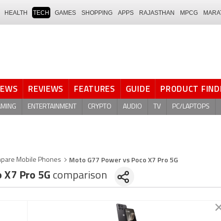
HEALTH
TECH
GAMES
SHOPPING
APPS
RAJASTHAN
MPCG
MARA
NEWS
REVIEWS
FEATURES
GUIDE
PRODUCT FIND
AMING
ENTERTAINMENT
CRYPTO
AUDIO
TV
PC/LAPTOPS
Moto G77 Power vs Poco X7 Pro 5G
pare Mobile Phones
 X7 Pro 5G
comparison