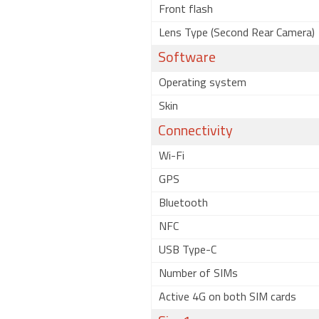
Front flash
Lens Type (Second Rear Camera)
Software
Operating system
Skin
Connectivity
Wi-Fi
GPS
Bluetooth
NFC
USB Type-C
Number of SIMs
Active 4G on both SIM cards