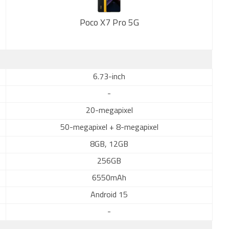
Poco X7 Pro 5G
New
6.73-inch
-
20-megapixel
50-megapixel + 8-megapixel
8GB, 12GB
256GB
6550mAh
Android 15
-