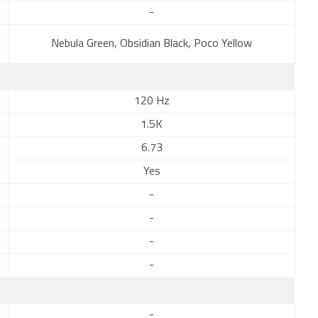
-
Nebula Green, Obsidian Black, Poco Yellow
120 Hz
1.5K
6.73
Yes
-
-
-
-
-