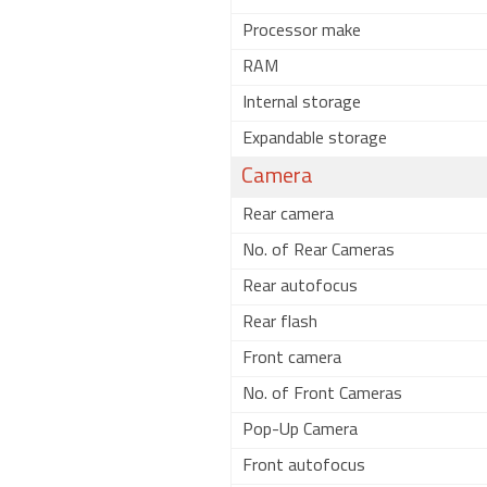
Processor make
RAM
Internal storage
Expandable storage
Camera
Rear camera
No. of Rear Cameras
Rear autofocus
Rear flash
Front camera
No. of Front Cameras
Pop-Up Camera
Front autofocus