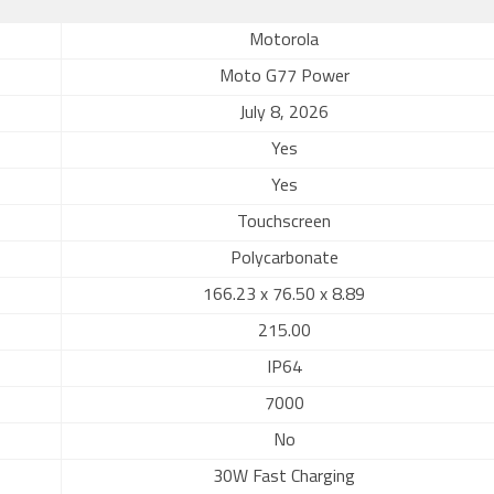
Motorola
Moto G77 Power
July 8, 2026
Yes
Yes
Touchscreen
Polycarbonate
166.23 x 76.50 x 8.89
215.00
IP64
7000
No
30W Fast Charging