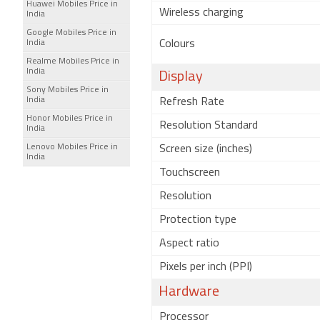
Huawei Mobiles Price in
Wireless charging
India
Google Mobiles Price in
India
Colours
Realme Mobiles Price in
India
Display
Sony Mobiles Price in
India
Refresh Rate
Honor Mobiles Price in
Resolution Standard
India
Lenovo Mobiles Price in
Screen size (inches)
India
Touchscreen
Resolution
Protection type
Aspect ratio
Pixels per inch (PPI)
Hardware
Processor