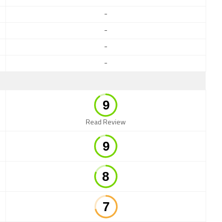
-
-
-
-
Read Review