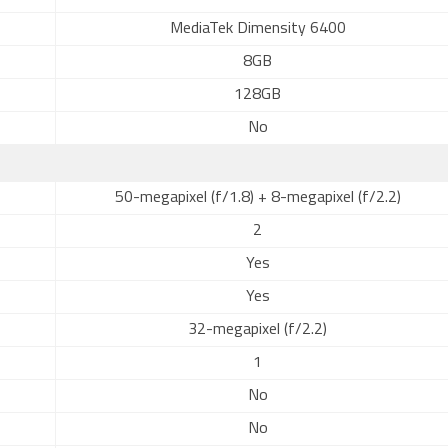
MediaTek Dimensity 6400
8GB
128GB
No
50-megapixel (f/1.8) + 8-megapixel (f/2.2)
2
Yes
Yes
32-megapixel (f/2.2)
1
No
No