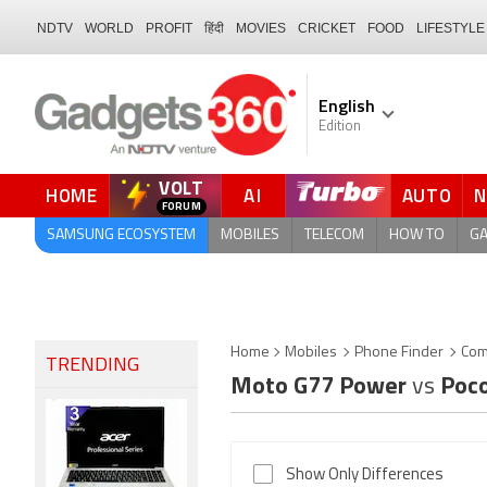
NDTV
WORLD
PROFIT
हिंदी
MOVIES
CRICKET
FOOD
LIFESTYLE
English
Edition
VOLT
HOME
AI
AUTO
SAMSUNG ECOSYSTEM
MOBILES
TELECOM
HOW TO
G
Home
Mobiles
Phone Finder
Com
TRENDING
Moto G77 Power
vs
Poco
Show Only Differences