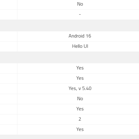
No
-
Android 16
Hello UI
Yes
Yes
Yes, v 5.40
No
Yes
2
Yes