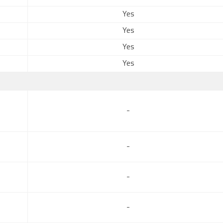
Yes
Yes
Yes
Yes
-
-
-
-