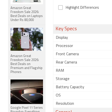
Highlight Differences
Amazon Great
Freedom Sale 2026:
Best Deals on Laptops
Under Rs 80,000
Key Specs
Display
Processor
Front Camera
Amazon Great
Freedom Sale 2026:
Rear Camera
Best Deals on
Premium and Flagship
RAM
Phones
Storage
Battery Capacity
OS
Resolution
Google Pixel 11 Series
Roundup: Everything