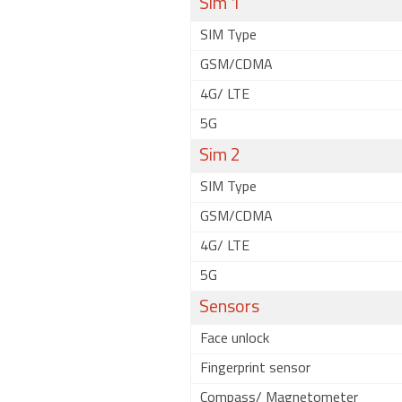
Sim 1
SIM Type
GSM/CDMA
4G/ LTE
5G
Sim 2
SIM Type
GSM/CDMA
4G/ LTE
5G
Sensors
Face unlock
Fingerprint sensor
Compass/ Magnetometer