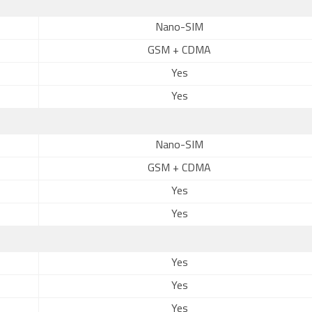
Nano-SIM
GSM + CDMA
Yes
Yes
Nano-SIM
GSM + CDMA
Yes
Yes
Yes
Yes
Yes