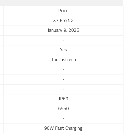
Poco
X7 Pro 5G
January 9, 2025
-
Yes
Touchscreen
-
-
-
IP69
6550
-
90W Fast Charging