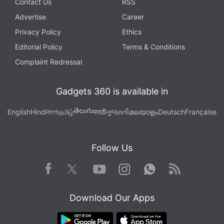
Contact Us
RSS
Advertise
Career
Privacy Policy
Ethics
Editorial Policy
Terms & Conditions
Complaint Redressal
Gadgets 360 is available in
తెలుగు
English
Hindi
বাংলা
தமிழ்
मराठी
ગુજરાતી
മലയാളം
Deutsch
Française
Follow Us
Facebook
Youtube
WhatsApp
Rss
Twitter
Instagram
Download Our Apps