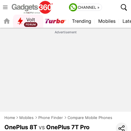
CHANNEL »
Volt
Trending
Mobiles
Lat
FORUM
QUICK READ
Advertisement
Home
Mobiles
Phone Finder
Compare Mobile Phones
OnePlus 8T
vs
OnePlus 7T Pro