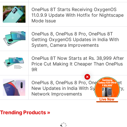
OnePlus 8T Starts Receiving OxygenOS
11.0.9.9 Update With Hotfix for Nightscape
Mode Issue
OnePlus 8, OnePlus 8 Pro, OnePlus 8T
Getting OxygenOS Updates in India With
System, Camera Improvements
OnePlus 8T Now Starts at Rs. 38,999 After
Price Cut Making It Cheaper Than OnePlus
9R
OnePlus 8, OnePlus 8 Pro, OnePlus 8T Get
New Updates in India With System, Gallery,
Network Improvements
Trending Products »