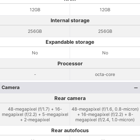
12GB
12GB
Internal storage
256GB
256GB
Expandable storage
No
No
Processor
-
octa-core
Camera
Rear camera
48-megapixel (f/1.7) + 16-
48-megapixel (f/1.6, 0.8-micron)
megapixel (f/2.2) + 5-megapixel
+ 16-megapixel (f/2.2) + 8-
+ 2-megapixel
megapixel (f/2.4, 1.0-micron)
Rear autofocus