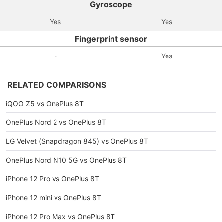
Gyroscope
Yes
Yes
Fingerprint sensor
-
Yes
RELATED COMPARISONS
iQOO Z5 vs OnePlus 8T
OnePlus Nord 2 vs OnePlus 8T
LG Velvet (Snapdragon 845) vs OnePlus 8T
OnePlus Nord N10 5G vs OnePlus 8T
iPhone 12 Pro vs OnePlus 8T
iPhone 12 mini vs OnePlus 8T
iPhone 12 Pro Max vs OnePlus 8T