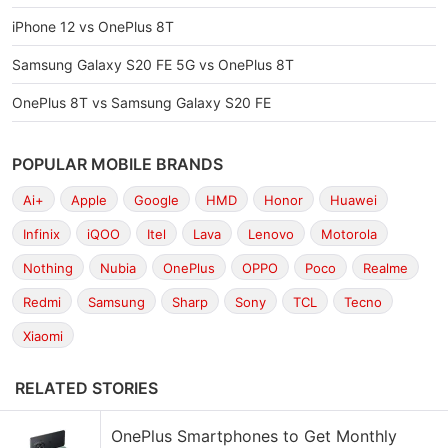
iPhone 12 vs OnePlus 8T
Samsung Galaxy S20 FE 5G vs OnePlus 8T
OnePlus 8T vs Samsung Galaxy S20 FE
POPULAR MOBILE BRANDS
Ai+
Apple
Google
HMD
Honor
Huawei
Infinix
iQOO
Itel
Lava
Lenovo
Motorola
Nothing
Nubia
OnePlus
OPPO
Poco
Realme
Redmi
Samsung
Sharp
Sony
TCL
Tecno
Xiaomi
RELATED STORIES
OnePlus Smartphones to Get Monthly