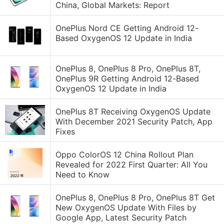
China, Global Markets: Report
OnePlus Nord CE Getting Android 12-
Based OxygenOS 12 Update in India
OnePlus 8, OnePlus 8 Pro, OnePlus 8T,
OnePlus 9R Getting Android 12-Based
OxygenOS 12 Update in India
OnePlus 8T Receiving OxygenOS Update
With December 2021 Security Patch, App
Fixes
Oppo ColorOS 12 China Rollout Plan
Revealed for 2022 First Quarter: All You
Need to Know
OnePlus 8, OnePlus 8 Pro, OnePlus 8T Get
New OxygenOS Update With Files by
Google App, Latest Security Patch