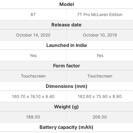
Model
8T
7T Pro McLaren Edition
Release date
October 14, 2020
October 10, 2019
Launched in India
Yes
Yes
Form factor
Touchscreen
Touchscreen
Dimensions (mm)
160.70 x 74.10 x 8.40
162.60 x 75.90 x 8.80
Weight (g)
188.00
206.00
Battery capacity (mAh)