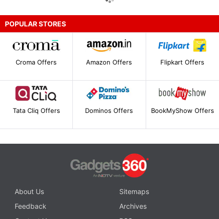
POPULAR STORES
Croma Offers
Amazon Offers
Flipkart Offers
Tata Cliq Offers
Dominos Offers
BookMyShow Offers
About Us
Sitemaps
Feedback
Archives