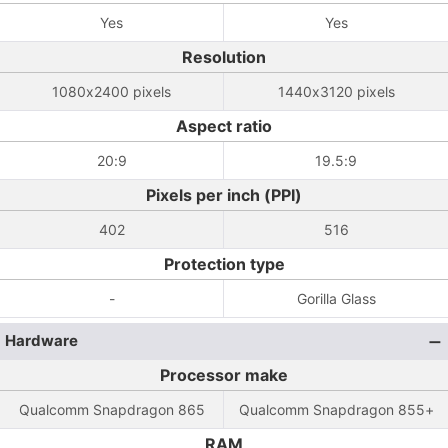
Yes
Yes
Resolution
1080x2400 pixels
1440x3120 pixels
Aspect ratio
20:9
19.5:9
Pixels per inch (PPI)
402
516
Protection type
-
Gorilla Glass
Hardware
Processor make
Qualcomm Snapdragon 865
Qualcomm Snapdragon 855+
RAM