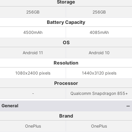
Storage
256GB
256GB
Battery Capacity
4500mAh
4085mAh
OS
Android 11
Android 10
Resolution
1080x2400 pixels
1440x3120 pixels
Processor
-
Qualcomm Snapdragon 855+
General
Brand
OnePlus
OnePlus