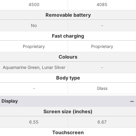
4500
4085
Removable battery
No
-
Fast charging
Proprietary
Proprietary
Colours
Aquamarine Green, Lunar Silver
-
Body type
-
Glass
Display
Screen size (inches)
6.55
6.67
Touchscreen