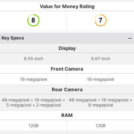
Value for Money Rating
Key Specs
Display
6.55-inch
6.67-inch
Front Camera
16-megapixel
16-megapixel
Rear Camera
48-megapixel + 16-megapixel +
48-megapixel + 16-megapixel +
5-megapixel + 2-megapixel
8-megapixel
RAM
12GB
12GB