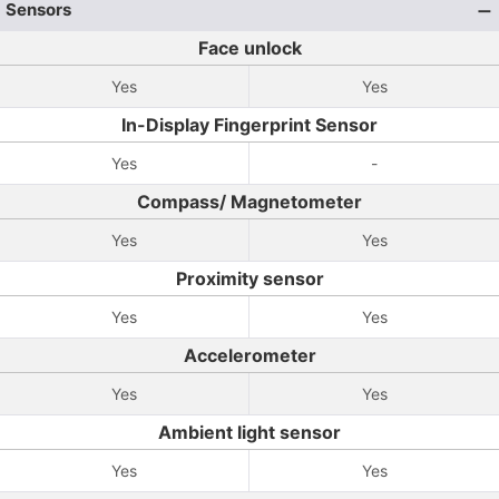
Sensors
Face unlock
Yes
Yes
In-Display Fingerprint Sensor
Yes
-
Compass/ Magnetometer
Yes
Yes
Proximity sensor
Yes
Yes
Accelerometer
Yes
Yes
Ambient light sensor
Yes
Yes