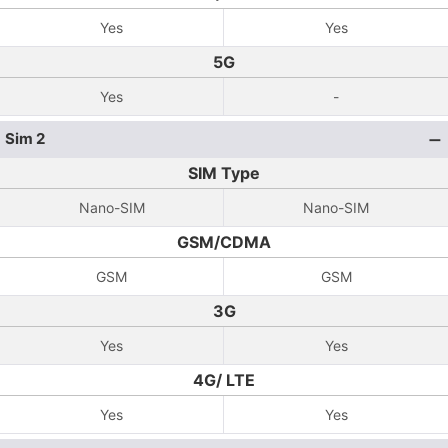
Yes
Yes
5G
Yes
-
Sim 2
SIM Type
Nano-SIM
Nano-SIM
GSM/CDMA
GSM
GSM
3G
Yes
Yes
4G/ LTE
Yes
Yes