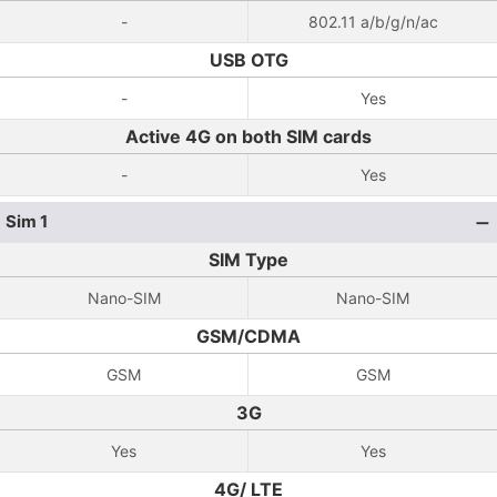
-
802.11 a/b/g/n/ac
USB OTG
-
Yes
Active 4G on both SIM cards
-
Yes
Sim 1
SIM Type
Nano-SIM
Nano-SIM
GSM/CDMA
GSM
GSM
3G
Yes
Yes
4G/ LTE