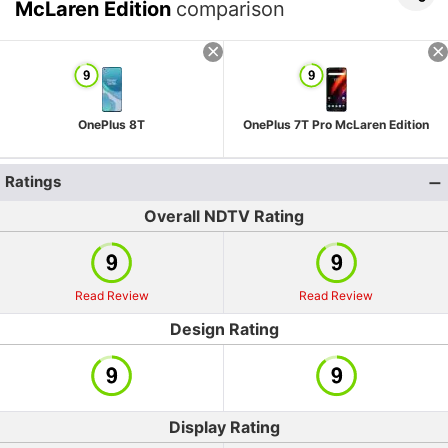
McLaren Edition
comparison
OnePlus 8T
OnePlus 7T Pro McLaren Edition
Ratings
Overall NDTV Rating
Read Review
Read Review
Design Rating
Display Rating