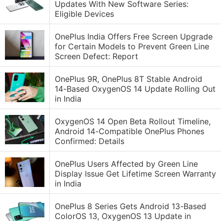
Updates With New Software Series:
Eligible Devices
OnePlus India Offers Free Screen Upgrade
for Certain Models to Prevent Green Line
Screen Defect: Report
OnePlus 9R, OnePlus 8T Stable Android
14-Based OxygenOS 14 Update Rolling Out
in India
OxygenOS 14 Open Beta Rollout Timeline,
Android 14-Compatible OnePlus Phones
Confirmed: Details
OnePlus Users Affected by Green Line
Display Issue Get Lifetime Screen Warranty
in India
OnePlus 8 Series Gets Android 13-Based
ColorOS 13, OxygenOS 13 Update in