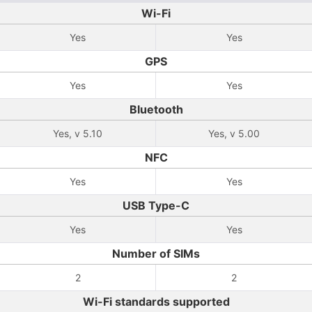
Wi-Fi
Yes
Yes
GPS
Yes
Yes
Bluetooth
Yes, v 5.10
Yes, v 5.00
NFC
Yes
Yes
USB Type-C
Yes
Yes
Number of SIMs
2
2
Wi-Fi standards supported