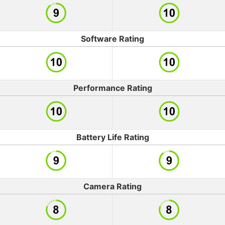
Software Rating
Performance Rating
Battery Life Rating
Camera Rating