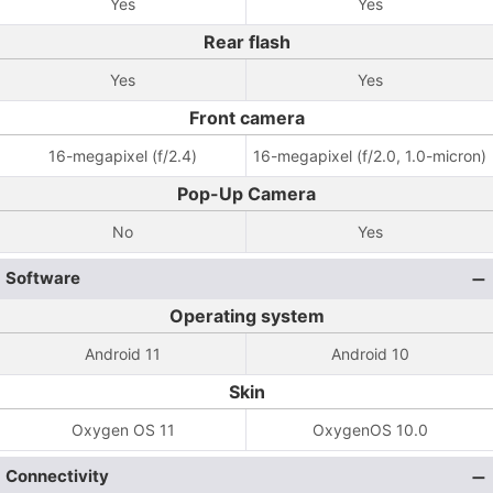
Yes
Yes
Rear flash
Yes
Yes
Front camera
16-megapixel (f/2.4)
16-megapixel (f/2.0, 1.0-micron)
Pop-Up Camera
No
Yes
Software
Operating system
Android 11
Android 10
Skin
Oxygen OS 11
OxygenOS 10.0
Connectivity