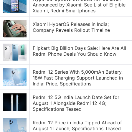
Announced by Xiaomi: See List of Eligible
Xiaomi, Redmi Smartphones
Xiaomi HyperOS Releases in India;
Company Reveals Rollout Timeline
Flipkart Big Billion Days Sale: Here Are All
Redmi Phone Deals You Should Know
Redmi 12 Series With 5,000mAh Battery,
18W Fast Charging Support Launched in
India: Price, Specifications
Redmi 12 5G India Launch Date Set for
August 1 Alongside Redmi 12 4G;
Specifications Teased
Redmi 12 Price in India Tipped Ahead of
August 1 Launch; Specifications Teased