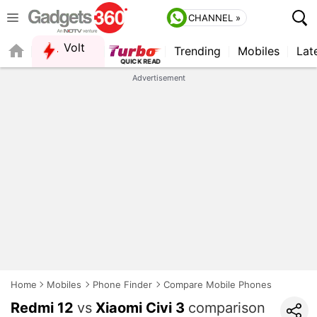
CHANNEL »
Volt
Trending
Mobiles
Lat
Advertisement
Home
Mobiles
Phone Finder
Compare Mobile Phones
Redmi 12
vs
Xiaomi Civi 3
comparison