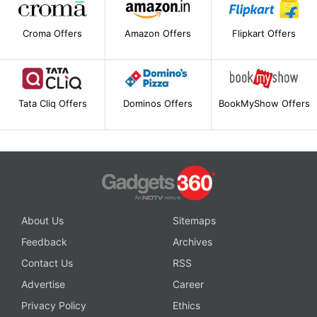
Croma Offers
Amazon Offers
Flipkart Offers
Tata Cliq Offers
Dominos Offers
BookMyShow Offers
About Us
Sitemaps
Feedback
Archives
Contact Us
RSS
Advertise
Career
Privacy Policy
Ethics