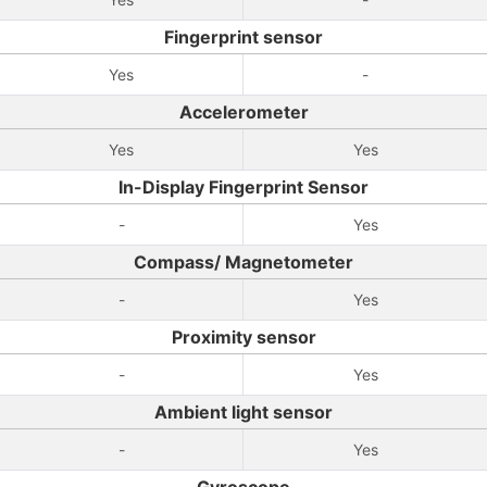
Fingerprint sensor
Yes
-
Accelerometer
Yes
Yes
In-Display Fingerprint Sensor
-
Yes
Compass/ Magnetometer
-
Yes
Proximity sensor
-
Yes
Ambient light sensor
-
Yes