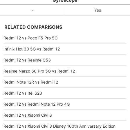
Gyroscope
-
Yes
RELATED COMPARISONS
Redmi 12 vs Poco F5 Pro 5G
Infinix Hot 30 5G vs Redmi 12
Redmi 12 vs Realme C53
Realme Narzo 60 Pro 5G vs Redmi 12
Redmi Note 12R vs Redmi 12
Redmi 12 vs Itel S23
Redmi 12 vs Redmi Note 12 Pro 4G
Redmi 12 vs Xiaomi Civi 3
Redmi 12 vs Xiaomi Civi 3 Disney 100th Anniversary Edition