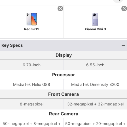
Redmi 12
Xiaomi Civi 3
Key Specs
Display
6.79-inch
6.55-inch
Processor
MediaTek Helio G88
MediaTek Dimensity 8200
Front Camera
8-megapixel
32-megapixel + 32-megapixel
Rear Camera
50-megapixel + 8-megapixel +
50-megapixel + 20-megapixel +