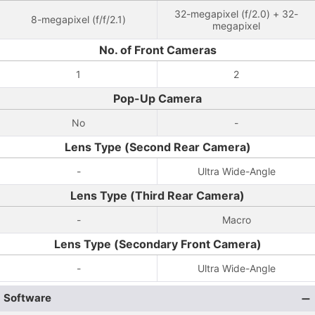
32-megapixel (f/2.0) + 32-
8-megapixel (f/f/2.1)
megapixel
No. of Front Cameras
1
2
Pop-Up Camera
No
-
Lens Type (Second Rear Camera)
-
Ultra Wide-Angle
Lens Type (Third Rear Camera)
-
Macro
Lens Type (Secondary Front Camera)
-
Ultra Wide-Angle
Software