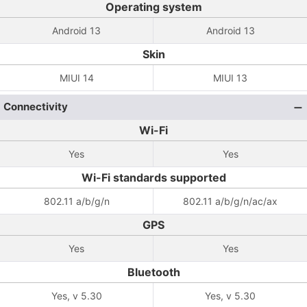
Operating system
Android 13
Android 13
Skin
MIUI 14
MIUI 13
Connectivity
Wi-Fi
Yes
Yes
Wi-Fi standards supported
802.11 a/b/g/n
802.11 a/b/g/n/ac/ax
GPS
Yes
Yes
Bluetooth
Yes, v 5.30
Yes, v 5.30