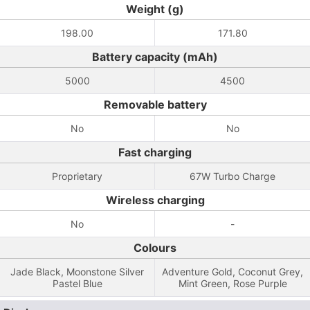
Weight (g)
198.00
171.80
Battery capacity (mAh)
5000
4500
Removable battery
No
No
Fast charging
Proprietary
67W Turbo Charge
Wireless charging
No
-
Colours
Jade Black, Moonstone Silver
Adventure Gold, Coconut Grey,
Pastel Blue
Mint Green, Rose Purple