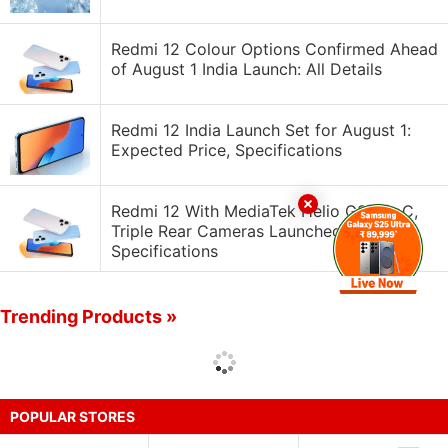
Redmi 12 Colour Options Confirmed Ahead
of August 1 India Launch: All Details
Redmi 12 India Launch Set for August 1:
Expected Price, Specifications
Redmi 12 With MediaTek Helio G88 SoC,
Triple Rear Cameras Launched: Price,
Specifications
Trending Products »
POPULAR STORES