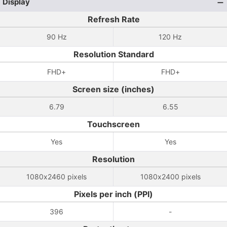
Display
Refresh Rate
90 Hz
120 Hz
Resolution Standard
FHD+
FHD+
Screen size (inches)
6.79
6.55
Touchscreen
Yes
Yes
Resolution
1080x2460 pixels
1080x2400 pixels
Pixels per inch (PPI)
396
-