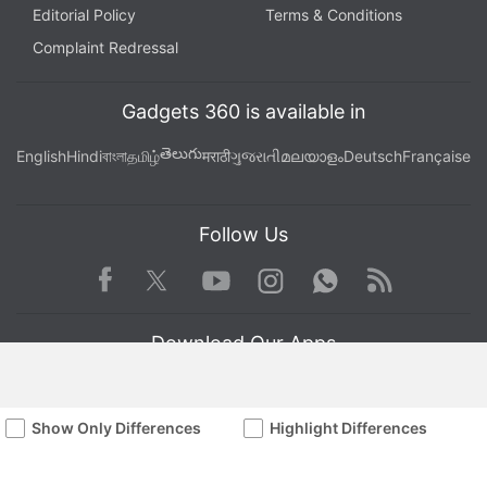
Editorial Policy
Terms & Conditions
Complaint Redressal
Gadgets 360 is available in
తెలుగు
English
Hindi
বাংলা
தமிழ்
मराठी
ગુજરાતી
മലയാളം
Deutsch
Française
Follow Us
Facebook
Youtube
WhatsApp
Rss
Twitter
Instagram
Download Our Apps
Show Only Differences
Highlight Differences
Available in Hindi