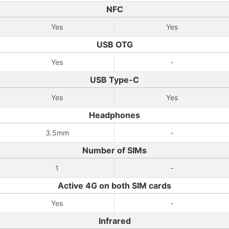
NFC
Yes
Yes
USB OTG
Yes
-
USB Type-C
Yes
Yes
Headphones
3.5mm
-
Number of SIMs
1
-
Active 4G on both SIM cards
Yes
-
Infrared