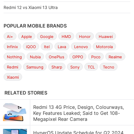
Redmi 12 vs Xiaomi 13 Ultra
POPULAR MOBILE BRANDS
Ai+
Apple
Google
HMD
Honor
Huawei
Infinix
iQOO
Itel
Lava
Lenovo
Motorola
Nothing
Nubia
OnePlus
OPPO
Poco
Realme
Redmi
Samsung
Sharp
Sony
TCL
Tecno
Xiaomi
RELATED STORIES
Redmi 13 4G Price, Design, Colourways,
Key Features Leaked; Said to Get 108-
Megapixel Rear Camera
HyperOS Update Schedule for Q2 2024