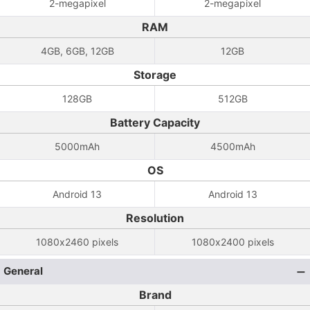
2-megapixel
2-megapixel
RAM
4GB, 6GB, 12GB
12GB
Storage
128GB
512GB
Battery Capacity
5000mAh
4500mAh
OS
Android 13
Android 13
Resolution
1080x2460 pixels
1080x2400 pixels
General
Brand