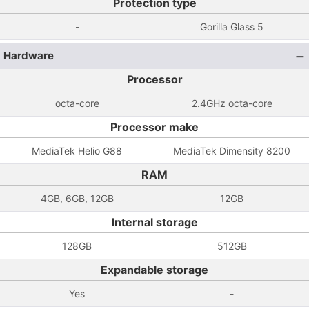
Protection type
-
Gorilla Glass 5
Hardware
Processor
octa-core
2.4GHz octa-core
Processor make
MediaTek Helio G88
MediaTek Dimensity 8200
RAM
4GB, 6GB, 12GB
12GB
Internal storage
128GB
512GB
Expandable storage
Yes
-