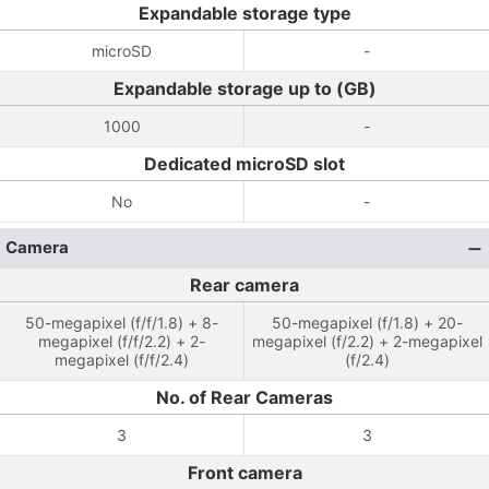
Expandable storage type
microSD
-
Expandable storage up to (GB)
1000
-
Dedicated microSD slot
No
-
Camera
Rear camera
50-megapixel (f/f/1.8) + 8-
50-megapixel (f/1.8) + 20-
megapixel (f/f/2.2) + 2-
megapixel (f/2.2) + 2-megapixel
megapixel (f/f/2.4)
(f/2.4)
No. of Rear Cameras
3
3
Front camera