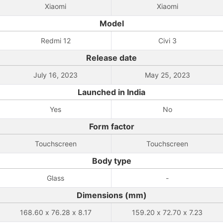
Xiaomi
Xiaomi
Model
Redmi 12
Civi 3
Release date
July 16, 2023
May 25, 2023
Launched in India
Yes
No
Form factor
Touchscreen
Touchscreen
Body type
Glass
-
Dimensions (mm)
168.60 x 76.28 x 8.17
159.20 x 72.70 x 7.23