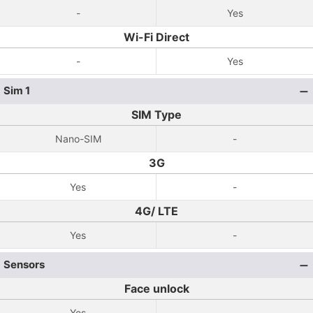
-
Yes
Wi-Fi Direct
-
Yes
Sim 1
SIM Type
Nano-SIM
-
3G
Yes
-
4G/ LTE
Yes
-
Sensors
Face unlock
Yes
-