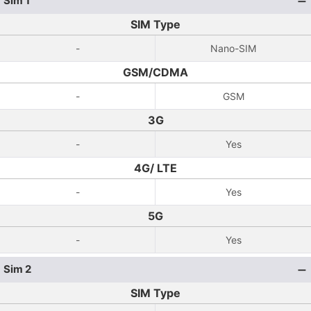
Sim 1
SIM Type
-
Nano-SIM
GSM/CDMA
-
GSM
3G
-
Yes
4G/ LTE
-
Yes
5G
-
Yes
Sim 2
SIM Type