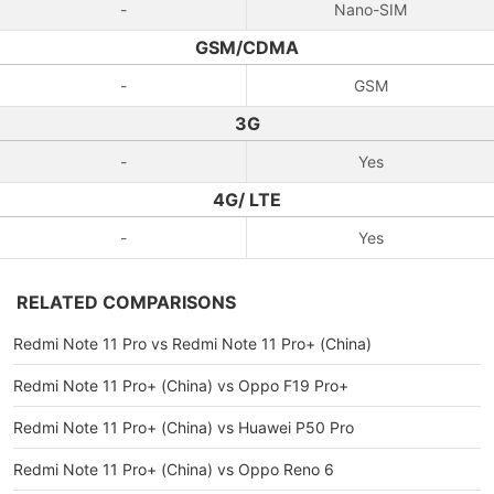
-
Nano-SIM
GSM/CDMA
-
GSM
3G
-
Yes
4G/ LTE
-
Yes
RELATED COMPARISONS
Redmi Note 11 Pro vs Redmi Note 11 Pro+ (China)
Redmi Note 11 Pro+ (China) vs Oppo F19 Pro+
Redmi Note 11 Pro+ (China) vs Huawei P50 Pro
Redmi Note 11 Pro+ (China) vs Oppo Reno 6