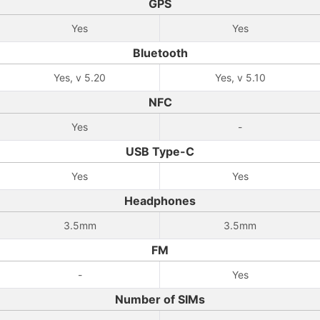
GPS
Yes
Yes
Bluetooth
Yes, v 5.20
Yes, v 5.10
NFC
Yes
-
USB Type-C
Yes
Yes
Headphones
3.5mm
3.5mm
FM
-
Yes
Number of SIMs