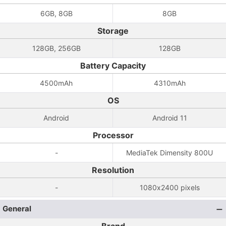
6GB, 8GB
8GB
Storage
128GB, 256GB
128GB
Battery Capacity
4500mAh
4310mAh
OS
Android
Android 11
Processor
-
MediaTek Dimensity 800U
Resolution
-
1080x2400 pixels
General