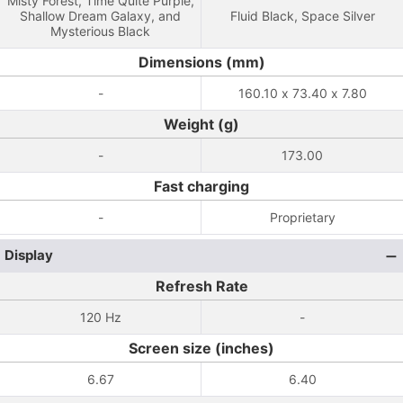
Misty Forest, Time Quite Purple,
Shallow Dream Galaxy, and
Fluid Black, Space Silver
Mysterious Black
Dimensions (mm)
-
160.10 x 73.40 x 7.80
Weight (g)
-
173.00
Fast charging
-
Proprietary
Display
Refresh Rate
120 Hz
-
Screen size (inches)
6.67
6.40