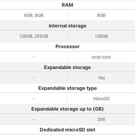
RAM
6GB, 8GB
8GB
Internal storage
128GB, 256GB
128GB
Processor
-
octa-core
Expandable storage
-
Yes
Expandable storage type
-
microSD
Expandable storage up to (GB)
-
256
Dedicated microSD slot