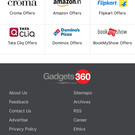
Croma Offers
Amazon Offers
Flipkart Offers
Tata Cliq Offers
Dominos Offers
BookMyShow Offers
About Us
Sitemaps
Feedback
Archives
Contact Us
RSS
Advertise
Career
Privacy Policy
Ethics