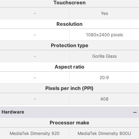
Touchscreen
-
Yes
Resolution
-
1080x2400 pixels
Protection type
-
Gorilla Glass
Aspect ratio
-
20:9
Pixels per inch (PPI)
-
408
Hardware
Processor make
MediaTek Dimensity 920
MediaTek Dimensity 800U