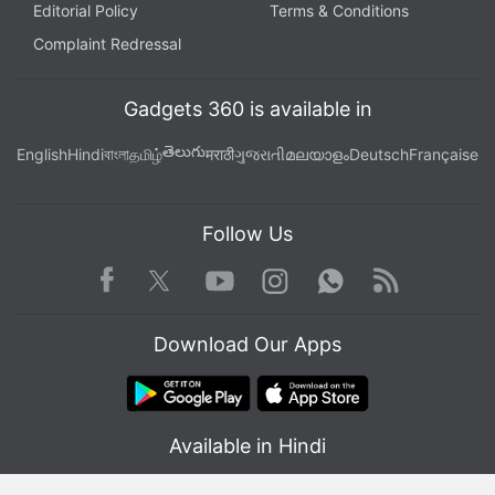
Editorial Policy
Terms & Conditions
Complaint Redressal
Gadgets 360 is available in
తెలుగు
English
Hindi
বাংলা
தமிழ்
मराठी
ગુજરાતી
മലയാളം
Deutsch
Française
Follow Us
Facebook
Youtube
WhatsApp
Rss
Twitter
Instagram
Download Our Apps
Available in Hindi