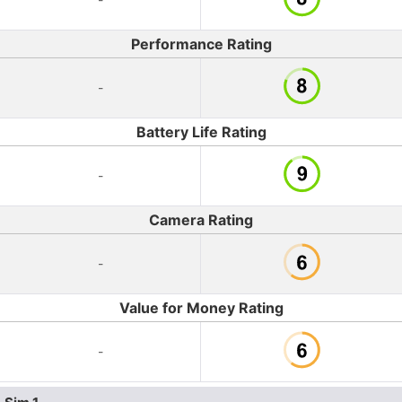
Performance Rating
-
Battery Life Rating
-
Camera Rating
-
Value for Money Rating
-