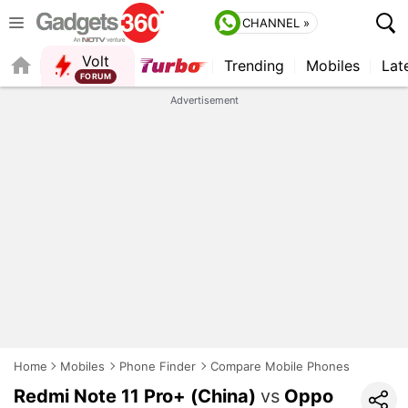
CHANNEL »
Volt
Trending
Mobiles
Lat
FORUM
QUICK READ
Advertisement
Home
Mobiles
Phone Finder
Compare Mobile Phones
Redmi Note 11 Pro+ (China)
vs
Oppo