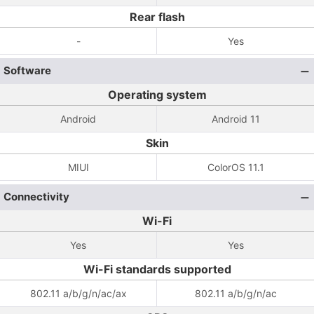
Rear flash
-
Yes
Software
Operating system
Android
Android 11
Skin
MIUI
ColorOS 11.1
Connectivity
Wi-Fi
Yes
Yes
Wi-Fi standards supported
802.11 a/b/g/n/ac/ax
802.11 a/b/g/n/ac