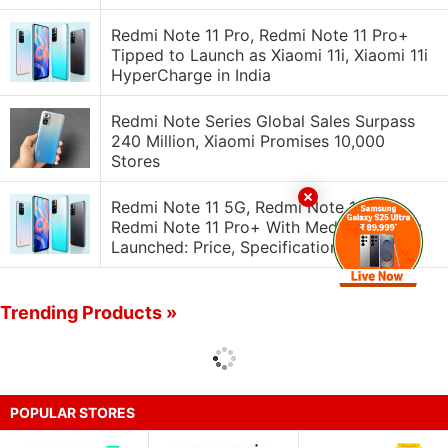
Redmi Note 11 Pro, Redmi Note 11 Pro+
Tipped to Launch as Xiaomi 11i, Xiaomi 11i
HyperCharge in India
Redmi Note Series Global Sales Surpass
240 Million, Xiaomi Promises 10,000
Stores
Redmi Note 11 5G, Redmi Note 11 Pro,
Redmi Note 11 Pro+ With MediaTek SoCs
Launched: Price, Specifications
Trending Products »
POPULAR STORES