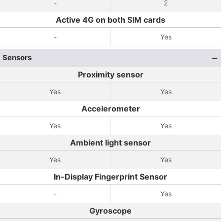
-
2
Active 4G on both SIM cards
-
Yes
Sensors
Proximity sensor
Yes
Yes
Accelerometer
Yes
Yes
Ambient light sensor
Yes
Yes
In-Display Fingerprint Sensor
-
Yes
Gyroscope