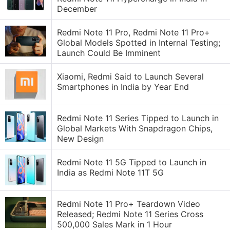
December
Redmi Note 11 Pro, Redmi Note 11 Pro+
Global Models Spotted in Internal Testing;
Launch Could Be Imminent
Xiaomi, Redmi Said to Launch Several
Smartphones in India by Year End
Redmi Note 11 Series Tipped to Launch in
Global Markets With Snapdragon Chips,
New Design
Redmi Note 11 5G Tipped to Launch in
India as Redmi Note 11T 5G
Redmi Note 11 Pro+ Teardown Video
Released; Redmi Note 11 Series Cross
500,000 Sales Mark in 1 Hour