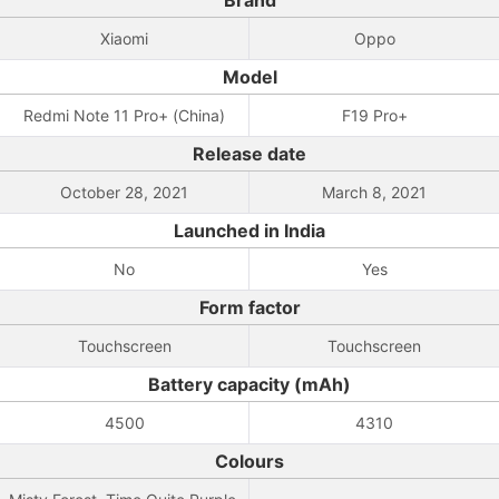
Brand
Xiaomi
Oppo
Model
Redmi Note 11 Pro+ (China)
F19 Pro+
Release date
October 28, 2021
March 8, 2021
Launched in India
No
Yes
Form factor
Touchscreen
Touchscreen
Battery capacity (mAh)
4500
4310
Colours