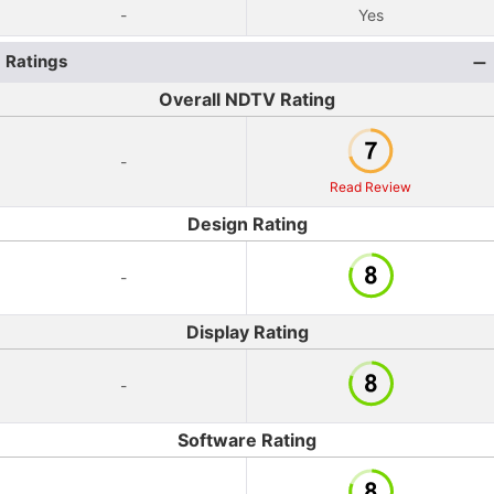
-
Yes
Ratings
Overall NDTV Rating
-
Read Review
Design Rating
-
Display Rating
-
Software Rating
-