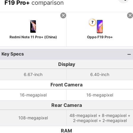
F19 Pro+
comparison
Redmi Note 11 Pro+ (China)
Oppo F19 Pro+
Key Specs
Display
6.67-inch
6.40-inch
Front Camera
16-megapixel
16-megapixel
Rear Camera
48-megapixel + 8-megapixel +
108-megapixel
2-megapixel + 2-megapixel
RAM