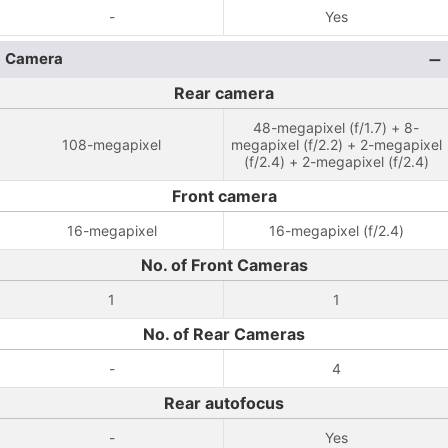
-
Yes
Camera
Rear camera
48-megapixel (f/1.7) + 8-
108-megapixel
megapixel (f/2.2) + 2-megapixel
(f/2.4) + 2-megapixel (f/2.4)
Front camera
16-megapixel
16-megapixel (f/2.4)
No. of Front Cameras
1
1
No. of Rear Cameras
-
4
Rear autofocus
-
Yes