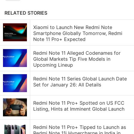
RELATED STORIES
Xiaomi to Launch New Redmi Note
Smartphone Globally Tomorrow, Redmi
Note 11 Pro+ Expected
Redmi Note 11 Alleged Codenames for
Global Markets Tip Five Models in
Upcoming Lineup
Redmi Note 11 Series Global Launch Date
Set for January 26: All Details
Redmi Note 11 Pro+ Spotted on US FCC
Listing, Hints at Imminent Global Launch
Redmi Note 11 Pro+ Tipped to Launch as
Redmi Note 11i Hypercharge in India in