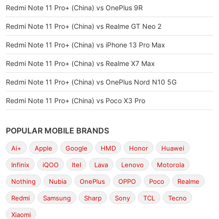
Redmi Note 11 Pro+ (China) vs OnePlus 9R
Redmi Note 11 Pro+ (China) vs Realme GT Neo 2
Redmi Note 11 Pro+ (China) vs iPhone 13 Pro Max
Redmi Note 11 Pro+ (China) vs Realme X7 Max
Redmi Note 11 Pro+ (China) vs OnePlus Nord N10 5G
Redmi Note 11 Pro+ (China) vs Poco X3 Pro
POPULAR MOBILE BRANDS
Ai+
Apple
Google
HMD
Honor
Huawei
Infinix
iQOO
Itel
Lava
Lenovo
Motorola
Nothing
Nubia
OnePlus
OPPO
Poco
Realme
Redmi
Samsung
Sharp
Sony
TCL
Tecno
Xiaomi