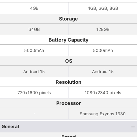
4GB
4GB, 6GB, 8GB
Storage
64GB
128GB
Battery Capacity
5000mAh
5000mAh
OS
Android 15
Android 15
Resolution
720x1600 pixels
1080x2340 pixels
Processor
-
Samsung Exynos 1330
General