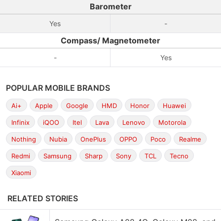
Barometer
Yes
-
Compass/ Magnetometer
-
Yes
POPULAR MOBILE BRANDS
Ai+
Apple
Google
HMD
Honor
Huawei
Infinix
iQOO
Itel
Lava
Lenovo
Motorola
Nothing
Nubia
OnePlus
OPPO
Poco
Realme
Redmi
Samsung
Sharp
Sony
TCL
Tecno
Xiaomi
RELATED STORIES