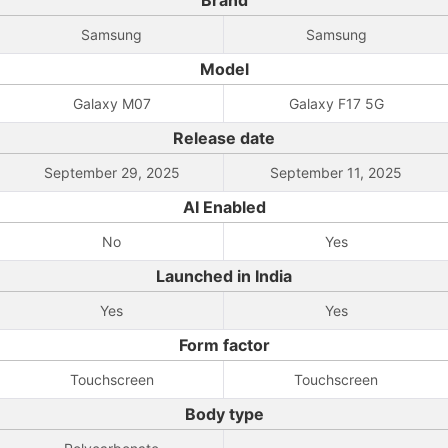
Brand
Samsung
Samsung
Model
Galaxy M07
Galaxy F17 5G
Release date
September 29, 2025
September 11, 2025
AI Enabled
No
Yes
Launched in India
Yes
Yes
Form factor
Touchscreen
Touchscreen
Body type