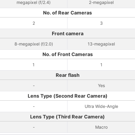
megapixel (f/2.4)
2-megapixel
No. of Rear Cameras
2
3
Front camera
8-megapixel (f/2.0)
13-megapixel
No. of Front Cameras
1
1
Rear flash
-
Yes
Lens Type (Second Rear Camera)
-
Ultra Wide-Angle
Lens Type (Third Rear Camera)
-
Macro