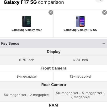
Galaxy F17 5G
comparison
Samsung Galaxy M07
Samsung Galaxy F17 5G
Key Specs
Display
6.70-inch
6.70-inch
Front Camera
8-megapixel
13-megapixel
Rear Camera
50-megapixel + 5-megapixel +
50-megapixel + 2-megapixel
2-megapixel
RAM