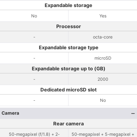
Expandable storage
No
Yes
Processor
-
octa-core
Expandable storage type
-
microSD
Expandable storage up to (GB)
-
2000
Dedicated microSD slot
-
No
Camera
Rear camera
50-megapixel (f/1.8) + 2-
50-megapixel + 5-megapixel +