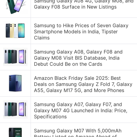
Samsung Galaxy A08 4G, Galaxy M08, and
Galaxy F08 Surface in New Listings
Samsung to Hike Prices of Seven Galaxy
Smartphone Models in India, Tipster
Claims
Samsung Galaxy A08, Galaxy F08 and
Galaxy M08 Visit BIS Database, India
Debut Could Be on the Cards
Amazon Black Friday Sale 2025: Best
Deals on Samsung Galaxy Z Fold 7, Galaxy
A55, Galaxy M17 5G, and More Phones
Samsung Galaxy A07, Galaxy F07, and
Galaxy M07 4G Launched in India: Price,
Specifications
Samsung Galaxy M07 With 5,000mAh
Battery Listed on Amazon Ahead of