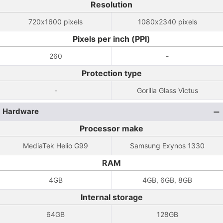
Resolution
720x1600 pixels
1080x2340 pixels
Pixels per inch (PPI)
260
-
Protection type
-
Gorilla Glass Victus
Hardware
Processor make
MediaTek Helio G99
Samsung Exynos 1330
RAM
4GB
4GB, 6GB, 8GB
Internal storage
64GB
128GB