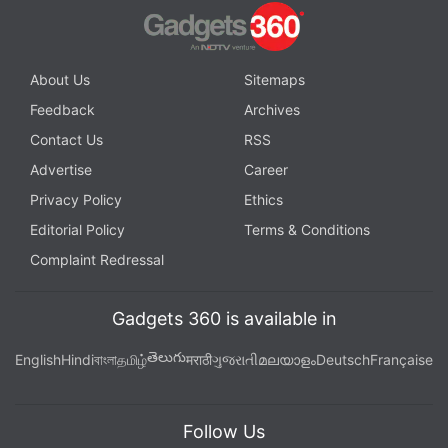
About Us
Sitemaps
Feedback
Archives
Contact Us
RSS
Advertise
Career
Privacy Policy
Ethics
Editorial Policy
Terms & Conditions
Complaint Redressal
Gadgets 360 is available in
తెలుగు
English
Hindi
বাংলা
தமிழ்
मराठी
ગુજરાતી
മലയാളം
Deutsch
Française
Follow Us