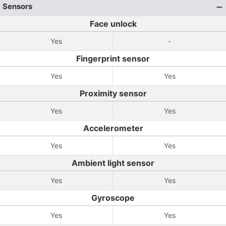
Sensors
Face unlock
Yes
-
Fingerprint sensor
Yes
Yes
Proximity sensor
Yes
Yes
Accelerometer
Yes
Yes
Ambient light sensor
Yes
Yes
Gyroscope
Yes
Yes