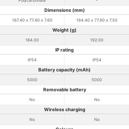
Polycarbonate
-
Dimensions (mm)
167.40 x 77.40 x 7.60
164.40 x 77.90 x 7.50
Weight (g)
184.00
192.00
IP rating
IP54
IP54
Battery capacity (mAh)
5000
5000
Removable battery
No
No
Wireless charging
No
No