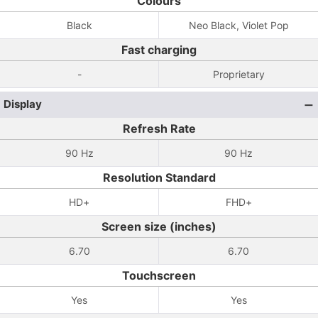
Colours
Black
Neo Black, Violet Pop
Fast charging
-
Proprietary
Display
Refresh Rate
90 Hz
90 Hz
Resolution Standard
HD+
FHD+
Screen size (inches)
6.70
6.70
Touchscreen
Yes
Yes