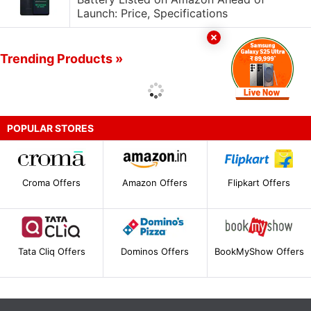
Launch: Price, Specifications
Trending Products »
POPULAR STORES
Croma Offers
Amazon Offers
Flipkart Offers
Tata Cliq Offers
Dominos Offers
BookMyShow Offers