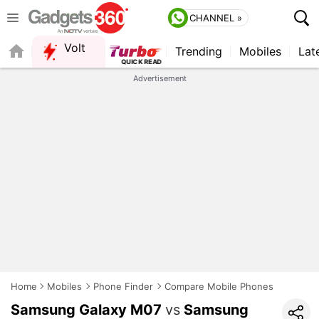
CHANNEL »
Volt
Trending
Mobiles
Lat
QUICK READ
Advertisement
Home
Mobiles
Phone Finder
Compare Mobile Phones
Samsung Galaxy M07
vs
Samsung