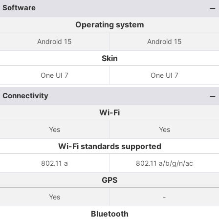
Software
Operating system
Android 15
Android 15
Skin
One UI 7
One UI 7
Connectivity
Wi-Fi
Yes
Yes
Wi-Fi standards supported
802.11 a
802.11 a/b/g/n/ac
GPS
Yes
-
Bluetooth