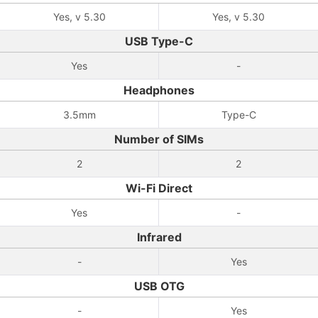
Yes, v 5.30
Yes, v 5.30
USB Type-C
Yes
-
Headphones
3.5mm
Type-C
Number of SIMs
2
2
Wi-Fi Direct
Yes
-
Infrared
-
Yes
USB OTG
-
Yes