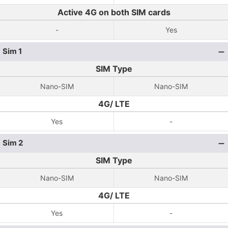
Active 4G on both SIM cards
-
Yes
Sim 1
SIM Type
Nano-SIM
Nano-SIM
4G/ LTE
Yes
-
Sim 2
SIM Type
Nano-SIM
Nano-SIM
4G/ LTE
Yes
-