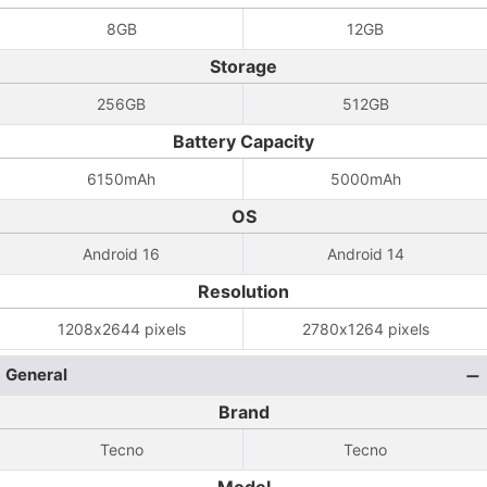
8GB
12GB
Storage
256GB
512GB
Battery Capacity
6150mAh
5000mAh
OS
Android 16
Android 14
Resolution
1208x2644 pixels
2780x1264 pixels
General
Brand
Tecno
Tecno