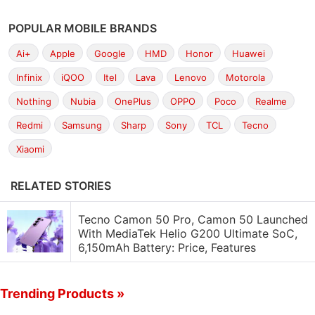
POPULAR MOBILE BRANDS
Ai+
Apple
Google
HMD
Honor
Huawei
Infinix
iQOO
Itel
Lava
Lenovo
Motorola
Nothing
Nubia
OnePlus
OPPO
Poco
Realme
Redmi
Samsung
Sharp
Sony
TCL
Tecno
Xiaomi
RELATED STORIES
Tecno Camon 50 Pro, Camon 50 Launched
With MediaTek Helio G200 Ultimate SoC,
6,150mAh Battery: Price, Features
Trending Products »