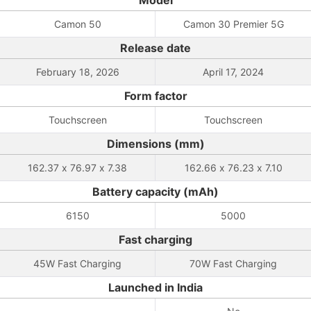
Model
Camon 50
Camon 30 Premier 5G
Release date
February 18, 2026
April 17, 2024
Form factor
Touchscreen
Touchscreen
Dimensions (mm)
162.37 x 76.97 x 7.38
162.66 x 76.23 x 7.10
Battery capacity (mAh)
6150
5000
Fast charging
45W Fast Charging
70W Fast Charging
Launched in India