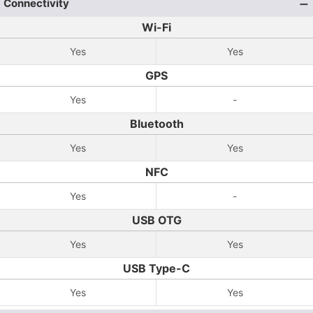
Connectivity
Wi-Fi
Yes
Yes
GPS
Yes
-
Bluetooth
Yes
Yes
NFC
Yes
-
USB OTG
Yes
Yes
USB Type-C
Yes
Yes