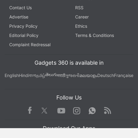
Contact Us
RSS
Advertise
Career
Privacy Policy
Ethics
Editorial Policy
Terms & Conditions
Complaint Redressal
Gadgets 360 is available in
తెలుగు
English
Hindi
বাংলা
தமிழ்
मराठी
ગુજરાતી
മലയാളം
Deutsch
Française
Follow Us
Facebook
Youtube
WhatsApp
Rss
Twitter
Instagram
Download Our Apps