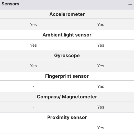
Sensors
Accelerometer
Yes
Yes
Ambient light sensor
Yes
Yes
Gyroscope
Yes
Yes
Fingerprint sensor
-
Yes
Compass/ Magnetometer
-
Yes
Proximity sensor
-
Yes