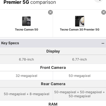
Premier 5G
comparison
Tecno Camon 50
Tecno Camon 30 Premier 5G
Key Specs
Display
6.78-inch
6.77-inch
Front Camera
32-megapixel
50-megapixel
Rear Camera
50-megapixel + 50-megapixel +
50-megapixel + 8-megapixel
50-megapixel
RAM