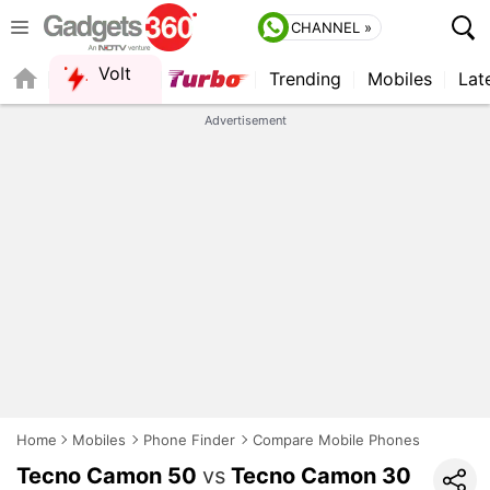
CHANNEL »
Volt
Trending
Mobiles
Lat
QUICK READ
Advertisement
Home
Mobiles
Phone Finder
Compare Mobile Phones
Tecno Camon 50
vs
Tecno Camon 30