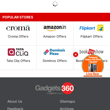
POPULAR STORES
Croma Offers
Amazon Offers
Flipkart Offers
Tata Cliq Offers
Dominos Offers
BookMyShow Offers
About Us
Sitemaps
Feedback
Archives