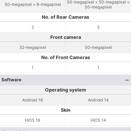
50-megapixel + 50-megapixel +
50-megapixel + 8-megapixel
50-megapixel
No. of Rear Cameras
2
3
Front camera
32-megapixel
50-megapixel
No. of Front Cameras
1
1
Software
Operating system
Android 16
Android 14
Skin
HiOS 16
HiOS 14