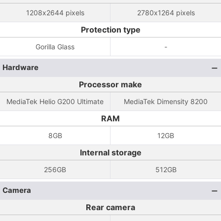
1208x2644 pixels
2780x1264 pixels
Protection type
Gorilla Glass
-
Hardware
Processor make
MediaTek Helio G200 Ultimate
MediaTek Dimensity 8200
RAM
8GB
12GB
Internal storage
256GB
512GB
Camera
Rear camera