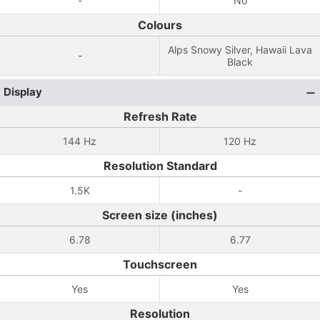
-
No
Colours
Alps Snowy Silver, Hawaii Lava
-
Black
Display
Refresh Rate
144 Hz
120 Hz
Resolution Standard
1.5K
-
Screen size (inches)
6.78
6.77
Touchscreen
Yes
Yes
Resolution