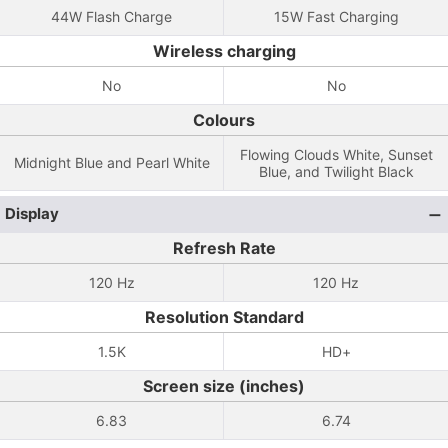
44W Flash Charge
15W Fast Charging
Wireless charging
No
No
Colours
Flowing Clouds White, Sunset
Midnight Blue and Pearl White
Blue, and Twilight Black
Display
Refresh Rate
120 Hz
120 Hz
Resolution Standard
1.5K
HD+
Screen size (inches)
6.83
6.74