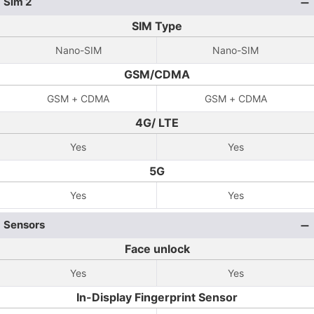
Sim 2
SIM Type
Nano-SIM
Nano-SIM
GSM/CDMA
GSM + CDMA
GSM + CDMA
4G/ LTE
Yes
Yes
5G
Yes
Yes
Sensors
Face unlock
Yes
Yes
In-Display Fingerprint Sensor