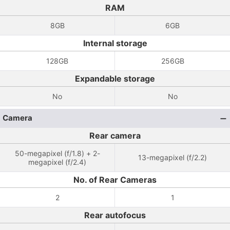
RAM
8GB
6GB
Internal storage
128GB
256GB
Expandable storage
No
No
Camera
Rear camera
50-megapixel (f/1.8) + 2-
13-megapixel (f/2.2)
megapixel (f/2.4)
No. of Rear Cameras
2
1
Rear autofocus