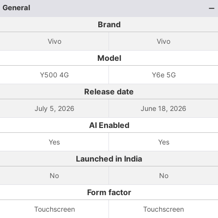
General
Brand
Vivo
Vivo
Model
Y500 4G
Y6e 5G
Release date
July 5, 2026
June 18, 2026
AI Enabled
Yes
Yes
Launched in India
No
No
Form factor
Touchscreen
Touchscreen