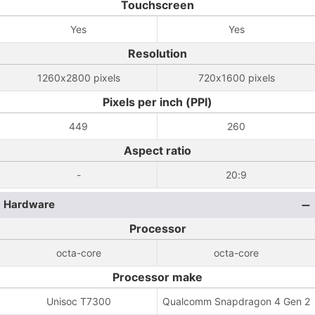
Touchscreen
Yes
Yes
Resolution
1260x2800 pixels
720x1600 pixels
Pixels per inch (PPI)
449
260
Aspect ratio
-
20:9
Hardware
Processor
octa-core
octa-core
Processor make
Unisoc T7300
Qualcomm Snapdragon 4 Gen 2