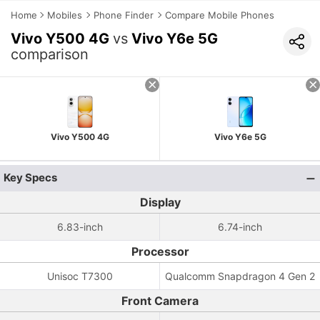
Home
Mobiles
Phone Finder
Compare Mobile Phones
Vivo Y500 4G
vs
Vivo Y6e 5G
comparison
Vivo Y500 4G
Vivo Y6e 5G
Key Specs
Display
6.83-inch
6.74-inch
Processor
Unisoc T7300
Qualcomm Snapdragon 4 Gen 2
Front Camera