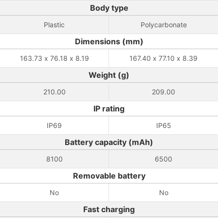
Body type
Plastic
Polycarbonate
Dimensions (mm)
163.73 x 76.18 x 8.19
167.40 x 77.10 x 8.39
Weight (g)
210.00
209.00
IP rating
IP69
IP65
Battery capacity (mAh)
8100
6500
Removable battery
No
No
Fast charging