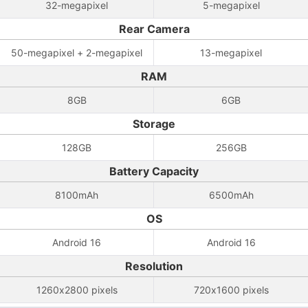
32-megapixel
5-megapixel
Rear Camera
50-megapixel + 2-megapixel
13-megapixel
RAM
8GB
6GB
Storage
128GB
256GB
Battery Capacity
8100mAh
6500mAh
OS
Android 16
Android 16
Resolution
1260x2800 pixels
720x1600 pixels