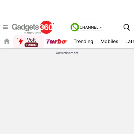
CHANNEL »
Volt
Trending
Mobiles
Lat
FORUM
QUICK READ
Advertisement