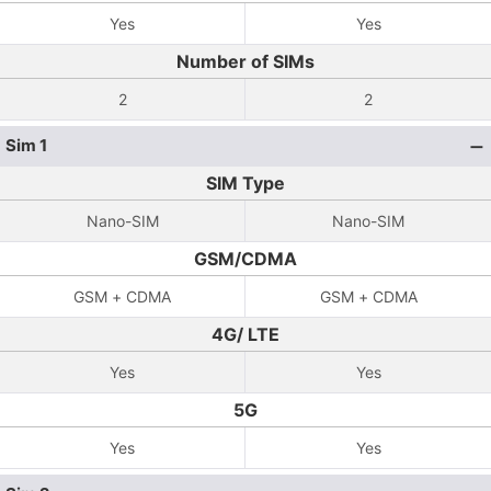
Yes
Yes
Number of SIMs
2
2
Sim 1
SIM Type
Nano-SIM
Nano-SIM
GSM/CDMA
GSM + CDMA
GSM + CDMA
4G/ LTE
Yes
Yes
5G
Yes
Yes