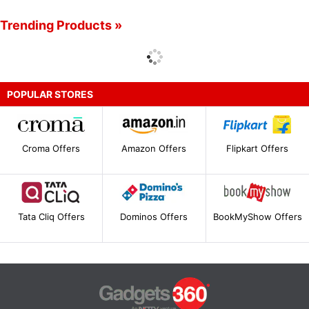
Trending Products »
POPULAR STORES
Croma Offers
Amazon Offers
Flipkart Offers
Tata Cliq Offers
Dominos Offers
BookMyShow Offers