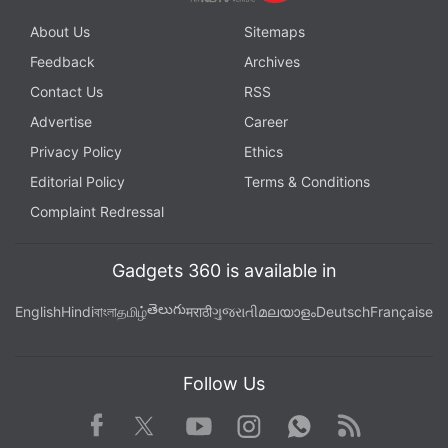
About Us
Sitemaps
Feedback
Archives
Contact Us
RSS
Advertise
Career
Privacy Policy
Ethics
Editorial Policy
Terms & Conditions
Complaint Redressal
Gadgets 360 is available in
తెలుగు
English
Hindi
বাংলা
தமிழ்
मराठी
ગુજરાતી
മലയാളം
Deutsch
Française
Follow Us
Facebook
Youtube
WhatsApp
Rss
Twitter
Instagram