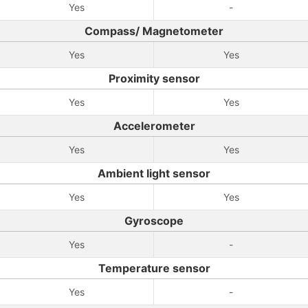
Yes
-
Compass/ Magnetometer
Yes
Yes
Proximity sensor
Yes
Yes
Accelerometer
Yes
Yes
Ambient light sensor
Yes
Yes
Gyroscope
Yes
-
Temperature sensor
Yes
-