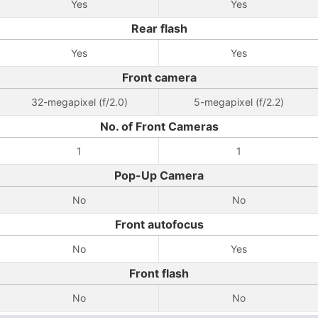
Yes
Yes
Rear flash
Yes
Yes
Front camera
32-megapixel (f/2.0)
5-megapixel (f/2.2)
No. of Front Cameras
1
1
Pop-Up Camera
No
No
Front autofocus
No
Yes
Front flash
No
No