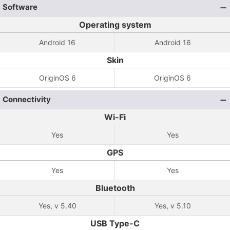
Software
Operating system
Android 16
Android 16
Skin
OriginOS 6
OriginOS 6
Connectivity
Wi-Fi
Yes
Yes
GPS
Yes
Yes
Bluetooth
Yes, v 5.40
Yes, v 5.10
USB Type-C