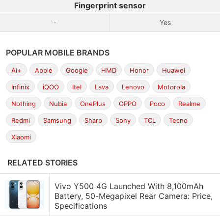
Fingerprint sensor
-
Yes
POPULAR MOBILE BRANDS
Ai+
Apple
Google
HMD
Honor
Huawei
Infinix
iQOO
Itel
Lava
Lenovo
Motorola
Nothing
Nubia
OnePlus
OPPO
Poco
Realme
Redmi
Samsung
Sharp
Sony
TCL
Tecno
Xiaomi
RELATED STORIES
Vivo Y500 4G Launched With 8,100mAh
Battery, 50-Megapixel Rear Camera: Price,
Specifications