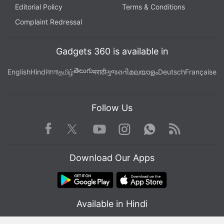
Editorial Policy
Terms & Conditions
Complaint Redressal
Gadgets 360 is available in
తెలుగు
English
Hindi
বাংলা
தமிழ்
मराठी
ગુજરાતી
മലയാളം
Deutsch
Française
Follow Us
Facebook
Youtube
WhatsApp
Rss
Twitter
Instagram
Download Our Apps
Available in Hindi