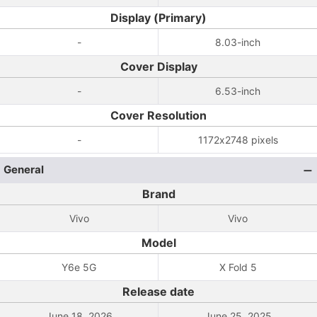
Display (Primary)
-
8.03-inch
Cover Display
-
6.53-inch
Cover Resolution
-
1172x2748 pixels
General
Brand
Vivo
Vivo
Model
Y6e 5G
X Fold 5
Release date
June 18, 2026
June 25, 2025