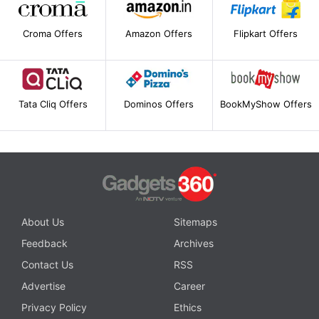
Croma Offers
Amazon Offers
Flipkart Offers
Tata Cliq Offers
Dominos Offers
BookMyShow Offers
About Us
Sitemaps
Feedback
Archives
Contact Us
RSS
Advertise
Career
Privacy Policy
Ethics