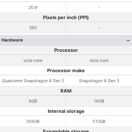
20:9
-
Pixels per inch (PPI)
260
-
Hardware
Processor
octa-core
octa-core
Processor make
Qualcomm Snapdragon 4 Gen 2
Snapdragon 8 Gen 3
RAM
6GB
16GB
Internal storage
256GB
512GB
Expandable storage