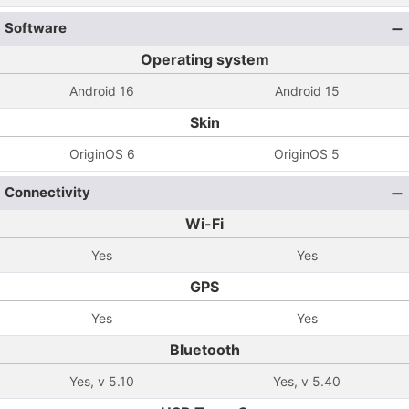
Software
Operating system
Android 16
Android 15
Skin
OriginOS 6
OriginOS 5
Connectivity
Wi-Fi
Yes
Yes
GPS
Yes
Yes
Bluetooth
Yes, v 5.10
Yes, v 5.40