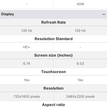
-
40W
Display
Refresh Rate
120 Hz
120 Hz
Resolution Standard
HD+
-
Screen size (inches)
6.74
8.03
Touchscreen
Yes
Yes
Resolution
720x1600 pixels
2480x2200 pixels
Aspect ratio