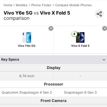
Home
Mobiles
Phone Finder
Compare Mobile Phones
Vivo Y6e 5G
vs
Vivo X Fold 5
comparison
Vivo Y6e 5G
Vivo X Fold 5
Key Specs
Display
6.74-inch
-
Processor
Qualcomm Snapdragon 4 Gen 2
Snapdragon 8 Gen 3
Front Camera