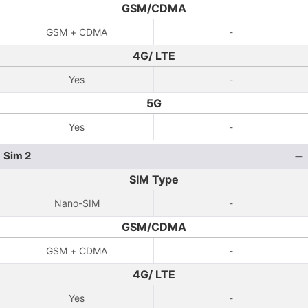
GSM/CDMA
GSM + CDMA
-
4G/ LTE
Yes
-
5G
Yes
-
Sim 2
SIM Type
Nano-SIM
-
GSM/CDMA
GSM + CDMA
-
4G/ LTE
Yes
-