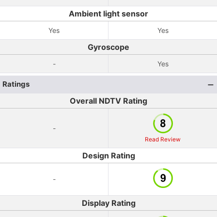
Ambient light sensor
Yes
Yes
Gyroscope
-
Yes
Ratings
Overall NDTV Rating
-
Read Review
Design Rating
-
Display Rating