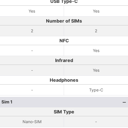
USB Type-C
Yes
Yes
Number of SIMs
2
2
NFC
-
Yes
Infrared
-
Yes
Headphones
-
Type-C
Sim 1
SIM Type
Nano-SIM
-