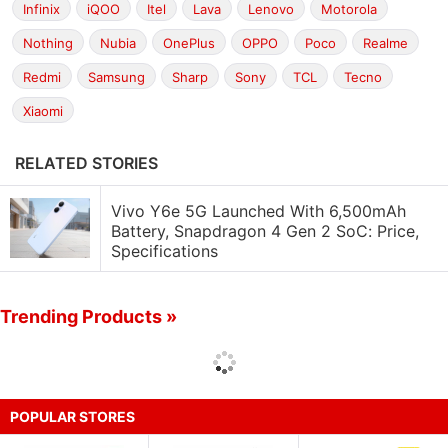
Infinix
iQOO
Itel
Lava
Lenovo
Motorola
Nothing
Nubia
OnePlus
OPPO
Poco
Realme
Redmi
Samsung
Sharp
Sony
TCL
Tecno
Xiaomi
RELATED STORIES
Vivo Y6e 5G Launched With 6,500mAh
Battery, Snapdragon 4 Gen 2 SoC: Price,
Specifications
Trending Products »
POPULAR STORES