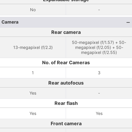
No
-
Camera
Rear camera
50-megapixel (f/1.57) + 50-
13-megapixel (f/2.2)
megapixel (f/2.05) + 50-
megapixel (f/2.55)
No. of Rear Cameras
1
3
Rear autofocus
Yes
-
Rear flash
Yes
Yes
Front camera