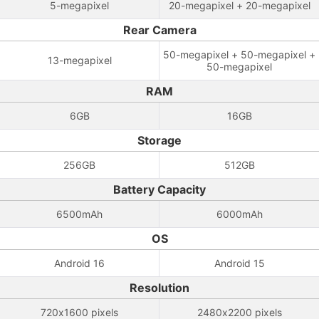
5-megapixel
20-megapixel + 20-megapixel
Rear Camera
50-megapixel + 50-megapixel +
13-megapixel
50-megapixel
RAM
6GB
16GB
Storage
256GB
512GB
Battery Capacity
6500mAh
6000mAh
OS
Android 16
Android 15
Resolution
720x1600 pixels
2480x2200 pixels