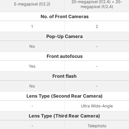
20-megapixel (f/2.4) + 20-
5-megapixel (f/2.2)
megapixel (f/2.4)
No. of Front Cameras
1
2
Pop-Up Camera
No
-
Front autofocus
Yes
-
Front flash
No
-
Lens Type (Second Rear Camera)
-
Ultra Wide-Angle
Lens Type (Third Rear Camera)
-
Telephoto