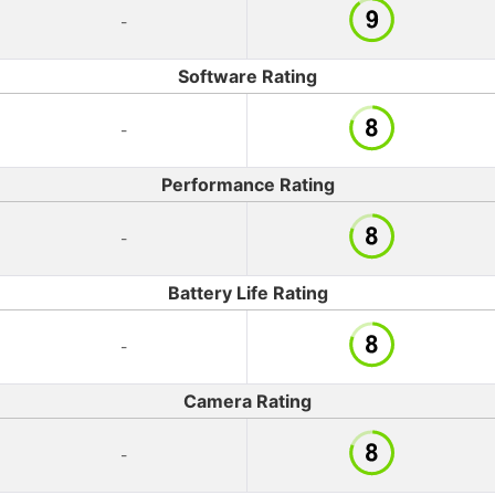
-
Software Rating
-
Performance Rating
-
Battery Life Rating
-
Camera Rating
-