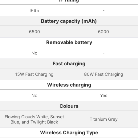
IP65
-
Battery capacity (mAh)
6500
6000
Removable battery
No
-
Fast charging
15W Fast Charging
80W Fast Charging
Wireless charging
No
Yes
Colours
Flowing Clouds White, Sunset
Titanium Grey
Blue, and Twilight Black
Wireless Charging Type