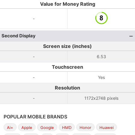
Value for Money Rating
-
Second Display
Screen size (inches)
-
6.53
Touchscreen
-
Yes
Resolution
-
1172x2748 pixels
POPULAR MOBILE BRANDS
Ai+
Apple
Google
HMD
Honor
Huawei