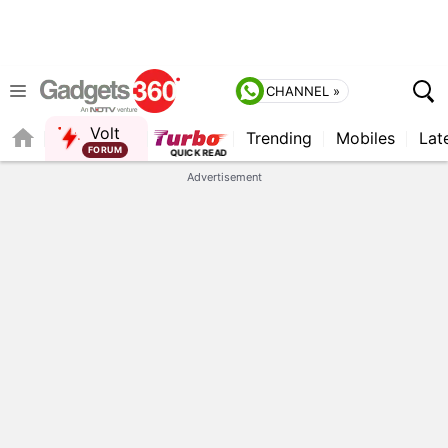
CHANNEL »
Volt
Trending
Mobiles
Lat
FORUM
QUICK READ
Advertisement