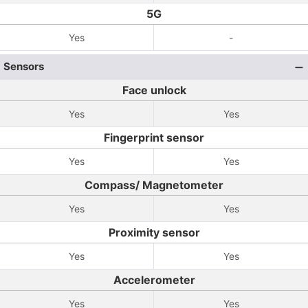
5G
Yes
-
Sensors
Face unlock
Yes
Yes
Fingerprint sensor
Yes
Yes
Compass/ Magnetometer
Yes
Yes
Proximity sensor
Yes
Yes
Accelerometer
Yes
Yes