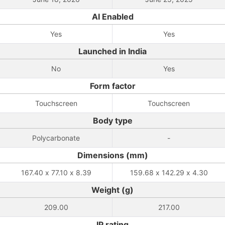
AI Enabled
Yes
Yes
Launched in India
No
Yes
Form factor
Touchscreen
Touchscreen
Body type
Polycarbonate
-
Dimensions (mm)
167.40 x 77.10 x 8.39
159.68 x 142.29 x 4.30
Weight (g)
209.00
217.00
IP rating