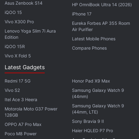
Asus Zenbook S14
HP OmniBook Ultra 14 (2026)
iQOO 15
iPhone 17
Advertisement
Vivo X300 Pro
Eureka Forbes AP 355 Room
Air Purifier
Lenovo Yoga Slim 7i Aura
Edition
Latest Mobile Phones
iQOO 15R
Compare Phones
Vivo X Fold 5
Latest Gadgets
Redmi 17 5G
Honor Pad X9 Max
Vivo S2
Samsung Galaxy Watch 9
(44mm)
Itel Ace 3 Heera
Samsung Galaxy Watch 9
"The spread of (the variant), especially to other
Motorola Moto G37 Power
(44mm, LTE)
128GB
countries, could wither investor appetite further,"
Sony Bravia 9 II
OPPO A7 Pro Max
said Yuya Hasegawa at Tokyo-based exchange
Haier HQLED P7 Pro
Bitbank. "BTC's upside will likely be limited and the
Poco M8 Power