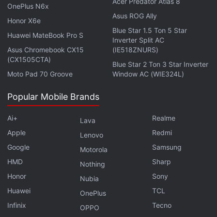
Acer Predator Atlas 8
market should brace for further loss."
OnePlus N6x
Asus ROG Ally
Honor X6e
Bitcoin hit an all-time high of $69,000 (roughly Rs.
Blue Star 1.5 Ton 5 Star
Huawei MateBook Pro S
51,78,700) earlier this month as more large investors
Inverter Split AC
Asus Chromebook CX15
(IE518ZNURS)
embraced cryptocurrencies, with many drawn to its
(CX1505CTA)
Blue Star 2 Ton 3 Star Inverter
purported inflation-resistant qualities.
Moto Pad 70 Groove
Window AC (WIE324L)
Advertisement
Popular Mobile Brands
Ai+
Realme
Lava
Apple
Redmi
Lenovo
Google
Samsung
Motorola
HMD
Sharp
Nothing
Honor
Sony
Nubia
Huawei
TCL
OnePlus
Infinix
Tecno
OPPO