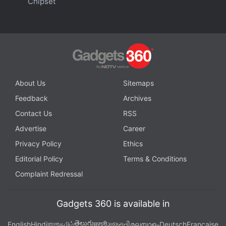
Chipset
'Not Implausible': Stripe Keeps Door for Crypto
Payment Options Open
About Us
Sitemaps
Feedback
Archives
Contact Us
RSS
Advertise
Career
Privacy Policy
Ethics
Editorial Policy
Terms & Conditions
Complaint Redressal
Gadgets 360 is available in
Interested in cryptocurrency? We discuss all things
తెలుగు
English
Hindi
বাংলা
தமிழ்
मराठी
ગુજરાતી
മലയാളം
Deutsch
Française