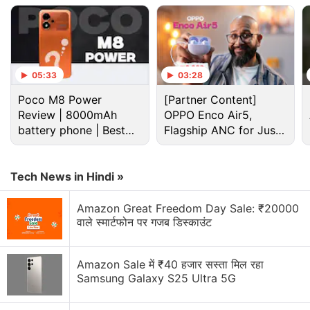
Bitcoin Discussion
05:33
03:28
How I Recovered My Lost Bitcoin | Digital Light
Poco M8 Power
[Partner Content]
Solution Review
Review | 8000mAh
OPPO Enco Air5,
battery phone | Best
Flagship ANC for Just
The Truth About Bitcoin Recovery Services HIRE
budget phone 2026?
Rs. 3,299?
META TECH RECOVERY PRO After a devastating
hack that depleted my USDT ho
Tech News in Hindi »
Step-by-Step Bitcoin Wallet Restoration Guide
Amazon Great Freedom Day Sale: ₹20000
contact META TECH RECOVERY PRO
वाले स्मार्टफोन पर गजब डिस्काउंट
Crypto Adoption Isn’t About Bitcoin Anymore
Amazon Sale में ₹40 हजार सस्ता मिल रहा
Does Bitcoin Still Set the Tone for the Entire
Samsung Galaxy S25 Ultra 5G
Crypto Market?