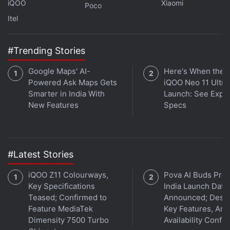
iQOO
Xiaomi
Poco
Itel
Crypto Market Begins To Re-Gain Steam
as India Ban Scare Loses Impact
#Trending Stories
Others have piled into the digital token on the
Google Maps' AI-
Here's When the
promise of quick gains, a draw that has been
Powered Ask Maps Gets
iQOO Neo 11 Ultra 
Smarter in India With
Launch: See Expe
heightened by record low or negative interest rates.
New Features
Specs
Yet Bitcoin's volatility has lingered, drawing
questions over its suitability as a stable store of
value.
#Latest Stories
Ether was last at $3,924 (roughly Rs. 2,94,500). It is
iQOO Z11 Colourways,
Pova AI Buds Pro
down almost 20 percent from its record high hit on
Key Specifications
India Launch Date
November 10.
Teased; Confirmed to
Announced; Desig
Feature MediaTek
Key Features, Am
© Thomson Reuters 2021
Dimensity 7500 Turbo
Availability Confi