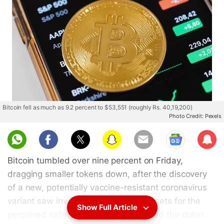
Bitcoin fell as much as 9.2 percent to $53,551 (roughly Rs. 40,19,200)
Photo Credit: Pexels
Sub
scri
Bitcoin tumbled over nine percent on Friday,
be
dragging smaller tokens down, after the discovery
of a new, potentially vaccine-resistant coronavirus
variant saw investors dump riskier assets for the
Show Full Article
perceived safety of bonds, the yen and the dollar.