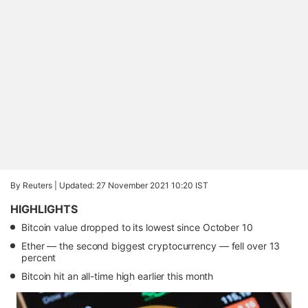
By Reuters |
Updated: 27 November 2021 10:20 IST
HIGHLIGHTS
Bitcoin value dropped to its lowest since October 10
Ether — the second biggest cryptocurrency — fell over 13
percent
Bitcoin hit an all-time high earlier this month