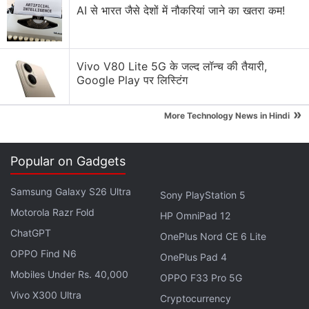
Explore More...
AI से भारत जैसे देशों में नौकरियां जाने का खतरा कम!
Bitcoin, whose 13-year life has been peppered by
bouts of extreme volatility, was on track for its
Vivo V80 Lite 5G के जल्द लॉन्च की तैयारी,
Google Play पर लिस्टिंग
biggest one-day drop since September 20. It has
slumped by more than a fifth since hitting a record
»
More Technology News in Hindi
high of almost $70,000 (roughly Rs. 52,53,700)
earlier this month.
Popular on Gadgets
Third-Largest Bitcoin Whale Has Amassed
Samsung Galaxy S26 Ultra
Sony PlayStation 5
BTC 6,770 in Less Than Two Weeks
Motorola Razr Fold
HP OmniPad 12
Scientists said the coronavirus variant, detected in
ChatGPT
OnePlus Nord CE 6 Lite
South Africa, Botswana and Hong Kong, has an
OPPO Find N6
OnePlus Pad 4
unusual combination of mutations and may be able
Mobiles Under Rs. 40,000
OPPO F33 Pro 5G
to evade immune responses or make it more
Vivo X300 Ultra
Cryptocurrency
transmissible.