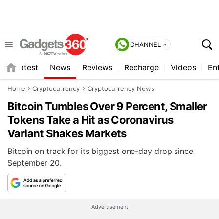
CHANNEL »
s
Latest
News
Reviews
Recharge
Videos
En
Home
Cryptocurrency
Cryptocurrency News
Bitcoin Tumbles Over 9 Percent, Smaller
Tokens Take a Hit as Coronavirus
Variant Shakes Markets
Bitcoin on track for its biggest one-day drop since
September 20.
Advertisement