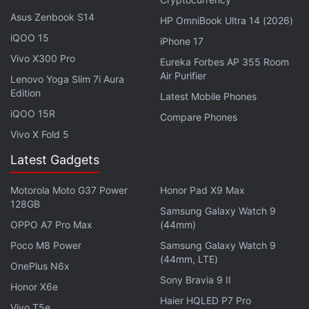
Asus Zenbook S14
Advertisement
HP OmniBook Ultra 14 (2026)
iQOO 15
iPhone 17
Vivo X300 Pro
Eureka Forbes AP 355 Room
Air Purifier
Lenovo Yoga Slim 7i Aura
Edition
Latest Mobile Phones
iQOO 15R
Compare Phones
Vivo X Fold 5
Latest Gadgets
Motorola Moto G37 Power
Honor Pad X9 Max
128GB
Samsung Galaxy Watch 9
OPPO A7 Pro Max
(44mm)
“Companies will be able to make their first
transaction on our blockchain platform one month
Poco M8 Power
Samsung Galaxy Watch 9
(44mm, LTE)
from now. We are just starting our work with
digital
OnePlus N6x
Sony Bravia 9 II
assets
, realising that further development requires
Honor X6e
adaptation of the current regulatory framework. To
Haier HQLED P7 Pro
Vivo T5e