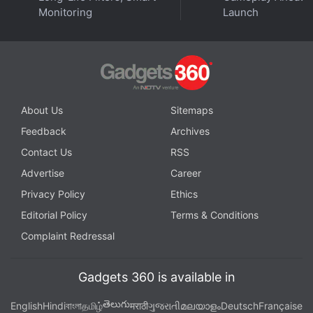
Monitoring
Launch
This week on
Orbital
, the Gadgets 360 podcast, we
dive into Apple's Peek Performance event. Orbital is
About Us
Sitemaps
available on
Spotify
,
Gaana
,
JioSaavn
,
Google
Feedback
Archives
Podcasts
,
Apple Podcasts
,
Amazon Music
and
wherever you get your podcasts.
Contact Us
RSS
Advertise
Career
Privacy Policy
Ethics
Editorial Policy
Terms & Conditions
Complaint Redressal
Gadgets 360 is available in
తెలుగు
English
Hindi
বাংলা
தமிழ்
मराठी
ગુજરાતી
മലയാളം
Deutsch
Française