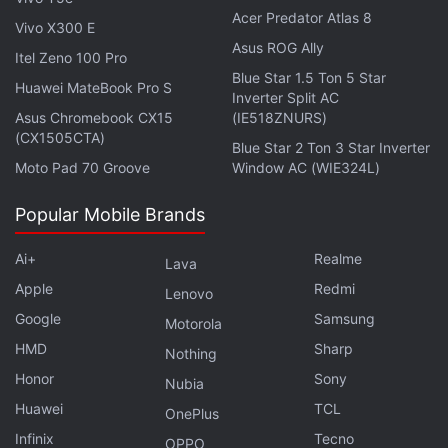
do that, we are ready to work closely with the
Acer Predator Atlas 8
Vivo X300 E
regulator and executive bodies,” Sergey Popov,
Asus ROG Ally
Itel Zeno 100 Pro
director of the Transaction Business Division,
Blue Star 1.5 Ton 5 Star
Huawei MateBook Pro S
Sberbank said in a statement.
Inverter Split AC
Asus Chromebook CX15
(IE518ZNURS)
(CX1505CTA)
It is noteworthy that just weeks ago, Russia was
Blue Star 2 Ton 3 Star Inverter
Moto Pad 70 Groove
Window AC (WIE324L)
considering the
ban
of the crypto sector citing its
volatile and untraceable nature as major issues.
Popular Mobile Brands
Russia Continues to Trade in
Ai+
Realme
Lava
Cryptocurrency Even as Sanctions Tighten
Apple
Redmi
Lenovo
Google
Samsung
Motorola
Towards its war with Ukraine, however, Russia
HMD
Sharp
Nothing
began testing its digital currency in the making,
Honor
Sony
Nubia
called the
‘Digital Ruble'
. In the backdrop of
Huawei
TCL
economic penalties, the Ruble is currently
OnePlus
Infinix
Tecno
undergoing one of its historically low phases.
OPPO