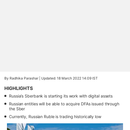
By Radhika Parashar |
Updated: 18 March 2022 14:09 IST
HIGHLIGHTS
Russia’s Sberbank is starting its work with digital assets
Russian entities will be able to acquire DFAs issued through
the Sber
Currently, Russian Ruble is trading historically low