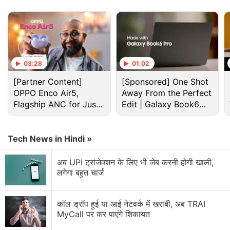
03:28
01:02
[Partner Content]
[Sponsored] One Shot
OPPO Enco Air5,
Away From the Perfect
Flagship ANC for Just
Edit | Galaxy Book6
Crypto Discussion
Rs. 3,299?
Pro
Crypto Frauds and Hacks: Can the Industry Ever
Tech News in Hindi »
Stay Ahead?
अब UPI ट्रांजेक्शन के लिए भी जेब करनी होगी खाली,
Crypto recovery company
लगेगा बहुत चार्ज
Crypto's Biggest Barrier Isn't Technology
कॉल ड्रॉप हुई या आई नेटवर्क में खराबी, अब TRAI
Crypto Adoption Isn’t About Bitcoin Anymore
MyCall पर कर पाएंगे शिकायत