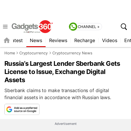
CHANNEL »
s
Latest
News
Reviews
Recharge
Videos
En
Home
Cryptocurrency
Cryptocurrency News
Russia’s Largest Lender Sberbank Gets
License to Issue, Exchange Digital
Assets
Sberbank claims to make transactions of digital
financial assets in accordance with Russian laws.
Advertisement