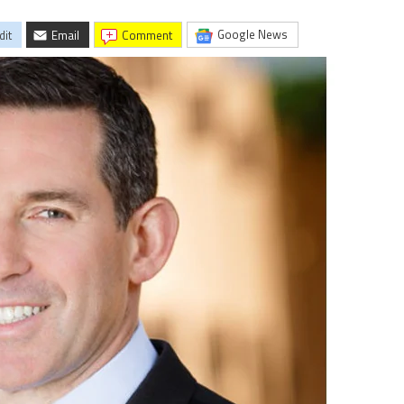
Google News
dit
Email
comment