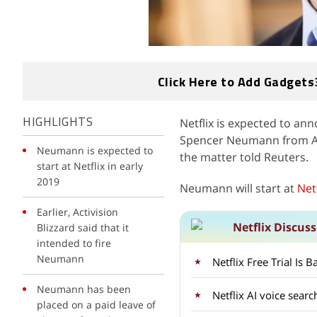
Click Here to Add Gadgets
Netflix is expected to an
HIGHLIGHTS
Spencer Neumann from Activ
Neumann is expected to
the matter told Reuters.
start at Netflix in early
2019
Neumann will start at
Netf
Earlier, Activision
Netflix Discus
Blizzard said that it
intended to fire
Neumann
Netflix Free Trial Is
Neumann has been
Netflix AI voice sear
placed on a paid leave of