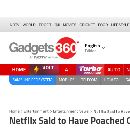
NDTV
WORLD
PROFIT
हिंदी
MOVIES
CRICKET
FOOD
LIFESTYLE
English
Edition
VOLT
HOME
AI
AUTO
QUICK READ
SAMSUNG ECOSYSTEM
MOBILES
TELECOM
HOW TO
G
Netflix Said to Hav
Home
Entertainment
Entertainment News
Netflix Said to Have Poached 