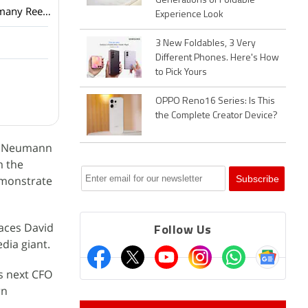
Generations of Foldable
Netflix has added a vertical video feed to its mobile app? How many Reels are are too many Reels?
Experience Look
3 New Foldables, 3 Very
Different Phones. Here's How
to Pick Yours
OPPO Reno16 Series: Is This
the Complete Creator Device?
ire Neumann
m the
emonstrate
laces David
Follow Us
dia giant.
ts next CFO
rn