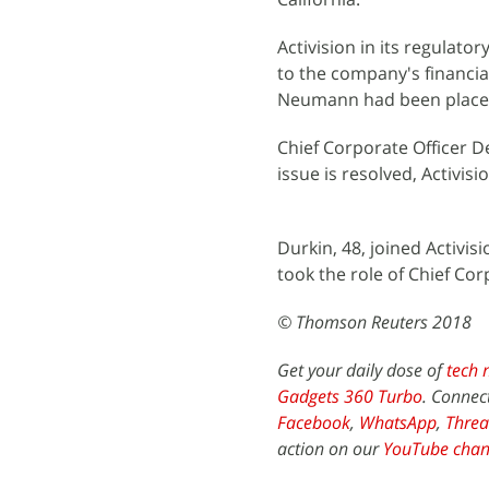
Activision in its regulato
to the company's financial
Neumann had been placed
Chief Corporate Officer De
issue is resolved, Activisi
Durkin, 48, joined Activi
took the role of Chief Cor
© Thomson Reuters 2018
Get your daily dose of
tech 
Gadgets 360 Turbo
. Connec
Facebook
,
WhatsApp
,
Threa
action on our
YouTube chan