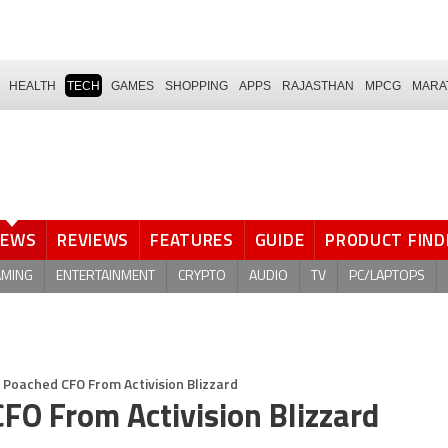
HEALTH
TECH
GAMES
SHOPPING
APPS
RAJASTHAN
MPCG
MARA
NEWS
REVIEWS
FEATURES
GUIDE
PRODUCT FIND
AMING
ENTERTAINMENT
CRYPTO
AUDIO
TV
PC/LAPTOPS
e Poached CFO From Activision Blizzard
CFO From Activision Blizzard