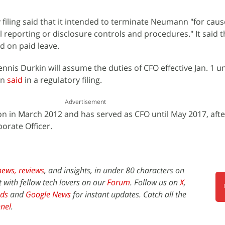
ry filing said that it intended to terminate Neumann "for cau
 reporting or disclosure controls and procedures." It said t
 on paid leave.
nnis Durkin will assume the duties of CFO effective Jan. 1 un
on
said
in a regulatory filing.
Advertisement
sion in March 2012 and has served as CFO until May 2017, aft
porate Officer.
news,
reviews
, and insights, in under 80 characters on
t with fellow tech lovers on our
Forum
. Follow us on
X
,
ds
and
Google News
for instant updates. Catch all the
nel
.