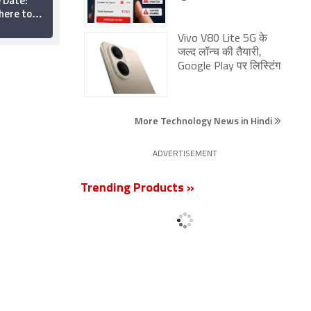
 Date:
Revenge Now Available
ere to
for Streaming on
ine?
Netflix: Everything You
20 June 2026
Need to Know
Vivo V80 Lite 5G के
जल्द लॉन्च की तैयारी,
Google Play पर लिस्टिंग
More Technology News in Hindi
ADVERTISEMENT
Trending Products »