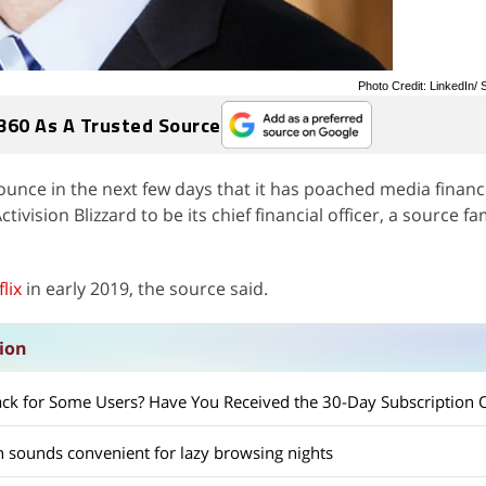
Photo Credit: LinkedIn
360 As A Trusted Source
nounce in the next few days that it has poached media finan
ision Blizzard to be its chief financial officer, a source fam
lix
in early 2019, the source said.
sion
 Back for Some Users? Have You Received the 30-Day Subscription 
ch sounds convenient for lazy browsing nights