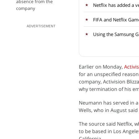
absence from the
company
FIFA and Netflix Gam
ADVERTISEMENT
Using the Samsung Ga
Earlier on Monday,
Activi
for an unspecified reaso
company, Activision Blizz
why termination of his em
Neumann has served in a v
Wells, who in August said
The source said Netflix, w
to be based in Los Angele
California.