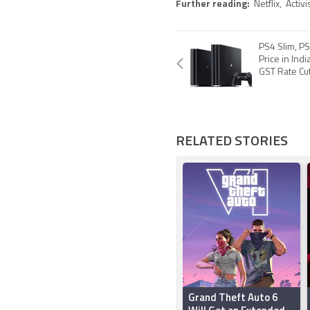
Further reading:
Netflix
,
Activi
PS4 Slim, PS
Price in Ind
GST Rate Cu
RELATED STORIES
Grand Theft Auto 6