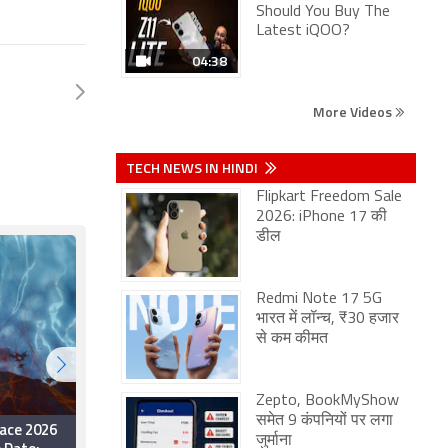
Should You Buy The
Latest iQOO?
04:38
More Videos
TECH NEWS IN HINDI
Flipkart Freedom Sale
2026: iPhone 17 की
डील
Redmi Note 17 5G
भारत में लॉन्च, ₹30 हजार
से कम कीमत
Zepto, BookMyShow
समेत 9 कंपनियों पर लगा
ace 2026
Dhurandhar 2: The
जुर्माना