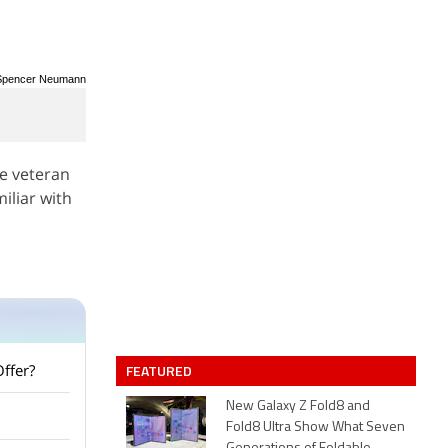
/ Spencer Neumann
ce veteran
iliar with
Offer?
FEATURED
New Galaxy Z Fold8 and
Fold8 Ultra Show What Seven