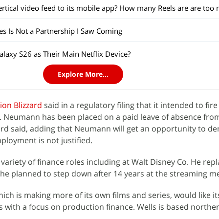
es Is Not a Partnership I Saw Coming
laxy S26 as Their Main Netflix Device?
Explore More...
sion Blizzard
said in a regulatory filing that it intended to f
n. Neumann has been placed on a paid leave of absence fro
ard said, adding that Neumann will get an opportunity to d
ployment is not justified.
ariety of finance roles including at Walt Disney Co. He rep
 he planned to step down after 14 years at the streaming me
hich is making more of its own films and series, would like i
s with a focus on production finance. Wells is based northe