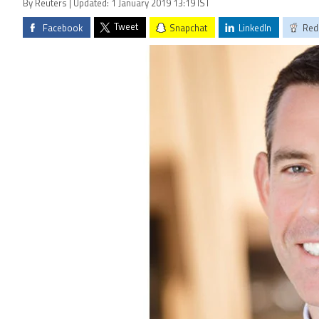
By Reuters | Updated: 1 January 2019 13:19 IST
Tweet
Facebook
Snapchat
LinkedIn
Red