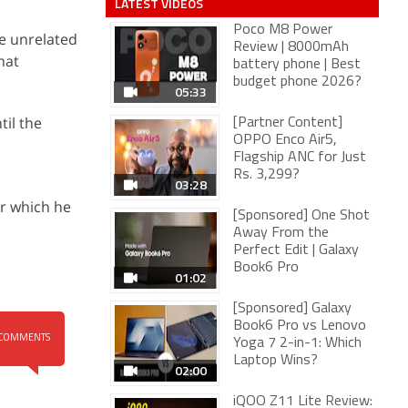
LATEST VIDEOS
Poco M8 Power
se unrelated
Review | 8000mAh
hat
battery phone | Best
budget phone 2026?
05:33
til the
[Partner Content]
OPPO Enco Air5,
Flagship ANC for Just
Rs. 3,299?
03:28
er which he
[Sponsored] One Shot
Away From the
Perfect Edit | Galaxy
Book6 Pro
01:02
[Sponsored] Galaxy
Book6 Pro vs Lenovo
COMMENTS
Yoga 7 2-in-1: Which
Laptop Wins?
02:00
iQOO Z11 Lite Review: