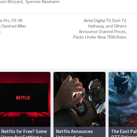
sion Blizzard
,
Spencer Neumann
4 Pro, PS VR
Airtel Digital TV, Dish TV,
ia Slashed After
Hathway, and Others
t
Announce Channel Prices,
Packs Under New TRAI Rules
Netflix for Free? Some
Netflix Announces
The East Pal