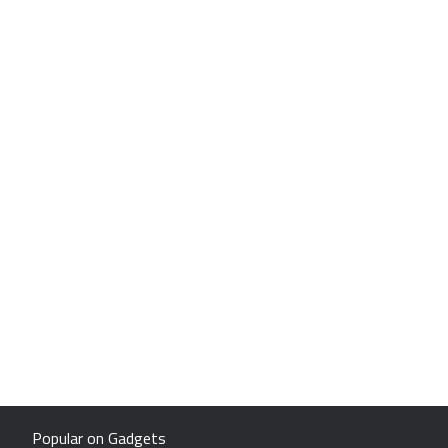
Popular on Gadgets