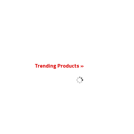
New
Trending Products »