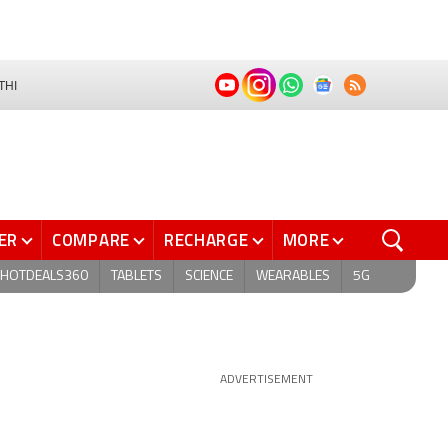
THI
ER
COMPARE
RECHARGE
MORE
HOTDEALS360
TABLETS
SCIENCE
WEARABLES
5G
ADVERTISEMENT