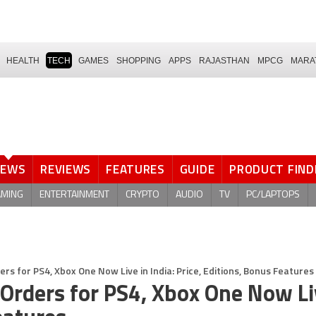
HEALTH
TECH
GAMES
SHOPPING
APPS
RAJASTHAN
MPCG
MARA
NEWS
REVIEWS
FEATURES
GUIDE
PRODUCT FIND
AMING
ENTERTAINMENT
CRYPTO
AUDIO
TV
PC/LAPTOPS
ers for PS4, Xbox One Now Live in India: Price, Editions, Bonus Features
-Orders for PS4, Xbox One Now Li