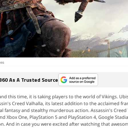
ies
360 As A Trusted Source
nd this time, it is taking players to the world of Vikings. Ubi
sin's Creed Valhalla, its latest addition to the acclaimed fra
cal fantasy and stealthy murderous action. Assassin's Creed 
nd Xbox One, PlayStation 5 and PlayStation 4, Google Stadia
on. And in case you were excited after watching that aweso