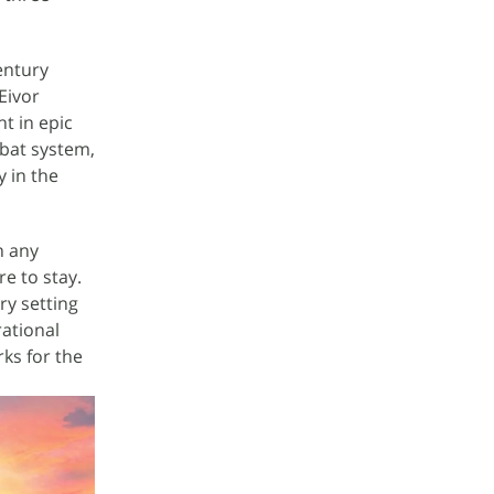
entury
Eivor
ht in epic
mbat system,
y in the
n any
e to stay.
ry setting
rational
ks for the