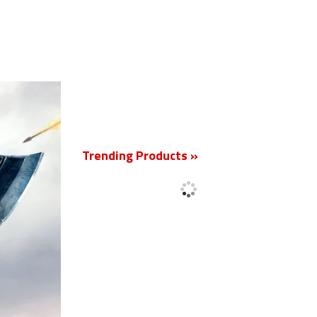
New
Trending Products »