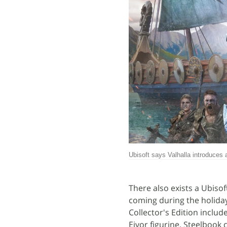
Ubisoft says Valhalla introduces
There also exists a Ubisof
coming during the holiday s
Collector's Edition includ
Eivor figurine, Steelbook 