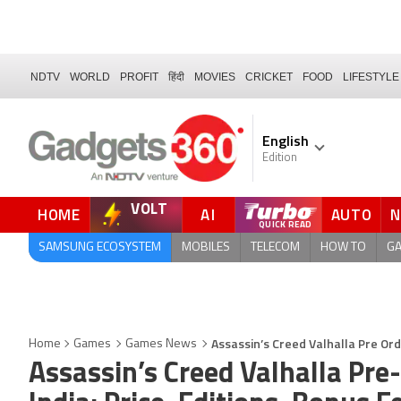
NDTV
WORLD
PROFIT
हिंदी
MOVIES
CRICKET
FOOD
LIFESTYLE
English
Edition
VOLT
HOME
AI
AUTO
QUICK READ
SAMSUNG ECOSYSTEM
MOBILES
TELECOM
HOW TO
G
Assassin’s Creed Valhalla Pre Ord
Home
Games
Games News
Assassin’s Creed Valhalla Pre