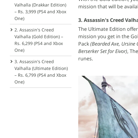
Valhalla (Drakkar Edition)
mission that will be availa
– Rs. 3,999 (PS4 and Xbox
One)
3. Assassin's Creed Valha
The Ultimate Edition offe
2. Assassin's Creed
mission you get in the Go
Valhalla (Gold Edition) –
Pack
(Bearded Axe, Ursine G
Rs. 6,299 (PS4 and Xbox
One)
Berserker Set for Eivor)
, Th
runes.
3. Assassin's Creed
Valhalla (Ultimate Edition)
– Rs. 6,799 (PS4 and Xbox
One)