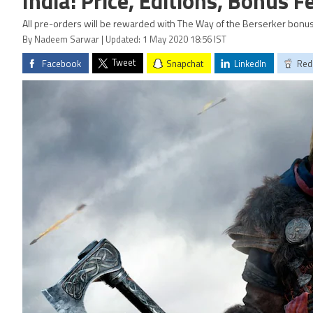
India: Price, Editions, Bonus 
All pre-orders will be rewarded with The Way of the Berserker bonus
By Nadeem Sarwar | Updated: 1 May 2020 18:56 IST
Tweet
Facebook
Snapchat
LinkedIn
Red