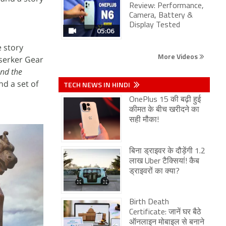
Review: Performance,
Camera, Battery &
Display Tested
05:06
e story
More Videos
rserker Gear
and the
nd a set of
TECH NEWS IN HINDI
OnePlus 15 की बढ़ी हुई
कीमत के बीच खरीदने का
सही मौका!
बिना ड्राइवर के दौड़ेंगी 1.2
लाख Uber टैक्सियां! कैब
ड्राइवरों का क्या?
Birth Death
Certificate: जानें घर बैठे
ऑनलाइन मोबाइल से बनाने