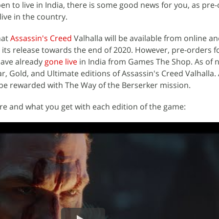
n to live in India, there is some good news for you, as pre-
ve in the country.
hat
Assassin's Creed
Valhalla will be available from online an
ng its release towards the end of 2020. However, pre-orders f
have already
gone live
in India from Games The Shop. As of 
r, Gold, and Ultimate editions of Assassin's Creed Valhalla.
l be rewarded with The Way of the Berserker mission.
ure and what you get with each edition of the game: