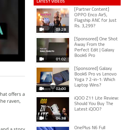
LATEST VIDEOS
[Partner Content]
OPPO Enco Air5,
Flagship ANC for Just
Rs. 3,299?
03:28
[Sponsored] One Shot
Away From the
Perfect Edit | Galaxy
Book6 Pro
01:02
[Sponsored] Galaxy
Book6 Pro vs Lenovo
Yoga 7 2-in-1: Which
Laptop Wins?
02:00
hat offers a
iQOO Z11 Lite Review:
the raven,
Should You Buy The
Latest iQOO?
04:38
OnePlus N6 Full
 and a story