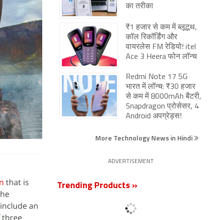
का तरीका
₹1 हजार से कम में ब्लूटूथ,
कॉल रिकॉर्डिंग और
वायरलेस FM रेडियो! itel
Ace 3 Heera फोन लॉन्च
Redmi Note 17 5G
भारत में लॉन्च: ₹30 हजार
से कम में 8000mAh बैटरी,
Snapdragon प्रोसेसर, 4
Android अपग्रेड्स!
More Technology News in Hindi
ADVERTISEMENT
on
that is
Trending Products »
The
 include an
f three