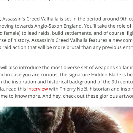
 Assassin's Creed Valhalla is set in the period around 9th c
ving towards Anglo-Saxon England. You'll take the role of 
 female) to lead raids, build settlements, and of course, fig
urse of history. Assassin's Creed Valhalla features a new co
 raid action that will be more brutal than any previous entr
ill also introduce the most diverse set of weapons so far i
d in case you are curious, the signature Hidden Blade is her
 in the inspiration and historical background of the 9th centu
la, read this
interview
with Thierry Noël, historian and inspi
ame to know more. And hey, check out these glorious artwor