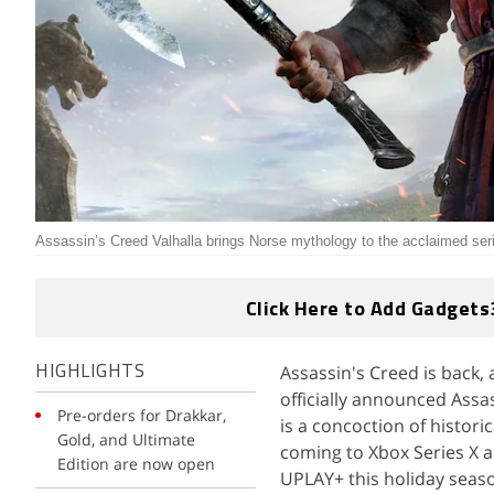
Assassin’s Creed Valhalla brings Norse mythology to the acclaimed ser
Click Here to Add Gadgets
Assassin's Creed is back, a
HIGHLIGHTS
officially announced Assas
Pre-orders for Drakkar,
is a concoction of histori
Gold, and Ultimate
coming to Xbox Series X a
Edition are now open
UPLAY+ this holiday seas