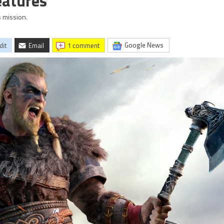
Features
 mission.
Google News
dit
Email
1 comment