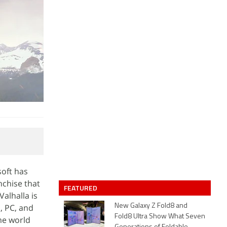
soft has
nchise that
FEATURED
Valhalla is
, PC, and
New Galaxy Z Fold8 and
Fold8 Ultra Show What Seven
me world