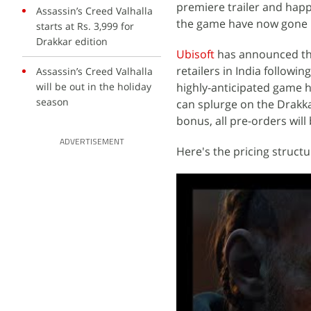
premiere trailer and happe
Assassin’s Creed Valhalla
the game have now gone li
starts at Rs. 3,999 for
Drakkar edition
Ubisoft
has announced t
retailers in India followi
Assassin’s Creed Valhalla
will be out in the holiday
highly-anticipated game 
season
can splurge on the Drakka
bonus, all pre-orders wil
ADVERTISEMENT
Here's the pricing struct