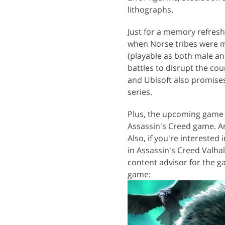
lithographs.
Just for a memory refresh,
when Norse tribes were mo
(playable as both male and
battles to disrupt the co
and Ubisoft also promises
series.
Plus, the upcoming game w
Assassin's Creed game. An
Also, if you're interested
in Assassin's Creed Valhal
content advisor for the g
game: