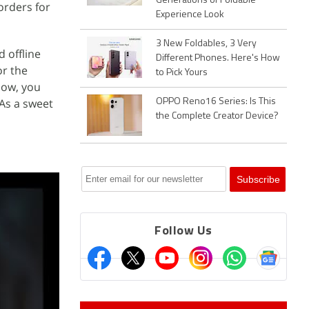
Generations of Foldable
orders for
Experience Look
3 New Foldables, 3 Very
d offline
Different Phones. Here's How
or the
to Pick Yours
now, you
 As a sweet
OPPO Reno16 Series: Is This
the Complete Creator Device?
Follow Us