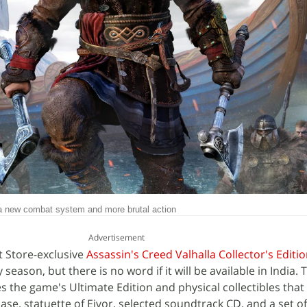
 a new combat system and more brutal action
Advertisement
t Store-exclusive
Assassin's Creed Valhalla Collector's Editi
eason, but there is no word if it will be available in India. 
es the game's Ultimate Edition and physical collectibles that
case, statuette of Eivor, selected soundtrack CD, and a set o