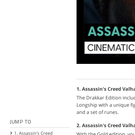
1. Assassin's Creed Valha
The Drakkar Edition inclu
Longship with a unique fi
and a set of runes.
JUMP TO
2. Assassin's Creed Valhal
1. Assassin's Creed
With the Gold edition, yo