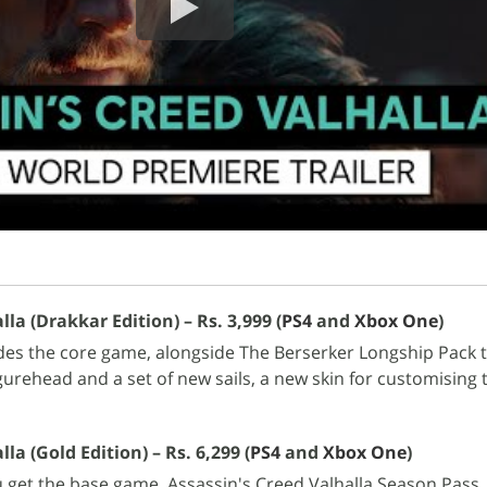
lla (Drakkar Edition) – Rs. 3,999 (
PS4
and
Xbox One
)
des the core game, alongside The Berserker Longship Pack t
gurehead and a set of new sails, a new skin for customising 
la (Gold Edition) – Rs. 6,299 (
PS4
and
Xbox One
)
u get the base game, Assassin's Creed Valhalla Season Pass,