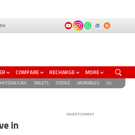
THI
ER
COMPARE
RECHARGE
MORE
HOTDEALS360
TABLETS
SCIENCE
WEARABLES
5G
ADVERTISEMENT
ve in