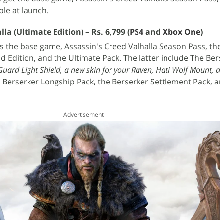
ble at launch.
lla (Ultimate Edition) – Rs. 6,799 (
PS4
and
Xbox One
)
rs the base game, Assassin's Creed Valhalla Season Pass, th
ld Edition, and the Ultimate Pack. The latter include The Be
uard Light Shield, a new skin for your Raven, Hati Wolf Mount, 
e Berserker Longship Pack, the Berserker Settlement Pack, a
Advertisement