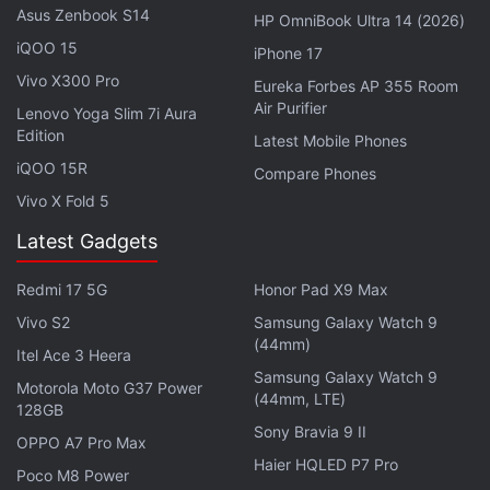
Advertisement
Asus Zenbook S14
HP OmniBook Ultra 14 (2026)
iQOO 15
iPhone 17
Vivo X300 Pro
Eureka Forbes AP 355 Room
Air Purifier
Lenovo Yoga Slim 7i Aura
Edition
Latest Mobile Phones
iQOO 15R
Compare Phones
Vivo X Fold 5
Latest Gadgets
Redmi 17 5G
Honor Pad X9 Max
Vivo S2
Samsung Galaxy Watch 9
Combined with early previews calling the game out
(44mm)
Itel Ace 3 Heera
on its lacklustre visuals, Gran Turismo Sport doesn't
Samsung Galaxy Watch 9
Motorola Moto G37 Power
exactly look to be inline with its mainline entries
(44mm, LTE)
128GB
such as Gran Turismo 6. Rather, it appears to be
Sony Bravia 9 II
OPPO A7 Pro Max
similar to the series' Prologue variants except at full
Haier HQLED P7 Pro
Poco M8 Power
price.