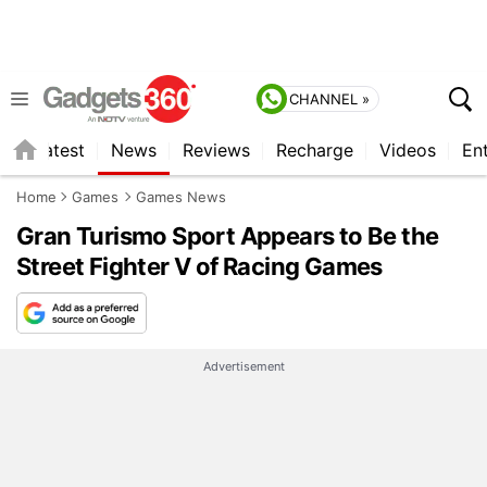
CHANNEL »
s
Latest
News
Reviews
Recharge
Videos
En
Home
Games
Games News
Gran Turismo Sport Appears to Be the
Street Fighter V of Racing Games
Advertisement