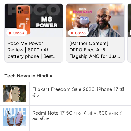
series.
In an interview with Gran Turismo Sport Director
Kazunori Yamauchi, it was discovered that dynamic
weather and time - seen in previous games albeit
05:33
03:28
for specific tracks will not be present.
Poco M8 Power
[Partner Content]
Review | 8000mAh
OPPO Enco Air5,
Advertisement
battery phone | Best
Flagship ANC for Just
budget phone 2026?
Rs. 3,299?
Tech News in Hindi »
Flipkart Freedom Sale 2026: iPhone 17 की
डील
Redmi Note 17 5G भारत में लॉन्च, ₹30 हजार से
कम कीमत