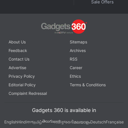
Sale Offers
Sport Event
,
GT Sport India Price
,
GT Sport India Release Date
,
GT Sport Price
,
GT Sport Release Date
,
GT7 Gran Turismo 7
,
Polyphony Digital
,
PS4
,
ran Turismo
About Us
Sitemaps
Feedback
Archives
Contact Us
RSS
Advertise
Career
Privacy Policy
Ethics
Editorial Policy
Terms & Conditions
Complaint Redressal
Gadgets 360 is available in
తెలుగు
English
Hindi
বাংলা
தமிழ்
मराठी
ગુજરાતી
മലയാളം
Deutsch
Française