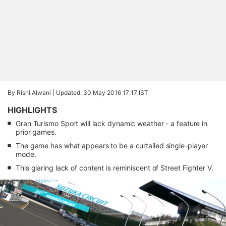
By Rishi Alwani |
Updated: 30 May 2016 17:17 IST
HIGHLIGHTS
Gran Turismo Sport will lack dynamic weather - a feature in
prior games.
The game has what appears to be a curtailed single-player
mode.
This glaring lack of content is reminiscent of Street Fighter V.