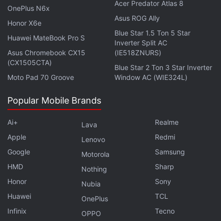
Acer Predator Atlas 8
OnePlus N6x
Asus ROG Ally
Considering that the last game to try this
Honor X6e
threadbare approach to content was
Blue Star 1.5 Ton 5 Star
Street Fighter
Huawei MateBook Pro S
Inverter Split AC
V
- which resulted it in getting an extremely mixed
Asus Chromebook CX15
(IE518ZNURS)
critical response and not meeting Capcom's
sales
(CX1505CTA)
Blue Star 2 Ton 3 Star Inverter
targets
, it will be interesting to see if Sony lets Gran
Moto Pad 70 Groove
Window AC (WIE324L)
Turismo Sport launch in this condition.
Popular Mobile Brands
November 15 this year is when the public will get its
Ai+
Realme
first taste of Gran Turismo Sport for the PS4 in Asia,
Lava
Japan, and the US. Europe will be able to play it
Apple
Redmi
Lenovo
from November 16 while the UK has to wait until
Google
Samsung
Motorola
November 18.
HMD
Sharp
Nothing
Honor
Sony
Nubia
For Sony, India falls under its European release
Huawei
TCL
OnePlus
schedule, which should see the game available in
Infinix
Tecno
the country from November 16. As for the price, it
OPPO