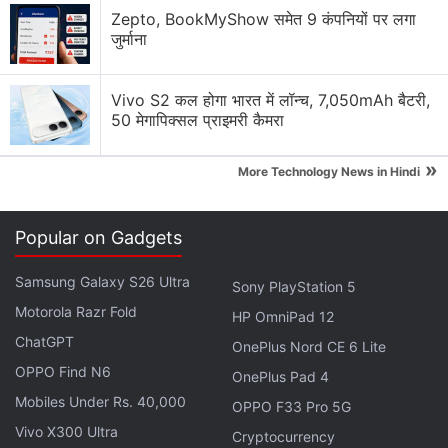
Zepto, BookMyShow समेत 9 कंपनियों पर लगा
"We opted to not have the transitions in the race
जुर्माना
this time in order to raise the framerate and the
quality of the image during the race,"
said
Vivo S2 कल होगा भारत में लॉन्च, 7,050mAh बैटरी,
Yamauchi. "So the user will be able to set that
50 मेगापिक्सल प्राइमरी कैमरा
before they enter the race. So you'll still be able to
»
have night races, morning, races at dawn, dusk, and
More Technology News in Hindi
so on."
Popular on Gadgets
In addition to this, members of GT Planet have
discovered
information
which implies that the game
Samsung Galaxy S26 Ultra
Sony PlayStation 5
will not have any traditional offline modes. If the
Motorola Razr Fold
HP OmniPad 12
slides from Polyphony Digital's presentation ring
ChatGPT
OnePlus Nord CE 6 Lite
true, you can expect no traditional offline career
OPPO Find N6
mode. Rather a host of tutorials, a barebones
OnePlus Pad 4
Mobiles Under Rs. 40,000
arcade mode, and videos instead.
OPPO F33 Pro 5G
Vivo X300 Ultra
Cryptocurrency