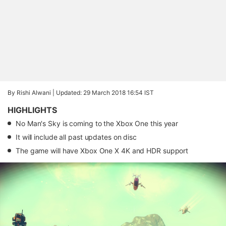
By Rishi Alwani |
Updated: 29 March 2018 16:54 IST
HIGHLIGHTS
No Man's Sky is coming to the Xbox One this year
It will include all past updates on disc
The game will have Xbox One X 4K and HDR support