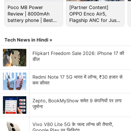
Poco M8 Power
[Partner Content]
Review | 8000mAh
OPPO Enco Air5,
In fact, the forthcoming update to No Man’s Sky is
battery phone | Best
Flagship ANC for Just
already in the works. Called No Man’s Sky Next, it
budget phone 2026?
Rs. 3,299?
follows past updates Foundation, Pathfinder, and
most recently, Atlas Rises — all of which refined No
Tech News in Hindi »
Man’s Sky’s core gameplay in meaningful ways.
Flipkart Freedom Sale 2026: iPhone 17 की
डील
Advertisement
Redmi Note 17 5G भारत में लॉन्च, ₹30 हजार से
कम कीमत
Zepto, BookMyShow समेत 9 कंपनियों पर लगा
जुर्माना
Vivo V80 Lite 5G के जल्द लॉन्च की तैयारी,
Google Play पर लिस्टिंग