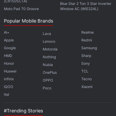
(CX1505CTA)
Blue Star 2 Ton 3 Star Inverter
Get your daily dose of
tech news,
reviews
, and insights,
Moto Pad 70 Groove
Window AC (WIE324L)
in under 80 characters on
Gadgets 360 Turbo
. Connect
Popular Mobile Brands
with fellow tech lovers on our
Forum
. Follow us on
X
,
Facebook
,
WhatsApp
,
Threads
and
Google News
for
Ai+
Realme
Lava
instant updates. Catch all the action on our
YouTube
Apple
Redmi
channel
.
Lenovo
Google
Samsung
Motorola
Further reading:
No Mans Sky
,
Sean Murray
,
Xbox One
,
Xbox
HMD
Sharp
Nothing
One X
,
No Mans Sky Xbox One Release Date
,
No Mans Sky
Honor
Sony
Nubia
Next
,
No Mans Sky Next update
Huawei
TCL
OnePlus
Infinix
Tecno
OPPO
iQOO
Xiaomi
Poco
Itel
#Trending Stories