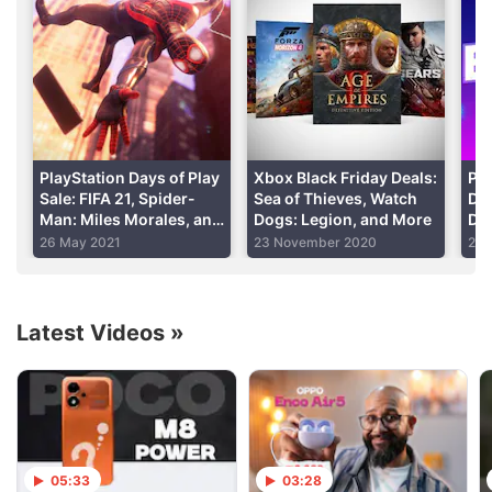
include all of the previously released content on
disc.
This is unlike the retail version of the game on PS4
thanks to the numerous patches and updates No
Man’s Sky has seen since its launch in August 2016.
PlayStation Days of Play
Xbox Black Friday Deals:
Pla
Sale: FIFA 21, Spider-
Sea of Thieves, Watch
Dea
Man: Miles Morales, and
Dogs: Legion, and More
Do
Advertisement
More
26 May 2021
23 November 2020
23 
Latest Videos
»
05:33
03:28