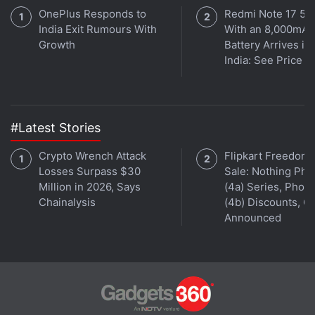
OnePlus Responds to
Redmi Note 17 5G
India Exit Rumours With
With an 8,000mAh
Growth
Battery Arrives in
India: See Price
#Latest Stories
Crypto Wrench Attack
Flipkart Freedom
Losses Surpass $30
Sale: Nothing Ph
Million in 2026, Says
(4a) Series, Phon
Chainalysis
(4b) Discounts, Of
Announced