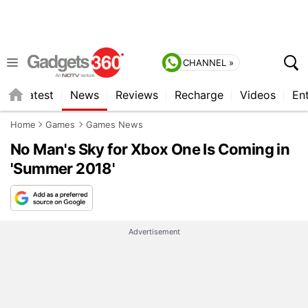
CHANNEL »
s
Latest
News
Reviews
Recharge
Videos
En
Home
Games
Games News
No Man's Sky for Xbox One Is Coming in
'Summer 2018'
Advertisement