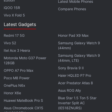
Edition
Latest Mobile Phones
community,” creator Sean Murray
said
. “Each update
iQOO 15R
Compare Phones
for No Man’s Sky has been more successful than the
Vivo X Fold 5
last; this was especially true of our last update Atlas
Rises.”
Latest Gadgets
Redmi 17 5G
Honor Pad X9 Max
“It emboldens the team to push ourselves further.
This journey is far from over, and it’s exciting to be
Vivo S2
Samsung Galaxy Watch 9
(44mm)
working again on something you know will surprise
Itel Ace 3 Heera
Samsung Galaxy Watch 9
people.”
Motorola Moto G37 Power
(44mm, LTE)
128GB
If you're a fan of video games, check out
Transition
,
Sony Bravia 9 II
OPPO A7 Pro Max
Gadgets 360's gaming podcast. You can listen to it
Haier HQLED P7 Pro
Poco M8 Power
via
Apple Podcasts
or
RSS
, or just listen to this
Acer Predator Atlas 8
OnePlus N6x
week's episode by hitting the play button below.
Asus ROG Ally
Honor X6e
Blue Star 1.5 Ton 5 Star
Huawei MateBook Pro S
Inverter Split AC
Asus Chromebook CX15
(IE518ZNURS)