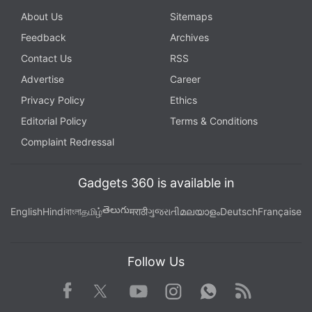
About Us
Sitemaps
Feedback
Archives
Contact Us
RSS
Advertise
Career
Privacy Policy
Ethics
Editorial Policy
Terms & Conditions
Complaint Redressal
Gadgets 360 is available in
తెలుగు
English
Hindi
বাংলা
தமிழ்
मराठी
ગુજરાતી
മലയാളം
Deutsch
Française
Follow Us
Facebook
Youtube
WhatsApp
Rss
Twitter
Instagram