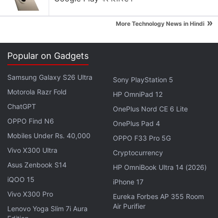
»
More Technology News in Hindi
Popular on Gadgets
Samsung Galaxy S26 Ultra
Sony PlayStation 5
Motorola Razr Fold
HP OmniPad 12
ChatGPT
OnePlus Nord CE 6 Lite
OPPO Find N6
OnePlus Pad 4
Mobiles Under Rs. 40,000
OPPO F33 Pro 5G
Vivo X300 Ultra
Cryptocurrency
Asus Zenbook S14
HP OmniBook Ultra 14 (2026)
iQOO 15
iPhone 17
“We are calling this No Man’s Sky Next because it is
Vivo X300 Pro
Eureka Forbes AP 355 Room
an important next step in a journey for No Man’s
Air Purifier
Lenovo Yoga Slim 7i Aura
Sky, for Hello Games and for our devoted