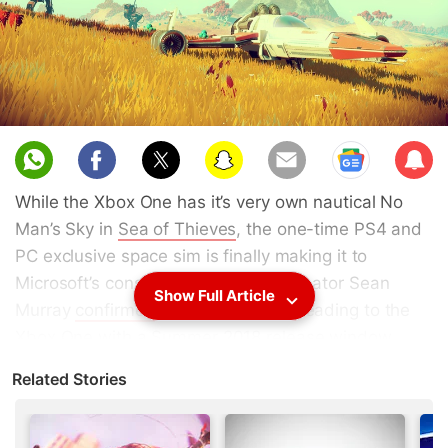
Sub
scri
While the Xbox One has it’s very own nautical No
be
Man’s Sky in
Sea of Thieves
, the one-time PS4 and
PC exclusive space sim is finally making it to
Microsoft’s console.
No Man’s Sky
creator Sean
Show Full Article
Murray
confirmed
that the game is heading to the
Xbox One with a Summer 2018 release window.
Like most Xbox One games these days, No Man’s
Related Stories
Sky Xbox One will sport Xbox One X support in the
form of HDR and 4K resolution. Perhaps more
importantly, No Man’s Sky on the Xbox One will