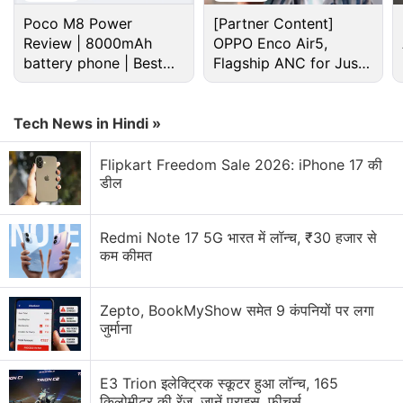
Poco M8 Power
[Partner Content]
Review | 8000mAh
OPPO Enco Air5,
battery phone | Best
Flagship ANC for Just
budget phone 2026?
Rs. 3,299?
Tech News in Hindi »
Flipkart Freedom Sale 2026: iPhone 17 की
डील
Redmi Note 17 5G भारत में लॉन्च, ₹30 हजार से
What's more is, Nelson speculates that if Niantic
कम कीमत
continue pursuing the same cadence of updates
and content added to the game, it could earn even
Zepto, BookMyShow समेत 9 कंपनियों पर लगा
more, perhaps surpassing $3 billion in lifetime
जुर्माना
revenue in 2019.
Previously, Sensor Tower claimed that
E3 Trion इलेक्ट्रिक स्कूटर हुआ लॉन्च, 165
Pokemon
किलोमीटर की रेंज, जानें प्राइस, फीचर्स