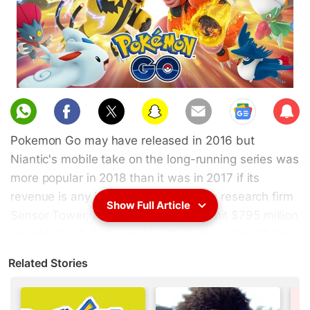
Sub
scri
Pokemon Go may have released in 2016 but
be
Niantic's mobile take on the long-running series was
more popular in 2018 than it was in 2017 if its
revenue is any indicator. According to research firm
Show Full Article
Sensor Tower, Pokemon Go revenue hit $795 million
(roughly Rs. 5,600 crore) in 2018 versus the $7. This
ensured the game made 35 percent more money in
Related Stories
2018 versus its 2017 earnings. In December 2018
alone, player spending on the App Store and Google
Play exceed $75 million (around Rs. 530 crore)