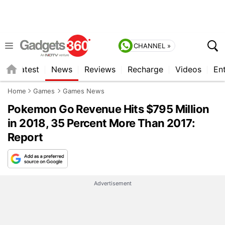
CHANNEL »
s
Latest
News
Reviews
Recharge
Videos
En
Home
Games
Games News
Pokemon Go Revenue Hits $795 Million
in 2018, 35 Percent More Than 2017:
Report
Advertisement