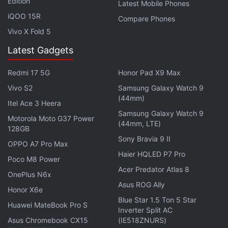
Edition
Latest Mobile Phones
Pokemon Go brought in $104 million and that its
iQOO 15R
Compare Phones
player base was at its highest since launch in 2016.
Vivo X Fold 5
Given the developer Niantic and platform owners
Apple
and
Google
do not share numbers
Latest Gadgets
themselves, it's unclear which of the two reports is
Redmi 17 5G
Honor Pad X9 Max
closer to the truth.
Vivo S2
Samsung Galaxy Watch 9
(44mm)
Itel Ace 3 Heera
If you're a fan of video games, check out
Transition
,
Samsung Galaxy Watch 9
Motorola Moto G37 Power
Gadgets 360's gaming podcast. You can listen to it
(44mm, LTE)
128GB
via
Apple Podcasts
or
RSS
, or just listen to this
Sony Bravia 9 II
OPPO A7 Pro Max
week's episode by hitting the play button below.
Haier HQLED P7 Pro
Poco M8 Power
Acer Predator Atlas 8
OnePlus N6x
Asus ROG Ally
Honor X6e
Blue Star 1.5 Ton 5 Star
Huawei MateBook Pro S
Inverter Split AC
Get your daily dose of
tech news,
reviews
, and insights,
Asus Chromebook CX15
(IE518ZNURS)
in under 80 characters on
Gadgets 360 Turbo
. Connect