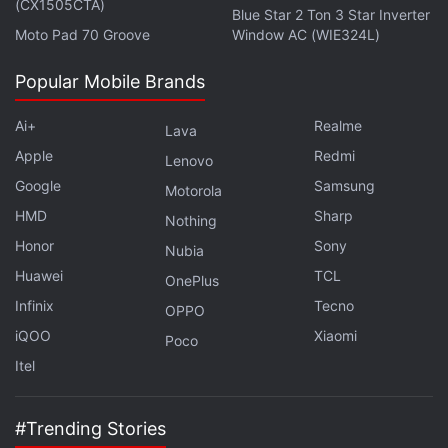
(CX1505CTA)
Blue Star 2 Ton 3 Star Inverter
with fellow tech lovers on our
Forum
. Follow us on
X
,
Moto Pad 70 Groove
Window AC (WIE324L)
Facebook
,
WhatsApp
,
Threads
and
Google News
for
instant updates. Catch all the action on our
YouTube
Popular Mobile Brands
channel
.
Ai+
Realme
Lava
Further reading:
Pokemon Go
,
Niantic
,
Android
,
iOS
,
iPhone
,
Apple
Redmi
Lenovo
Pokemon
Google
Samsung
Motorola
HMD
Sharp
Nothing
Honor
Sony
Nubia
Huawei
TCL
OnePlus
Infinix
Tecno
OPPO
iQOO
Xiaomi
Poco
Itel
#Trending Stories