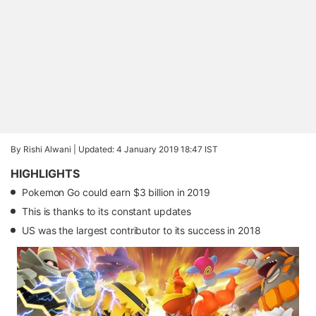
By Rishi Alwani |
Updated: 4 January 2019 18:47 IST
HIGHLIGHTS
Pokemon Go could earn $3 billion in 2019
This is thanks to its constant updates
US was the largest contributor to its success in 2018