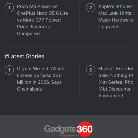
Poco M8 Power vs
Apple's iPhone 18
OnePlus Nord CE 6 Lite
Max Leak Hints at
vs Moto G77 Power:
Major Hardware
Price, Features
Upgrades
Compared
#Latest Stories
Crypto Wrench Attack
Flipkart Freedom
Losses Surpass $30
Sale: Nothing Ph
Million in 2026, Says
(4a) Series, Phon
Chainalysis
(4b) Discounts, Of
Announced