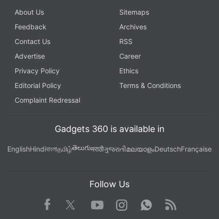
About Us
Sitemaps
Feedback
Archives
Contact Us
RSS
Advertise
Career
Privacy Policy
Ethics
Editorial Policy
Terms & Conditions
Complaint Redressal
Gadgets 360 is available in
తెలుగు
English
Hindi
বাংলা
தமிழ்
मराठी
ગુજરાતી
മലയാളം
Deutsch
Française
Follow Us
Facebook
Youtube
WhatsApp
Rss
Twitter
Instagram