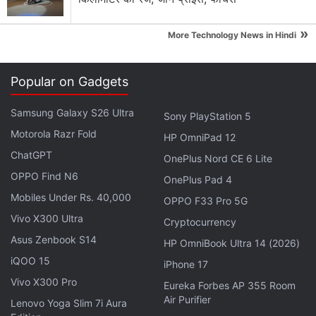
Go's
September 2018 revenue figure of $84.8 million
(about Rs. 627.3 crore) puts it ahead of the likes of
»
More Technology News in Hindi
Candy Crush Saga, which grossed $76 million
(about Rs. 562.28 crore).
Popular on Gadgets
Advertisement
Samsung Galaxy S26 Ultra
Sony PlayStation 5
Motorola Razr Fold
HP OmniPad 12
ChatGPT
OnePlus Nord CE 6 Lite
OPPO Find N6
OnePlus Pad 4
Mobiles Under Rs. 40,000
OPPO F33 Pro 5G
Vivo X300 Ultra
Cryptocurrency
Asus Zenbook S14
HP OmniBook Ultra 14 (2026)
iQOO 15
iPhone 17
Vivo X300 Pro
Eureka Forbes AP 355 Room
Air Purifier
Lenovo Yoga Slim 7i Aura
Back in June, research firm SuperData said that