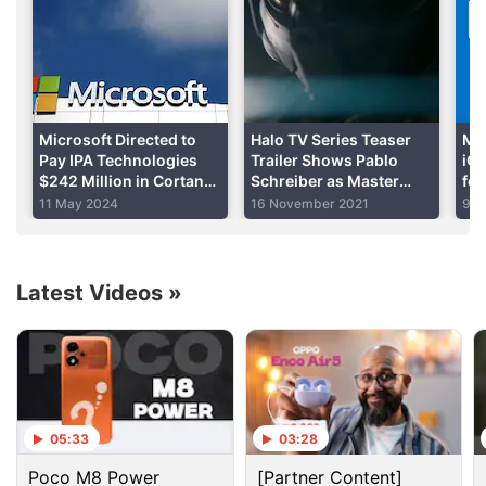
Advertisement
Microsoft Directed to
Halo TV Series Teaser
Mic
Pay IPA Technologies
Trailer Shows Pablo
iOS
$242 Million in Cortana
Schreiber as Master
for
Patent Lawsuit
Chief, Coming to Voot
Me
11 May 2024
16 November 2021
9 J
Select in 2022
Su
Latest Videos
»
Cortana Discussion
Acer Launched Windows 10 Mobile Liquid M330
05:33
03:28
Poco M8 Power
[Partner Content]
Explore More...