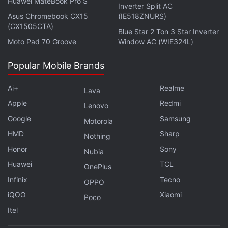
Huawei MateBook Pro S
Inverter Split AC
During the first year after the release of Windows
Asus Chromebook CX15
(IE518ZNURS)
(CX1505CTA)
10, the operating system will be
available as a free
Blue Star 2 Ton 3 Star Inverter
upgrade
for computers running prior generation
Moto Pad 70 Groove
Window AC (WIE324L)
Windows 8.1 or Windows 7 software.
Popular Mobile Brands
Microsoft said it will also keep Windows 10
Ai+
Realme
Lava
upgraded during the lifetime of devices.
Apple
Redmi
Lenovo
Personalized virtual assistant Cortana, and its
Google
Samsung
Motorola
touted ability to answer questions conversationally,
HMD
Sharp
Nothing
will be now available on personal computers.
Honor
Sony
Nubia
Cortana made her
debut
on Windows-powered
Huawei
TCL
OnePlus
mobile devices.
Infinix
Tecno
OPPO
iQOO
Xiaomi
Microsoft
also unveiled a new Web browser code-
Poco
named Spartan, which will have Cortana built in and
Itel
ready to chime in at presumably helpful moments.