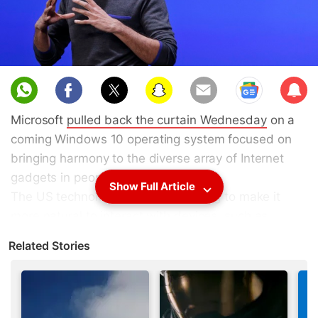
Sub
scri
Microsoft
pulled back the curtain Wednesday
on a
be
coming Windows 10 operating system focused on
bringing harmony to the diverse array of Internet
gadgets in people's lives.
Show Full Article
The US technology titan is also trying to make it
more natural to interact with devices, such as
conversational-style speaking with the company's
Related Stories
virtual assistant
Cortana
.
(
Also see
:
Microsoft Unveils HoloLens Goggles and
Windows Holographic UI
)