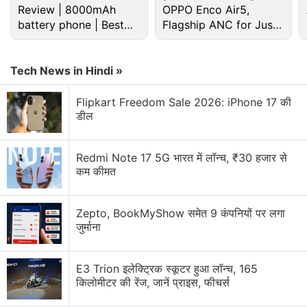
Review | 8000mAh
OPPO Enco Air5,
battery phone | Best
Flagship ANC for Just
"The number of devices is just exploding around
budget phone 2026?
Rs. 3,299?
us," Microsoft's Terry Myerson said during a
Tech News in Hindi »
presentation to press and analysts at the company's
headquarters in Redmond, Washington.
Flipkart Freedom Sale 2026: iPhone 17 की
डील
"It should be easy to put one device down and pick
up another where you left off; technology needs to
Redmi Note 17 5G भारत में लॉन्च, ₹30 हजार से
get out of the way."
कम कीमत
Advertisement
Zepto, BookMyShow समेत 9 कंपनियों पर लगा
जुर्माना
E3 Trion इलेक्ट्रिक स्कूटर हुआ लॉन्च, 165
किलोमीटर की रेंज, जानें प्राइस, फीचर्स