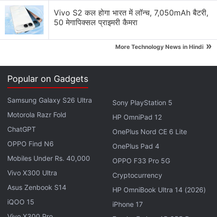
Vivo S2 कल होगा भारत में लॉन्च, 7,050mAh बैटरी,
50 मेगापिक्सल प्राइमरी कैमरा
»
More Technology News in Hindi
Windows 10
is being designed with feedback from
Popular on Gadgets
millions of "insiders" testing early versions of the
operating system, Myerson said.
Samsung Galaxy S26 Ultra
Sony PlayStation 5
Motorola Razr Fold
That feedback and design creates a foundation on
HP OmniPad 12
which developers can build applications for
ChatGPT
OnePlus Nord CE 6 Lite
smartphones, tablets, laptops, desktop computers,
OPPO Find N6
OnePlus Pad 4
and
Xbox One
video game consoles, he said.
Mobiles Under Rs. 40,000
OPPO F33 Pro 5G
Vivo X300 Ultra
Cryptocurrency
Advertisement
Asus Zenbook S14
HP OmniBook Ultra 14 (2026)
iQOO 15
iPhone 17
Vivo X300 Pro