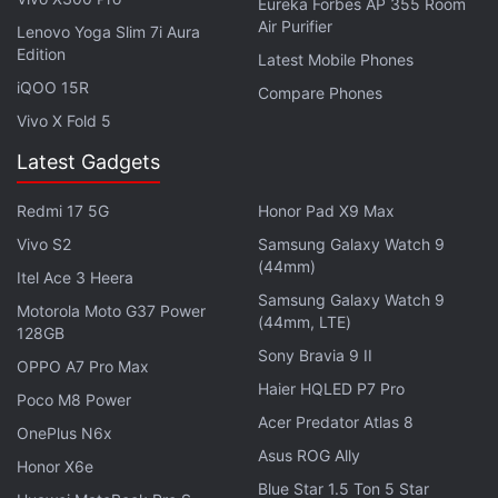
Eureka Forbes AP 355 Room
Air Purifier
Lenovo Yoga Slim 7i Aura
Edition
Latest Mobile Phones
iQOO 15R
Compare Phones
Vivo X Fold 5
Latest Gadgets
Redmi 17 5G
Honor Pad X9 Max
Vivo S2
Samsung Galaxy Watch 9
(44mm)
Itel Ace 3 Heera
Samsung Galaxy Watch 9
Motorola Moto G37 Power
(44mm, LTE)
128GB
Sony Bravia 9 II
OPPO A7 Pro Max
Haier HQLED P7 Pro
Poco M8 Power
Acer Predator Atlas 8
OnePlus N6x
Asus ROG Ally
Honor X6e
Blue Star 1.5 Ton 5 Star