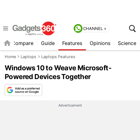
CHANNEL »
er
Compare
Guide
Features
Opinions
Science
Home
Laptops
Laptops Features
Windows 10 to Weave Microsoft-
Powered Devices Together
Advertisement