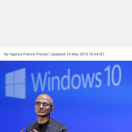
By Agence France-Presse |
Updated: 14 May 2015 16:44 IST