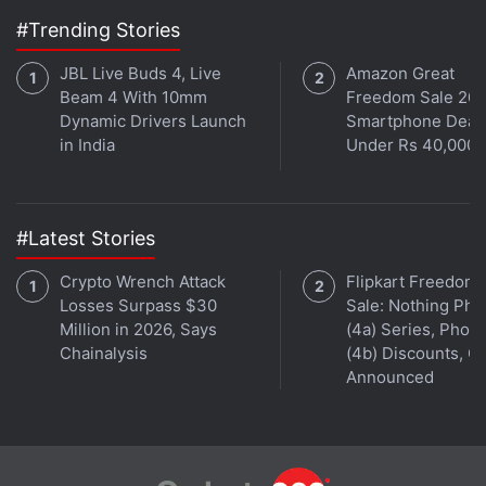
#Trending Stories
Spartan is poised to be the successor to
Internet
Explorer
.
JBL Live Buds 4, Live
Amazon Great
Beam 4 With 10mm
Freedom Sale 202
"Project Spartan is a new browsing experience
Dynamic Drivers Launch
Smartphone Deal
in India
Under Rs 40,000
tuned for being mobile and working across this
family of devices," said Microsoft's Joe Belfiore.
Get your daily dose of
tech news,
reviews
, and insights,
#Latest Stories
in under 80 characters on
Gadgets 360 Turbo
. Connect
Crypto Wrench Attack
Flipkart Freedom
with fellow tech lovers on our
Forum
. Follow us on
X
,
Losses Surpass $30
Sale: Nothing Ph
Facebook
,
WhatsApp
,
Threads
and
Google News
for
Million in 2026, Says
(4a) Series, Phon
instant updates. Catch all the action on our
YouTube
Chainalysis
(4b) Discounts, Of
channel
.
Announced
Further reading:
Cortana
,
Microsoft
,
Spartan
,
Windows 10
,
Microsoft HoloLens