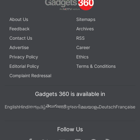
About Us
Sitemaps
Feedback
Archives
Contact Us
RSS
Advertise
Career
Privacy Policy
Ethics
Editorial Policy
Terms & Conditions
Complaint Redressal
Gadgets 360 is available in
తెలుగు
English
Hindi
বাংলা
தமிழ்
मराठी
ગુજરાતી
മലയാളം
Deutsch
Française
Follow Us