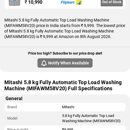
₹
10,990
Out of Stock
Mitashi 5.8 kg Fully Automatic Top Load Washing Machine
(MIFAWM58V20) price in India starts from ₹ 9,999. The lowest price
of Mitashi 5.8 kg Fully Automatic Top Load Washing Machine
(MIFAWM58V20) is ₹ 9,999 at Amazon on 8th August 2026.
Price too high? Subscribe to our price drop alert
Notify When Available
Mitashi 5.8 kg Fully Automatic Top Load Washing
Machine (MIFAWM58V20) Full Specifications
General
Brand
Mitashi
5.8 kg Fully Automatic Top Load
Model
Washing Machine (MIFAWM58V20)
Price in India
₹9,999