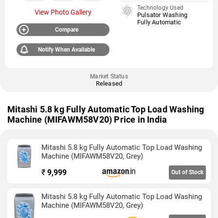
Technology Used
View Photo Gallery
Pulsator Washing
Fully Automatic
Compare
Notify When Available
Market Status
Released
Mitashi 5.8 kg Fully Automatic Top Load Washing
Machine (MIFAWM58V20) Price in India
Mitashi 5.8 kg Fully Automatic Top Load Washing
Machine (MIFAWM58V20, Grey)
₹
9,999
Out of Stock
Mitashi 5.8 kg Fully Automatic Top Load Washing
Machine (MIFAWM58V20, Grey)