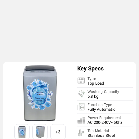
Key Specs
Type
Top Load
Washing Capacity
5.8 kg
Function Type
Fully Automatic
Power Requirement
AC 230-240V~50hz
Tub Material
+3
Stainless Steel