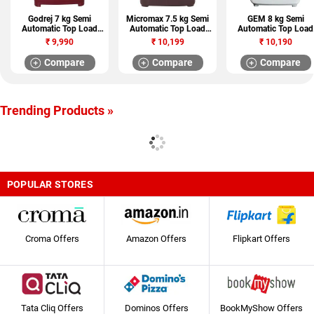
Godrej 7 kg Semi
Micromax 7.5 kg Semi
GEM 8 kg Semi
Automatic Top Load
Automatic Top Load
Automatic Top Load
Washing Machine (WS
Washing Machine
Washing Machine
₹
9,990
₹
10,199
₹
10,190
EDGE CX 700)
(MWMSA755TVRS1BR)
(GWS100-SGT)
Compare
Compare
Compare
Trending Products »
POPULAR STORES
Croma Offers
Amazon Offers
Flipkart Offers
Tata Cliq Offers
Dominos Offers
BookMyShow Offers