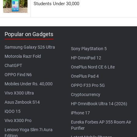
Students Under 30,000
Popular on Gadgets
Samsung Galaxy S26 Ultra
Sony PlayStation 5
Motorola Razr Fold
HP OmniPad 12
ChatGPT
OnePlus Nord CE 6 Lite
OPPO Find N6
OnePlus Pad 4
Mobiles Under Rs. 40,000
OPPO F33 Pro 5G
Vivo X300 Ultra
Cryptocurrency
Asus Zenbook S14
HP OmniBook Ultra 14 (2026)
iQOO 15
iPhone 17
Vivo X300 Pro
Eureka Forbes AP 355 Room Air
Purifier
Lenovo Yoga Slim 7i Aura
Edition