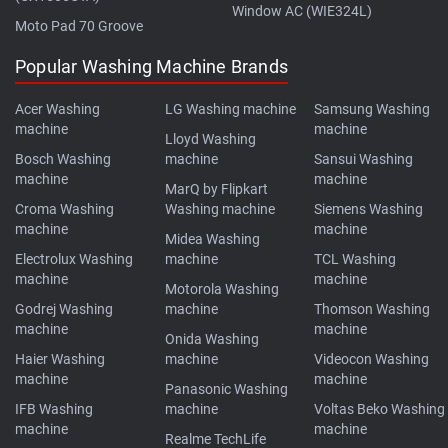
Window AC (WIE324L)
Moto Pad 70 Groove
Popular Washing Machine Brands
Acer Washing
LG Washing machine
Samsung Washing
machine
machine
Lloyd Washing
Bosch Washing
machine
Sansui Washing
machine
machine
MarQ by Flipkart
Croma Washing
Washing machine
Siemens Washing
machine
machine
Midea Washing
Electrolux Washing
machine
TCL Washing
machine
machine
Motorola Washing
Godrej Washing
machine
Thomson Washing
machine
machine
Onida Washing
Haier Washing
machine
Videocon Washing
machine
machine
Panasonic Washing
IFB Washing
machine
Voltas Beko Washing
machine
machine
Realme TechLife