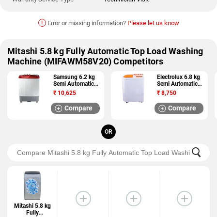
!
Error or missing information?
Please let us know
Mitashi 5.8 kg Fully Automatic Top Load Washing
Machine (MIFAWM58V20) Competitors
Samsung 6.2 kg
Electrolux 6.8 kg
Semi Automatic
Semi Automatic
Top Load Washing
Top Load Washing
₹
10,625
₹
8,750
Machine
Machine
(WT62H2510HP)
(ES68GPOL)
Compare
Compare
OR
Mitashi 5.8 kg
Fully