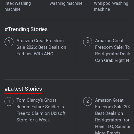
Intex Washing
Washing machine
Whirlpool Washing
machine
machine
#Trending Stories
Amazon Great Freedom
Amazon Great
Sale 2026: Best Deals on
Freedom Sale: Top
Earbuds With ANC
Refrigerator Deals
Can Grab Right No
#Latest Stories
Tom Clancy's Ghost
Amazon Great
Recon: Future Soldier Is
Freedom Sale 2026
Free to Claim on Ubisoft
Best Deals on
Store for a Week
Refrigerators from
Haier, LG, Samsung
More Brands