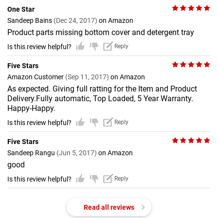
One Star
Sandeep Bains
(Dec 24, 2017)
on Amazon
Product parts missing bottom cover and detergent tray
Is this review helpful?
Reply
Five Stars
Amazon Customer
(Sep 11, 2017)
on Amazon
As expected. Giving full ratting for the Item and Product
Delivery.Fully automatic, Top Loaded, 5 Year Warranty.
Happy-Happy.
Is this review helpful?
Reply
Five Stars
Sandeep Rangu
(Jun 5, 2017)
on Amazon
good
Is this review helpful?
Reply
Read all reviews