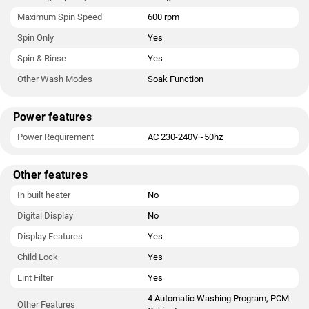
Maximum Spin Speed
600 rpm
Spin Only
Yes
Spin & Rinse
Yes
Other Wash Modes
Soak Function
Power features
Power Requirement
AC 230-240V~50hz
Other features
In built heater
No
Digital Display
No
Display Features
Yes
Child Lock
Yes
Lint Filter
Yes
4 Automatic Washing Program, PCM
Other Features