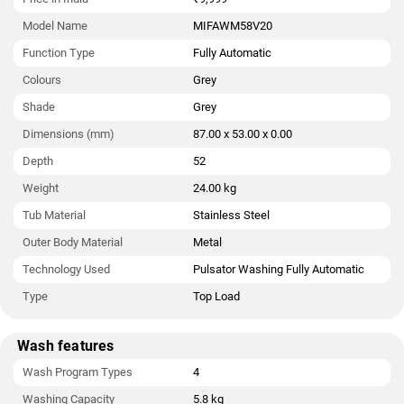
Model Name
MIFAWM58V20
Function Type
Fully Automatic
Colours
Grey
Shade
Grey
Dimensions (mm)
87.00 x 53.00 x 0.00
Depth
52
Weight
24.00 kg
Tub Material
Stainless Steel
Outer Body Material
Metal
Technology Used
Pulsator Washing Fully Automatic
Type
Top Load
Wash features
Wash Program Types
4
Washing Capacity
5.8 kg