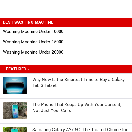
BEST WASHING MACHINE
Washing Machine Under 10000
Washing Machine Under 15000
Washing Machine Under 20000
FEATURED »
Why Now Is the Smartest Time to Buy a Galaxy
Tab S Tablet
The Phone That Keeps Up With Your Content,
Not Just Your Calls
Samsung Galaxy A27 5G: The Trusted Choice for