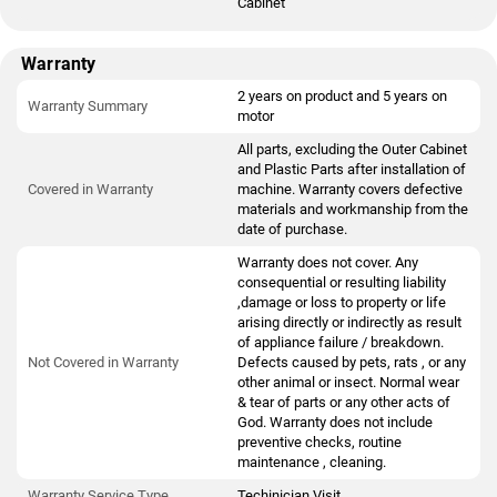
Cabinet
Warranty
2 years on product and 5 years on
Warranty Summary
motor
All parts, excluding the Outer Cabinet
and Plastic Parts after installation of
Covered in Warranty
machine. Warranty covers defective
materials and workmanship from the
date of purchase.
Warranty does not cover. Any
consequential or resulting liability
,damage or loss to property or life
arising directly or indirectly as result
of appliance failure / breakdown.
Not Covered in Warranty
Defects caused by pets, rats , or any
other animal or insect. Normal wear
& tear of parts or any other acts of
God. Warranty does not include
preventive checks, routine
maintenance , cleaning.
Warranty Service Type
Techinician Visit