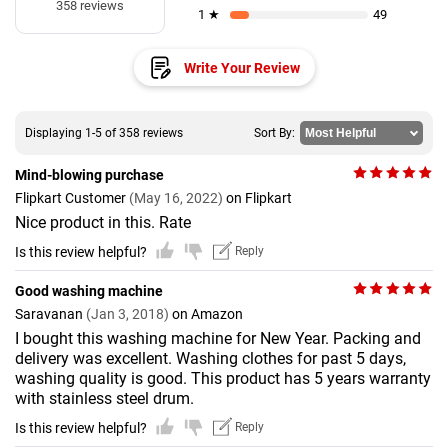
358 reviews
1 ★
49
Write Your Review
Displaying 1-5 of 358 reviews
Sort By:
Mind-blowing purchase
Flipkart Customer
(May 16, 2022)
on Flipkart
Nice product in this. Rate
Is this review helpful?
Reply
Good washing machine
Saravanan
(Jan 3, 2018)
on Amazon
I bought this washing machine for New Year. Packing and
delivery was excellent. Washing clothes for past 5 days,
washing quality is good. This product has 5 years warranty
with stainless steel drum.
Is this review helpful?
Reply