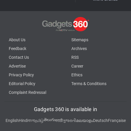
About Us
Sitemaps
Feedback
Archives
Contact Us
RSS
Advertise
Career
Privacy Policy
Ethics
Editorial Policy
Terms & Conditions
Complaint Redressal
Gadgets 360 is available in
తెలుగు
English
Hindi
বাংলা
தமிழ்
मराठी
ગુજરાતી
മലയാളം
Deutsch
Française