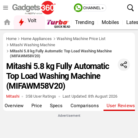
CHANNEL »
Volt
Trending
Mobiles
Lates
Home
Home Appliances
Washing Machine Price List
Mitashi Washing Machine
Mitashi 5.8 kg Fully Automatic Top Load Washing Machine
(MIFAWM58V20)
Mitashi 5.8 kg Fully Automatic
Top Load Washing Machine
(MIFAWM58V20)
Mitashi
358 User Ratings
Last Updated:
8th August 2026
Overview
Price
Specs
Comparisons
User Reviews
Advertisement