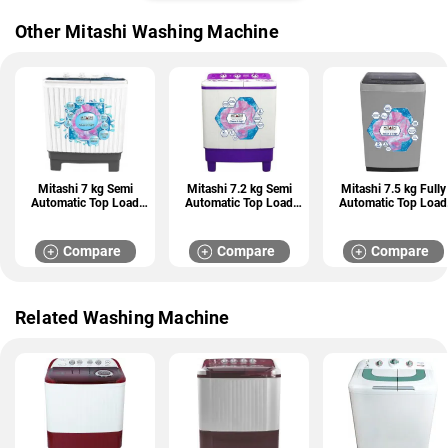
Other Mitashi Washing Machine
Mitashi 7 kg Semi
Mitashi 7.2 kg Semi
Mitashi 7.5 kg Fully
Automatic Top Load
Automatic Top Load
Automatic Top Load
Washing Machine
Washing Machine
Washing Machine
(MiSAWM70v25 AJD)
(MiSAWM72v45 GL)
(MiFAWM75v22)
Compare
Compare
Compare
Related Washing Machine