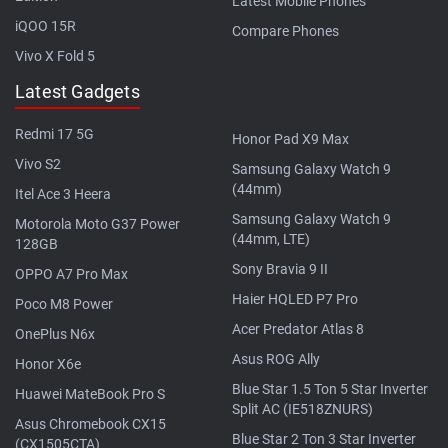
Latest Mobile Phones
iQOO 15R
Compare Phones
Vivo X Fold 5
Latest Gadgets
Redmi 17 5G
Honor Pad X9 Max
Vivo S2
Samsung Galaxy Watch 9
(44mm)
Itel Ace 3 Heera
Samsung Galaxy Watch 9
Motorola Moto G37 Power
(44mm, LTE)
128GB
Sony Bravia 9 II
OPPO A7 Pro Max
Haier HQLED P7 Pro
Poco M8 Power
Acer Predator Atlas 8
OnePlus N6x
Asus ROG Ally
Honor X6e
Blue Star 1.5 Ton 5 Star Inverter
Huawei MateBook Pro S
Split AC (IE518ZNURS)
Asus Chromebook CX15
Blue Star 2 Ton 3 Star Inverter
(CX1505CTA)