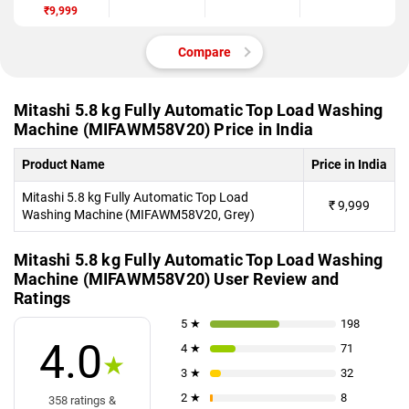
Automatic Top
₹9,999
Load Washing
Machine
(MIFAWM58V
Compare
20)
Mitashi 5.8 kg Fully Automatic Top Load Washing
Machine (MIFAWM58V20) Price in India
Product Name
Price in India
Mitashi 5.8 kg Fully Automatic Top Load
₹
9,999
Washing Machine (MIFAWM58V20, Grey)
Mitashi 5.8 kg Fully Automatic Top Load Washing
Machine (MIFAWM58V20) User Review and
Ratings
5 ★
198
4.0
4 ★
71
★
3 ★
32
2 ★
8
358 ratings &