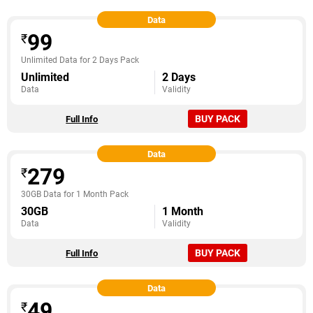
Data
99
₹
Unlimited Data for 2 Days Pack
Unlimited
2 Days
Data
Validity
BUY PACK
Full Info
Data
279
₹
30GB Data for 1 Month Pack
30GB
1 Month
Data
Validity
BUY PACK
Full Info
Data
49
₹