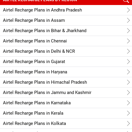
Airtel Recharge Plans in Andhra Pradesh
Airtel Recharge Plans in Assam
Airtel Recharge Plans in Bihar & Jharkhand
Airtel Recharge Plans in Chennai
Airtel Recharge Plans in Delhi & NCR
Airtel Recharge Plans in Gujarat
Airtel Recharge Plans in Haryana
Airtel Recharge Plans in Himachal Pradesh
Airtel Recharge Plans in Jammu and Kashmir
Airtel Recharge Plans in Karnataka
Airtel Recharge Plans in Kerala
Airtel Recharge Plans in Kolkata