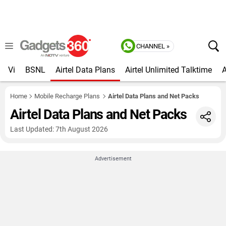
CHANNEL »
Vi
BSNL
Airtel Data Plans
Airtel Unlimited Talktime
A
Home
Mobile Recharge Plans
Airtel Data Plans and Net Packs
Airtel Data Plans and Net Packs
Last Updated: 7th August 2026
Advertisement