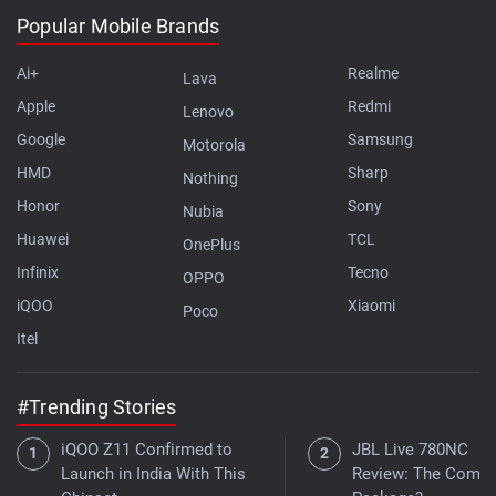
Popular Mobile Brands
Ai+
Realme
Lava
Apple
Redmi
Lenovo
Google
Samsung
Motorola
HMD
Sharp
Nothing
Honor
Sony
Nubia
Huawei
TCL
OnePlus
Infinix
Tecno
OPPO
iQOO
Xiaomi
Poco
Itel
#Trending Stories
iQOO Z11 Confirmed to
JBL Live 780NC
Launch in India With This
Review: The Compl