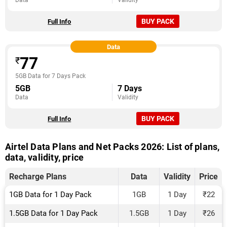
Data
Validity
BUY PACK
Full Info
Data
77
₹
5GB Data for 7 Days Pack
5GB
7 Days
Data
Validity
BUY PACK
Full Info
Airtel Data Plans and Net Packs 2026: List of plans,
data, validity, price
Recharge Plans
Data
Validity
Price
1GB Data for 1 Day Pack
1GB
1 Day
₹22
1.5GB Data for 1 Day Pack
1.5GB
1 Day
₹26