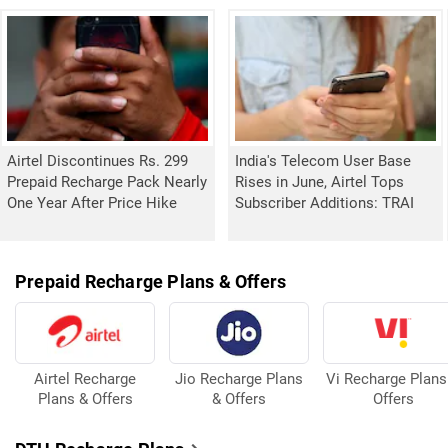
Airtel Discontinues Rs. 299
India's Telecom User Base
Prepaid Recharge Pack Nearly
Rises in June, Airtel Tops
One Year After Price Hike
Subscriber Additions: TRAI
Prepaid Recharge Plans & Offers
Airtel Recharge
Jio Recharge Plans
Vi Recharge Plans
Plans & Offers
& Offers
Offers