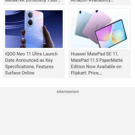
MediaTek Dimensity 7500
Amazon Availability
Turbo Chipset
Confirmed
iQOO Neo 11 Ultra Launch
Huawei MatePad SE 11,
Date Announced as Key
MatePad 11.5 PaperMatte
Specifications, Features
Edition Now Available on
Surface Online
Flipkart: Price,
Specifications
Advertisement