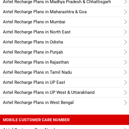
Airtel Recharge Plans in Madhya Pradesh & Chhattisgarh
Airtel Recharge Plans in Maharashtra & Goa
Airtel Recharge Plans in Mumbai
Airtel Recharge Plans in North East
Airtel Recharge Plans in Odisha
Airtel Recharge Plans in Punjab
Airtel Recharge Plans in Rajasthan
Airtel Recharge Plans in Tamil Nadu
Airtel Recharge Plans in UP East
Airtel Recharge Plans in UP West & Uttarakhand
Airtel Recharge Plans in West Bengal
MOBILE CUSTOMER CARE NUMBER