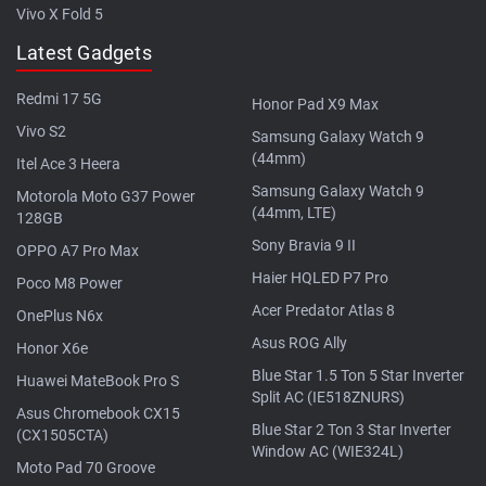
Vivo X Fold 5
Latest Gadgets
Redmi 17 5G
Honor Pad X9 Max
Vivo S2
Samsung Galaxy Watch 9
(44mm)
Itel Ace 3 Heera
Samsung Galaxy Watch 9
Motorola Moto G37 Power
(44mm, LTE)
128GB
Sony Bravia 9 II
OPPO A7 Pro Max
Haier HQLED P7 Pro
Poco M8 Power
Acer Predator Atlas 8
OnePlus N6x
Asus ROG Ally
Honor X6e
Blue Star 1.5 Ton 5 Star Inverter
Huawei MateBook Pro S
Split AC (IE518ZNURS)
Asus Chromebook CX15
Blue Star 2 Ton 3 Star Inverter
(CX1505CTA)
Window AC (WIE324L)
Moto Pad 70 Groove