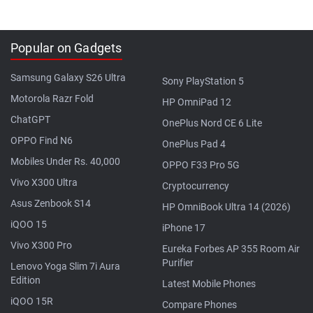
Popular on Gadgets
Samsung Galaxy S26 Ultra
Sony PlayStation 5
Motorola Razr Fold
HP OmniPad 12
ChatGPT
OnePlus Nord CE 6 Lite
OPPO Find N6
OnePlus Pad 4
Mobiles Under Rs. 40,000
OPPO F33 Pro 5G
Vivo X300 Ultra
Cryptocurrency
Asus Zenbook S14
HP OmniBook Ultra 14 (2026)
iQOO 15
iPhone 17
Vivo X300 Pro
Eureka Forbes AP 355 Room Air
Purifier
Lenovo Yoga Slim 7i Aura
Edition
Latest Mobile Phones
iQOO 15R
Compare Phones