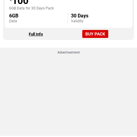
100
6GB Data for 30 Days Pack
6GB
30 Days
Data
Validity
BUY PACK
Full Info
Advertisement