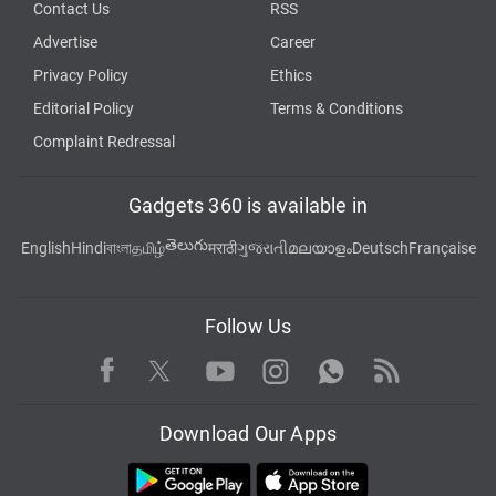
Contact Us
RSS
Advertise
Career
Privacy Policy
Ethics
Editorial Policy
Terms & Conditions
Complaint Redressal
Gadgets 360 is available in
తెలుగు
English
Hindi
বাংলা
தமிழ்
मराठी
ગુજરાતી
മലയാളം
Deutsch
Française
Follow Us
Facebook
Youtube
WhatsApp
Rss
Twitter
Instagram
Download Our Apps