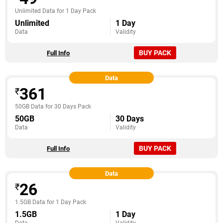
Unlimited Data for 1 Day Pack
Unlimited
1 Day
Data
Validity
BUY PACK
Full Info
Data
361
₹
50GB Data for 30 Days Pack
50GB
30 Days
Data
Validity
BUY PACK
Full Info
Data
26
₹
1.5GB Data for 1 Day Pack
1.5GB
1 Day