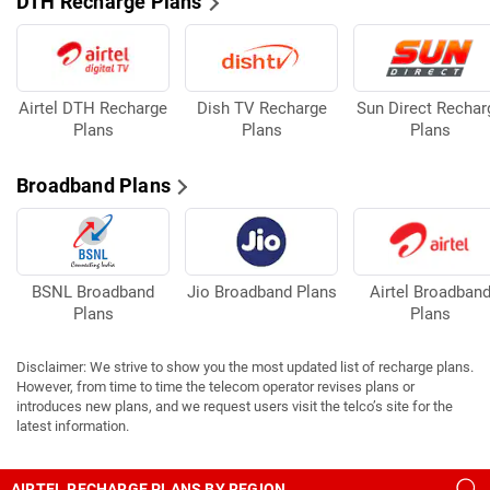
DTH Recharge Plans
Airtel DTH Recharge
Dish TV Recharge
Sun Direct Rechar
Plans
Plans
Plans
Broadband Plans
BSNL Broadband
Jio Broadband Plans
Airtel Broadban
Plans
Plans
Disclaimer: We strive to show you the most updated list of recharge plans.
However, from time to time the telecom operator revises plans or
introduces new plans, and we request users visit the telco’s site for the
latest information.
AIRTEL RECHARGE PLANS BY REGION