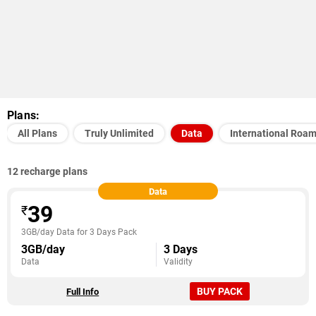
Plans:
All Plans
Truly Unlimited
Data
International Roa
12 recharge plans
Data
39
₹
3GB/day Data for 3 Days Pack
3GB/day
3 Days
Data
Validity
BUY PACK
Full Info