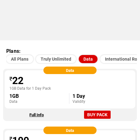
Plans:
All Plans
Truly Unlimited
Data
International Ro
Data
22
₹
1GB Data for 1 Day Pack
1GB
1 Day
Data
Validity
BUY PACK
Full Info
Data
₹