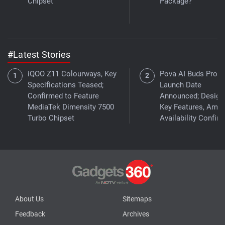
Chipset
Package?
#Latest Stories
iQOO Z11 Colourways, Key
Pova AI Buds Pro I
Specifications Teased;
Launch Date
Confirmed to Feature
Announced; Design
MediaTek Dimensity 7500
Key Features, Ama
Turbo Chipset
Availability Confir
About Us
Sitemaps
Feedback
Archives