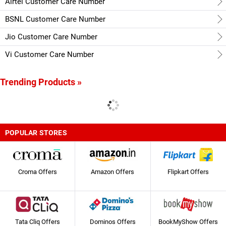
Airtel Customer Care Number
BSNL Customer Care Number
Jio Customer Care Number
Vi Customer Care Number
Trending Products »
POPULAR STORES
Croma Offers
Amazon Offers
Flipkart Offers
Tata Cliq Offers
Dominos Offers
BookMyShow Offers