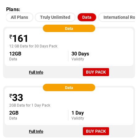
Plans:
All Plans
Truly Unlimited
Data
International Ro
Data
161
₹
12 GB Data for 30 Days Pack
12GB
30 Days
Data
Validity
BUY PACK
Full Info
Data
33
₹
2GB Data for 1 Day Pack
2GB
1 Day
Data
Validity
BUY PACK
Full Info