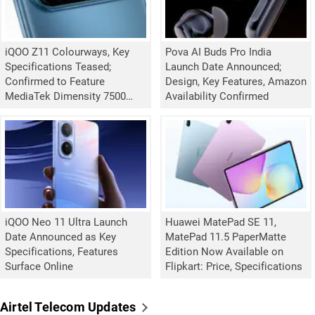
iQOO Z11 Colourways, Key
Pova AI Buds Pro India
Specifications Teased;
Launch Date Announced;
Confirmed to Feature
Design, Key Features, Amazon
MediaTek Dimensity 7500
Availability Confirmed
Turbo Chipset
iQOO Neo 11 Ultra Launch
Huawei MatePad SE 11,
Date Announced as Key
MatePad 11.5 PaperMatte
Specifications, Features
Edition Now Available on
Surface Online
Flipkart: Price, Specifications
Airtel Telecom Updates