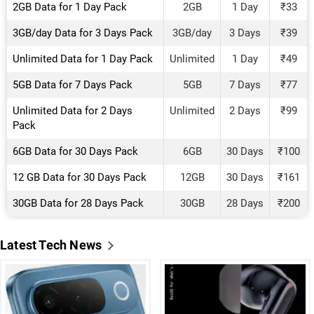
2GB Data for 1 Day Pack
2GB
1 Day
₹33
3GB/day Data for 3 Days Pack
3GB/day
3 Days
₹39
Unlimited Data for 1 Day Pack
Unlimited
1 Day
₹49
5GB Data for 7 Days Pack
5GB
7 Days
₹77
Unlimited Data for 2 Days
Unlimited
2 Days
₹99
Pack
6GB Data for 30 Days Pack
6GB
30 Days
₹100
12 GB Data for 30 Days Pack
12GB
30 Days
₹161
30GB Data for 28 Days Pack
30GB
28 Days
₹200
Latest Tech News