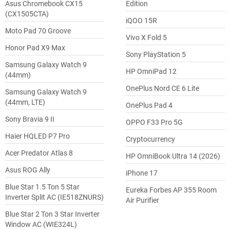
Asus Chromebook CX15
Edition
(CX1505CTA)
iQOO 15R
Moto Pad 70 Groove
Vivo X Fold 5
Honor Pad X9 Max
Sony PlayStation 5
Samsung Galaxy Watch 9
HP OmniPad 12
(44mm)
OnePlus Nord CE 6 Lite
Samsung Galaxy Watch 9
(44mm, LTE)
OnePlus Pad 4
Sony Bravia 9 II
OPPO F33 Pro 5G
Haier HQLED P7 Pro
Cryptocurrency
Acer Predator Atlas 8
HP OmniBook Ultra 14 (2026)
Asus ROG Ally
iPhone 17
Blue Star 1.5 Ton 5 Star
Eureka Forbes AP 355 Room
Inverter Split AC (IE518ZNURS)
Air Purifier
Blue Star 2 Ton 3 Star Inverter
Window AC (WIE324L)