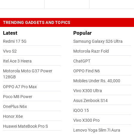
TRENDING GADGETS AND TOPICS
Latest
Popular
Redmi 17 5G
Samsung Galaxy S26 Ultra
Vivo S2
Motorola Razr Fold
Itel Ace 3 Heera
ChatGPT
Motorola Moto G37 Power
OPPO Find N6
128GB
Mobiles Under Rs. 40,000
OPPO A7 Pro Max
Vivo X300 Ultra
Poco M8 Power
Asus Zenbook S14
OnePlus N6x
iQOO 15
Honor X6e
Vivo X300 Pro
Huawei MateBook Pro S
Lenovo Yoga Slim 7i Aura