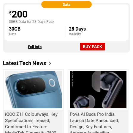
Data
200
₹
30GB Data for 28 Days Pack
30GB
28 Days
Data
Validity
BUY PACK
Full Info
Latest Tech News
iQOO Z11 Colourways, Key
Pova AI Buds Pro India
Specifications Teased;
Launch Date Announced;
Confirmed to Feature
Design, Key Features,