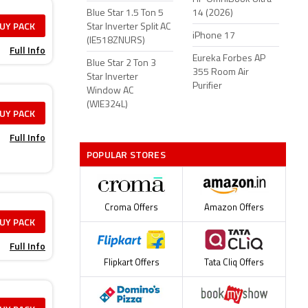
Blue Star 1.5 Ton 5
14 (2026)
UY PACK
Star Inverter Split AC
iPhone 17
(IE518ZNURS)
Full Info
Eureka Forbes AP
Blue Star 2 Ton 3
355 Room Air
Star Inverter
Purifier
Window AC
(WIE324L)
UY PACK
Full Info
POPULAR STORES
Croma Offers
Amazon Offers
UY PACK
Full Info
Flipkart Offers
Tata Cliq Offers