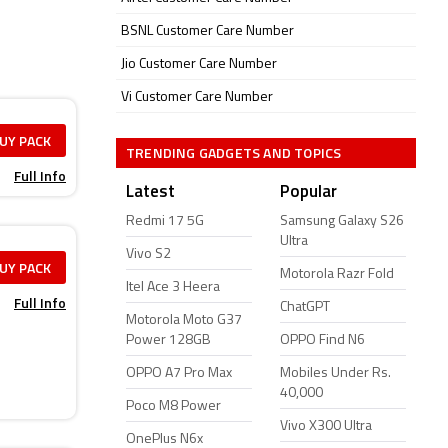
BSNL Customer Care Number
Jio Customer Care Number
Vi Customer Care Number
UY PACK
TRENDING GADGETS AND TOPICS
Full Info
Latest
Popular
Redmi 17 5G
Samsung Galaxy S26
Ultra
Vivo S2
UY PACK
Motorola Razr Fold
Itel Ace 3 Heera
Full Info
ChatGPT
Motorola Moto G37
Power 128GB
OPPO Find N6
OPPO A7 Pro Max
Mobiles Under Rs.
40,000
Poco M8 Power
Vivo X300 Ultra
OnePlus N6x