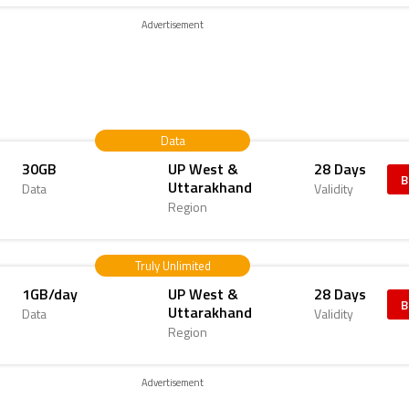
Advertisement
Data
30GB
UP West &
28 Days
B
Uttarakhand
Data
Validity
Region
Truly Unlimited
1GB/day
UP West &
28 Days
B
Uttarakhand
Data
Validity
Region
Advertisement