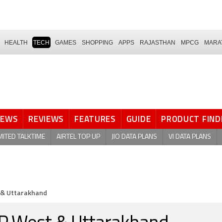
HEALTH
TECH
GAMES
SHOPPING
APPS
RAJASTHAN
MPCG
MARA
NEWS
REVIEWS
FEATURES
GUIDE
PRODUCT FIND
MITED TALKTIME
AIRTEL TOP UP
JIO DATA PLANS
VI DATA PLANS
t & Uttarakhand