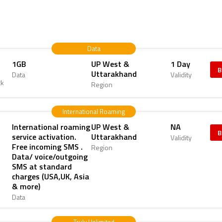
Data
1GB
UP West &
1 Day
B
Uttarakhand
Data
Validity
ck
Region
International Roaming
International roaming
UP West &
NA
B
service activation.
Uttarakhand
Validity
Free incoming SMS .
Region
Data/ voice/outgoing
SMS at standard
charges (USA,UK, Asia
& more)
Data