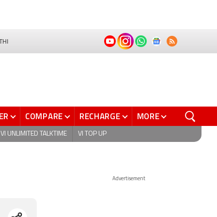
THI
ER
COMPARE
RECHARGE
MORE
VI UNLIMITED TALKTIME
VI TOP UP
Advertisement