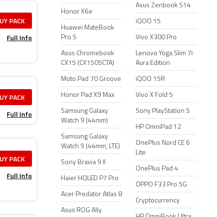
Asus Zenbook S14
Honor X6e
UY PACK
iQOO 15
Huawei MateBook
Full Info
Pro S
Vivo X300 Pro
Asus Chromebook
Lenovo Yoga Slim 7i
CX15 (CX1505CTA)
Aura Edition
Moto Pad 70 Groove
iQOO 15R
Honor Pad X9 Max
Vivo X Fold 5
UY PACK
Samsung Galaxy
Sony PlayStation 5
Full Info
Watch 9 (44mm)
HP OmniPad 12
Samsung Galaxy
OnePlus Nord CE 6
Watch 9 (44mm, LTE)
Lite
UY PACK
Sony Bravia 9 II
OnePlus Pad 4
Full Info
Haier HQLED P7 Pro
OPPO F33 Pro 5G
Acer Predator Atlas 8
Cryptocurrency
Asus ROG Ally
HP OmniBook Ultra