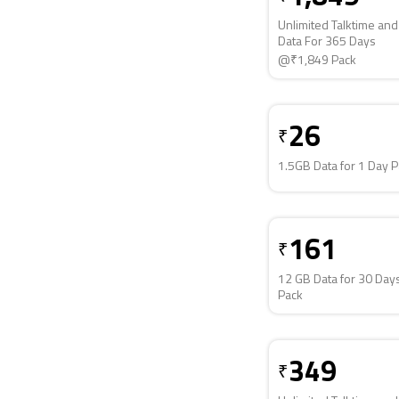
Unlimited Talktime an
Data For 365 Days
@₹1,849 Pack
26
₹
1.5GB Data for 1 Day 
161
₹
12 GB Data for 30 Day
Pack
349
₹