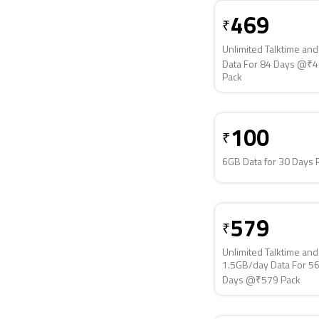
469
₹
Unlimited Talktime an
Data For 84 Days @₹
Pack
100
₹
6GB Data for 30 Days 
579
₹
Unlimited Talktime and
1.5GB/day Data For 5
Days @₹579 Pack