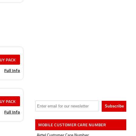
UY PACK
Full Info
UY PACK
Full Info
MOBILE CUSTOMER CARE NUMBER
Airtel Customer Care Number