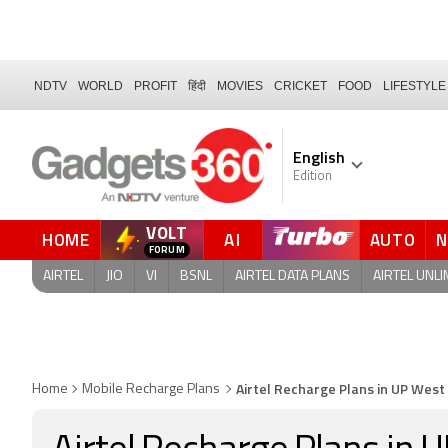
NDTV
WORLD
PROFIT
हिंदी
MOVIES
CRICKET
FOOD
LIFESTYLE
English
Edition
VOLT
HOME
AI
AUTO
AIRTEL
JIO
VI
BSNL
AIRTEL DATA PLANS
AIRTEL UNLI
Airtel Recharge Plans in UP Wes
Home
Mobile Recharge Plans