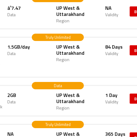
â¹7.47
UP West &
NA
B
Uttarakhand
Data
Validity
Region
Truly Unlimited
1.5GB/day
UP West &
84 Days
B
Uttarakhand
Data
Validity
Region
4
Data
2GB
UP West &
1 Day
B
Uttarakhand
Data
Validity
ck
Region
Truly Unlimited
NA
UP West &
365 Days