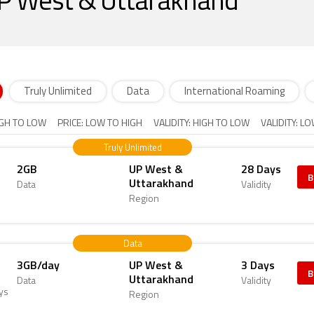
 UP West & Uttarakhand
Truly Unlimited
Data
International Roaming
IGH TO LOW
PRICE: LOW TO HIGH
VALIDITY: HIGH TO LOW
VALIDITY: L
Truly Unlimited
2GB
UP West &
28 Days
B
Uttarakhand
Data
Validity
Region
Data
3GB/day
UP West &
3 Days
B
Uttarakhand
Data
Validity
ys
Region