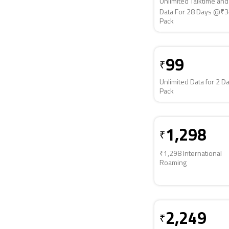
Unlimited Talktime an
Data For 28 Days @₹
Pack
99
₹
Unlimited Data for 2 D
Pack
1,298
₹
₹1,298 International
Roaming
2,249
₹