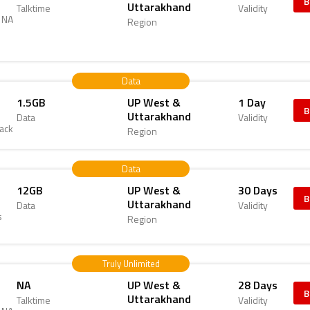
B
Uttarakhand
Talktime
Validity
d NA
Region
Data
1.5GB
UP West &
1 Day
B
Uttarakhand
Data
Validity
Pack
Region
Data
12GB
UP West &
30 Days
B
Uttarakhand
Data
Validity
s
Region
Truly Unlimited
NA
UP West &
28 Days
B
Uttarakhand
Talktime
Validity