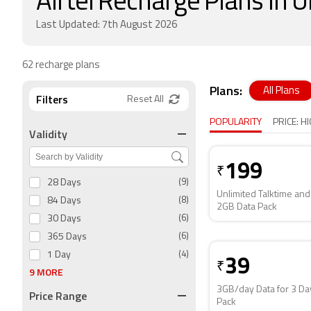
Airtel Recharge Plans in
Last Updated: 7th August 2026
62 recharge plans
Plans:
All Plans
Filters
Reset All
POPULARITY
PRICE: H
Validity
199
₹
28 Days
(9)
Unlimited Talktime and
84 Days
(8)
2GB Data Pack
30 Days
(6)
365 Days
(6)
1 Day
(4)
39
₹
9 MORE
3GB/day Data for 3 Da
Price Range
Pack