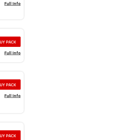
Full Info
UY PACK
Full Info
UY PACK
Full Info
UY PACK