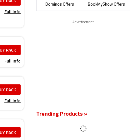
UY PACK
Dominos Offers
BookMyShow Offers
Full Info
Advertisement
UY PACK
Full Info
UY PACK
Full Info
Trending Products »
UY PACK