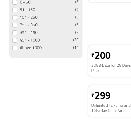
0 - 50
(6)
51 - 150
(5)
151 - 250
(5)
251 - 350
(5)
351 - 450
(7)
451 - 1000
(20)
Above 1000
(14)
200
₹
30GB Data for 28 Days
Pack
299
₹
Unlimited Talktime and
1GB/day Data Pack