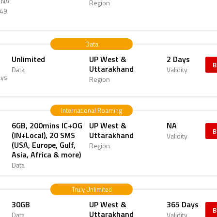
d NA
Region
349
Data
Unlimited
UP West &
2 Days
B
Uttarakhand
Data
Validity
ays
Region
International Roaming
6GB, 200mins IC+OG
UP West &
NA
B
(IN+Local), 20 SMS
Uttarakhand
Validity
(USA, Europe, Gulf,
Region
Asia, Africa & more)
Data
Truly Unlimited
30GB
UP West &
365 Days
B
Uttarakhand
Data
Validity