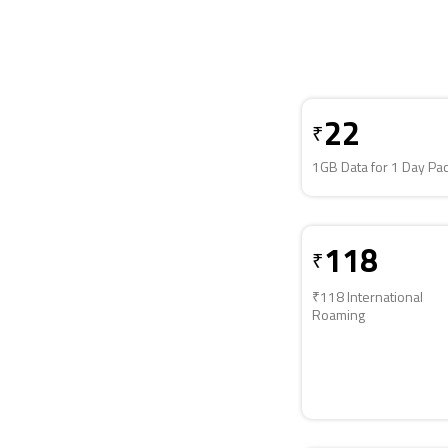
22
₹
1GB Data for 1 Day Pa
118
₹
₹118 International
Roaming