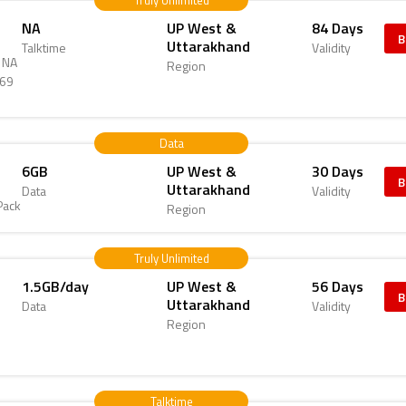
Truly Unlimited
NA
UP West &
84 Days
B
Uttarakhand
Talktime
Validity
d NA
Region
469
Data
6GB
UP West &
30 Days
B
Uttarakhand
Data
Validity
Pack
Region
Truly Unlimited
1.5GB/day
UP West &
56 Days
B
Uttarakhand
Data
Validity
Region
6
Talktime