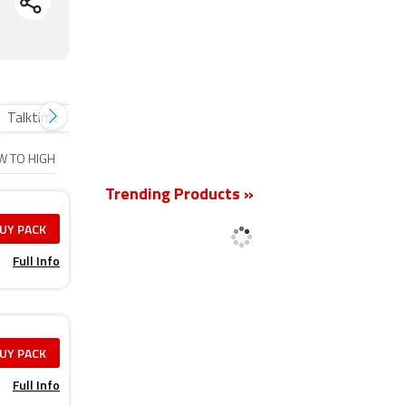
Talktime
Plan Vouchers
Inflight Roaming packs
New
OW TO HIGH
Trending Products »
UY PACK
Full Info
UY PACK
Full Info