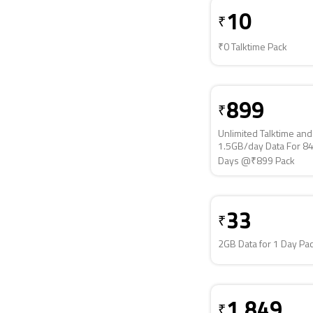
10
₹
₹0 Talktime Pack
899
₹
Unlimited Talktime and
1.5GB/day Data For 8
Days @₹899 Pack
33
₹
2GB Data for 1 Day Pa
1,849
₹