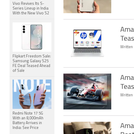
Vivo Revives Its S-
Series Lineup in India
With the New Vivo S2
Amaz
Teas
Written 
Flipkart Freedom Sale:
Samsung Galaxy S25
FE Deal Teased Ahead
of Sale
Amaz
Tea
Written
Redmi Note 17 5G
With an 8,000mAh
Battery Arrives in
Amaz
India: See Price