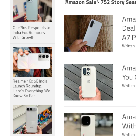
'Amazon Sale'- 752 Story Sea
Amaz
Deal
OnePlus Responds to
India Exit Rumours
A7 P
With Growth
Written 
Amaz
You 
Realme 16x 5G India
Written
Launch Roundup:
Here's Everything We
Know So Far
Amaz
With
Written