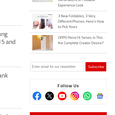
Generations of Foldable
Experience Look
3 New Foldables, 3 Very
Different Phones. Here's How
to Pick Yours
ung
OPPO Reno16 Series: Is This
 15 and
the Complete Creator Device?
ank
Follow Us