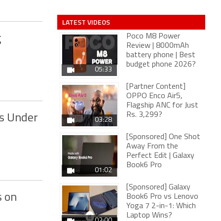
LATEST VIDEOS
Poco M8 Power
g
Review | 8000mAh
battery phone | Best
budget phone 2026?
05:33
[Partner Content]
OPPO Enco Air5,
Flagship ANC for Just
Rs. 3,299?
s Under
03:28
[Sponsored] One Shot
Away From the
Perfect Edit | Galaxy
Book6 Pro
01:02
[Sponsored] Galaxy
s on
Book6 Pro vs Lenovo
Yoga 7 2-in-1: Which
Laptop Wins?
02:00