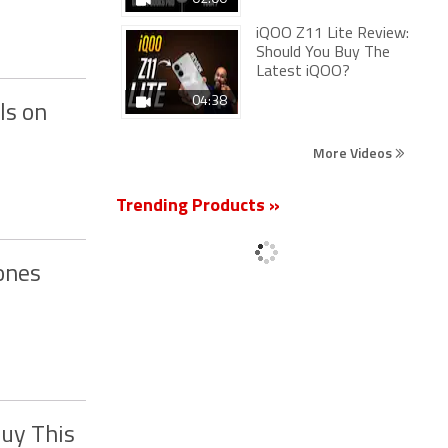
iQOO Z11 Lite Review:
Should You Buy The
Latest iQOO?
04:38
ls on
More Videos
Trending Products »
ones
Buy This