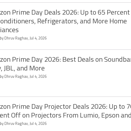
on Prime Day Deals 2026: Up to 65 Percent 
Conditioners, Refrigerators, and More Home
iances
by Dhruv Raghav, Jul 4, 2026
on Prime Day 2026: Best Deals on Soundba
, JBL, and More
by Dhruv Raghav, Jul 4, 2026
on Prime Day Projector Deals 2026: Up to 7
ent Off on Projectors From Lumio, Epson an
by Dhruv Raghav, Jul 4, 2026