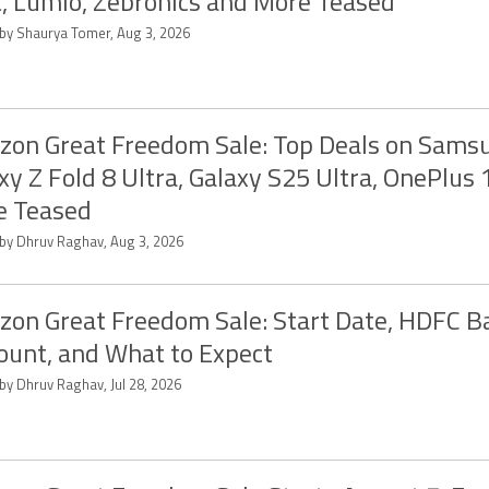
, Lumio, Zebronics and More Teased
 by Shaurya Tomer, Aug 3, 2026
on Great Freedom Sale: Top Deals on Sams
xy Z Fold 8 Ultra, Galaxy S25 Ultra, OnePlus
e Teased
 by Dhruv Raghav, Aug 3, 2026
on Great Freedom Sale: Start Date, HDFC B
ount, and What to Expect
by Dhruv Raghav, Jul 28, 2026