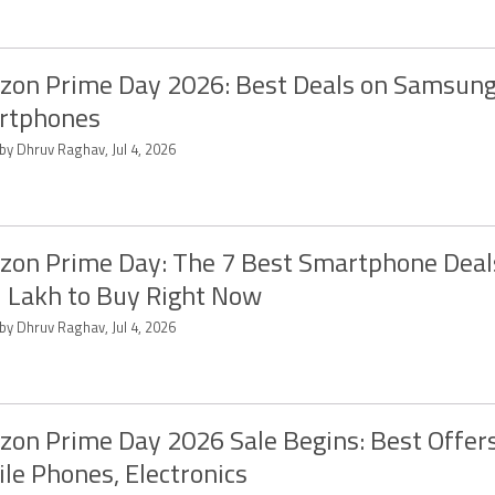
on Prime Day 2026: Best Deals on Samsun
rtphones
by Dhruv Raghav, Jul 4, 2026
on Prime Day: The 7 Best Smartphone Deal
1 Lakh to Buy Right Now
by Dhruv Raghav, Jul 4, 2026
on Prime Day 2026 Sale Begins: Best Offer
le Phones, Electronics