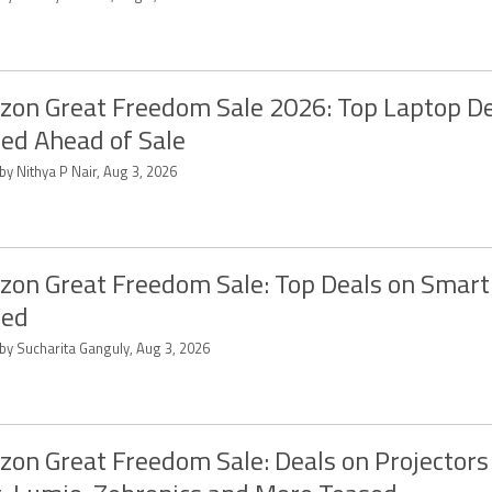
on Great Freedom Sale 2026: Top Laptop D
ed Ahead of Sale
by Nithya P Nair, Aug 3, 2026
on Great Freedom Sale: Top Deals on Smart
sed
 by Sucharita Ganguly, Aug 3, 2026
on Great Freedom Sale: Deals on Projector