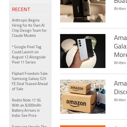
Boat
RECENT
Written
Anthropic Begins
Hiring for Its Own AI
Chip Design Team for
Claude Models
Amaz
Gala
* Google Pixel Tag
Could Launch on
Mor
August 12 Alongside
Pixel 11 Series
Written
Flipkart Freedom Sale:
Samsung Galaxy S25
Amaz
FE Deal Teased Ahead
of Sale
Disc
Written 
Redmi Note 17 5G
With an 8,000mAh
Battery Arrives in
India: See Price