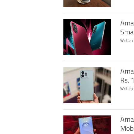
Amaz
Sma
Written 
Amaz
Rs. 
Written 
Amaz
Mobi