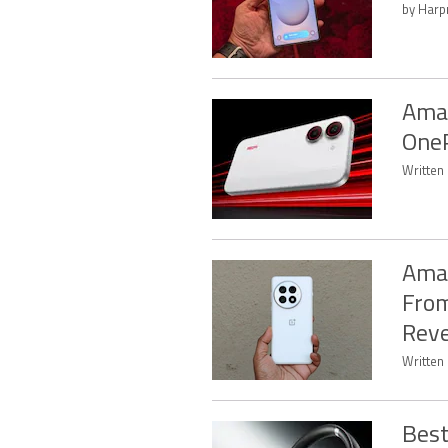
by Harpr
Amaz
OneP
Written 
Amaz
From
Rev
Written 
Best