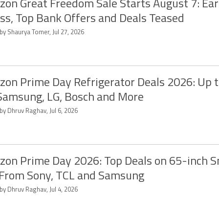
on Great Freedom Sale Starts August 7: Ear
ss, Top Bank Offers and Deals Teased
by Shaurya Tomer, Jul 27, 2026
on Prime Day Refrigerator Deals 2026: Up 
Samsung, LG, Bosch and More
by Dhruv Raghav, Jul 6, 2026
on Prime Day 2026: Top Deals on 65-inch 
From Sony, TCL and Samsung
by Dhruv Raghav, Jul 4, 2026