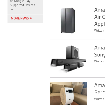
on Google Play
Supported Devices
Amaz
List
Air 
MORE NEWS
Appl
Written 
Amaz
Sony
Written 
Amaz
Perc
Written 