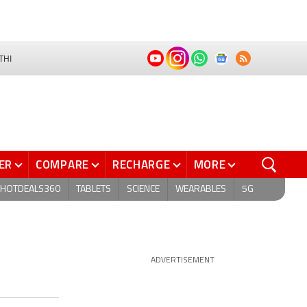
THI
ER
COMPARE
RECHARGE
MORE
HOTDEALS360
TABLETS
SCIENCE
WEARABLES
5G
ADVERTISEMENT