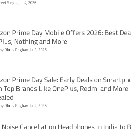
eet Singh , Jul 4, 2026
on Prime Day Mobile Offers 2026: Best Dea
lus, Nothing and More
by Dhruv Raghav, Jul 3, 2026
on Prime Day Sale: Early Deals on Smartph
 Top Brands Like OnePlus, Redmi and More
ealed
by Dhruv Raghav, Jul 2, 2026
 Noise Cancellation Headphones in India to 