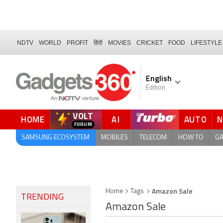
NDTV
WORLD
PROFIT
हिंदी
MOVIES
CRICKET
FOOD
LIFESTYLE
English
Edition
VOLT
HOME
AI
AUTO
FORUM
SAMSUNG ECOSYSTEM
MOBILES
TELECOM
HOW TO
G
Amazon Sale
Home
Tags
TRENDING
Amazon Sale