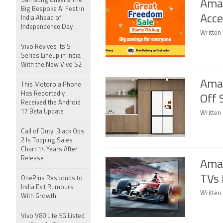
Samsung Unveils The
Amaz
Big Bespoke AI Fest in
Acce
India Ahead of
Independence Day
Written 
Vivo Revives Its S-
Series Lineup in India
With the New Vivo S2
Amaz
This Motorola Phone
Has Reportedly
Off 
Received the Android
17 Beta Update
Written 
Call of Duty: Black Ops
2 Is Topping Sales
Chart 14 Years After
Release
Amaz
TVs 
OnePlus Responds to
India Exit Rumours
Written 
With Growth
Vivo V80 Lite 5G Listed