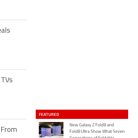
eals
 TVs
FEATURED
New Galaxy Z Fold8 and
s From
Fold8 Ultra Show What Seven