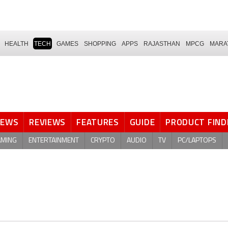
HEALTH
TECH
GAMES
SHOPPING
APPS
RAJASTHAN
MPCG
MARA
NEWS
REVIEWS
FEATURES
GUIDE
PRODUCT FIND
AMING
ENTERTAINMENT
CRYPTO
AUDIO
TV
PC/LAPTOPS