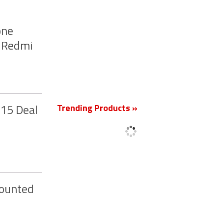
one
, Redmi
New
Trending Products »
 15 Deal
counted