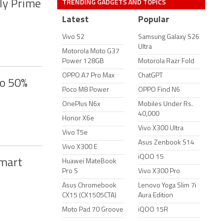
TRENDING GADGETS AND TOPICS
ly Prime
Latest
Popular
Vivo S2
Samsung Galaxy S26
Ultra
Motorola Moto G37
Power 128GB
Motorola Razr Fold
OPPO A7 Pro Max
ChatGPT
to 50%
Poco M8 Power
OPPO Find N6
OnePlus N6x
Mobiles Under Rs.
40,000
Honor X6e
Vivo X300 Ultra
Vivo T5e
Asus Zenbook S14
Vivo X300 E
iQOO 15
Smart
Huawei MateBook
Pro S
Vivo X300 Pro
Asus Chromebook
Lenovo Yoga Slim 7i
CX15 (CX1505CTA)
Aura Edition
Moto Pad 70 Groove
iQOO 15R