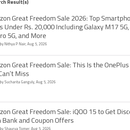
rch Result(s)
on Great Freedom Sale 2026: Top Smartph
s Under Rs. 20,000 Including Galaxy M17 5G
ro 5G, and More
by Nithya P Nair, Aug 5, 2026
on Great Freedom Sale: This Is the OnePlus
Can’t Miss
 by Sucharita Ganguly, Aug 5, 2026
on Great Freedom Sale: iQOO 15 to Get Dis
 Bank and Coupon Offers
 by Shaurya Tomer, Aug 5, 2026