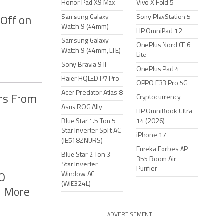
Honor Pad X9 Max
Vivo X Fold 5
Samsung Galaxy
Sony PlayStation 5
Off on
Watch 9 (44mm)
HP OmniPad 12
Samsung Galaxy
OnePlus Nord CE 6
Watch 9 (44mm, LTE)
Lite
Sony Bravia 9 II
OnePlus Pad 4
Haier HQLED P7 Pro
OPPO F33 Pro 5G
Acer Predator Atlas 8
rs From
Cryptocurrency
Asus ROG Ally
HP OmniBook Ultra
Blue Star 1.5 Ton 5
14 (2026)
Star Inverter Split AC
iPhone 17
(IE518ZNURS)
Eureka Forbes AP
Blue Star 2 Ton 3
355 Room Air
Star Inverter
Purifier
Window AC
0
(WIE324L)
d More
ADVERTISEMENT