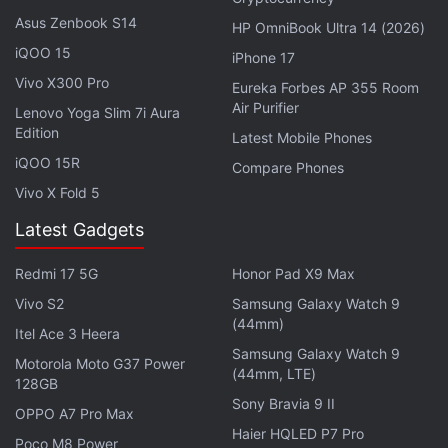
Asus Zenbook S14
HP OmniBook Ultra 14 (2026)
iQOO 15
iPhone 17
Vivo X300 Pro
Eureka Forbes AP 355 Room
Air Purifier
Lenovo Yoga Slim 7i Aura
Edition
Latest Mobile Phones
iQOO 15R
Compare Phones
Vivo X Fold 5
Latest Gadgets
Redmi 17 5G
Honor Pad X9 Max
Vivo S2
Samsung Galaxy Watch 9
(44mm)
Itel Ace 3 Heera
Samsung Galaxy Watch 9
Motorola Moto G37 Power
(44mm, LTE)
128GB
Sony Bravia 9 II
OPPO A7 Pro Max
Haier HQLED P7 Pro
Poco M8 Power