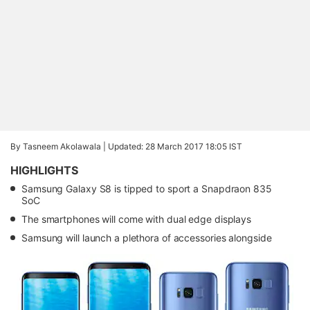
By Tasneem Akolawala |
Updated: 28 March 2017 18:05 IST
HIGHLIGHTS
Samsung Galaxy S8 is tipped to sport a Snapdraon 835
SoC
The smartphones will come with dual edge displays
Samsung will launch a plethora of accessories alongside