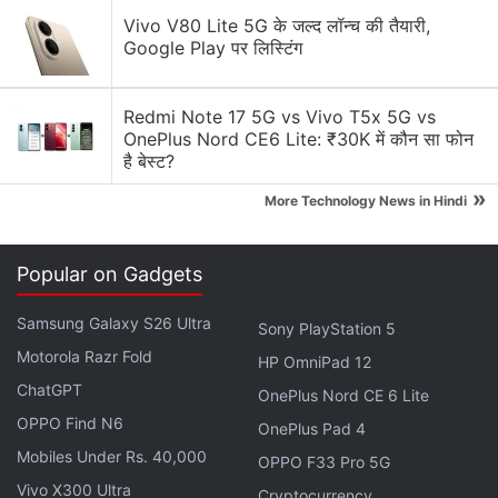
so desired. The leak also confirms previously
Vivo V80 Lite 5G के जल्द लॉन्च की तैयारी,
reported specifications, such as 64GB of inbuilt
Google Play पर लिस्टिंग
storage, 4GB of RAM, 12-megapixel rear camera,
and an 8-megapixel front camera.
Redmi Note 17 5G vs Vivo T5x 5G vs
OnePlus Nord CE6 Lite: ₹30K में कौन सा फोन
Tipster Ice Universe has also
shared
a separate
है बेस्ट?
image of the
Galaxy S7 Edge
and Galaxy S8+ side
»
More Technology News in Hindi
by side, with the latter looking significantly taller
and narrower than the predecessor. The Galaxy S8+
is expected to sport a 6.2-inch display, and because
Popular on Gadgets
of the extra display real estate in the front, the S7
Samsung Galaxy S26 Ultra
Edge with its 5.5-inch display looks tiny in
Sony PlayStation 5
comparison.
Motorola Razr Fold
HP OmniPad 12
ChatGPT
OnePlus Nord CE 6 Lite
Advertisement
OPPO Find N6
OnePlus Pad 4
Mobiles Under Rs. 40,000
OPPO F33 Pro 5G
Vivo X300 Ultra
Cryptocurrency