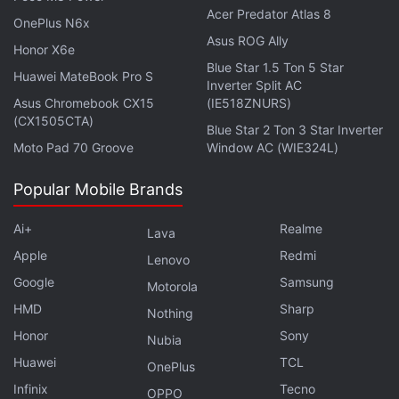
Acer Predator Atlas 8
OnePlus N6x
Photo Credit: Ice Universe
Asus ROG Ally
Honor X6e
Lastly, Winfuture has also
leaked
the plethora of
Blue Star 1.5 Ton 5 Star
Huawei MateBook Pro S
Inverter Split AC
accessories that
Samsung
plans to unveil alongside
Asus Chromebook CX15
(IE518ZNURS)
the smartphones. The report shared screenshots of
(CX1505CTA)
Blue Star 2 Ton 3 Star Inverter
accessories that will be sold on European retail
Moto Pad 70 Groove
Window AC (WIE324L)
sites. These include covers, chargers, and screen
protectors, among others. The report has leaked the
Popular Mobile Brands
prices of these accessories as well, and the
Ai+
Realme
Lava
Samsung Clearview standing Cover, LED view cover
Apple
Redmi
and keyboard cover is priced at EUR 59.99 (roughly
Lenovo
Rs. 4,200). The Samsung Alcantara Cover is priced
Google
Samsung
Motorola
at EUR 44.99 (roughly Rs. 3,200), while the silicone
HMD
Sharp
Nothing
cover costs EUR 29.99 (roughly Rs. 2,200). The
Honor
Sony
Nubia
clear cover and the 2-piece cover are both going to
Huawei
TCL
OnePlus
be priced at EUR 19.99 (roughly Rs. 1,400). The
Infinix
Tecno
OPPO