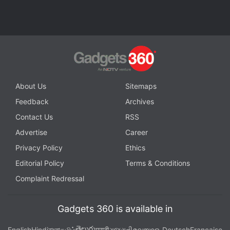
Galaxy S8 and Galaxy S8+ side-by-side, showing
the large bezel-less display and the lack of a Home
Button.
The smartphones are all set launch at the
company's
Galaxy Unpacked 2017
event in New
York, and it will kick off at 11am EDT (8:30pm IST).
About Us
Sitemaps
Feedback
Archives
Contact Us
RSS
Advertise
Career
Privacy Policy
Ethics
Editorial Policy
Terms & Conditions
Complaint Redressal
Gadgets 360 is available in
తెలుగు
English
Hindi
বাংলা
தமிழ்
मराठी
ગુજરાતી
മലയാളം
Deutsch
Française