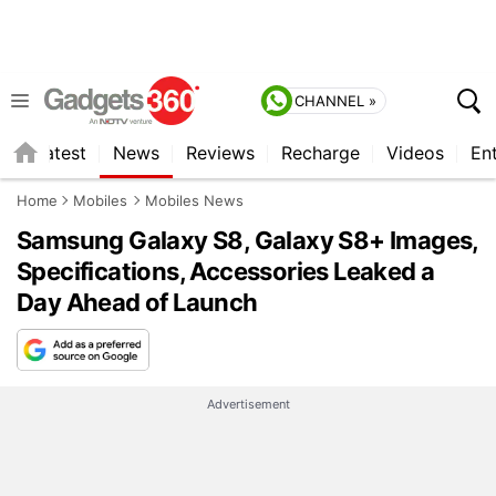
CHANNEL »
s
Latest
News
Reviews
Recharge
Videos
En
Home
Mobiles
Mobiles News
Samsung Galaxy S8, Galaxy S8+ Images,
Specifications, Accessories Leaked a
Day Ahead of Launch
Advertisement