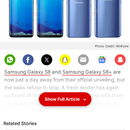
Photo Credit: WinFutre
Sub
scri
Samsung Galaxy S8
and
Samsung Galaxy S8+
are
be
now just a day away from their official unveiling, but
the leaks refuse to stop. A fresh render has again
surfaced of both the smartphones, along with them
Show Full Article
being spotted on AnTuTu. A whole new bunch of
accessories that are expected to launch alongside
have also been leaked online, leaving very little to
Related Stories
the imagination. Finally, a new live photo compares