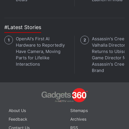
#Latest Stories
OpenAI's First AI
Assassin's Creed
Hardware to Reportedly
Valhalla Director
Have Camera, Moving
Returns to Ubisoft
Parts for Lifelike
Game Director for
Interactions
Assassin's Creed
Brand
About Us
Sitemaps
Feedback
Archives
Contact Us
RSS