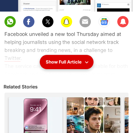
Sub
scri
Facebook unveiled a new tool Thursday aimed at
be
helping journalists using the social network track
breaking and trending news, in a challenge to
Twitter
.
Show Full Article
The service called Signal, which is available for both
Facebook and the Facebook-owned Instagram
platform, is designed for journalists who are using
Related Stories
social media as part of their reporting efforts.
"We've heard from journalists that they want an
easy way to make
Facebook
a more vital part of
their newsgathering with the ability to surface
relevant trends, photos, videos, and posts on