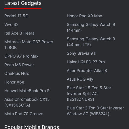
Latest Gadgets
Redmi 17 5G
Honor Pad X9 Max
Journalists can also access lists of public figures
Vivo S2
Samsung Galaxy Watch 9
(44mm)
ranked by who is being mentioned the most on
Itel Ace 3 Heera
Samsung Galaxy Watch 9
Facebook, including "real-time conversations"
Motorola Moto G37 Power
(44mm, LTE)
128GB
involving politicians, authors, actors, musicians,
Sony Bravia 9 II
athletes and others.
OPPO A7 Pro Max
Haier HQLED P7 Pro
Poco M8 Power
The tool can also be used on Instagram for visual
Acer Predator Atlas 8
OnePlus N6x
content, according to Mitchell.
Asus ROG Ally
Honor X6e
Blue Star 1.5 Ton 5 Star
"Every Facebook post, every Instagram image or
Huawei MateBook Pro S
Inverter Split AC
video, and every metric found in Signal can be
Asus Chromebook CX15
(IE518ZNURS)
(CX1505CTA)
easily saved into custom collections for later use,"
Blue Star 2 Ton 3 Star Inverter
he wrote.
Moto Pad 70 Groove
Window AC (WIE324L)
Popular Mobile Brands
"This is a first step in helping journalists use