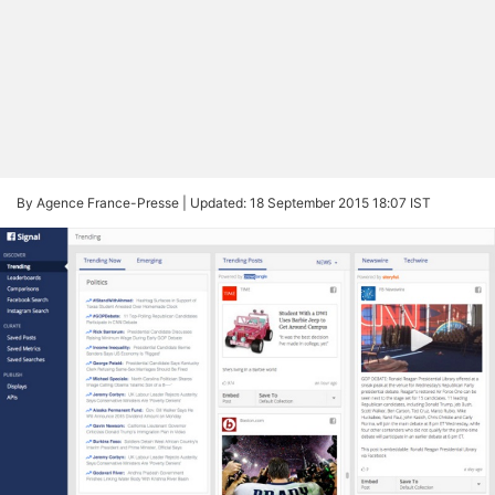
By Agence France-Presse |
Updated: 18 September 2015 18:07 IST