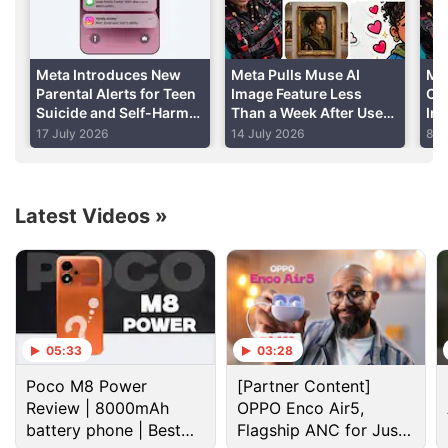
Facebook and
Instagram
for use in their storytelling
and reporting," Facebook's Andy Mitchell wrote in a
blog post
.
Meta Introduces New
Meta Pulls Muse AI
Me
Parental Alerts for Teen
Image Feature Less
Co
Suicide and Self-Harm
Than a Week After User
In
Advertisement
Conversations
Backlash Highlights
AI
17 July 2026
14 July 2026
8 J
Privacy Risks
Latest Videos
»
05:33
03:28
Poco M8 Power
[Partner Content]
Review | 8000mAh
OPPO Enco Air5,
battery phone | Best
Flagship ANC for Just
Facebook Discussion