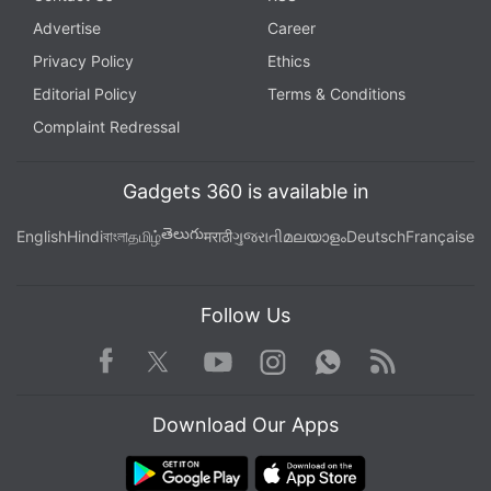
Advertise
Career
Privacy Policy
Ethics
Editorial Policy
Terms & Conditions
Complaint Redressal
Gadgets 360 is available in
తెలుగు
English
Hindi
বাংলা
தமிழ்
मराठी
ગુજરાતી
മലയാളം
Deutsch
Française
Follow Us
Facebook
Youtube
WhatsApp
Rss
Twitter
Instagram
Download Our Apps