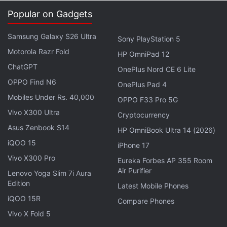
curation tool for journalists who want to source,
Popular on Gadgets
gather, and embed newsworthy content from
Facebook and Instagram, across news, culture,
Samsung Galaxy S26 Ultra
Sony PlayStation 5
entertainment, sports, and more all in one place."
Motorola Razr Fold
HP OmniPad 12
With Signal, journalists "can monitor which topics
ChatGPT
OnePlus Nord CE 6 Lite
are trending and then quickly display related
OPPO Find N6
OnePlus Pad 4
content that has been shared publicly."
Mobiles Under Rs. 40,000
OPPO F33 Pro 5G
Vivo X300 Ultra
Cryptocurrency
Advertisement
Asus Zenbook S14
HP OmniBook Ultra 14 (2026)
iQOO 15
iPhone 17
Vivo X300 Pro
Eureka Forbes AP 355 Room
Air Purifier
Lenovo Yoga Slim 7i Aura
Edition
Latest Mobile Phones
iQOO 15R
Compare Phones
Vivo X Fold 5