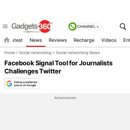
CHANNEL »
s
Latest
News
Reviews
Recharge
Videos
En
Home
Social networking
Social networking News
Facebook Signal Tool for Journalists
Challenges Twitter
Advertisement