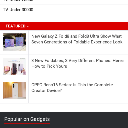
TV Under 30000
FEATURED »
New Galaxy Z Fold8 and Fold8 Ultra Show What
Seven Generations of Foldable Experience Look
3 New Foldables, 3 Very Different Phones. Here's
How to Pick Yours
OPPO Reno16 Series: Is This the Complete
Creator Device?
Popular on Gadgets