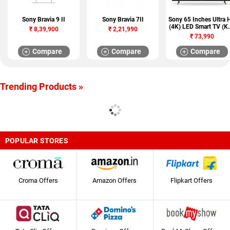
Sony Bravia 9 II
Sony Bravia 7II
Sony 65 Inches Ultra 
(4K) LED Smart TV (K
₹
8,39,900
₹
2,21,990
65X74L)
₹
73,990
Compare
Compare
Compare
Trending Products »
POPULAR STORES
Croma Offers
Amazon Offers
Flipkart Offers