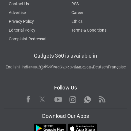
Contact Us
RSS
Advertise
Career
Privacy Policy
Ethics
Editorial Policy
Terms & Conditions
Complaint Redressal
Gadgets 360 is available in
తెలుగు
English
Hindi
বাংলা
தமிழ்
मराठी
ગુજરાતી
മലയാളം
Deutsch
Française
Follow Us
Facebook
Youtube
WhatsApp
Rss
Twitter
Instagram
Download Our Apps