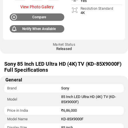
Yes
View Photo Gallery
Resolution Standard
4K
Compare
Notify When Available
Market Status
Released
Sony 85 Inch LED Ultra HD (4K) TV (KD-85X9000F)
Full Specifications
General
Brand
Sony
85 Inch LED Ultra HD (4K) TV (KD-
Model
85X9000F)
Price in India
₹6,86,000
Model Name
KD-85X9000F
Display Size
85 inch