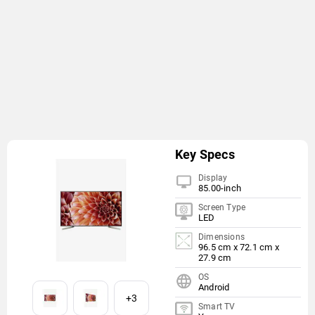
Key Specs
Display
85.00-inch
Screen Type
LED
Dimensions
96.5 cm x 72.1 cm x
27.9 cm
OS
Android
+3
Smart TV