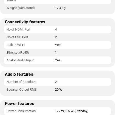
stand)
Weight (with stand)
17.4 kg
Connectivity features
No of HDMI Port
4
No of USB Port
2
Built In Wi-Fi
Yes
Ethernet (RJ45)
1
Analog Audio Input
Yes
Audio features
Number of Speakers
2
Speaker Output RMS
20 W
Power features
Power Consumption
172 W, 0.5 W (Standby)