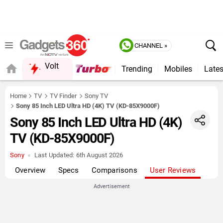
CHANNEL »
Volt
Trending
Mobiles
Lates
QUICK READ
Home
TV
TV Finder
Sony TV
Sony 85 Inch LED Ultra HD (4K) TV (KD-85X9000F)
Sony 85 Inch LED Ultra HD (4K)
TV (KD-85X9000F)
Sony
Last Updated:
6th August 2026
Overview
Specs
Comparisons
User Reviews
Advertisement