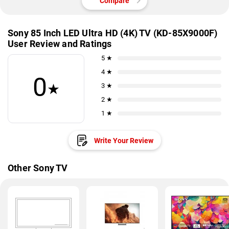
Compare
Sony 85 Inch LED Ultra HD (4K) TV (KD-85X9000F)
User Review and Ratings
5 ★
4 ★
0
★
3 ★
2 ★
1 ★
Write Your Review
Other Sony TV