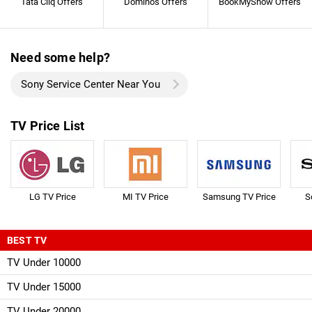
Tata Cliq Offers
Dominos Offers
BookMyShow Offers
Need some help?
Sony Service Center Near You
TV Price List
LG TV Price
MI TV Price
Samsung TV Price
S
BEST TV
TV Under 10000
TV Under 15000
TV Under 20000