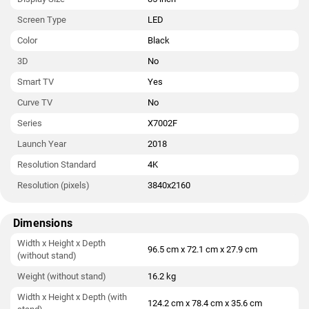
Screen Type
LED
Color
Black
3D
No
Smart TV
Yes
Curve TV
No
Series
X7002F
Launch Year
2018
Resolution Standard
4K
Resolution (pixels)
3840x2160
Dimensions
Width x Height x Depth
96.5 cm x 72.1 cm x 27.9 cm
(without stand)
Weight (without stand)
16.2 kg
Width x Height x Depth (with
124.2 cm x 78.4 cm x 35.6 cm