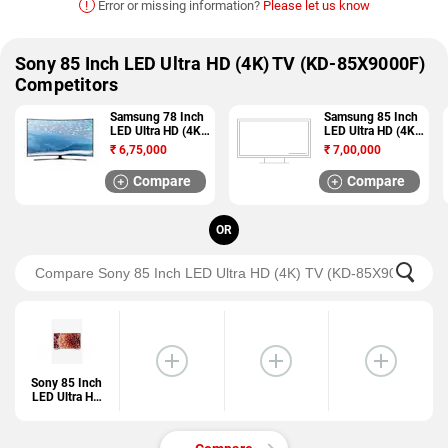
!
Error or missing information?
Please let us know
Sony 85 Inch LED Ultra HD (4K) TV (KD-85X9000F)
Competitors
Samsung 78 Inch
Samsung 85 Inch
LED Ultra HD (4K)
LED Ultra HD (4K)
TV (78KU6570)
TV
₹
6,75,000
₹
7,00,000
(LH85QMDPLGC/
ZA)
Compare
Compare
OR
Sony 85 Inch
LED Ultra HD
(4K) TV (KD-
85X9000F)