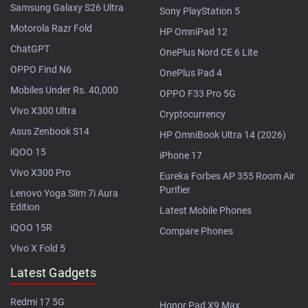
Samsung Galaxy S26 Ultra
Sony PlayStation 5
Motorola Razr Fold
HP OmniPad 12
ChatGPT
OnePlus Nord CE 6 Lite
OPPO Find N6
OnePlus Pad 4
Mobiles Under Rs. 40,000
OPPO F33 Pro 5G
Vivo X300 Ultra
Cryptocurrency
Asus Zenbook S14
HP OmniBook Ultra 14 (2026)
iQOO 15
iPhone 17
Vivo X300 Pro
Eureka Forbes AP 355 Room Air
Purifier
Lenovo Yoga Slim 7i Aura
Edition
Latest Mobile Phones
iQOO 15R
Compare Phones
Vivo X Fold 5
Latest Gadgets
Redmi 17 5G
Honor Pad X9 Max