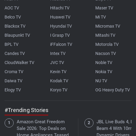
AOC TV
Hitachi TV
Maser TV
Belco TV
Huawei TV
Mi TV
Blackox TV
Hyundai TV
Micromax TV
Blaupunkt TV
I Grasp TV
Mitashi TV
BPL TV
iFFalcon TV
Motorola TV
Candes TV
Intex TV
Nacson TV
CloudWalker TV
JVC TV
Noble TV
Croma TV
Kevin TV
Nokia TV
Daiwa TV
Kodak TV
NU TV
Elogy TV
Koryo TV
OG Heavy Duty TV
#Trending Stories
Amazon Great Freedom
JBL Live Buds 4, Li
Sale 2026: Top Deals on
Beam 4 With 10mm
Home Appliances Teased
Dynamic Drivers