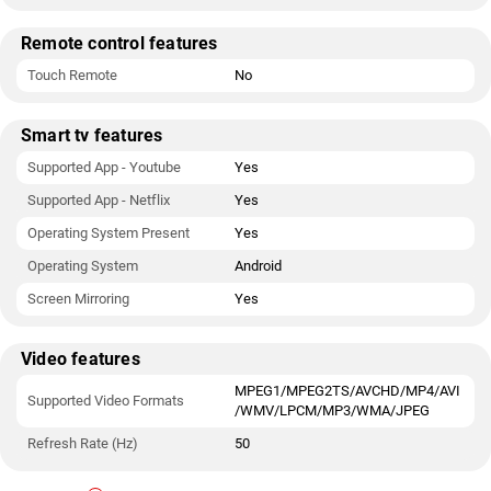
Remote control features
Touch Remote
No
Smart tv features
Supported App - Youtube
Yes
Supported App - Netflix
Yes
Operating System Present
Yes
Operating System
Android
Screen Mirroring
Yes
Video features
MPEG1/MPEG2TS/AVCHD/MP4/AVI
Supported Video Formats
/WMV/LPCM/MP3/WMA/JPEG
Refresh Rate (Hz)
50