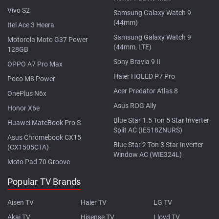
Vivo S2
Samsung Galaxy Watch 9
(44mm)
Itel Ace 3 Heera
Samsung Galaxy Watch 9
Motorola Moto G37 Power
(44mm, LTE)
128GB
Sony Bravia 9 II
OPPO A7 Pro Max
Haier HQLED P7 Pro
Poco M8 Power
Acer Predator Atlas 8
OnePlus N6x
Asus ROG Ally
Honor X6e
Blue Star 1.5 Ton 5 Star Inverter
Huawei MateBook Pro S
Split AC (IE518ZNURS)
Asus Chromebook CX15
Blue Star 2 Ton 3 Star Inverter
(CX1505CTA)
Window AC (WIE324L)
Moto Pad 70 Groove
Popular TV Brands
Aisen TV
Haier TV
LG TV
Akai TV
Hisense TV
Lloyd TV