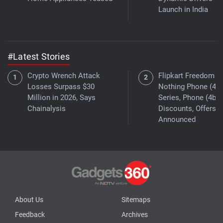
Launch in India
#Latest Stories
Crypto Wrench Attack
Flipkart Freedom Sa
Losses Surpass $30
Nothing Phone (4a)
Million in 2026, Says
Series, Phone (4b)
Chainalysis
Discounts, Offers
Announced
About Us
Sitemaps
Feedback
Archives