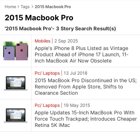
Home
Tags
2015 Macbook Pro
2015 Macbook Pro
'2015 Macbook Pro'- 3 Story Search Result(s)
Mobiles
|
2 Sep 2025
Apple's iPhone 8 Plus Listed as Vintage
Product Ahead of iPhone 17 Launch, 11-
Inch MacBook Air Now Obsolete
Pc/ Laptops
|
13 Jul 2018
2015 MacBook Pro Discontinued in the US;
Removed From Apple Store, Shifts to
Clearance Section
Pc/ Laptops
|
19 May 2015
Apple Updates 15-Inch MacBook Pro With
Force Touch Trackpad; Introduces Cheaper
Retina 5K iMac