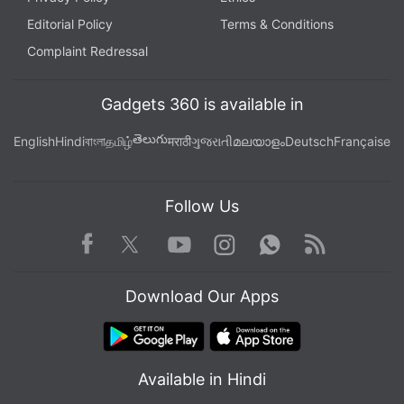
Editorial Policy
Terms & Conditions
Complaint Redressal
Gadgets 360 is available in
తెలుగు
English
Hindi
বাংলা
தமிழ்
मराठी
ગુજરાતી
മലയാളം
Deutsch
Française
Follow Us
Facebook
Youtube
WhatsApp
Rss
Twitter
Instagram
Download Our Apps
Available in Hindi