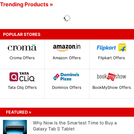
Trending Products »
POPULAR STORES
Croma Offers
Amazon Offers
Flipkart Offers
Tata Cliq Offers
Dominos Offers
BookMyShow Offers
FEATURED »
Why Now Is the Smartest Time to Buy a
Galaxy Tab S Tablet