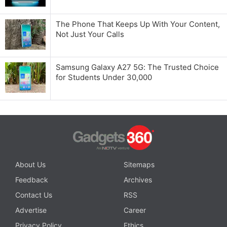
The Phone That Keeps Up With Your Content,
Not Just Your Calls
Samsung Galaxy A27 5G: The Trusted Choice
for Students Under 30,000
About Us
Sitemaps
Feedback
Archives
Contact Us
RSS
Advertise
Career
Privacy Policy
Ethics