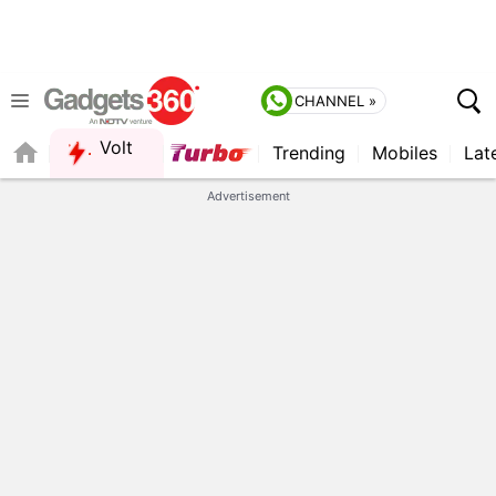
CHANNEL »
Volt
Trending
Mobiles
Lat
Advertisement