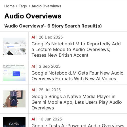
Home
Tags
Audio Overviews
Audio Overviews
'Audio Overviews'- 6 Story Search Result(s)
AI
|
26 Dec 2025
Google’s NotebookLM to Reportedly Add
a Lecture Mode to Audio Overviews;
Teases New British Accent
AI
|
3 Sep 2025
Google NotebookLM Gets Four New Audio
Overviews Formats With New AI Voices
AI
|
25 Jul 2025
Google Brings a Native Media Player in
Gemini Mobile App, Lets Users Play Audio
Overviews
AI
|
16 Jun 2025
Google Tests AI-Powered Audio Overviews