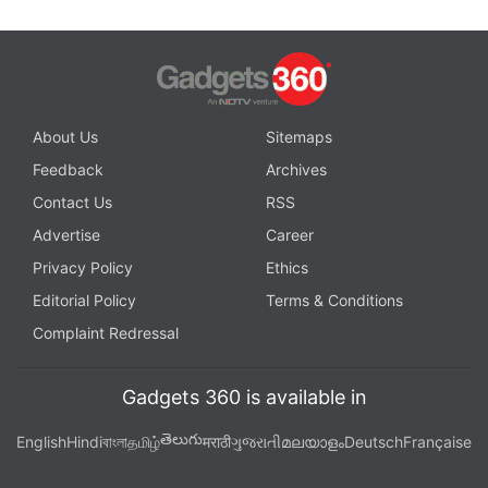
About Us
Sitemaps
Feedback
Archives
Contact Us
RSS
Advertise
Career
Privacy Policy
Ethics
Editorial Policy
Terms & Conditions
Complaint Redressal
Gadgets 360 is available in
తెలుగు
English
Hindi
বাংলা
தமிழ்
मराठी
ગુજરાતી
മലയാളം
Deutsch
Française