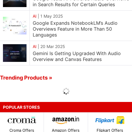
in Search Results for Certain Queries
AI
|
1 May 2025
Google Expands NotebookLM’s Audio
Overviews Feature in More Than 50
Languages
AI
|
20 Mar 2025
Gemini Is Getting Upgraded With Audio
Overview and Canvas Features
Trending Products »
POPULAR STORES
Croma Offers
Amazon Offers
Flipkart Offers