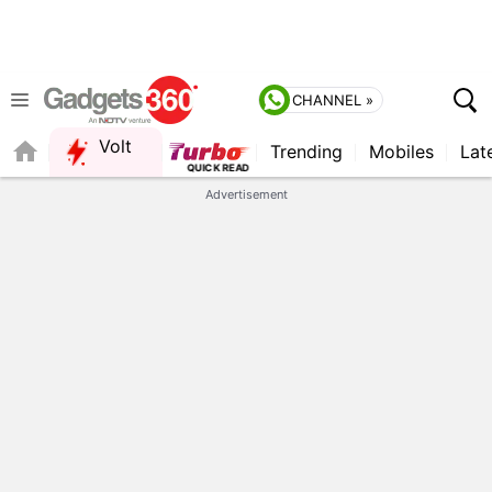
CHANNEL »
Volt
Trending
Mobiles
Lat
FORUM
Advertisement