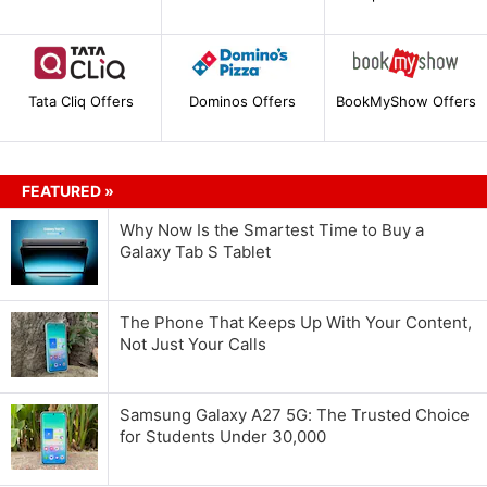
Tata Cliq Offers
Dominos Offers
BookMyShow Offers
FEATURED »
Why Now Is the Smartest Time to Buy a
Galaxy Tab S Tablet
The Phone That Keeps Up With Your Content,
Not Just Your Calls
Samsung Galaxy A27 5G: The Trusted Choice
for Students Under 30,000