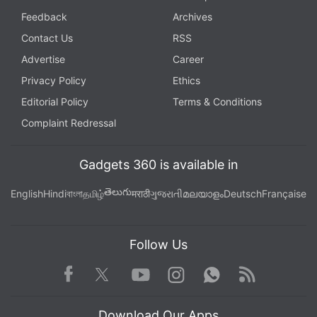
Feedback
Archives
Contact Us
RSS
Advertise
Career
Privacy Policy
Ethics
Editorial Policy
Terms & Conditions
Complaint Redressal
Gadgets 360 is available in
తెలుగు
English
Hindi
বাংলা
தமிழ்
मराठी
ગુજરાતી
മലയാളം
Deutsch
Française
Follow Us
Facebook
Youtube
WhatsApp
Rss
Twitter
Instagram
Download Our Apps