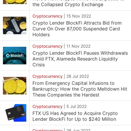
the Collapsed Crypto Exchange
Cryptocurrency
|
15 Nov 2022
Crypto Lender BlockFi Attracts Bid from
Curve On Over 87,000 Suspended Card
Holders
Cryptocurrency
|
11 Nov 2022
Crypto Lender BlockFi Pauses Withdrawals
Amid FTX, Alameda Research Liquidity
Crisis
Cryptocurrency
|
28 Jul 2022
From Emergency Capital Infusions to
Bankruptcy: How the Crypto Meltdown Hit
These Companies the Hardest
Cryptocurrency
|
5 Jul 2022
FTX US Has Agreed to Acquire Crypto
Lender BlockFi for Up to $240 Million
Cryptocurrency
|
28 Jun 2022