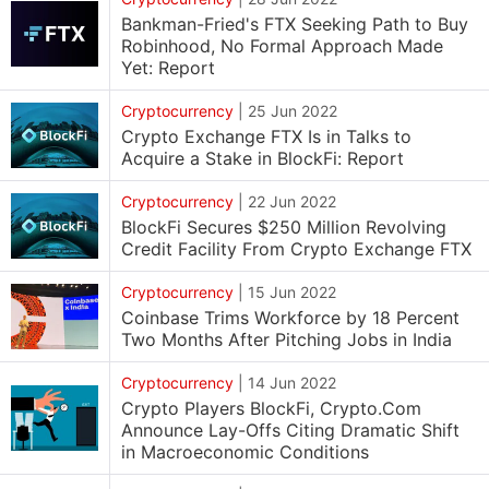
Bankman-Fried's FTX Seeking Path to Buy
Robinhood, No Formal Approach Made
Yet: Report
Cryptocurrency
|
25 Jun 2022
Crypto Exchange FTX Is in Talks to
Acquire a Stake in BlockFi: Report
Cryptocurrency
|
22 Jun 2022
BlockFi Secures $250 Million Revolving
Credit Facility From Crypto Exchange FTX
Cryptocurrency
|
15 Jun 2022
Coinbase Trims Workforce by 18 Percent
Two Months After Pitching Jobs in India
Cryptocurrency
|
14 Jun 2022
Crypto Players BlockFi, Crypto.Com
Announce Lay-Offs Citing Dramatic Shift
in Macroeconomic Conditions