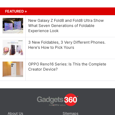
FEATURED »
New Galaxy Z Fold8 and Fold8 Ultra Show
What Seven Generations of Foldable
Experience Look
3 New Foldables, 3 Very Different Phones.
Here's How to Pick Yours
OPPO Reno16 Series: Is This the Complete
Creator Device?
About Us
Sitemaps