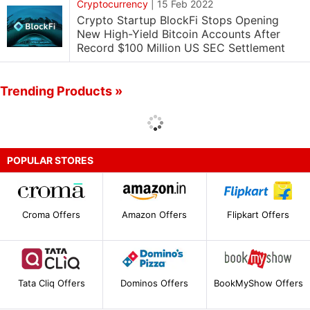
Cryptocurrency
|
15 Feb 2022
Crypto Startup BlockFi Stops Opening
New High-Yield Bitcoin Accounts After
Record $100 Million US SEC Settlement
Trending Products »
POPULAR STORES
Croma Offers
Amazon Offers
Flipkart Offers
Tata Cliq Offers
Dominos Offers
BookMyShow Offers