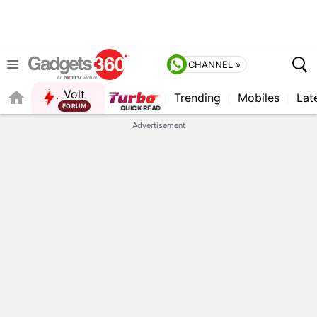
CHANNEL »
Volt
Trending
Mobiles
Lat
Advertisement