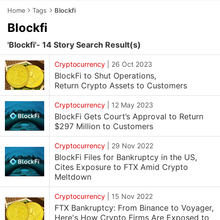
Home
Tags
Blockfi
Blockfi
'Blockfi'- 14 Story Search Result(s)
Cryptocurrency
|
26 Oct 2023
BlockFi to Shut Operations,
Return Crypto Assets to Customers
Cryptocurrency
|
12 May 2023
BlockFi Gets Court’s Approval to Return
$297 Million to Customers
Cryptocurrency
|
29 Nov 2022
BlockFi Files for Bankruptcy in the US,
Cites Exposure to FTX Amid Crypto
Meltdown
Cryptocurrency
|
15 Nov 2022
FTX Bankruptcy: From Binance to Voyager,
Here's How Crypto Firms Are Exposed to