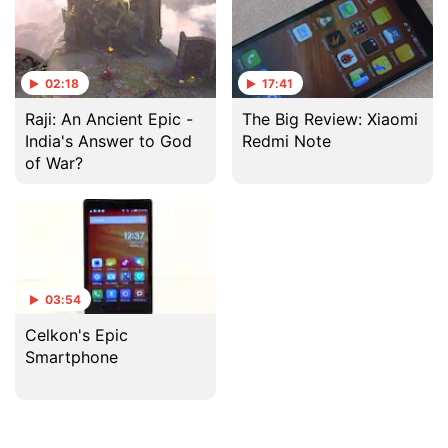
02:18
17:41
Raji: An Ancient Epic -
The Big Review: Xiaomi
India's Answer to God
Redmi Note
of War?
03:54
Celkon's Epic
Smartphone