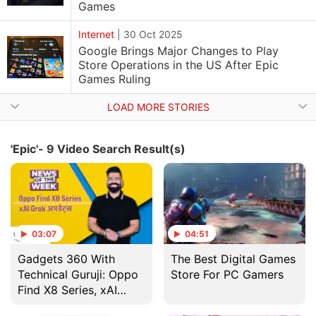
Games
Internet
|
30 Oct 2025
Google Brings Major Changes to Play
Store Operations in the US After Epic
Games Ruling
LOAD MORE STORIES
'Epic'- 9 Video Search Result(s)
03:07
04:51
Gadgets 360 With
The Best Digital Games
Technical Guruji: Oppo
Store For PC Gamers
Find X8 Series, xAI
Grok अपडेट्स