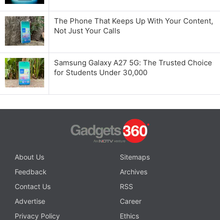
The Phone That Keeps Up With Your Content,
Not Just Your Calls
Samsung Galaxy A27 5G: The Trusted Choice
for Students Under 30,000
About Us
Sitemaps
Feedback
Archives
Contact Us
RSS
Advertise
Career
Privacy Policy
Ethics