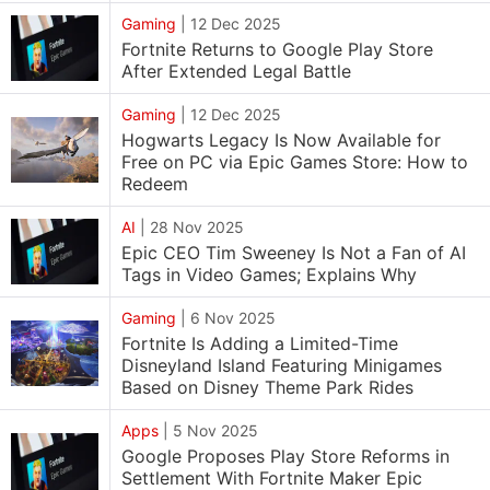
Gaming
|
12 Dec 2025
Fortnite Returns to Google Play Store
After Extended Legal Battle
Gaming
|
12 Dec 2025
Hogwarts Legacy Is Now Available for
Free on PC via Epic Games Store: How to
Redeem
AI
|
28 Nov 2025
Epic CEO Tim Sweeney Is Not a Fan of AI
Tags in Video Games; Explains Why
Gaming
|
6 Nov 2025
Fortnite Is Adding a Limited-Time
Disneyland Island Featuring Minigames
Based on Disney Theme Park Rides
Apps
|
5 Nov 2025
Google Proposes Play Store Reforms in
Settlement With Fortnite Maker Epic