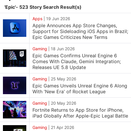
'Epic'- 523 Story Search Result(s)
Apps
|
19 Jun 2026
Apple Announces App Store Changes,
Support for Sideloading iOS Apps in Brazil;
Epic Games Criticizes New Terms
Gaming
|
18 Jun 2026
Epic Games Confirms Unreal Engine 6
Comes With Claude, Gemini Integration;
Releases UE 5.8 Update
Gaming
|
25 May 2026
Epic Games Unveils Unreal Engine 6 Along
With 'New Era' of Rocket League
Gaming
|
20 May 2026
Fortnite Returns to App Store for iPhone,
iPad Globally After Apple-Epic Legal Battle
Gaming
|
21 Apr 2026