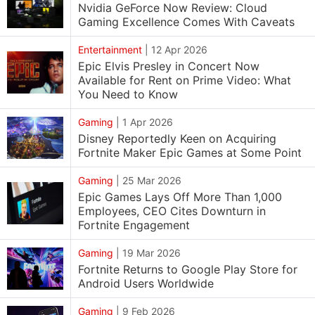
Nvidia GeForce Now Review: Cloud
Gaming Excellence Comes With Caveats
Entertainment
|
12 Apr 2026
Epic Elvis Presley in Concert Now
Available for Rent on Prime Video: What
You Need to Know
Gaming
|
1 Apr 2026
Disney Reportedly Keen on Acquiring
Fortnite Maker Epic Games at Some Point
Gaming
|
25 Mar 2026
Epic Games Lays Off More Than 1,000
Employees, CEO Cites Downturn in
Fortnite Engagement
Gaming
|
19 Mar 2026
Fortnite Returns to Google Play Store for
Android Users Worldwide
Gaming
|
9 Feb 2026