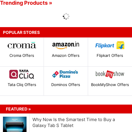
Trending Products »
POPULAR STORES
Croma Offers
Amazon Offers
Flipkart Offers
Tata Cliq Offers
Dominos Offers
BookMyShow Offers
FEATURED »
Why Now Is the Smartest Time to Buy a
Galaxy Tab S Tablet