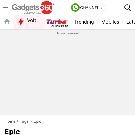
CHANNEL »
Volt
Trending
Mobiles
Lat
QUICK READ
Advertisement
Home
Tags
Epic
Epic