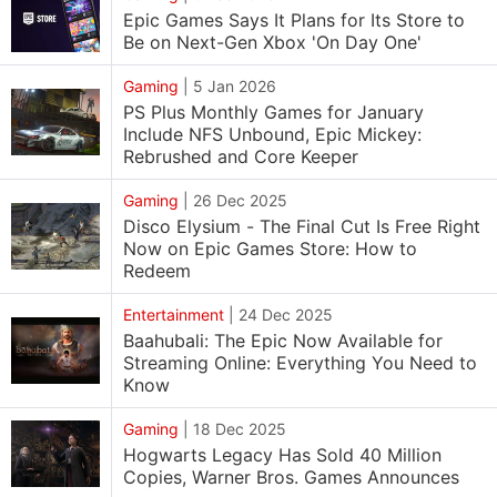
Epic Games Says It Plans for Its Store to
Be on Next-Gen Xbox 'On Day One'
Gaming
|
5 Jan 2026
PS Plus Monthly Games for January
Include NFS Unbound, Epic Mickey:
Rebrushed and Core Keeper
Gaming
|
26 Dec 2025
Disco Elysium - The Final Cut Is Free Right
Now on Epic Games Store: How to
Redeem
Entertainment
|
24 Dec 2025
Baahubali: The Epic Now Available for
Streaming Online: Everything You Need to
Know
Gaming
|
18 Dec 2025
Hogwarts Legacy Has Sold 40 Million
Copies, Warner Bros. Games Announces