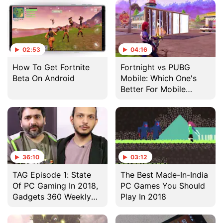
02:53
04:16
How To Get Fortnite
Fortnight vs PUBG
Beta On Android
Mobile: Which One's
Better For Mobile
Gaming?
36:10
03:12
TAG Episode 1: State
The Best Made-In-India
Of PC Gaming In 2018,
PC Games You Should
Gadgets 360 Weekly
Play In 2018
Gaming Show