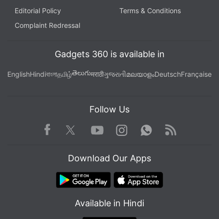
Editorial Policy
Terms & Conditions
Complaint Redressal
Gadgets 360 is available in
తెలుగు
English
Hindi
বাংলা
தமிழ்
मराठी
ગુજરાતી
മലയാളം
Deutsch
Française
Follow Us
Facebook
Youtube
WhatsApp
Rss
Twitter
Instagram
Download Our Apps
Available in Hindi