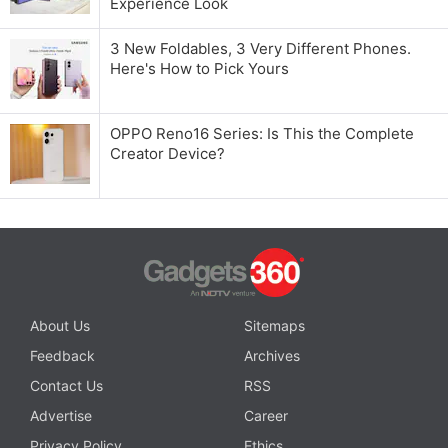
Experience Look
3 New Foldables, 3 Very Different Phones.
Here's How to Pick Yours
OPPO Reno16 Series: Is This the Complete
Creator Device?
About Us
Sitemaps
Feedback
Archives
Contact Us
RSS
Advertise
Career
Privacy Policy
Ethics