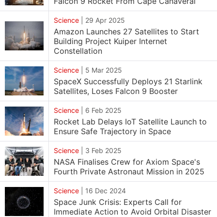
Falcon 9 Rocket From Cape Canaveral
Science
|
29 Apr 2025
Amazon Launches 27 Satellites to Start
Building Project Kuiper Internet
Constellation
Science
|
5 Mar 2025
SpaceX Successfully Deploys 21 Starlink
Satellites, Loses Falcon 9 Booster
Science
|
6 Feb 2025
Rocket Lab Delays IoT Satellite Launch to
Ensure Safe Trajectory in Space
Science
|
3 Feb 2025
NASA Finalises Crew for Axiom Space's
Fourth Private Astronaut Mission in 2025
Science
|
16 Dec 2024
Space Junk Crisis: Experts Call for
Immediate Action to Avoid Orbital Disaster