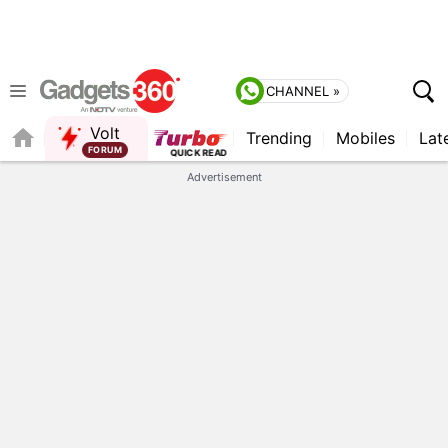
CHANNEL »
Volt
Trending
Mobiles
Lat
QUICK READ
Advertisement