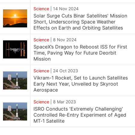
Science
|
14 Nov 2024
Solar Surge Cuts Binar Satellites' Mission
Short, Underscoring Space Weather
Effects on Earth and Orbiting Satellites
Science
|
8 Nov 2024
SpaceX’s Dragon to Reboost ISS for First
Time, Paving Way for Future Deorbit
Mission
Science
|
24 Oct 2023
Vikram-1 Rocket, Set to Launch Satellites
Early Next Year, Unveiled by Skyroot
Aerospace
Science
|
8 Mar 2023
ISRO Conducts 'Extremely Challenging'
Controlled Re-Entry Experiment of Aged
MT-1 Satellite