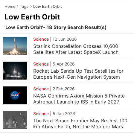
Home
Tags
Low Earth Orbit
Low Earth Orbit
'Low Earth Orbit'- 18 Story Search Result(s)
Science
|
12 Jun 2026
Starlink Constellation Crosses 10,600
Satellites After Latest SpaceX Launch
Science
|
5 Apr 2026
Rocket Lab Sends Up Test Satellites for
Europe’s Next-Gen Navigation System
Science
|
2 Feb 2026
NASA Confirms Axiom Mission 5 Private
Astronaut Launch to ISS in Early 2027
Science
|
5 Jan 2026
The Next Space Frontier May Be Just 100
km Above Earth, Not the Moon or Mars