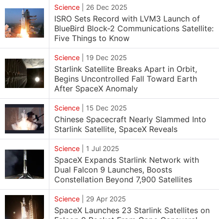
Science
|
26 Dec 2025
ISRO Sets Record with LVM3 Launch of
BlueBird Block-2 Communications Satellite:
Five Things to Know
Science
|
19 Dec 2025
Starlink Satellite Breaks Apart in Orbit,
Begins Uncontrolled Fall Toward Earth
After SpaceX Anomaly
Science
|
15 Dec 2025
Chinese Spacecraft Nearly Slammed Into
Starlink Satellite, SpaceX Reveals
Science
|
1 Jul 2025
SpaceX Expands Starlink Network with
Dual Falcon 9 Launches, Boosts
Constellation Beyond 7,900 Satellites
Science
|
29 Apr 2025
SpaceX Launches 23 Starlink Satellites on