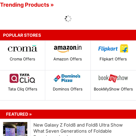
Trending Products »
POPULAR STORES
Croma Offers
Amazon Offers
Flipkart Offers
Tata Cliq Offers
Dominos Offers
BookMyShow Offers
FEATURED »
New Galaxy Z Fold8 and Fold8 Ultra Show
What Seven Generations of Foldable