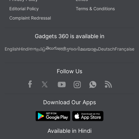
Editorial Policy
Terms & Conditions
Complaint Redressal
Gadgets 360 is available in
తెలుగు
English
Hindi
বাংলা
தமிழ்
मराठी
ગુજરાતી
മലയാളം
Deutsch
Française
Follow Us
Facebook
Youtube
WhatsApp
Rss
Twitter
Instagram
Download Our Apps
Available in Hindi