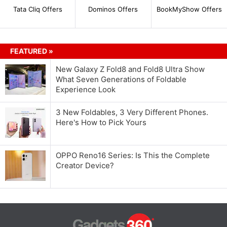
Tata Cliq Offers
Dominos Offers
BookMyShow Offers
FEATURED »
New Galaxy Z Fold8 and Fold8 Ultra Show
What Seven Generations of Foldable
Experience Look
3 New Foldables, 3 Very Different Phones.
Here's How to Pick Yours
OPPO Reno16 Series: Is This the Complete
Creator Device?