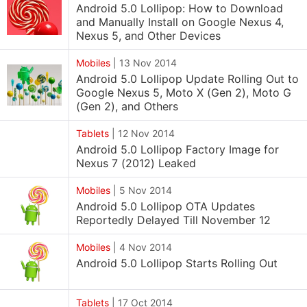
Android 5.0 Lollipop: How to Download
and Manually Install on Google Nexus 4,
Nexus 5, and Other Devices
Mobiles
|
13 Nov 2014
Android 5.0 Lollipop Update Rolling Out to
Google Nexus 5, Moto X (Gen 2), Moto G
(Gen 2), and Others
Tablets
|
12 Nov 2014
Android 5.0 Lollipop Factory Image for
Nexus 7 (2012) Leaked
Mobiles
|
5 Nov 2014
Android 5.0 Lollipop OTA Updates
Reportedly Delayed Till November 12
Mobiles
|
4 Nov 2014
Android 5.0 Lollipop Starts Rolling Out
Tablets
|
17 Oct 2014