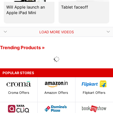
Will Apple launch an
Tablet faceoff
Apple iPad Mini
LOAD MORE VIDEOS
Trending Products »
POPULAR STORES
Croma Offers
Amazon Offers
Flipkart Offers