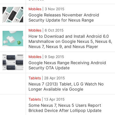
Mobiles
|
3 Nov 2015
Google Releases November Android
Security Update for Nexus Range
Mobiles
|
6 Oct 2015
How to Download and Install Android 6.0
Marshmallow on Google Nexus 5, Nexus 6,
Nexus 7, Nexus 9, and Nexus Player
Mobiles
|
9 Sep 2015
Google Nexus Range Receiving Android
Security OTA Update
Tablets
|
28 Apr 2015
Nexus 7 (2013) Tablet, LG G Watch No
Longer Available via Google
Tablets
|
13 Apr 2015
Some Nexus 7, Nexus 5 Users Report
Bricked Device After Lollipop Update