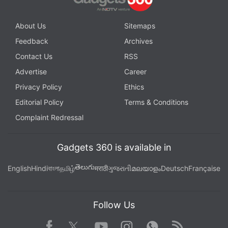
About Us
Sitemaps
Feedback
Archives
Contact Us
RSS
Advertise
Career
Privacy Policy
Ethics
Editorial Policy
Terms & Conditions
Complaint Redressal
Gadgets 360 is available in
తెలుగు
English
Hindi
বাংলা
தமிழ்
मराठी
ગુજરાતી
മലയാളം
Deutsch
Française
Follow Us
Facebook
Youtube
WhatsApp
Rss
Twitter
Instagram