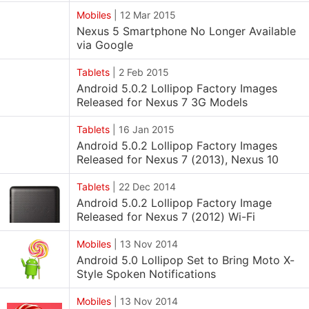
Mobiles
|
12 Mar 2015
Nexus 5 Smartphone No Longer Available
via Google
Tablets
|
2 Feb 2015
Android 5.0.2 Lollipop Factory Images
Released for Nexus 7 3G Models
Tablets
|
16 Jan 2015
Android 5.0.2 Lollipop Factory Images
Released for Nexus 7 (2013), Nexus 10
Tablets
|
22 Dec 2014
Android 5.0.2 Lollipop Factory Image
Released for Nexus 7 (2012) Wi-Fi
Mobiles
|
13 Nov 2014
Android 5.0 Lollipop Set to Bring Moto X-
Style Spoken Notifications
Mobiles
|
13 Nov 2014