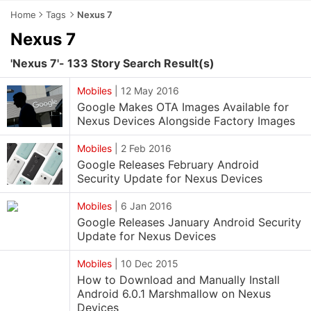
Home
Tags
Nexus 7
Nexus 7
'Nexus 7'- 133 Story Search Result(s)
Mobiles
|
12 May 2016
Google Makes OTA Images Available for
Nexus Devices Alongside Factory Images
Mobiles
|
2 Feb 2016
Google Releases February Android
Security Update for Nexus Devices
Mobiles
|
6 Jan 2016
Google Releases January Android Security
Update for Nexus Devices
Mobiles
|
10 Dec 2015
How to Download and Manually Install
Android 6.0.1 Marshmallow on Nexus
Devices