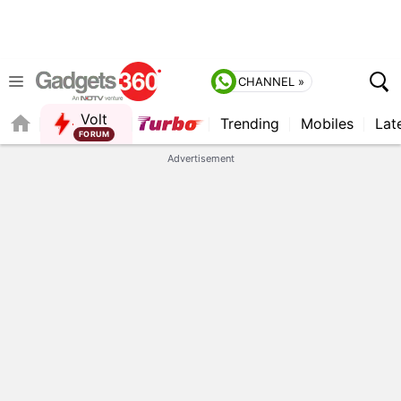
CHANNEL »
Volt
Trending
Mobiles
Lat
FORUM
QUICK READ
Advertisement