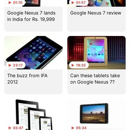
01:10
01:57
Google Nexus 7 lands
Google Nexus 7 review
in India for Rs. 19,999
23:17
19:32
The buzz from IFA
Can these tablets take
2012
on Google Nexus 7?
03:47
05:34