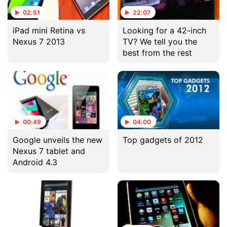
02:51
22:07
iPad mini Retina vs
Looking for a 42-inch
Nexus 7 2013
TV? We tell you the
best from the rest
00:49
04:00
Google unveils the new
Top gadgets of 2012
Nexus 7 tablet and
Android 4.3