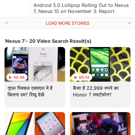
Android 5.0 Lollipop Rolling Out to Nexus
7, Nexus 10 on November 3: Report
LOAD MORE STORIES
'Nexus 7'- 20 Video Search Result(s)
02:34
03:14
गूगल पिक्सल एक्सएल में है
कैसा है 22,999 रुपये का
कितना दम? रिव्यू देखें
Honor 7 स्मार्टफोन?