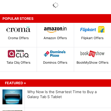
POPULAR STORES
Croma Offers
Amazon Offers
Flipkart Offers
Tata Cliq Offers
Dominos Offers
BookMyShow Offers
FEATURED »
Why Now Is the Smartest Time to Buy a
Galaxy Tab S Tablet