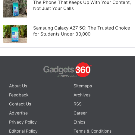
The Phone That Keeps Up With Your Content,
Not Just Your Calls
Samsung Galaxy A27 5G: The Trusted Choice
for Students Under 30,000
About Us
Sitemaps
Feedback
Archives
Contact Us
RSS
Advertise
Career
Privacy Policy
Ethics
Editorial Policy
Terms & Conditions