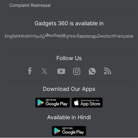
Complaint Redressal
Gadgets 360 is available in
తెలుగు
English
Hindi
বাংলা
தமிழ்
मराठी
ગુજરાતી
മലയാളം
Deutsch
Française
Follow Us
Facebook
Youtube
WhatsApp
Rss
Twitter
Instagram
Download Our Apps
Available in Hindi