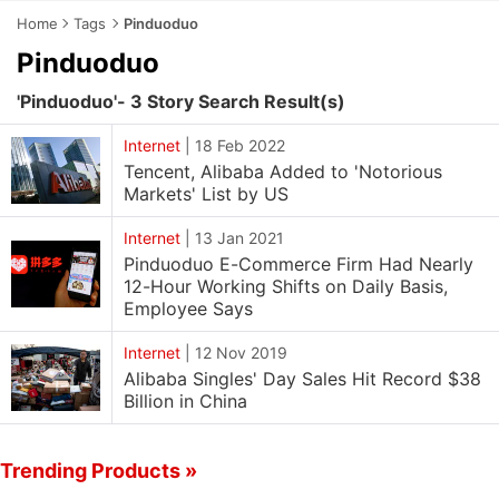
Home
Tags
Pinduoduo
Pinduoduo
'Pinduoduo'- 3 Story Search Result(s)
Internet
|
18 Feb 2022
Tencent, Alibaba Added to 'Notorious
Markets' List by US
Internet
|
13 Jan 2021
Pinduoduo E-Commerce Firm Had Nearly
12-Hour Working Shifts on Daily Basis,
Employee Says
Internet
|
12 Nov 2019
Alibaba Singles' Day Sales Hit Record $38
Billion in China
Trending Products »