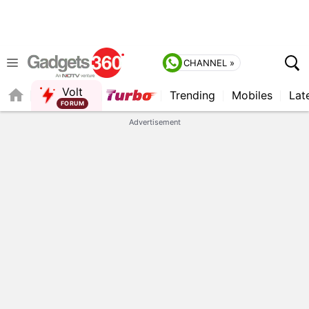
CHANNEL »
Volt
Trending
Mobiles
Lat
FORUM
QUICK READ
Advertisement