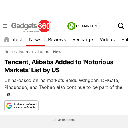
CHANNEL »
s
Latest
News
Reviews
Recharge
Videos
En
Home
Internet
Internet News
Tencent, Alibaba Added to 'Notorious
Markets' List by US
China-based online markets Baidu Wangpan, DHGate,
Pinduoduo, and Taobao also continue to be part of the
list.
Advertisement