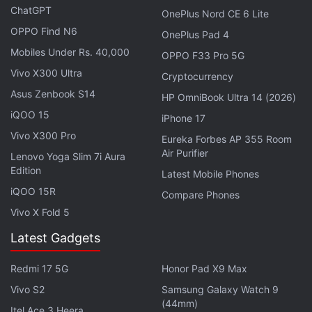
ChatGPT
OnePlus Nord CE 6 Lite
Advertisement
OPPO Find N6
OnePlus Pad 4
Mobiles Under Rs. 40,000
OPPO F33 Pro 5G
Vivo X300 Ultra
Cryptocurrency
Asus Zenbook S14
HP OmniBook Ultra 14 (2026)
iQOO 15
iPhone 17
Vivo X300 Pro
Eureka Forbes AP 355 Room
Air Purifier
Lenovo Yoga Slim 7i Aura
Edition
Latest Mobile Phones
iQOO 15R
Compare Phones
Vivo X Fold 5
Alibaba
said it will continue working with
Latest Gadgets
government agencies to address concerns in
intellectual property protection across its platforms.
Redmi 17 5G
Honor Pad X9 Max
Vivo S2
Samsung Galaxy Watch 9
Tencent said it strongly disagreed with the decision
(44mm)
Itel Ace 3 Heera