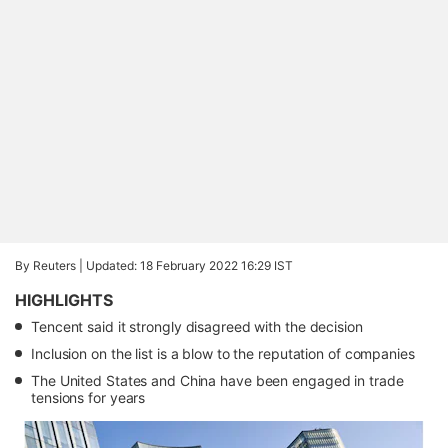
By Reuters |
Updated: 18 February 2022 16:29 IST
HIGHLIGHTS
Tencent said it strongly disagreed with the decision
Inclusion on the list is a blow to the reputation of companies
The United States and China have been engaged in trade
tensions for years