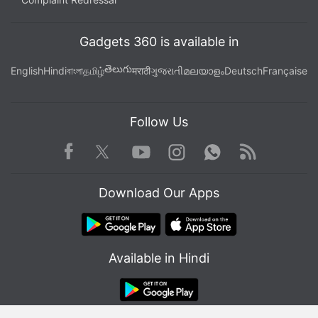
Gadgets 360 is available in
తెలుగు
English
Hindi
বাংলা
தமிழ்
मराठी
ગુજરાતી
മലയാളം
Deutsch
Française
Follow Us
Facebook
Youtube
WhatsApp
Rss
Twitter
Instagram
Download Our Apps
Affiliate links may be automatically generated - see our
Available in Hindi
ethics statement
for details.
Get your daily dose of
tech news,
reviews
, and insights,
in under 80 characters on
Gadgets 360 Turbo
. Connect