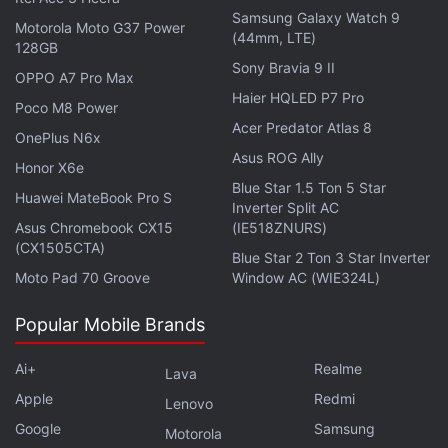
and was "committed to working collaboratively to
Samsung Galaxy Watch 9
Motorola Moto G37 Power
resolve this matter". It added it actively monitored,
(44mm, LTE)
128GB
deterred and acted upon violations across its
Sony Bravia 9 II
OPPO A7 Pro Max
platforms and had invested significant resources
Haier HQLED P7 Pro
Poco M8 Power
into intellectual property rights protection.
Acer Predator Atlas 8
OnePlus N6x
Asus ROG Ally
Honor X6e
Advertisement
Blue Star 1.5 Ton 5 Star
Huawei MateBook Pro S
Inverter Split AC
Asus Chromebook CX15
(IE518ZNURS)
(CX1505CTA)
Blue Star 2 Ton 3 Star Inverter
Moto Pad 70 Groove
Window AC (WIE324L)
Popular Mobile Brands
Ai+
Realme
Lava
Apple
Redmi
Lenovo
Google
Samsung
Motorola