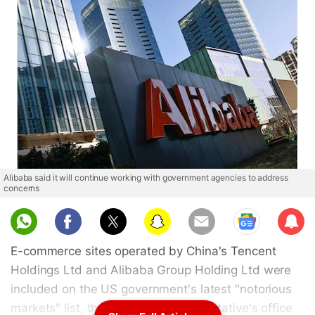
Alibaba said it will continue working with government agencies to address
concerns
Sub
scri
E-commerce sites operated by China's Tencent
be
Holdings Ltd and Alibaba Group Holding Ltd were
included on the US government's latest "notorious
markets" list, the US Trade Representative's office