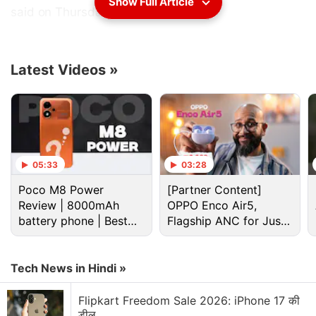
Show Full Article
said on Thursday.
The list identifies 42 online markets and 35 physical
markets that are reported to engage in or facilitate
Latest Videos
»
substantial trademark counterfeiting or copyright
piracy.
Advertisement
05:33
03:28
Poco M8 Power
[Partner Content]
Review | 8000mAh
OPPO Enco Air5,
battery phone | Best
Flagship ANC for Just
budget phone 2026?
Rs. 3,299?
Tech News in Hindi »
Flipkart Freedom Sale 2026: iPhone 17 की
डील