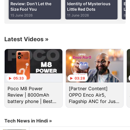
Review: Don’t Let the
Identity of Mysterious
En
Size Fool You
Little Red Dots
Lin
Advertisement
Pr
15 June 2026
11 June 2026
8 J
Amb
Latest Videos
»
05:33
03:28
Poco M8 Power
[Partner Content]
Review | 8000mAh
OPPO Enco Air5,
battery phone | Best
Flagship ANC for Just
Dot Discussion
budget phone 2026?
Rs. 3,299?
Want a good phone under 25K with dual sim, good
Tech News in Hindi »
sound and camera