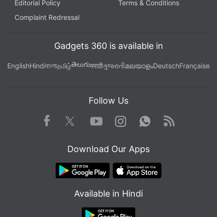
Editorial Policy
Terms & Conditions
Complaint Redressal
Gadgets 360 is available in
తెలుగు
English
Hindi
বাংলা
தமிழ்
मराठी
ગુજરાતી
മലയാളം
Deutsch
Française
Follow Us
Facebook
Youtube
WhatsApp
Rss
Twitter
Instagram
Download Our Apps
Available in Hindi