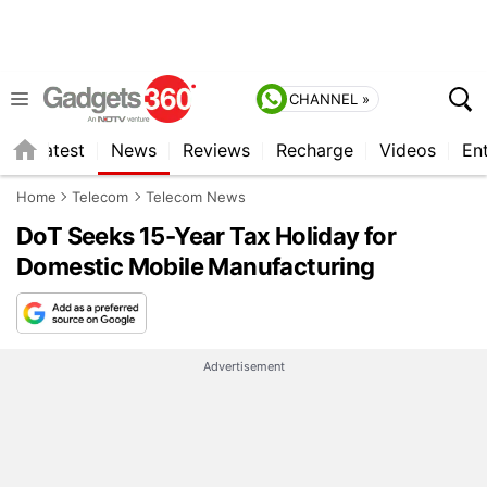
CHANNEL »
s
Latest
News
Reviews
Recharge
Videos
En
Home
Telecom
Telecom News
DoT Seeks 15-Year Tax Holiday for
Domestic Mobile Manufacturing
Advertisement