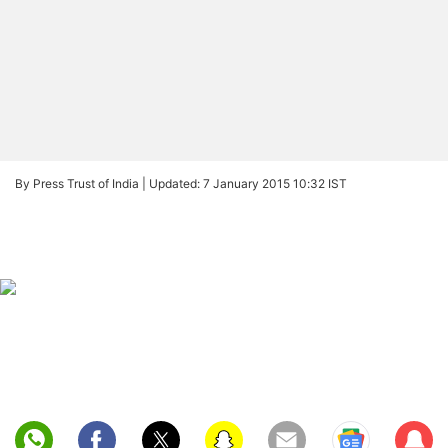
By Press Trust of India |
Updated: 7 January 2015 10:32 IST
Sub