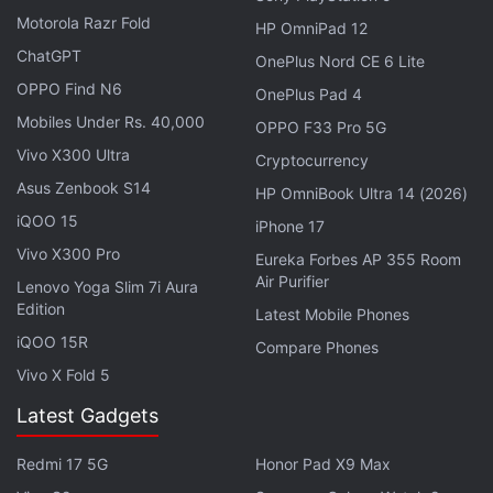
Motorola Razr Fold
HP OmniPad 12
ChatGPT
OnePlus Nord CE 6 Lite
OPPO Find N6
OnePlus Pad 4
Mobiles Under Rs. 40,000
OPPO F33 Pro 5G
Vivo X300 Ultra
Cryptocurrency
Asus Zenbook S14
HP OmniBook Ultra 14 (2026)
iQOO 15
iPhone 17
The DoT has also suggested that Finance Ministry
Vivo X300 Pro
Eureka Forbes AP 355 Room
levy uniform value added tax of 4-5 percent
Air Purifier
Lenovo Yoga Slim 7i Aura
compared to 8.8-15 percent VAT levied across
Edition
Latest Mobile Phones
country. This, if implemented, will lead to reduction
iQOO 15R
Compare Phones
of mobile phone prices.
Vivo X Fold 5
Besides, the department has sought extension of
Latest Gadgets
section 35 AD of Income Tax Act on mobile phone,
tablets and their accessories producers which
Redmi 17 5G
Honor Pad X9 Max