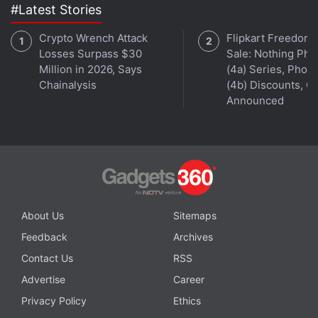
#Latest Stories
Crypto Wrench Attack
Flipkart Freedom
Losses Surpass $30
Sale: Nothing Ph
Million in 2026, Says
(4a) Series, Phon
Chainalysis
(4b) Discounts, Of
Announced
About Us
Sitemaps
Feedback
Archives
Contact Us
RSS
Advertise
Career
Privacy Policy
Ethics