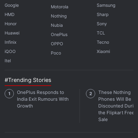
Google
Samsung
Motorola
Get your daily dose of
tech news,
reviews
, and insights,
HMD
Sharp
Nothing
in under 80 characters on
Gadgets 360 Turbo
. Connect
Honor
Sony
Nubia
with fellow tech lovers on our
Forum
. Follow us on
X
,
Huawei
TCL
Facebook
,
WhatsApp
OnePlus
,
Threads
and
Google News
for
instant updates. Catch all the action on our
Infinix
Tecno
YouTube
OPPO
channel
.
iQOO
Xiaomi
Poco
Itel
Further reading:
DoT
,
Mobiles
,
Telecom
#Trending Stories
OnePlus Responds to
These Nothing
India Exit Rumours With
Phones Will Be
Growth
Discounted Durin
the Flipkart Free
Sale