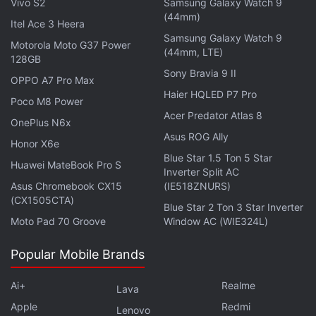
allows 150 percent deduction of capital investments
Vivo S2
Samsung Galaxy Watch 9
(44mm)
for calculating tax.
Itel Ace 3 Heera
Samsung Galaxy Watch 9
Motorola Moto G37 Power
(44mm, LTE)
The government has set up a joint task force with
128GB
industry to rejuvenate nation's mobile phone
Sony Bravia 9 II
OPPO A7 Pro Max
manufacturing ecosystem with a view to achieve
Haier HQLED P7 Pro
Poco M8 Power
production of 500 million units of mobile handsets
Acer Predator Atlas 8
OnePlus N6x
by 2019.
Asus ROG Ally
Honor X6e
Blue Star 1.5 Ton 5 Star
As per the office memorandum, the terms of
Huawei MateBook Pro S
Inverter Split AC
reference of the task force includes promotion of
Asus Chromebook CX15
(IE518ZNURS)
large scale mobile phone manufacturing activity to
(CX1505CTA)
Blue Star 2 Ton 3 Star Inverter
achieve production of 500 million units of mobile
Moto Pad 70 Groove
Window AC (WIE324L)
handsets by 2019 which in value terms amounts to
Popular Mobile Brands
output of Rs.150,000 crores to Rs. 300,000 crores.
Ai+
Realme
Lava
It is estimated that this large scale production can
Apple
Redmi
create employment opportunity for 15 lakh people.
Lenovo