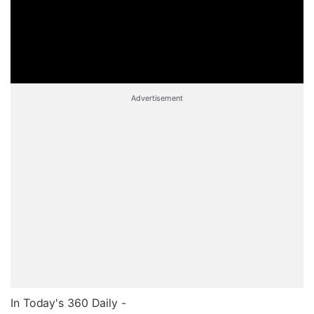
Advertisement
In Today's 360 Daily -