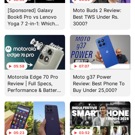
[Sponsored] Galaxy
Moto Buds 2 Review:
Book6 Pro vs Lenovo
Best TWS Under Rs.
Yoga 7 2-in-1: Which
3000?
Laptop Wins?
05:58
07:07
Motorola Edge 70 Pro
Moto g37 Power
Review | Full Specs,
Review: Best Phone To
Performance & Battery
Buy Under 25,000?
Test
05:23
03:52