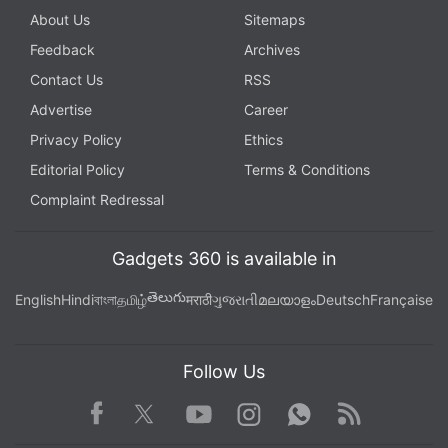
About Us
Sitemaps
Feedback
Archives
Contact Us
RSS
Advertise
Career
Privacy Policy
Ethics
Editorial Policy
Terms & Conditions
Complaint Redressal
Gadgets 360 is available in
తెలుగు
English
Hindi
বাংলা
தமிழ்
मराठी
ગુજરાતી
മലയാളം
Deutsch
Française
Follow Us
Facebook
Youtube
WhatsApp
Rss
Twitter
Instagram