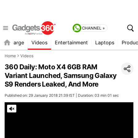
CHANNEL »
Recharge
Videos
Entertainment
Laptops
Produc
Home
Videos
360 Daily: Moto X4 6GB RAM
Variant Launched, Samsung Galaxy
S9 Renders Leaked, And More
Published on: 29 January 2018 21:39 IST | Duration: 03 min 01 sec