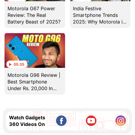
Motorola G67 Power
India Festive
Review: The Real
Smartphone Trends
Battery Beast of 2025?
2025: Why Motorola is
the All-Rounder Pick
05:35
Motorola G96 Review |
Best Smartphone
Under Rs. 20,000 In
2025?
Watch Gadgets
360 Videos On