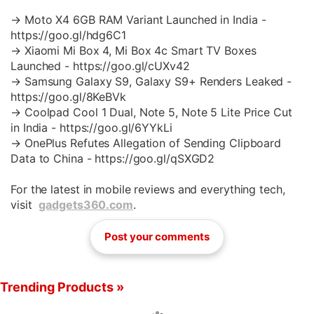
→ Moto X4 6GB RAM Variant Launched in India -
https://goo.gl/hdg6C1
→ Xiaomi Mi Box 4, Mi Box 4c Smart TV Boxes
Launched - https://goo.gl/cUXv42
→ Samsung Galaxy S9, Galaxy S9+ Renders Leaked -
https://goo.gl/8KeBVk
→ Coolpad Cool 1 Dual, Note 5, Note 5 Lite Price Cut
in India - https://goo.gl/6YYkLi
→ OnePlus Refutes Allegation of Sending Clipboard
Data to China - https://goo.gl/qSXGD2
For the latest in mobile reviews and everything tech,
visit
gadgets360.com
.
Post your comments
Trending Products »