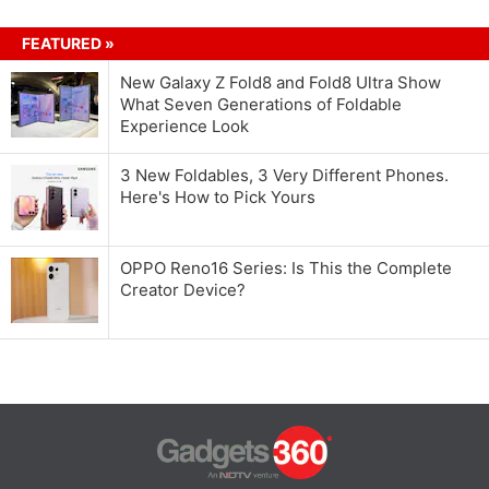
FEATURED »
New Galaxy Z Fold8 and Fold8 Ultra Show
What Seven Generations of Foldable
Experience Look
3 New Foldables, 3 Very Different Phones.
Here's How to Pick Yours
OPPO Reno16 Series: Is This the Complete
Creator Device?