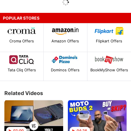
POPULAR STORES
Croma Offers
Amazon Offers
Flipkart Offers
Tata Cliq Offers
Dominos Offers
BookMyShow Offers
Related Videos
02:00
04:26