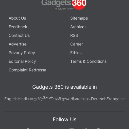
Amazon Music
and wherever you get your podcasts.
About Us
Sitemaps
Feedback
Archives
Contact Us
RSS
Advertise
Career
Privacy Policy
Ethics
Editorial Policy
Terms & Conditions
Complaint Redressal
Gadgets 360 is available in
తెలుగు
English
Hindi
বাংলা
தமிழ்
मराठी
ગુજરાતી
മലയാളം
Deutsch
Française
Affiliate links may be automatically generated - see our
ethics statement
for details.
Follow Us