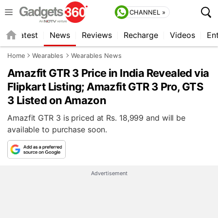
CHANNEL »
s
Latest
News
Reviews
Recharge
Videos
En
Home
Wearables
Wearables News
Amazfit GTR 3 Price in India Revealed via
Flipkart Listing; Amazfit GTR 3 Pro, GTS
3 Listed on Amazon
Amazfit GTR 3 is priced at Rs. 18,999 and will be
available to purchase soon.
Advertisement