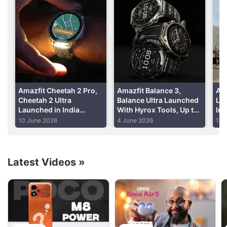
app
Advertisement
Read detailed
Amazfit GTS 3 review
Amazfit Cheetah 2 Pro,
Amazfit Balance 3,
Ama
Cheetah 2 Ultra
Balance Ultra Launched
La
Launched in India
With Hyrox Tools, Up to
In
Alongside Amazfit Bip
30-Day Battery Life:
Up 
10 June 2026
4 June 2026
17 
Max: Price, Features
Price, Features
Lif
Latest Videos
»
Amazfit Discussion
Best smartwatch under 5k for a parent?
Explore More...