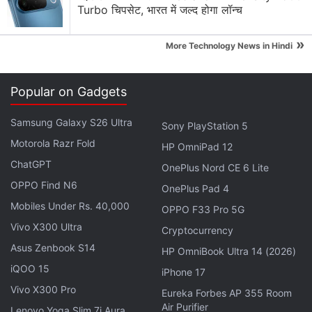
Turbo चिपसेट, भारत में जल्द होगा लॉन्च
»
More Technology News in Hindi
Popular on Gadgets
Samsung Galaxy S26 Ultra
Sony PlayStation 5
Motorola Razr Fold
HP OmniPad 12
ChatGPT
OnePlus Nord CE 6 Lite
Amazfit GTR 3 Pro, Amazfit GTR 3, Amazfit GTS 3
OPPO Find N6
OnePlus Pad 4
specifications
Mobiles Under Rs. 40,000
OPPO F33 Pro 5G
The Amazfit GTR 3 Pro sports a 1.45-inch ultra-HD
Vivo X300 Ultra
Cryptocurrency
(480x480 pixels) AMOLED touch display with
Asus Zenbook S14
HP OmniBook Ultra 14 (2026)
331ppi pixel density. The vanilla Amazfit GTR 3
iQOO 15
iPhone 17
features a round 1.39-inch HD (454x454 pixels)
Vivo X300 Pro
Eureka Forbes AP 355 Room
AMOLED touch display with 326ppi pixel density.
Air Purifier
Lenovo Yoga Slim 7i Aura