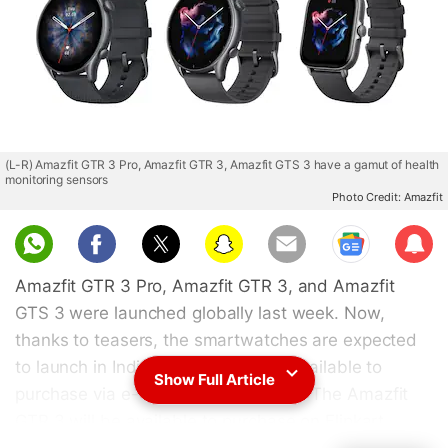
(L-R) Amazfit GTR 3 Pro, Amazfit GTR 3, Amazfit GTS 3 have a gamut of health
monitoring sensors
Photo Credit: Amazfit
Sub
scri
Amazfit GTR 3 Pro, Amazfit GTR 3, and Amazfit
be
GTS 3 were launched globally last week. Now,
thanks to teasers, the smartwatches are expected
to launch in India soon and will be available to
Show Full Article
purchase via e-commerce platforms. The Amazfit
GTR 3 will be available to purchase on Flipkart,