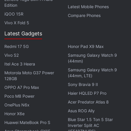
The Amazfit GTS 3 gets a square 1.75-inch HD
Edition
Latest Mobile Phones
(390x450 pixels) AMOLED touch display with
iQOO 15R
Compare Phones
341ppi pixel density. All three smartwatches feature
Vivo X Fold 5
1,000nits of peak brightness and a tempered glass
Latest Gadgets
with anti-fingerprint coating. They run Amazfit's
proprietary Zepp OS.
Redmi 17 5G
Honor Pad X9 Max
Vivo S2
Samsung Galaxy Watch 9
As mentioned, the new Amazfit smartwatches have
(44mm)
a gamut of health tracking features such as 24x7
Itel Ace 3 Heera
Samsung Galaxy Watch 9
heart rate monitoring, SpO2 monitoring, stress,
Motorola Moto G37 Power
(44mm, LTE)
128GB
sleep, PAI health assessment, and menstrual cycles.
Sony Bravia 9 II
They come with more than 150 sports modes and
OPPO A7 Pro Max
Haier HQLED P7 Pro
can automatically recognise 8 sports - outdoor
Poco M8 Power
Acer Predator Atlas 8
running, indoor walking, walking, treadmill, outdoor
OnePlus N6x
Asus ROG Ally
cycling, rowing machine, elliptical, and pool
Honor X6e
swimming. Amazfit GTR 3 Pro, Amazfit GTR 3, and
Blue Star 1.5 Ton 5 Star
Huawei MateBook Pro S
Inverter Split AC
Amazfit GTS 3 are water-resistant up to 5ATM (50