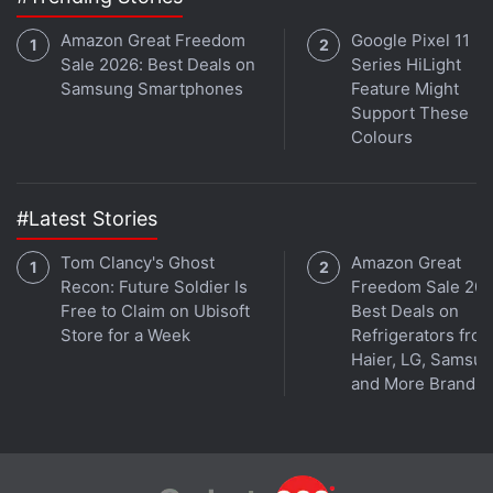
Amazon Great Freedom
Google Pixel 11
Sale 2026: Best Deals on
Series HiLight
Samsung Smartphones
Feature Might
Support These
Colours
#Latest Stories
Tom Clancy's Ghost
Amazon Great
Recon: Future Soldier Is
Freedom Sale 202
Free to Claim on Ubisoft
Best Deals on
Realme India CEO Madhav Sheth joins
Orbital
, the
Store for a Week
Refrigerators fro
Gadgets 360 podcast for an exclusive wide-ranging
Haier, LG, Samsu
and More Brands
interview, as he talks about the 5G push, Make in India,
Realme GT series and Book Slim, and how stores can
improve their standing. Orbital is available on
Spotify
,
Gaana
,
JioSaavn
,
Google Podcasts
,
Apple Podcasts
,