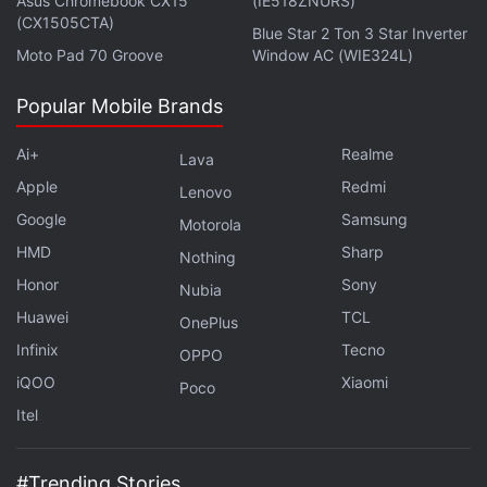
Asus Chromebook CX15
(IE518ZNURS)
metres).
(CX1505CTA)
Blue Star 2 Ton 3 Star Inverter
Moto Pad 70 Groove
Window AC (WIE324L)
Amazfit GTR 2 LTE Version Brings eSIM
Popular Mobile Brands
Calling to the Smartwatch
Ai+
Realme
Lava
The Amazfit GTR 3 Pro's 450mAh battery can last
Apple
Redmi
up to 12 days on a single charge. The standard
Lenovo
Google
Samsung
Amazfit GTR 3 can last for up to 21 days on a single
Motorola
charge on the same battery capacity. The Amazfit
HMD
Sharp
Nothing
GTS 3 packs a 250mAh battery and can last up to
Honor
Sony
Nubia
12 days on a single charge.
Huawei
TCL
OnePlus
Infinix
Tecno
OPPO
iQOO
Xiaomi
Poco
Amazfit Bip U Pro Smartwatch With Alexa Built-In
Itel
Launched in India
#Trending Stories