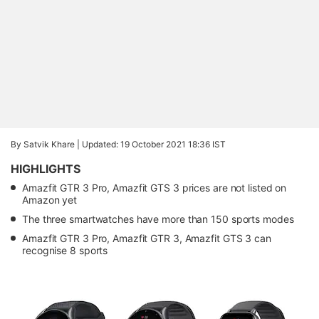
By Satvik Khare |
Updated: 19 October 2021 18:36 IST
HIGHLIGHTS
Amazfit GTR 3 Pro, Amazfit GTS 3 prices are not listed on
Amazon yet
The three smartwatches have more than 150 sports modes
Amazfit GTR 3 Pro, Amazfit GTR 3, Amazfit GTS 3 can
recognise 8 sports