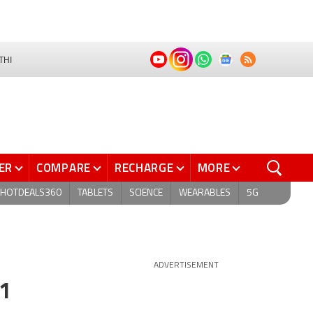
THI
ER
COMPARE
RECHARGE
MORE
HOTDEALS360
TABLETS
SCIENCE
WEARABLES
5G
ADVERTISEMENT
Q1