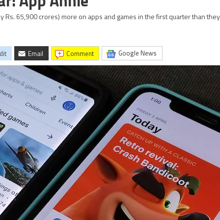
ar: App Annie
y Rs. 65,900 crores) more on apps and games in the first quarter than they 
Google News
dit
Email
comment