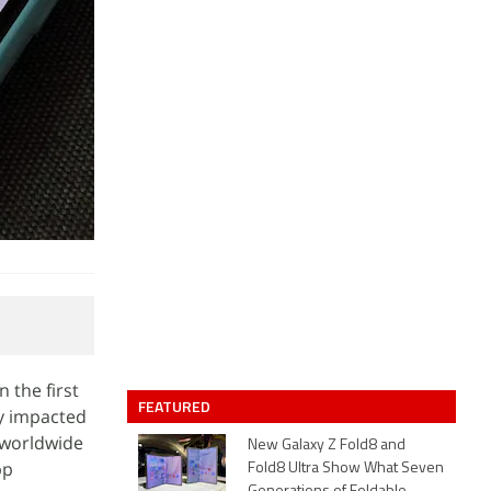
 the first
FEATURED
ly impacted
 worldwide
New Galaxy Z Fold8 and
pp
Fold8 Ultra Show What Seven