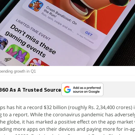
pending growth in Q1
360 As A Trusted Source
has hit a record $32 billion (roughly Rs. 2,34,400 crores) in
g to a report. While the coronavirus pandemic has adverse
e globe, it has marked a positive effect on the app market
ading more apps on their devices and paying more for in-a