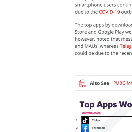
smartphone users continue
due to the
COVID-19
outb
The top apps by download
Store and Google Play w
however, noted that mes
and MAUs, whereas
Tele
could be due to the recent
PUBG Mob