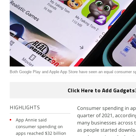
Both Google Play and Apple App Store have seen an equal consumer s
Click Here to Add Gadgets
Consumer spending in apps 
HIGHLIGHTS
quarter of 2021, accordin
App Annie said
many businesses across th
consumer spending on
as people started downlo
apps reached $32 billion