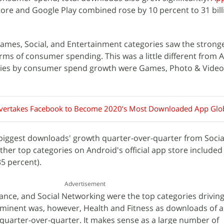
re and Google Play combined rose by 10 percent to 31 billi
ames, Social, and Entertainment categories saw the stronge
rms of consumer spending. This was a little different from 
ries by consumer spend growth were Games, Photo & Video
vertakes Facebook to Become 2020’s Most Downloaded App Glob
biggest downloads' growth quarter-over-quarter from Social
ther top categories on Android's official app store include
35 percent).
Advertisement
ance, and Social Networking were the top categories drivin
inent was, however, Health and Fitness as downloads of a
quarter-over-quarter. It makes sense as a large number of