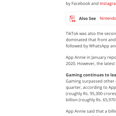
by Facebook and
Instagr
Nintendo
TikTok was also the seco
dominated that front an
followed by WhatsApp a
App Annie in January rep
2020. However, the latest
Gaming continues to le
Gaming surpassed other cat
quarter, according to App
(roughly Rs. 95,300 crore
billion (roughly Rs. 65,97
App Annie said that a bil