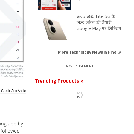
Vivo V80 Lite 5G के
जल्द लॉन्च की तैयारी,
Google Play पर लिस्टिंग
More Technology News in Hindi
ADVERTISEMENT
Trending Products »
 Credit: App Annie
wing app by
 followed