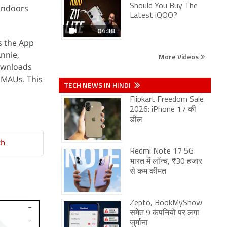
Should You Buy The
 indoors
Latest iQOO?
04:38
s the App
Annie,
More Videos
ownloads
 MAUs. This
TECH NEWS IN HINDI
Flipkart Freedom Sale
2026: iPhone 17 की
डील
ch
Redmi Note 17 5G
भारत में लॉन्च, ₹30 हजार
से कम कीमत
Zepto, BookMyShow
समेत 9 कंपनियों पर लगा
जुर्माना