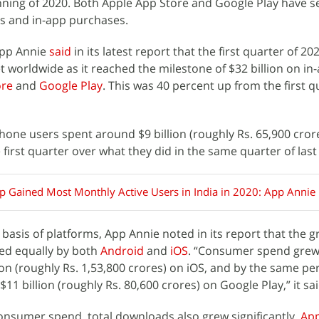
nning of 2020. Both Apple App Store and Google Play have s
s and in-app purchases.
App Annie
said
in its latest report that the first quarter of 2
t worldwide as it reached the milestone of $32 billion on in
ore
and
Google Play
. This was 40 percent up from the first q
hone users spent around $9 billion (roughly Rs. 65,900 cro
first quarter over what they did in the same quarter of last
 Gained Most Monthly Active Users in India in 2020: App Annie
basis of platforms, App Annie noted in its report that the g
red equally by both
Android
and
iOS
. “Consumer spend grew
lion (roughly Rs. 1,53,800 crores) on iOS, and by the same p
11 billion (roughly Rs. 80,600 crores) on Google Play,” it sai
consumer spend, total downloads also grew significantly.
App