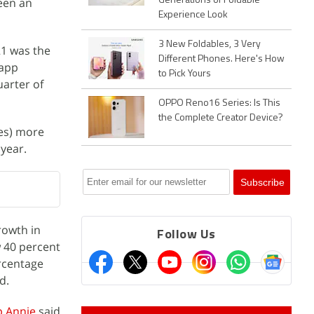
een an
Generations of Foldable
Experience Look
3 New Foldables, 3 Very
021 was the
Different Phones. Here's How
-app
to Pick Yours
uarter of
OPPO Reno16 Series: Is This
the Complete Creator Device?
res) more
 year.
rowth in
Follow Us
 40 percent
ercentage
d.
 Annie
said