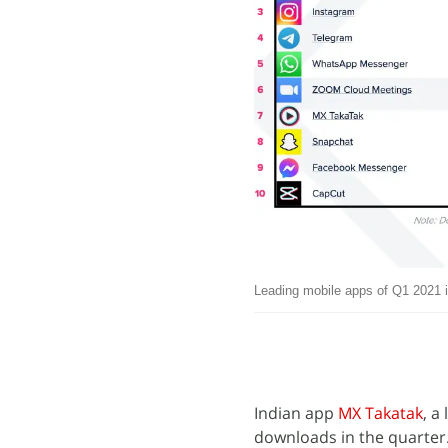
Leading mobile apps of Q1 2021 
Indian app
MX Takatak
, a
downloads in the quarter.