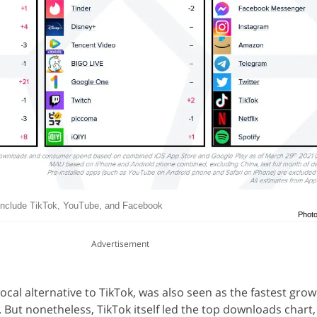
include TikTok, YouTube, and Facebook
Photo
Advertisement
 local alternative to TikTok, was also seen as the fastest gro
 But nonetheless, TikTok itself led the top downloads chart,