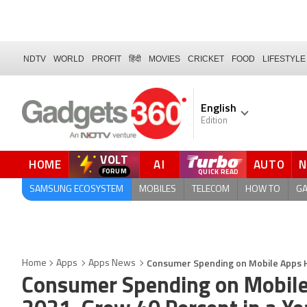
NDTV
WORLD
PROFIT
हिंदी
MOVIES
CRICKET
FOOD
LIFESTYLE
English
Edition
VOLT
HOME
AI
AUTO
SAMSUNG ECOSYSTEM
MOBILES
TELECOM
HOW TO
G
Consumer Spending on Mobile Apps Hit
Home
Apps
Apps News
Consumer Spending on Mobile 