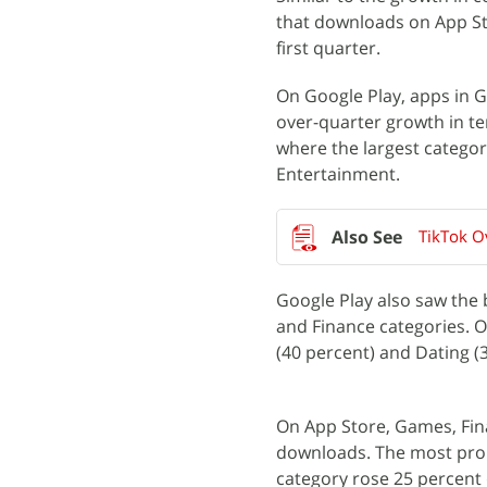
that downloads on App Sto
first quarter.
On Google Play, apps in G
over-quarter growth in te
where the largest catego
Entertainment.
TikTok O
Google Play also saw the 
and Finance categories. O
(40 percent) and Dating (
On App Store, Games, Fin
downloads. The most prom
category rose 25 percent 