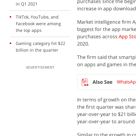
purchases since the begi
in Q1 2021
increase in app download
TikTok, YouTube, and
Market intelligence firm 
Facebook were among
biggest for the app marke
the top apps
purchases across
App St
Gaming category hit $22
2020.
billion in the quarter
The firm said that smartp
on apps and games in the 
ADVERTISEMENT
WhatsApp
In terms of growth on the 
the first quarter was sha
year-over-year to $21 bil
year-over-year to around $
Similar to the growth in 