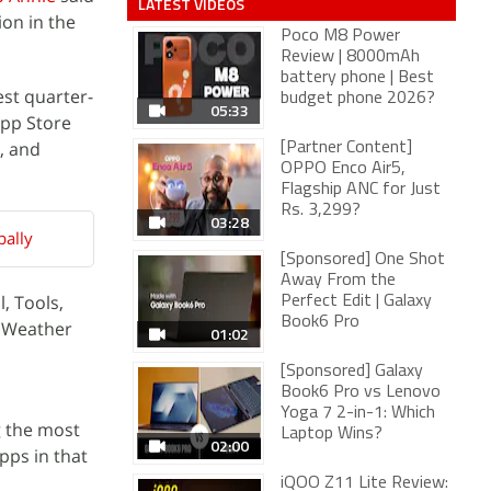
LATEST VIDEOS
on in the
Poco M8 Power
Review | 8000mAh
battery phone | Best
st quarter-
budget phone 2026?
05:33
App Store
, and
[Partner Content]
OPPO Enco Air5,
Flagship ANC for Just
Rs. 3,299?
03:28
ally
[Sponsored] One Shot
Away From the
, Tools,
Perfect Edit | Galaxy
Book6 Pro
d Weather
01:02
[Sponsored] Galaxy
Book6 Pro vs Lenovo
Yoga 7 2-in-1: Which
g the most
Laptop Wins?
02:00
pps in that
iQOO Z11 Lite Review: