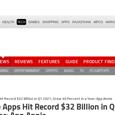
HEALTH
TECH
GAMES
SHOPPING
APPS
RAJASTHAN
MPCG
MARA
NEWS
REVIEWS
FEATURES
GUIDE
PRODUCT FIND
AMING
ENTERTAINMENT
CRYPTO
AUDIO
TV
PC/LAPTOPS
 Record $32 Billion in Q1 2021, Grew 40 Percent in a Year: App Annie
Apps Hit Record $32 Billion in 