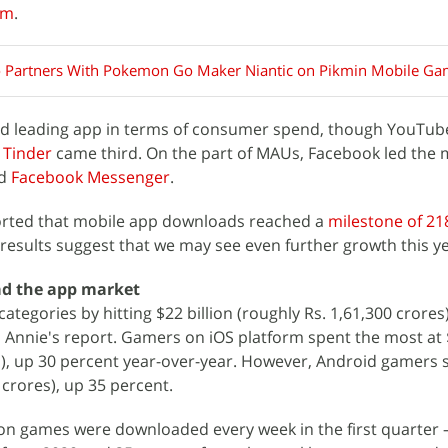
am
.
 Partners With Pokemon Go Maker Niantic on Pikmin Mobile G
nd leading app in terms of consumer spend, though YouTub
d
Tinder
came third. On the part of MAUs, Facebook led the 
nd
Facebook Messenger
.
orted that mobile app downloads reached a
milestone of 218
 results suggest that we may see even further growth this ye
ad the app market
egories by hitting $22 billion (roughly Rs. 1,61,300 crores)
 Annie's report. Gamers on iOS platform spent the most at $
s), up 30 percent year-over-year. However, Android gamers 
0 crores), up 35 percent.
lion games were downloaded every week in the first quarte