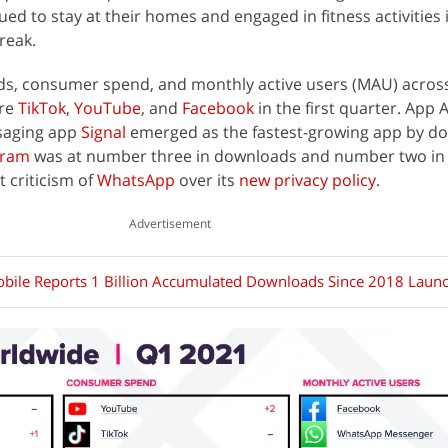
d to stay at their homes and engaged in fitness activities
reak.
s, consumer spend, and monthly active users (MAU) acros
ere
TikTok
,
YouTube
, and
Facebook
in the first quarter. App 
saging app
Signal
emerged as the fastest-growing app by d
gram
was at number three in downloads and number two in
 criticism of
WhatsApp
over its
new privacy policy
.
Advertisement
ile Reports 1 Billion Accumulated Downloads Since 2018 Laun