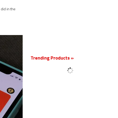
did in the
New
Trending Products »