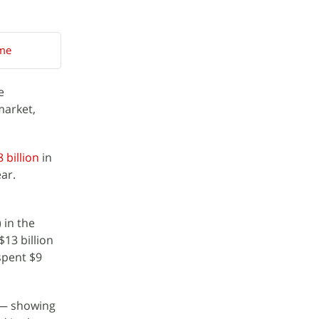
ame
e
market,
 billion
in
ar.
 in the
13 billion
spent $9
r — showing