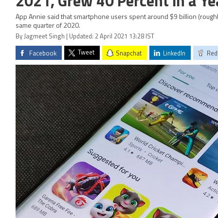
2021, Grew 40 Percent in a Ye
App Annie said that smartphone users spent around $9 billion (roughl
same quarter of 2020.
By Jagmeet Singh | Updated: 2 April 2021 13:28 IST
Tweet
Facebook
Snapchat
LinkedIn
Red