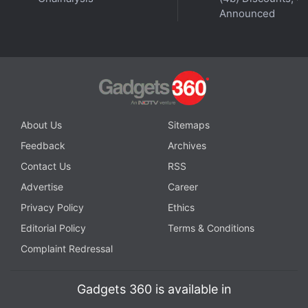
Announced
About Us
Sitemaps
Feedback
Archives
Contact Us
RSS
Advertise
Career
Privacy Policy
Ethics
Editorial Policy
Terms & Conditions
Complaint Redressal
Gadgets 360 is available in