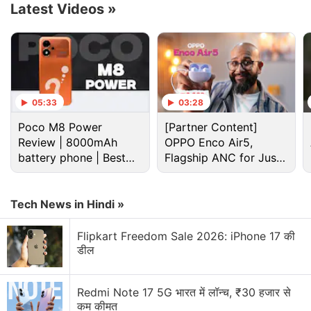
Latest Videos
»
05:33
03:28
Poco M8 Power
[Partner Content]
✨ lots of new news in this video ✨
Review | 8000mAh
OPPO Enco Air5,
battery phone | Best
Flagship ANC for Just
✂ CLIPS is in beta
budget phone 2026?
Rs. 3,299?
???? SEARCH rolling out now
Tech News in Hindi »
▶️ REPLAYS coming soon
Flipkart Freedom Sale 2026: iPhone 17 की
and stay tuned for our entire eng & design team
डील
moving to LA to formally pursue voice acting
pic.twitter.com/bUTabb9TDO
Redmi Note 17 5G भारत में लॉन्च, ₹30 हजार से
कम कीमत