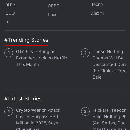
Infinix
Tecno
OPPO
Affiliate links may be automatically generated - see our
iQOO
Xiaomi
ethics statement
for details.
Poco
Itel
Get your daily dose of
tech news,
reviews
, and insights,
in under 80 characters on
Gadgets 360 Turbo
. Connect
#Trending Stories
with fellow tech lovers on our
Forum
. Follow us on
X
,
Facebook
,
WhatsApp
,
Threads
and
Google News
for
GTA 6 Is Getting an
These Nothing
instant updates. Catch all the action on our
YouTube
Extended Look on Netflix
Phones Will Be
channel
.
This Month
Discounted Durin
the Flipkart Free
Further reading:
Clubhouse
Sale
#Latest Stories
Crypto Wrench Attack
Flipkart Freedom
Losses Surpass $30
Sale: Nothing Ph
Million in 2026, Says
(4a) Series, Phon
Chainalysis
(4b) Discounts, Of