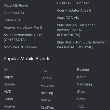
Haier HQLED P7 Pro
Studio — as Microsoft sets a vision for Windows 11
Poco M8 Power
Acer Predator Atlas 8
hardware. Orbital is available on
Spotify
,
Gaana
,
OnePlus N6x
JioSaavn
,
Google Podcasts
,
Apple Podcasts
,
Amazon
Asus ROG Ally
Honor X6e
Music
and wherever you get your podcasts.
Blue Star 1.5 Ton 5 Star
Huawei MateBook Pro S
Inverter Split AC
Asus Chromebook CX15
(IE518ZNURS)
(CX1505CTA)
Blue Star 2 Ton 3 Star Inverter
Moto Pad 70 Groove
Window AC (WIE324L)
Popular Mobile Brands
Ai+
Realme
Lava
Apple
Redmi
Lenovo
Google
Samsung
Motorola
HMD
Sharp
Nothing
Honor
Sony
Nubia
Huawei
TCL
OnePlus