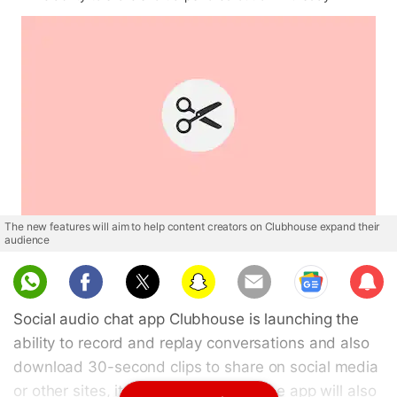
The new features will aim to help content creators on Clubhouse expand their
audience
Sub
scri
Social audio chat app Clubhouse is launching the
be
ability to record and replay conversations and also
download 30-second clips to share on social media
or other sites, it said on Thursday. The app will also