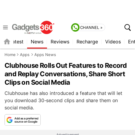
CHANNEL »
s
Latest
News
Reviews
Recharge
Videos
En
Home
Apps
Apps News
Clubhouse Rolls Out Features to Record
and Replay Conversations, Share Short
Clips on Social Media
Clubhouse has also introduced a feature that will let
you download 30-second clips and share them on
social media.
Advertisement