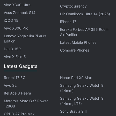
Vivo X300 Ultra
Private Chats
Cryptocurrency
Asus Zenbook S14
HP OmniBook Ultra 14 (2026)
© Thomson Reuters 2021
iQOO 15
iPhone 17
Vivo X300 Pro
Eureka Forbes AP 355 Room
Air Purifier
Lenovo Yoga Slim 7i Aura
Edition
Latest Mobile Phones
iQOO 15R
Compare Phones
Vivo X Fold 5
Latest Gadgets
Redmi 17 5G
Honor Pad X9 Max
Vivo S2
Samsung Galaxy Watch 9
(44mm)
Itel Ace 3 Heera
Samsung Galaxy Watch 9
Motorola Moto G37 Power
(44mm, LTE)
128GB
This week on
Orbital
, the Gadgets 360 podcast, we
Sony Bravia 9 II
OPPO A7 Pro Max
discuss the Surface Pro 8, Go 3, Duo 2, and Laptop