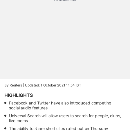
By Reuters |
Updated: 1 October 2021 11:54 IST
HIGHLIGHTS
Facebook and Twitter have also introduced competing
social audio features
Universal Search will allow users to search for people, clubs,
live rooms
The ability to share short clips rolled out on Thursday