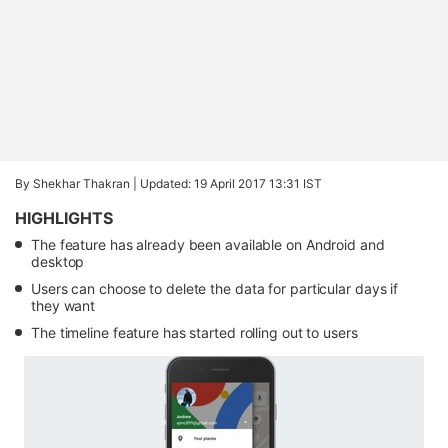
By Shekhar Thakran |
Updated: 19 April 2017 13:31 IST
HIGHLIGHTS
The feature has already been available on Android and
desktop
Users can choose to delete the data for particular days if
they want
The timeline feature has started rolling out to users