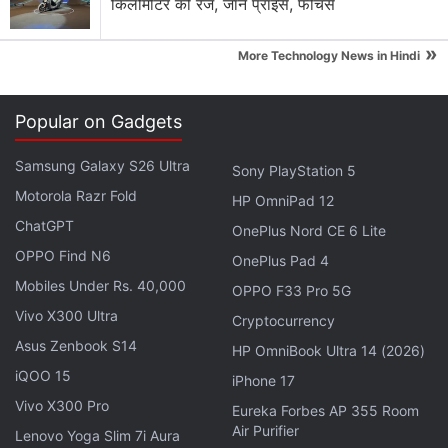
किलोमीटर की रेंज, जानें प्राइस, फीचर्स
"Whether you use Your Timeline to remember your
»
last vacation or what you did last weekend, it's a
More Technology News in Hindi
useful way to see your life on the map and recall the
places you went and activities you enjoyed on any
Popular on Gadgets
given day, month or year," the company said in its
blog post
about the feature.
Samsung Galaxy S26 Ultra
Sony PlayStation 5
Motorola Razr Fold
HP OmniPad 12
So, next time you forget when you visited a
ChatGPT
OnePlus Nord CE 6 Lite
particular mall or a theatre, you will no longer need
OPPO Find N6
OnePlus Pad 4
to strain your brain as this feature will take care of
Mobiles Under Rs. 40,000
OPPO F33 Pro 5G
the memory part for you. Let us know in comments
Vivo X300 Ultra
down below if you think the Google Maps Timeline
Cryptocurrency
Asus Zenbook S14
feature is useful or not.
HP OmniBook Ultra 14 (2026)
iQOO 15
iPhone 17
Get your daily dose of
tech news,
reviews
, and insights,
Vivo X300 Pro
Eureka Forbes AP 355 Room
in under 80 characters on
Gadgets 360 Turbo
. Connect
Air Purifier
Lenovo Yoga Slim 7i Aura
with fellow tech lovers on our
Forum
. Follow us on
X
,