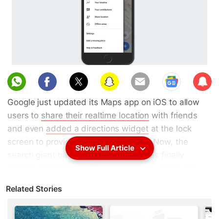
Sub
scri
Google just updated its Maps app on iOS to allow
be
users to
share their realtime location
with friends
and even
added a directions widget
at the lock
screen to provide more convenience. Now, the
Show Full Article
search giant has announced that it has finally
started rolling out its
Timeline feature
, which has
been available to Android and desktop users for
Related Stories
quite some time, to its iOS app as well.
The
Google Maps
Timeline feature, which is