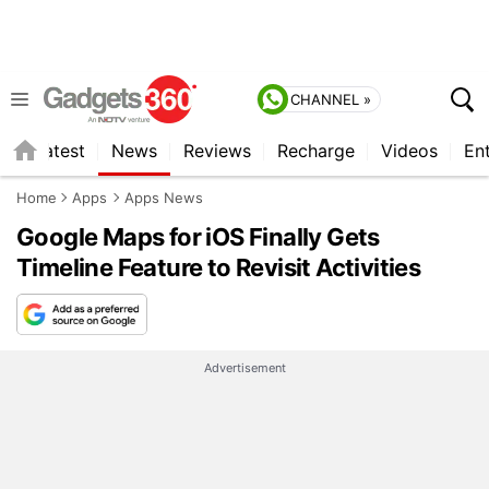
CHANNEL »
s
Latest
News
Reviews
Recharge
Videos
En
Home
Apps
Apps News
Google Maps for iOS Finally Gets
Timeline Feature to Revisit Activities
Advertisement