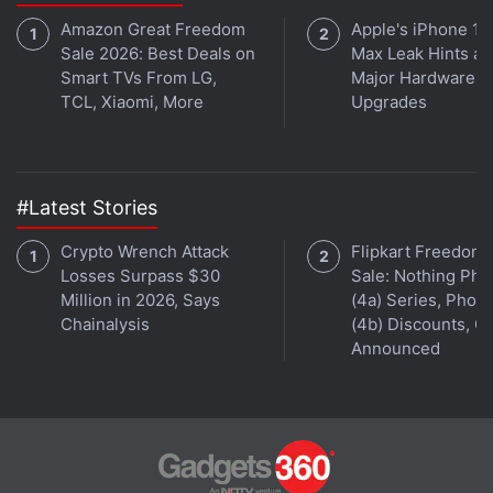
Amazon Great Freedom
Apple's iPhone 18
Sale 2026: Best Deals on
Max Leak Hints at
Smart TVs From LG,
Major Hardware
TCL, Xiaomi, More
Upgrades
#Latest Stories
Crypto Wrench Attack
Flipkart Freedom
Losses Surpass $30
Sale: Nothing Ph
Million in 2026, Says
(4a) Series, Phon
Chainalysis
(4b) Discounts, Of
Announced