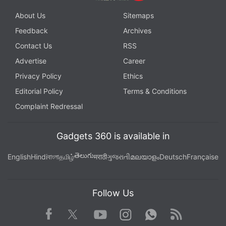
About Us
Sitemaps
Feedback
Archives
Contact Us
RSS
Advertise
Career
Privacy Policy
Ethics
Editorial Policy
Terms & Conditions
Complaint Redressal
Gadgets 360 is available in
తెలుగు
English
Hindi
বাংলা
தமிழ்
मराठी
ગુજરાતી
മലയാളം
Deutsch
Française
Follow Us
Facebook
Youtube
WhatsApp
Rss
Twitter
Instagram