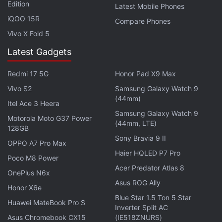
Edition
Latest Mobile Phones
Facebook
,
WhatsApp
,
Threads
and
Google News
for
iQOO 15R
Compare Phones
instant updates. Catch all the action on our
YouTube
Vivo X Fold 5
channel
.
Latest Gadgets
Further reading:
Google Maps iOS Update
,
Google Maps
Update
,
Google Maps Timeline Feature
,
Timeline Feature
,
Redmi 17 5G
Honor Pad X9 Max
Google Maps
,
Apps
,
Apple
Vivo S2
Samsung Galaxy Watch 9
(44mm)
Itel Ace 3 Heera
Samsung Galaxy Watch 9
Motorola Moto G37 Power
(44mm, LTE)
128GB
Sony Bravia 9 II
OPPO A7 Pro Max
Haier HQLED P7 Pro
Poco M8 Power
Acer Predator Atlas 8
OnePlus N6x
Asus ROG Ally
Honor X6e
Blue Star 1.5 Ton 5 Star
Huawei MateBook Pro S
Inverter Split AC
Asus Chromebook CX15
(IE518ZNURS)