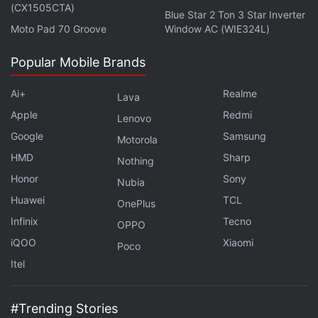
(CX1505CTA)
Blue Star 2 Ton 3 Star Inverter
Moto Pad 70 Groove
Window AC (WIE324L)
Popular Mobile Brands
Ai+
Realme
Lava
Apple
Redmi
Lenovo
Google
Samsung
Motorola
HMD
Sharp
Nothing
Honor
Sony
Nubia
Huawei
TCL
OnePlus
Infinix
Tecno
OPPO
iQOO
Xiaomi
Poco
Itel
#Trending Stories