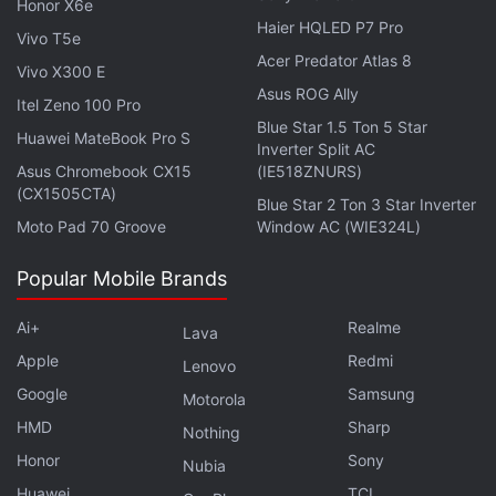
Honor X6e
Sony A99 II specifications
,
Sony A99 II features
,
Sony A99 II
Haier HQLED P7 Pro
Vivo T5e
India launch
,
Sony A99 II
,
Sony full-frame camera
Acer Predator Atlas 8
Vivo X300 E
Asus ROG Ally
Itel Zeno 100 Pro
Blue Star 1.5 Ton 5 Star
Huawei MateBook Pro S
Inverter Split AC
Asus Chromebook CX15
(IE518ZNURS)
(CX1505CTA)
Blue Star 2 Ton 3 Star Inverter
Moto Pad 70 Groove
Window AC (WIE324L)
Popular Mobile Brands
Ai+
Realme
Lava
Apple
Redmi
Lenovo
Google
Samsung
Motorola
HMD
Sharp
Nothing
Honor
Sony
Nubia
Huawei
TCL