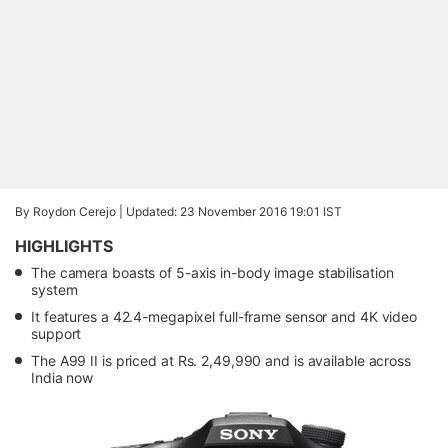
By Roydon Cerejo |
Updated: 23 November 2016 19:01 IST
HIGHLIGHTS
The camera boasts of 5-axis in-body image stabilisation
system
It features a 42.4-megapixel full-frame sensor and 4K video
support
The A99 II is priced at Rs. 2,49,990 and is available across
India now