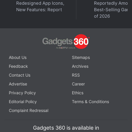
Redesigned App Icons,
Reportedly Amon
New Features: Report
Best-Selling Gam
of 2026
About Us
Sitemaps
Feedback
Archives
Contact Us
RSS
Advertise
Career
Privacy Policy
Ethics
Editorial Policy
Terms & Conditions
Complaint Redressal
Gadgets 360 is available in