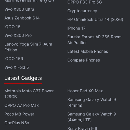
Mobiles Under Rs. 40,000
OPPO F33 Pro 5G
system claims to detect and compensate for shift
Vivo X300 Ultra
blur that can occur on the X and Y axes when
Cryptocurrency
shooting close-up, and roll blur in still images and
Asus Zenbook S14
HP OmniBook Ultra 14 (2026)
movies that are shot at night. Sony claims that the
iQOO 15
iPhone 17
gyro sensors are capable of detecting even tiny
Vivo X300 Pro
Eureka Forbes AP 355 Room
camera movements that can cause blurring. The
Air Purifier
Lenovo Yoga Slim 7i Aura
Sony A99 II can also record 4K video and supports
Edition
Latest Mobile Phones
S-Log2 and S-Log3 shooting modes; an OLED EVF
iQOO 15R
Compare Phones
and a 3-inch tiltable LCD display.
Vivo X Fold 5
Latest Gadgets
Get your daily dose of
tech news,
reviews
, and insights,
in under 80 characters on
Gadgets 360 Turbo
. Connect
Motorola Moto G37 Power
Honor Pad X9 Max
with fellow tech lovers on our
Forum
. Follow us on
X
,
128GB
Samsung Galaxy Watch 9
Facebook
,
WhatsApp
,
Threads
and
Google News
for
OPPO A7 Pro Max
(44mm)
instant updates. Catch all the action on our
YouTube
Poco M8 Power
Samsung Galaxy Watch 9
channel
.
(44mm, LTE)
OnePlus N6x
Further reading:
Sony A99 II price
,
Sony A99 II price in India
,
Sony Bravia 9 II