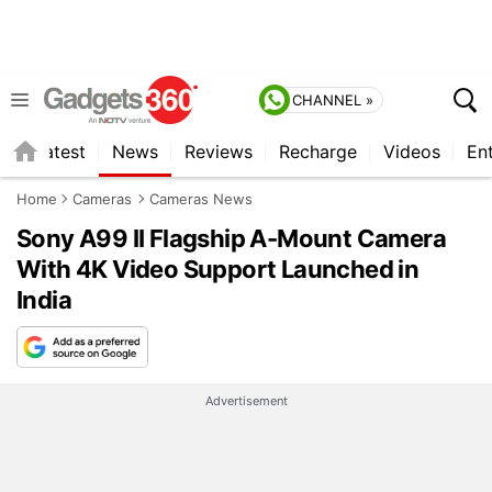
CHANNEL »
s
Latest
News
Reviews
Recharge
Videos
En
Home
Cameras
Cameras News
Sony A99 II Flagship A-Mount Camera
With 4K Video Support Launched in
India
Advertisement