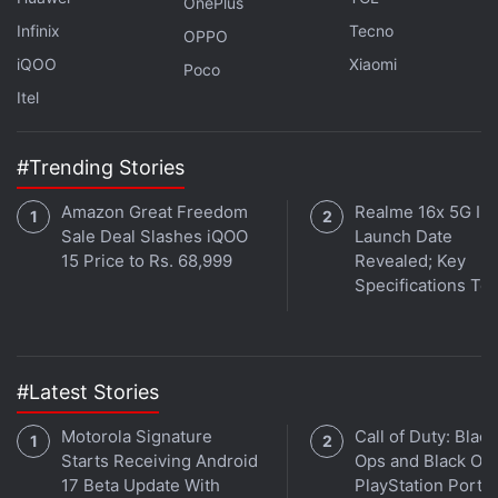
OnePlus
Infinix
Tecno
OPPO
iQOO
Xiaomi
Poco
Itel
#Trending Stories
Amazon Great Freedom
Realme 16x 5G Ind
Sale Deal Slashes iQOO
Launch Date
15 Price to Rs. 68,999
Revealed; Key
Specifications Te
#Latest Stories
Motorola Signature
Call of Duty: Black
Starts Receiving Android
Ops and Black Op
17 Beta Update With
PlayStation Ports