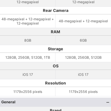
12-megapixel
12-megapixel
Rear Camera
48-megapixel + 12-megapixel +
48-megapixel + 12-megapixel
12-megapixel
RAM
8GB
6GB
Storage
128GB, 256GB, 512GB, 1TB
128GB, 256GB, 512GB
OS
iOS 17
iOS 17
Resolution
1179x2556 pixels
1179x2556 pixels
General
Brand