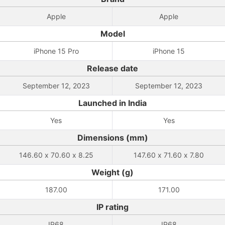
Apple
Apple
Model
iPhone 15 Pro
iPhone 15
Release date
September 12, 2023
September 12, 2023
Launched in India
Yes
Yes
Dimensions (mm)
146.60 x 70.60 x 8.25
147.60 x 71.60 x 7.80
Weight (g)
187.00
171.00
IP rating
IP68
IP68