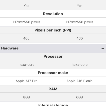
Yes
Yes
Resolution
1179x2556 pixels
1179x2556 pixels
Pixels per inch (PPI)
460
460
Hardware
Processor
hexa-core
hexa-core
Processor make
Apple A17 Pro
Apple A16 Bionic
RAM
8GB
6GB
Internal storage