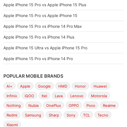
Apple iPhone 15 Pro vs Apple iPhone 15 Plus
Apple iPhone 15 Pro vs Apple iPhone 15
Apple iPhone 15 Pro vs iPhone 14 Pro Max
Apple iPhone 15 Pro vs iPhone 14 Plus
Apple iPhone 15 Ultra vs Apple iPhone 15 Pro
Apple iPhone 15 Pro vs iPhone 14 Pro
POPULAR MOBILE BRANDS
Ai+
Apple
Google
HMD
Honor
Huawei
Infinix
iQOO
Itel
Lava
Lenovo
Motorola
Nothing
Nubia
OnePlus
OPPO
Poco
Realme
Redmi
Samsung
Sharp
Sony
TCL
Tecno
Xiaomi