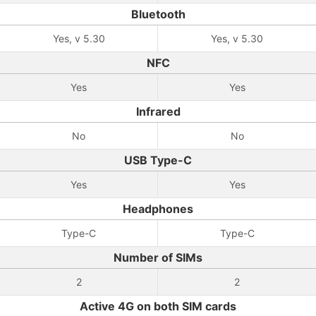
Bluetooth
Yes, v 5.30
Yes, v 5.30
NFC
Yes
Yes
Infrared
No
No
USB Type-C
Yes
Yes
Headphones
Type-C
Type-C
Number of SIMs
2
2
Active 4G on both SIM cards