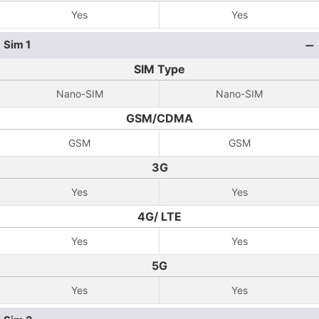
Yes
Yes
Sim 1
SIM Type
Nano-SIM
Nano-SIM
GSM/CDMA
GSM
GSM
3G
Yes
Yes
4G/ LTE
Yes
Yes
5G
Yes
Yes