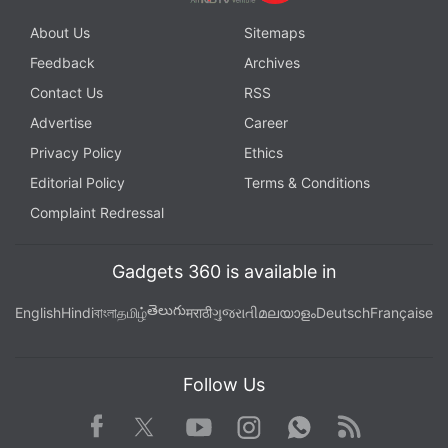
About Us
Sitemaps
Feedback
Archives
Contact Us
RSS
Advertise
Career
Privacy Policy
Ethics
Editorial Policy
Terms & Conditions
Complaint Redressal
Gadgets 360 is available in
తెలుగు
English
Hindi
বাংলা
தமிழ்
मराठी
ગુજરાતી
മലയാളം
Deutsch
Française
Follow Us
Facebook
Youtube
WhatsApp
Rss
Twitter
Instagram