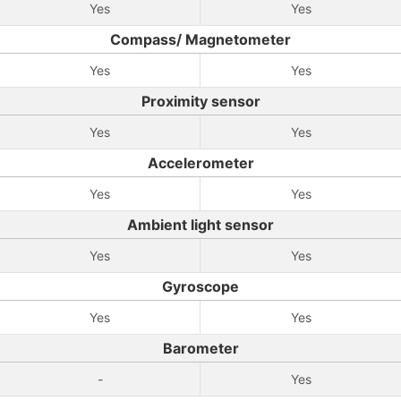
Yes
Yes
Compass/ Magnetometer
Yes
Yes
Proximity sensor
Yes
Yes
Accelerometer
Yes
Yes
Ambient light sensor
Yes
Yes
Gyroscope
Yes
Yes
Barometer
-
Yes