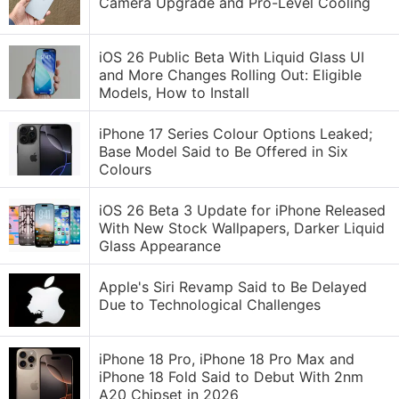
Camera Upgrade and Pro-Level Cooling
iOS 26 Public Beta With Liquid Glass UI
and More Changes Rolling Out: Eligible
Models, How to Install
iPhone 17 Series Colour Options Leaked;
Base Model Said to Be Offered in Six
Colours
iOS 26 Beta 3 Update for iPhone Released
With New Stock Wallpapers, Darker Liquid
Glass Appearance
Apple's Siri Revamp Said to Be Delayed
Due to Technological Challenges
iPhone 18 Pro, iPhone 18 Pro Max and
iPhone 18 Fold Said to Debut With 2nm
A20 Chipset in 2026