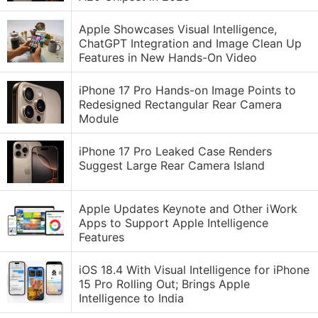
Apple Showcases Visual Intelligence,
ChatGPT Integration and Image Clean Up
Features in New Hands-On Video
iPhone 17 Pro Hands-on Image Points to
Redesigned Rectangular Rear Camera
Module
iPhone 17 Pro Leaked Case Renders
Suggest Large Rear Camera Island
Apple Updates Keynote and Other iWork
Apps to Support Apple Intelligence
Features
iOS 18.4 With Visual Intelligence for iPhone
15 Pro Rolling Out; Brings Apple
Intelligence to India