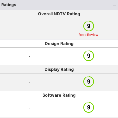
Ratings
Overall NDTV Rating
-
Read Review
Design Rating
-
Display Rating
-
Software Rating
-