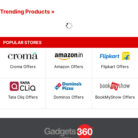
Trending Products »
POPULAR STORES
Croma Offers
Amazon Offers
Flipkart Offers
Tata Cliq Offers
Dominos Offers
BookMyShow Offers