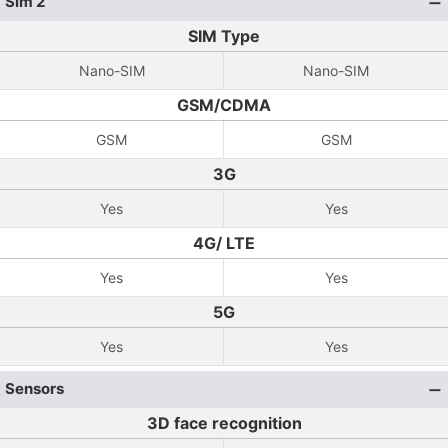
Sim 2
SIM Type
Nano-SIM
Nano-SIM
GSM/CDMA
GSM
GSM
3G
Yes
Yes
4G/ LTE
Yes
Yes
5G
Yes
Yes
Sensors
3D face recognition