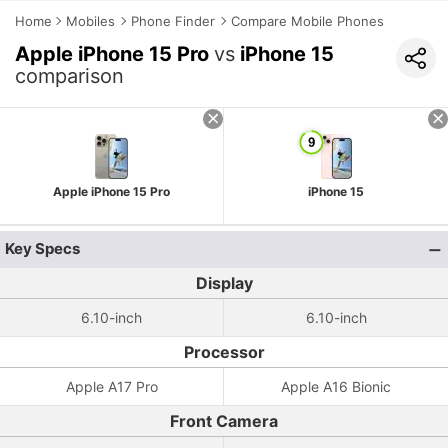
Home
Mobiles
Phone Finder
Compare Mobile Phones
Apple iPhone 15 Pro
vs
iPhone 15
comparison
Apple iPhone 15 Pro
iPhone 15
Key Specs
Display
6.10-inch
6.10-inch
Processor
Apple A17 Pro
Apple A16 Bionic
Front Camera