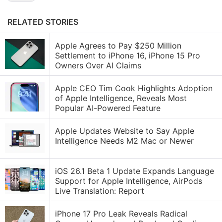
RELATED STORIES
Apple Agrees to Pay $250 Million
Settlement to iPhone 16, iPhone 15 Pro
Owners Over AI Claims
Apple CEO Tim Cook Highlights Adoption
of Apple Intelligence, Reveals Most
Popular AI-Powered Feature
Apple Updates Website to Say Apple
Intelligence Needs M2 Mac or Newer
iOS 26.1 Beta 1 Update Expands Language
Support for Apple Intelligence, AirPods
Live Translation: Report
iPhone 17 Pro Leak Reveals Radical