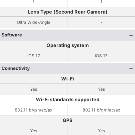
1
1
Lens Type (Second Rear Camera)
Ultra Wide-Angle
-
Software
Operating system
iOS 17
iOS 17
Connectivity
Wi-Fi
Yes
Yes
Wi-Fi standards supported
802.11 b/g/n/ac/ax
802.11 b/g/n/ac/ax
GPS
Yes
Yes