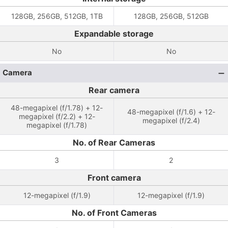
128GB, 256GB, 512GB, 1TB
128GB, 256GB, 512GB
Expandable storage
No
No
Camera
Rear camera
48-megapixel (f/1.78) + 12-
48-megapixel (f/1.6) + 12-
megapixel (f/2.2) + 12-
megapixel (f/2.4)
megapixel (f/1.78)
No. of Rear Cameras
3
2
Front camera
12-megapixel (f/1.9)
12-megapixel (f/1.9)
No. of Front Cameras