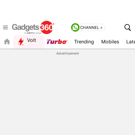
CHANNEL »
Volt
Trending
Mobiles
Lat
FORUM
QUICK READ
Advertisement