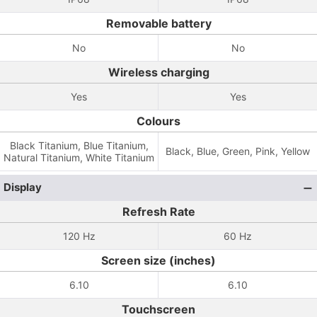
Removable battery
No
No
Wireless charging
Yes
Yes
Colours
Black Titanium, Blue Titanium,
Black, Blue, Green, Pink, Yellow
Natural Titanium, White Titanium
Display
Refresh Rate
120 Hz
60 Hz
Screen size (inches)
6.10
6.10
Touchscreen