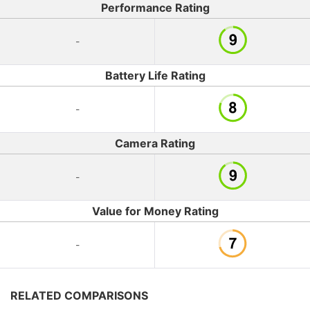
Performance Rating
-
Battery Life Rating
-
Camera Rating
-
Value for Money Rating
-
RELATED COMPARISONS