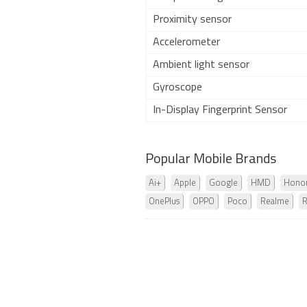
Proximity sensor
Accelerometer
Ambient light sensor
Gyroscope
In-Display Fingerprint Sensor
Popular Mobile Brands
Ai+
Apple
Google
HMD
Hono
OnePlus
OPPO
Poco
Realme