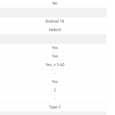
No
Android 16
HelloUI
Yes
Yes
Yes, v 5.40
-
Yes
2
-
Type-C