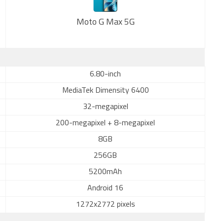
Moto G Max 5G
New
6.80-inch
MediaTek Dimensity 6400
32-megapixel
200-megapixel + 8-megapixel
8GB
256GB
5200mAh
Android 16
1272x2772 pixels