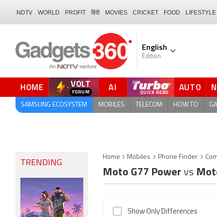
NDTV
WORLD
PROFIT
हिंदी
MOVIES
CRICKET
FOOD
LIFESTYLE
English
Edition
VOLT
HOME
AI
AUTO
QUICK READ
SAMSUNG ECOSYSTEM
MOBILES
TELECOM
HOW TO
G
Home
Mobiles
Phone Finder
Com
TRENDING
Moto G77 Power
vs
Mot
Show Only Differences