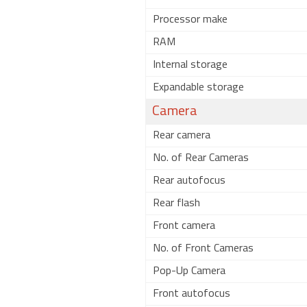
Processor make
RAM
Internal storage
Expandable storage
Camera
Rear camera
No. of Rear Cameras
Rear autofocus
Rear flash
Front camera
No. of Front Cameras
Pop-Up Camera
Front autofocus