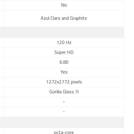
No
Azul Claro and Graphite
120 Hz
Super HD
6.80
Yes
1272x2772 pixels
Gorilla Glass 7i
-
-
octa-core