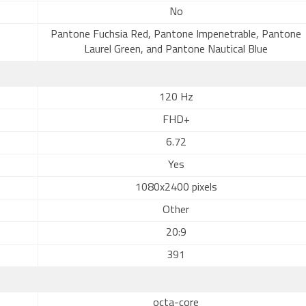
No
Pantone Fuchsia Red, Pantone Impenetrable, Pantone
Laurel Green, and Pantone Nautical Blue
120 Hz
FHD+
6.72
Yes
1080x2400 pixels
Other
20:9
391
octa-core