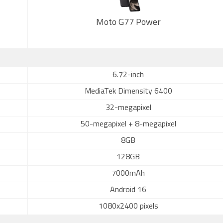
Moto G77 Power
6.72-inch
MediaTek Dimensity 6400
32-megapixel
50-megapixel + 8-megapixel
8GB
128GB
7000mAh
Android 16
1080x2400 pixels