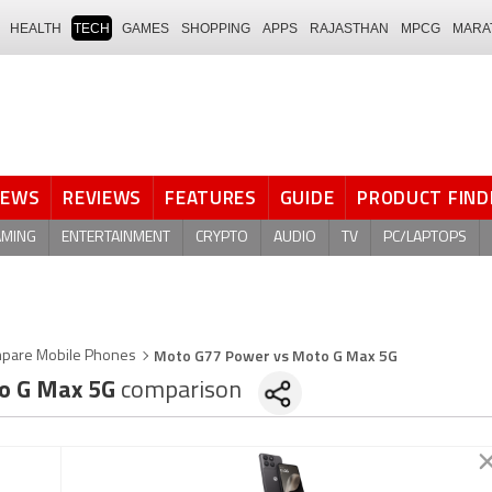
HEALTH
TECH
GAMES
SHOPPING
APPS
RAJASTHAN
MPCG
MARA
NEWS
REVIEWS
FEATURES
GUIDE
PRODUCT FIND
AMING
ENTERTAINMENT
CRYPTO
AUDIO
TV
PC/LAPTOPS
Moto G77 Power vs Moto G Max 5G
pare Mobile Phones
o G Max 5G
comparison