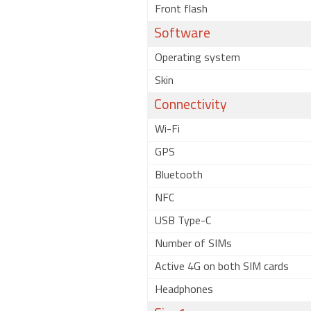
Front flash
Software
Operating system
Skin
Connectivity
Wi-Fi
GPS
Bluetooth
NFC
USB Type-C
Number of SIMs
Active 4G on both SIM cards
Headphones