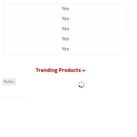
Yes
Yes
Yes
Yes
Yes
Trending Products »
Nubia