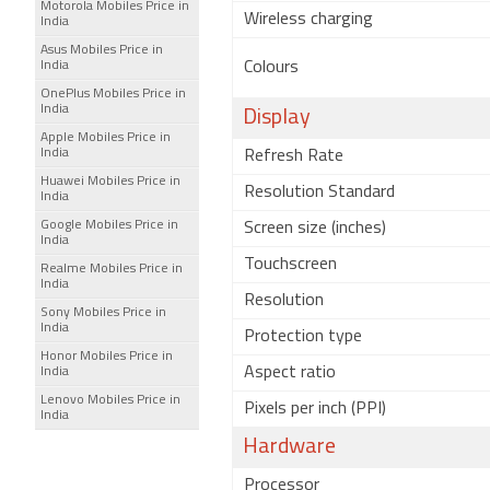
Motorola Mobiles Price in
Wireless charging
India
Asus Mobiles Price in
India
Colours
OnePlus Mobiles Price in
India
Display
Apple Mobiles Price in
India
Refresh Rate
Huawei Mobiles Price in
Resolution Standard
India
Google Mobiles Price in
Screen size (inches)
India
Touchscreen
Realme Mobiles Price in
India
Resolution
Sony Mobiles Price in
India
Protection type
Honor Mobiles Price in
Aspect ratio
India
Lenovo Mobiles Price in
Pixels per inch (PPI)
India
Hardware
Processor