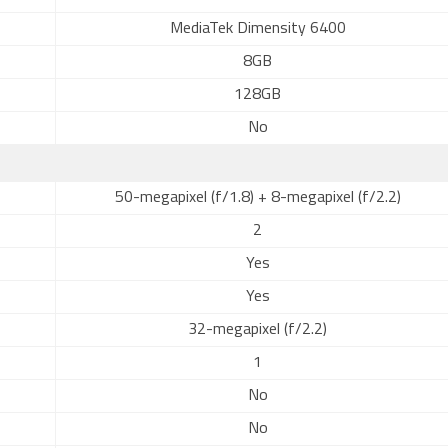
MediaTek Dimensity 6400
8GB
128GB
No
50-megapixel (f/1.8) + 8-megapixel (f/2.2)
2
Yes
Yes
32-megapixel (f/2.2)
1
No
No