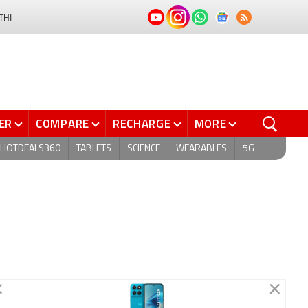
THI
ER
COMPARE
RECHARGE
MORE
HOTDEALS360
TABLETS
SCIENCE
WEARABLES
5G