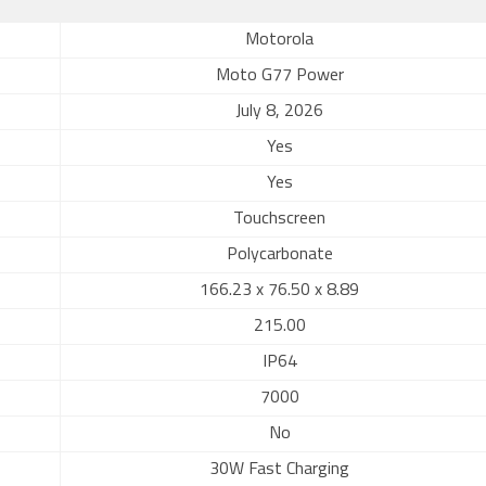
Motorola
Moto G77 Power
July 8, 2026
Yes
Yes
Touchscreen
Polycarbonate
166.23 x 76.50 x 8.89
215.00
IP64
7000
No
30W Fast Charging