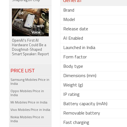
General
Snapdragon Chip
Brand
Model
Release date
AI Enabled
OpenAI's First AI
Hardware Could Be a
Launched in India
Doughnut-Shaped
Smart Speaker: Report
Form factor
Body type
PRICE LIST
Dimensions (mm)
Samsung Mobiles Price in
India
Weight (g)
Oppo Mobiles Price in
IP rating
India
Mi Mobiles Price in India
Battery capacity (mAh)
Vivo Mobiles Price in India
Removable battery
Nokia Mobiles Price in
India
Fast charging