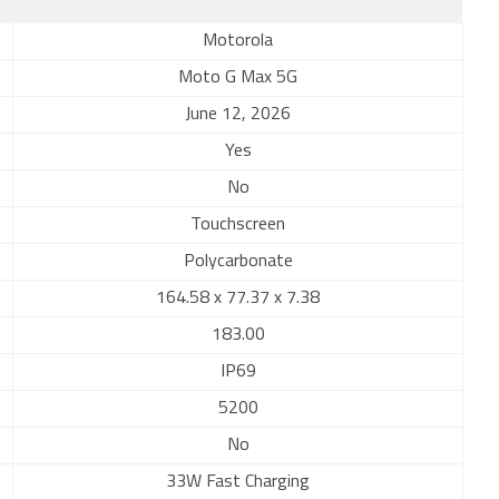
Motorola
Moto G Max 5G
June 12, 2026
Yes
No
Touchscreen
Polycarbonate
164.58 x 77.37 x 7.38
183.00
IP69
5200
No
33W Fast Charging