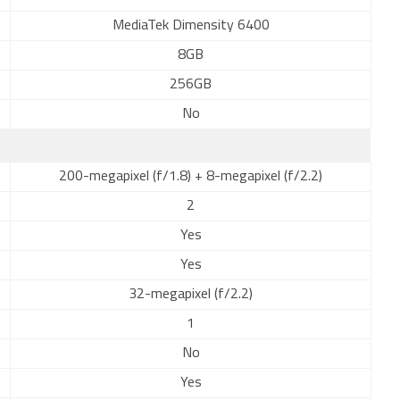
MediaTek Dimensity 6400
8GB
256GB
No
200-megapixel (f/1.8) + 8-megapixel (f/2.2)
2
Yes
Yes
32-megapixel (f/2.2)
1
No
Yes