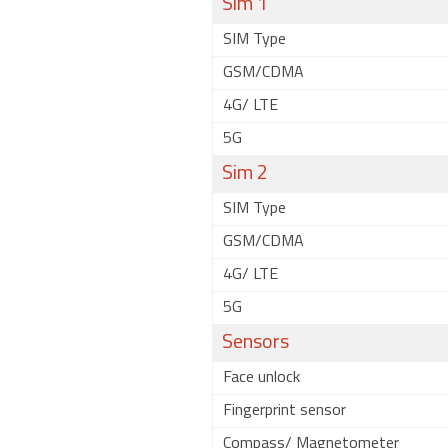
Sim 1
SIM Type
GSM/CDMA
4G/ LTE
5G
Sim 2
SIM Type
GSM/CDMA
4G/ LTE
5G
Sensors
Face unlock
Fingerprint sensor
Compass/ Magnetometer