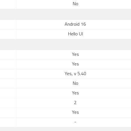
No
Android 16
Hello UI
Yes
Yes
Yes, v 5.40
No
Yes
2
Yes
-