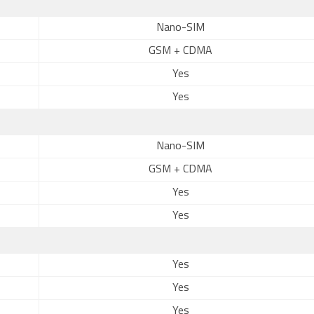
Nano-SIM
GSM + CDMA
Yes
Yes
Nano-SIM
GSM + CDMA
Yes
Yes
Yes
Yes
Yes