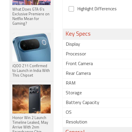
Highlight Differences
What Does GTA 6's
Exclusive Premiere on
Netflix Mean for
Gaming?
Key Specs
Display
Processor
Front Camera
iQOO Z11 Confirmed
to Launch in India With
Rear Camera
This Chipset
RAM
Storage
Battery Capacity
OS
Honor Win 2 Launch
Resolution
Timeline Leaked, May
Arrive With 2nm