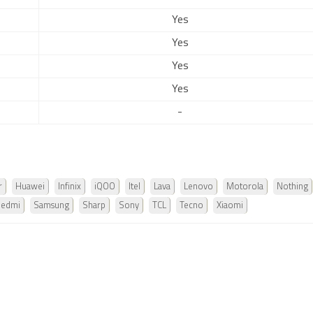
Yes
Yes
Yes
Yes
-
r
Huawei
Infinix
iQOO
Itel
Lava
Lenovo
Motorola
Nothing
Redmi
Samsung
Sharp
Sony
TCL
Tecno
Xiaomi