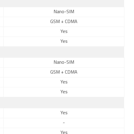
Nano-SIM
GSM + CDMA
Yes
Yes
Nano-SIM
GSM + CDMA
Yes
Yes
Yes
-
Yes