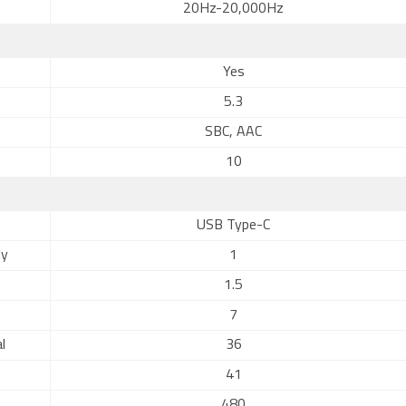
20Hz-20,000Hz
Yes
5.3
SBC, AAC
10
USB Type-C
ly
1
1.5
7
l
36
41
480