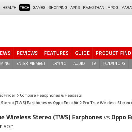
HEALTH
TECH
GAMES
SHOPPING
APPS
RAJASTHAN
MPCG
MARA
NEWS
REVIEWS
FEATURES
GUIDE
PRODUCT FIND
AMING
ENTERTAINMENT
CRYPTO
AUDIO
TV
PC/LAPTOPS
t Finder
Compare Headphones & Headsets
 Stereo (TWS) Earphones vs Oppo Enco Air 2 Pro True Wireless Stereo
ue Wireless Stereo (TWS) Earphones
vs
Oppo En
rison