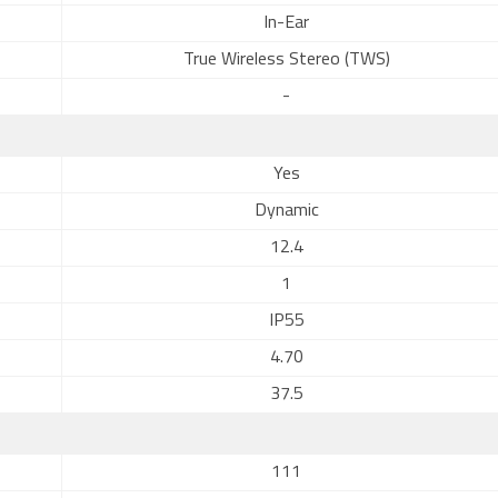
In-Ear
True Wireless Stereo (TWS)
-
Yes
Dynamic
12.4
1
IP55
4.70
37.5
111