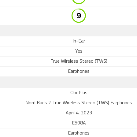
In-Ear
Yes
True Wireless Stereo (TWS)
Earphones
OnePlus
Nord Buds 2 True Wireless Stereo (TWS) Earphones
April 4, 2023
E508A
Earphones