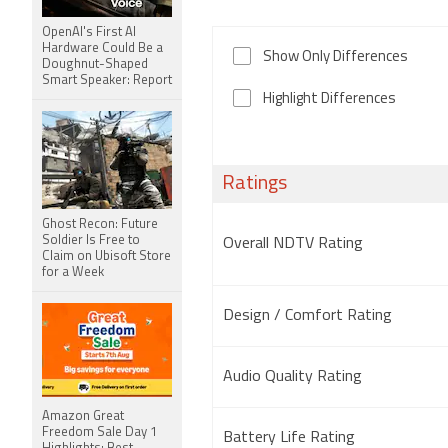
OpenAI's First AI
Hardware Could Be a
Show Only Differences
Doughnut-Shaped
Smart Speaker: Report
Highlight Differences
Ratings
Ghost Recon: Future
Soldier Is Free to
Overall NDTV Rating
Claim on Ubisoft Store
for a Week
Design / Comfort Rating
Audio Quality Rating
Amazon Great
Freedom Sale Day 1
Battery Life Rating