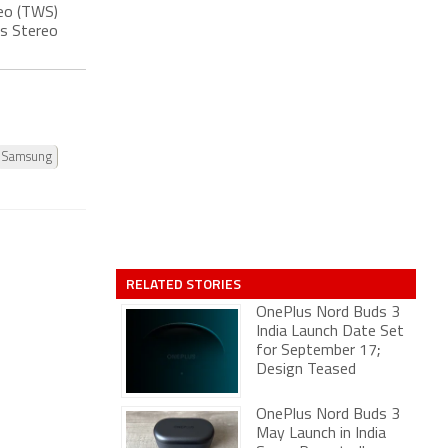
reo (TWS)
ss Stereo
Samsung
RELATED STORIES
OnePlus Nord Buds 3
India Launch Date Set
for September 17;
Design Teased
OnePlus Nord Buds 3
May Launch in India