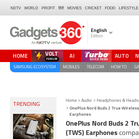
NDTV
WORLD
PROFIT
हिंदी
MOVIES
CRICKET
FOOD
LIFESTYLE
English
Edition
VOLT
HOME
AI
AUTO
QUICK READ
SAMSUNG ECOSYSTEM
MOBILES
TELECOM
HOW TO
G
Home
Audio
Headphones & Headse
TRENDING
OnePlus Nord Buds 2 True Wireless
Earphones
OnePlus Nord Buds 2 Tr
(TWS) Earphones
compa