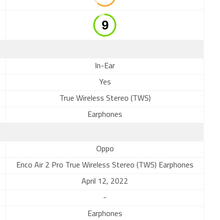
In-Ear
Yes
True Wireless Stereo (TWS)
Earphones
Oppo
Enco Air 2 Pro True Wireless Stereo (TWS) Earphones
April 12, 2022
-
Earphones