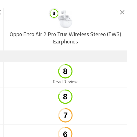
New
Oppo Enco Air 2 Pro True Wireless Stereo (TWS)
Earphones
Read Review