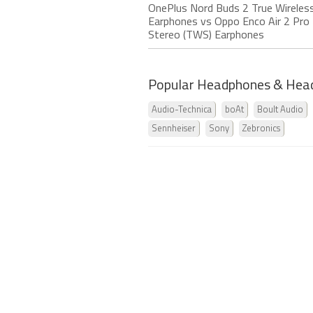
OnePlus Nord Buds 2 True Wireles
Earphones vs Oppo Enco Air 2 Pro 
Stereo (TWS) Earphones
Popular Headphones & Hea
Audio-Technica
boAt
Boult Audio
Sennheiser
Sony
Zebronics