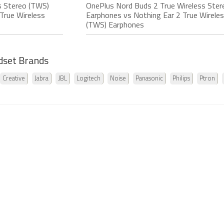
s Stereo (TWS)
OnePlus Nord Buds 2 True Wireless Ste
True Wireless
Earphones vs Nothing Ear 2 True Wirele
(TWS) Earphones
dset Brands
Creative
Jabra
JBL
Logitech
Noise
Panasonic
Philips
Ptron