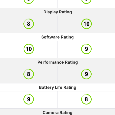
Display Rating
Software Rating
Performance Rating
Battery Life Rating
Camera Rating