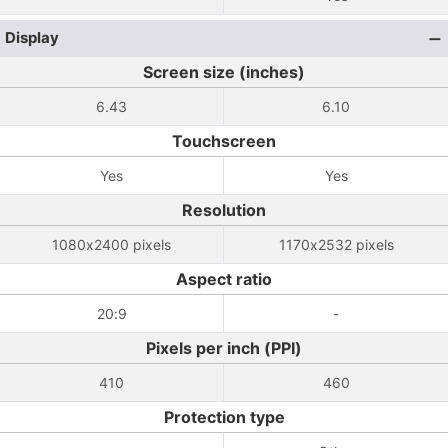
Display
Screen size (inches)
6.43
6.10
Touchscreen
Yes
Yes
Resolution
1080x2400 pixels
1170x2532 pixels
Aspect ratio
20:9
-
Pixels per inch (PPI)
410
460
Protection type