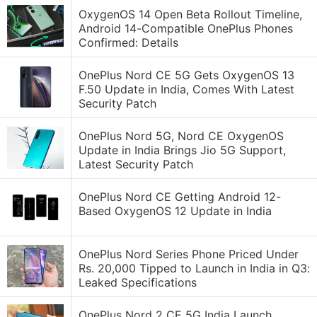
OxygenOS 14 Open Beta Rollout Timeline,
Android 14-Compatible OnePlus Phones
Confirmed: Details
OnePlus Nord CE 5G Gets OxygenOS 13
F.50 Update in India, Comes With Latest
Security Patch
OnePlus Nord 5G, Nord CE OxygenOS
Update in India Brings Jio 5G Support,
Latest Security Patch
OnePlus Nord CE Getting Android 12-
Based OxygenOS 12 Update in India
OnePlus Nord Series Phone Priced Under
Rs. 20,000 Tipped to Launch in India in Q3:
Leaked Specifications
OnePlus Nord 2 CE 5G India Launch