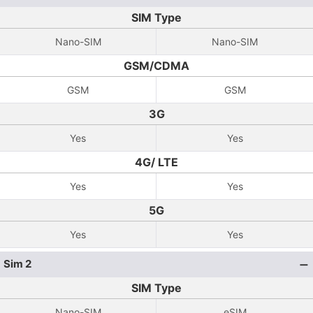
SIM Type
Nano-SIM
Nano-SIM
GSM/CDMA
GSM
GSM
3G
Yes
Yes
4G/ LTE
Yes
Yes
5G
Yes
Yes
Sim 2
SIM Type
Nano-SIM
eSIM