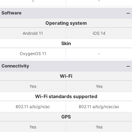
1
-
Software
Operating system
Android 11
iOS 14
Skin
OxygenOS 11
-
Connectivity
Wi-Fi
Yes
Yes
Wi-Fi standards supported
802.11 a/b/g/n/ac
802.11 a/b/g/n/ac/ax
GPS
Yes
Yes