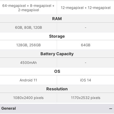
64-megapixel + 8-megapixel +
12-megapixel + 12-megapixel
2-megapixel
RAM
6GB, 8GB, 12GB
-
Storage
128GB, 256GB
64GB
Battery Capacity
4500mAh
-
OS
Android 11
iOS 14
Resolution
1080x2400 pixels
1170x2532 pixels
General