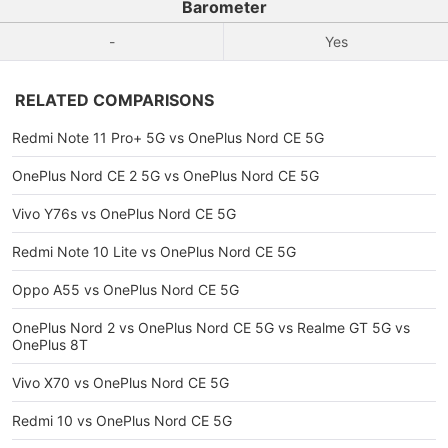
Barometer
-
Yes
RELATED COMPARISONS
Redmi Note 11 Pro+ 5G vs OnePlus Nord CE 5G
OnePlus Nord CE 2 5G vs OnePlus Nord CE 5G
Vivo Y76s vs OnePlus Nord CE 5G
Redmi Note 10 Lite vs OnePlus Nord CE 5G
Oppo A55 vs OnePlus Nord CE 5G
OnePlus Nord 2 vs OnePlus Nord CE 5G vs Realme GT 5G vs
OnePlus 8T
Vivo X70 vs OnePlus Nord CE 5G
Redmi 10 vs OnePlus Nord CE 5G