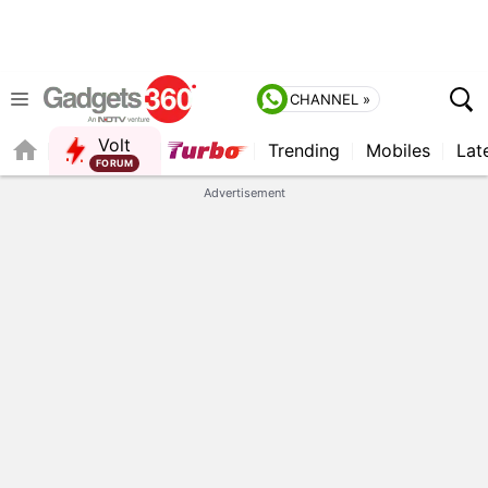
CHANNEL »
Volt
Trending
Mobiles
Lat
FORUM
QUICK READ
Advertisement