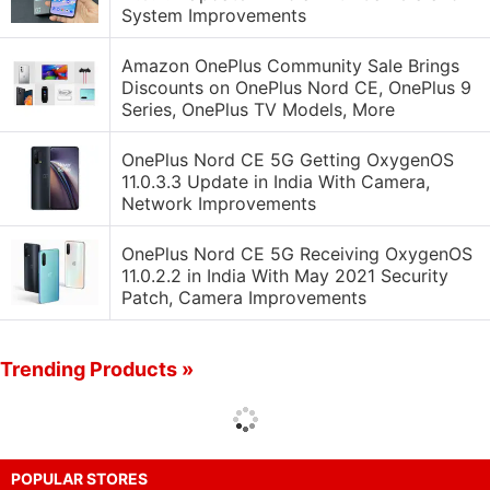
System Improvements
Amazon OnePlus Community Sale Brings
Discounts on OnePlus Nord CE, OnePlus 9
Series, OnePlus TV Models, More
OnePlus Nord CE 5G Getting OxygenOS
11.0.3.3 Update in India With Camera,
Network Improvements
OnePlus Nord CE 5G Receiving OxygenOS
11.0.2.2 in India With May 2021 Security
Patch, Camera Improvements
Trending Products »
POPULAR STORES