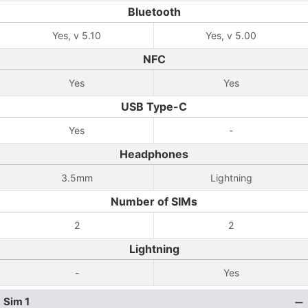
Bluetooth
Yes, v 5.10
Yes, v 5.00
NFC
Yes
Yes
USB Type-C
Yes
-
Headphones
3.5mm
Lightning
Number of SIMs
2
2
Lightning
-
Yes
Sim 1