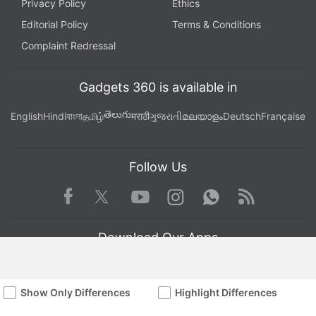
Privacy Policy
Ethics
Editorial Policy
Terms & Conditions
Complaint Redressal
Gadgets 360 is available in
తెలుగు
English
Hindi
বাংলা
தமிழ்
मराठी
ગુજરાતી
മലയാളം
Deutsch
Française
Follow Us
Facebook
Youtube
WhatsApp
Rss
Twitter
Instagram
Download Our Apps
Show Only Differences
Highlight Differences
Available in Hindi