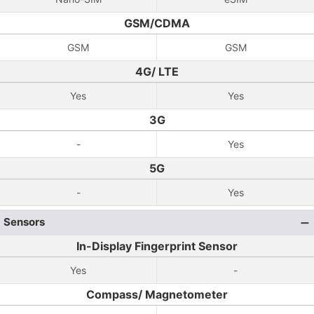
GSM/CDMA
GSM
GSM
4G/ LTE
Yes
Yes
3G
-
Yes
5G
-
Yes
Sensors
In-Display Fingerprint Sensor
Yes
-
Compass/ Magnetometer