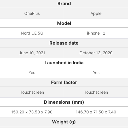
Brand
OnePlus
Apple
Model
Nord CE 5G
iPhone 12
Release date
June 10, 2021
October 13, 2020
Launched in India
Yes
Yes
Form factor
Touchscreen
Touchscreen
Dimensions (mm)
159.20 x 73.50 x 7.90
146.70 x 71.50 x 7.40
Weight (g)