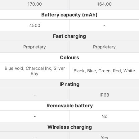
170.00
164.00
Battery capacity (mAh)
4500
-
Fast charging
Proprietary
Proprietary
Colours
Blue Void, Charcoal Ink, Silver
Black, Blue, Green, Red, White
Ray
IP rating
-
IP68
Removable battery
-
No
Wireless charging
-
Yes