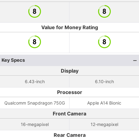
Value for Money Rating
Key Specs
Display
6.43-inch
6.10-inch
Processor
Qualcomm Snapdragon 750G
Apple A14 Bionic
Front Camera
16-megapixel
12-megapixel
Rear Camera