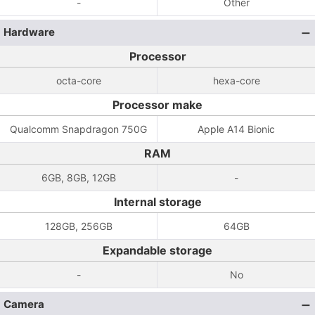
-
Other
Hardware
Processor
octa-core
hexa-core
Processor make
Qualcomm Snapdragon 750G
Apple A14 Bionic
RAM
6GB, 8GB, 12GB
-
Internal storage
128GB, 256GB
64GB
Expandable storage
-
No
Camera