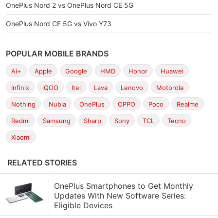
OnePlus Nord 2 vs OnePlus Nord CE 5G
OnePlus Nord CE 5G vs Vivo Y73
POPULAR MOBILE BRANDS
Ai+
Apple
Google
HMD
Honor
Huawei
Infinix
iQOO
Itel
Lava
Lenovo
Motorola
Nothing
Nubia
OnePlus
OPPO
Poco
Realme
Redmi
Samsung
Sharp
Sony
TCL
Tecno
Xiaomi
RELATED STORIES
OnePlus Smartphones to Get Monthly
Updates With New Software Series:
Eligible Devices