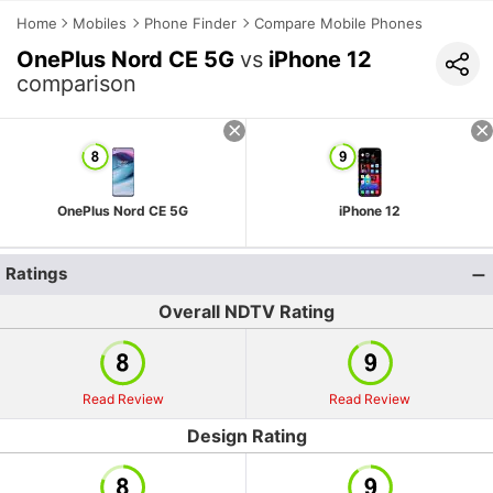
Home
Mobiles
Phone Finder
Compare Mobile Phones
OnePlus Nord CE 5G
vs
iPhone 12
comparison
OnePlus Nord CE 5G
iPhone 12
Ratings
Overall NDTV Rating
Read Review
Read Review
Design Rating