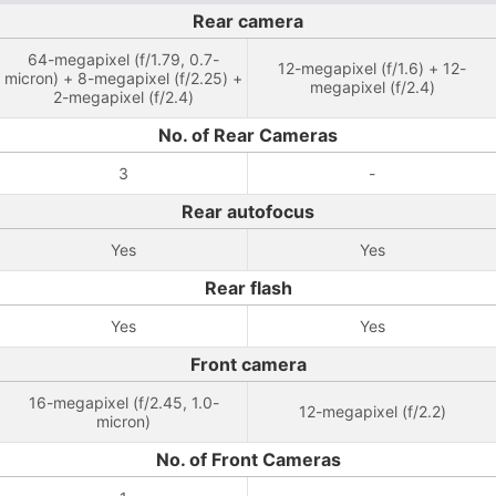
Rear camera
64-megapixel (f/1.79, 0.7-
12-megapixel (f/1.6) + 12-
micron) + 8-megapixel (f/2.25) +
megapixel (f/2.4)
2-megapixel (f/2.4)
No. of Rear Cameras
3
-
Rear autofocus
Yes
Yes
Rear flash
Yes
Yes
Front camera
16-megapixel (f/2.45, 1.0-
12-megapixel (f/2.2)
micron)
No. of Front Cameras