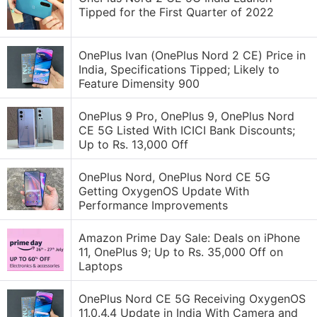
Tipped for the First Quarter of 2022
OnePlus Ivan (OnePlus Nord 2 CE) Price in
India, Specifications Tipped; Likely to
Feature Dimensity 900
OnePlus 9 Pro, OnePlus 9, OnePlus Nord
CE 5G Listed With ICICI Bank Discounts;
Up to Rs. 13,000 Off
OnePlus Nord, OnePlus Nord CE 5G
Getting OxygenOS Update With
Performance Improvements
Amazon Prime Day Sale: Deals on iPhone
11, OnePlus 9; Up to Rs. 35,000 Off on
Laptops
OnePlus Nord CE 5G Receiving OxygenOS
11.0.4.4 Update in India With Camera and