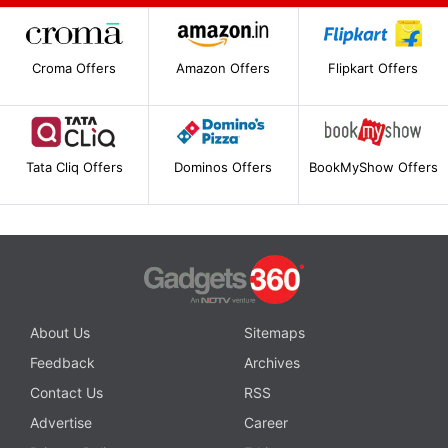
Croma Offers
Amazon Offers
Flipkart Offers
Tata Cliq Offers
Dominos Offers
BookMyShow Offers
About Us
Sitemaps
Feedback
Archives
Contact Us
RSS
Advertise
Career