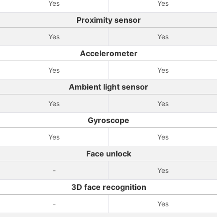
Yes
Yes
Proximity sensor
Yes
Yes
Accelerometer
Yes
Yes
Ambient light sensor
Yes
Yes
Gyroscope
Yes
Yes
Face unlock
-
Yes
3D face recognition
-
Yes